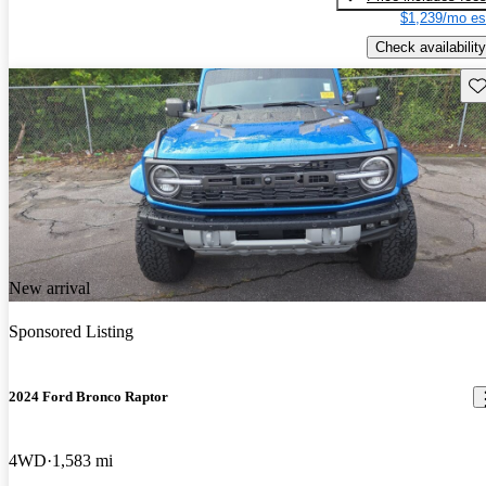
$1,239/mo es
Check availability
Sav
New arrival
Sponsored Listing
2024 Ford Bronco Raptor
4WD
1,583 mi