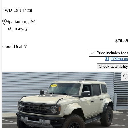
4WD
19,147 mi
Spartanburg, SC
52 mi away
$70,3
Good Deal
Price includes fee
$1,273/mo es
Check availability
Sav