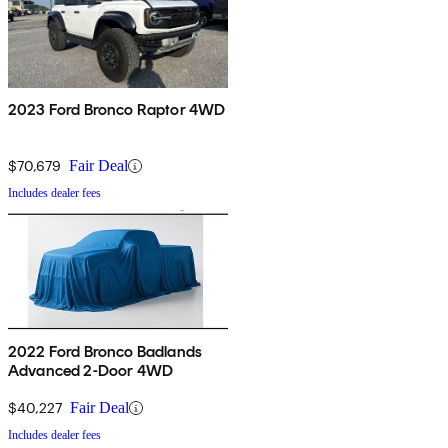
2023 Ford Bronco Raptor 4WD
$70,679
Fair Deal
Includes dealer fees
2022 Ford Bronco Badlands
Advanced 2-Door 4WD
$40,227
Fair Deal
Includes dealer fees