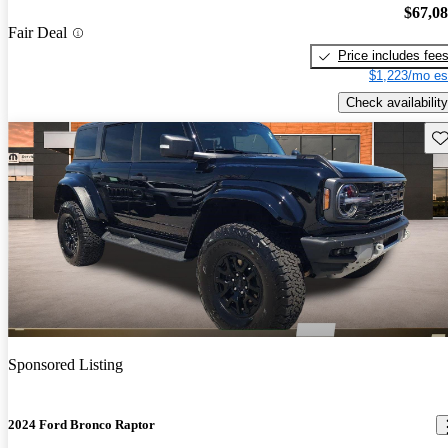
$67,0
Fair Deal
Price includes fee
$1,223/mo es
Check availability
Sav
Sponsored Listing
2024 Ford Bronco Raptor