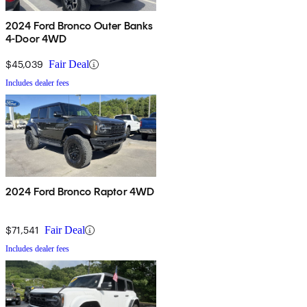
2024 Ford Bronco Outer Banks
4-Door 4WD
$45,039
Fair Deal
Includes dealer fees
2024 Ford Bronco Raptor 4WD
$71,541
Fair Deal
Includes dealer fees