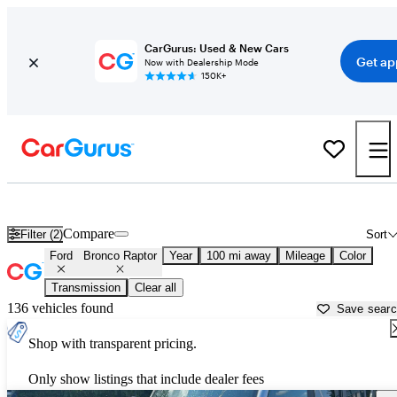
CarGurus: Used & New Cars
Get ap
Now with Dealership Mode
150K+
Used Ford Bronco Raptor for Sale near
Asheville, NC
Compare
Filter (2)
Sort
Ford
Bronco Raptor
Year
100 mi away
Mileage
Color
Transmission
Clear all
136 vehicles found
Save sear
Shop with transparent pricing.
Only show listings that include dealer fees