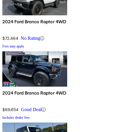
2024 Ford Bronco Raptor 4WD
$72,464
No Rating
Fees may apply
2024 Ford Bronco Raptor 4WD
$69,654
Good Deal
Includes dealer fees