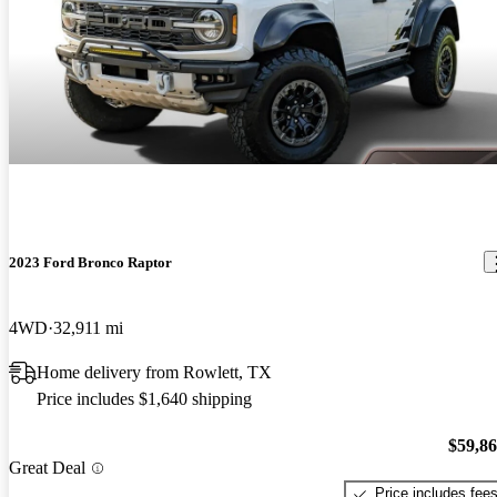
2023 Ford Bronco Raptor
4WD
32,911 mi
Home delivery from Rowlett, TX
Price includes $1,640 shipping
$59,8
Great Deal
Price includes fee