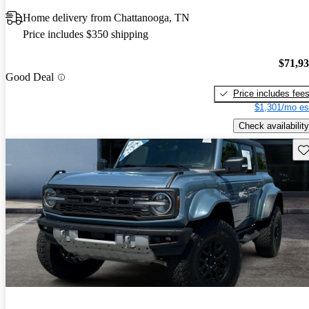
Home delivery from Chattanooga, TN
Price includes $350 shipping
$71,9
Good Deal
Price includes fee
$1,301/mo es
Check availability
Sav