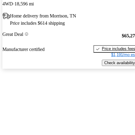
4WD
18,596 mi
Home delivery from Morrison, TN
Price includes $614 shipping
Great Deal
$65,2
Price includes fee
Manufacturer certified
$1,191/mo es
Check availability