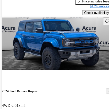
Price includes fee
$1,246/mo es
Check availability
Sav
2024 Ford Bronco Raptor
4WD
2,618 mi