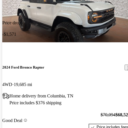
Price drop
-$1,571
2024 Ford Bronco Raptor
4WD
19,685 mi
Home delivery from Columbia, TN
Price includes $376 shipping
$70,094
$68,5
Good Deal
Price includes fee