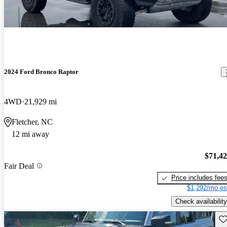
2024 Ford Bronco Raptor
4WD
21,929 mi
Fletcher, NC
12 mi away
$71,4
Fair Deal
Price includes fee
$1,292/mo es
Check availability
Sav