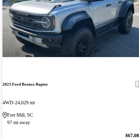
2023 Ford Bronco Raptor
4WD
24,029 mi
Fort Mill, SC
97 mi away
$67,0