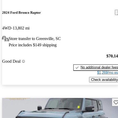
2024 Ford Bronco Raptor
4WD
13,802 mi
Store transfer to Greenville, SC
Price includes $149 shipping
$70,1
Good Deal
No additional dealer fee
$1,269/mo es
Check availability
Sav