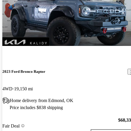
2023 Ford Bronco Raptor
4WD
19,150 mi
Home delivery from Edmond, OK
Price includes $838 shipping
$68,3
Fair Deal