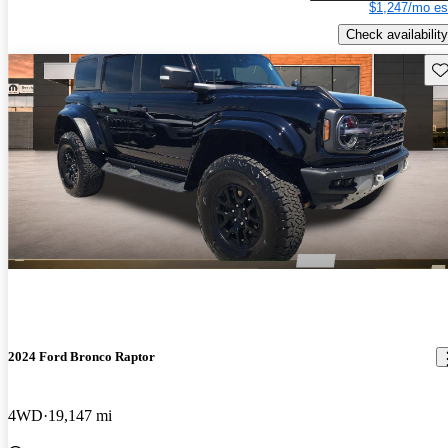
$1,247/mo es
Check availability
Sav
2024 Ford Bronco Raptor
4WD
19,147 mi