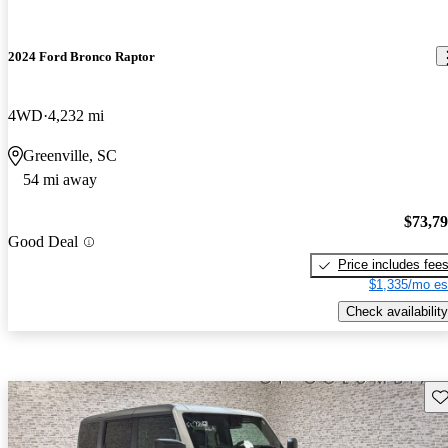
2024 Ford Bronco Raptor
4WD
4,232 mi
Greenville, SC
54 mi away
$73,7
Good Deal
Price includes fee
$1,335/mo es
Check availability
Sav