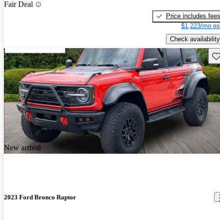
Fair Deal
Price includes fee
$1,223/mo es
Check availability
Sav
New arrival
2023 Ford Bronco Raptor