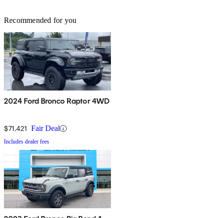
Recommended for you
2024 Ford Bronco Raptor 4WD
$71,421
Fair Deal
Includes dealer fees