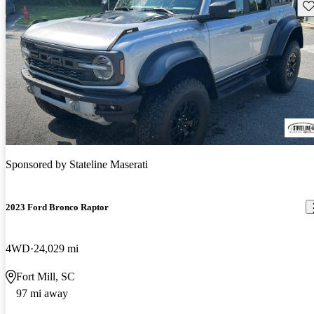
Sav
Sponsored by
Stateline Maserati
2023 Ford Bronco Raptor
4WD
24,029 mi
Fort Mill, SC
97 mi away