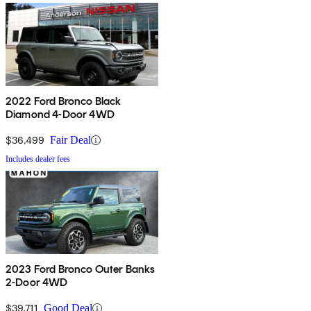
2022 Ford Bronco Black
Diamond 4-Door 4WD
$36,499
Fair Deal
Includes dealer fees
2023 Ford Bronco Outer Banks
2-Door 4WD
$39,711
Good Deal