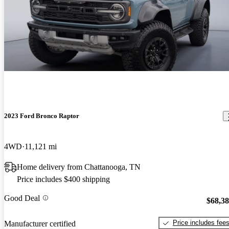
2023 Ford Bronco Raptor
4WD
11,121 mi
Home delivery from Chattanooga, TN
Price includes $400 shipping
Good Deal
$68,3
Price includes fee
Manufacturer certified