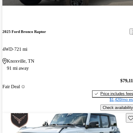
2025 Ford Bronco Raptor
4WD
721 mi
Knoxville, TN
91 mi away
$79,1
Fair Deal
Price includes fee
$1,420/mo es
Check availability
Sav