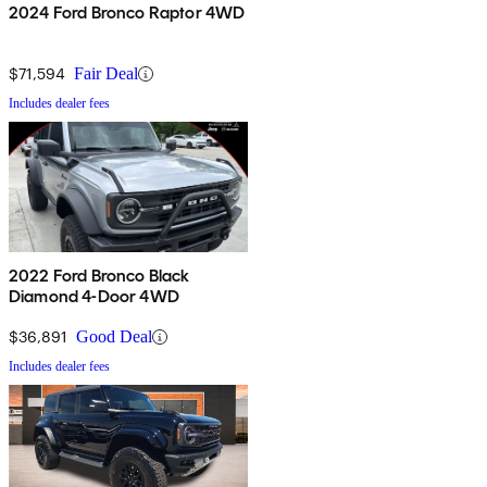
2024 Ford Bronco Raptor 4WD
$71,594
Fair Deal
Includes dealer fees
2022 Ford Bronco Black
Diamond 4-Door 4WD
$36,891
Good Deal
Includes dealer fees