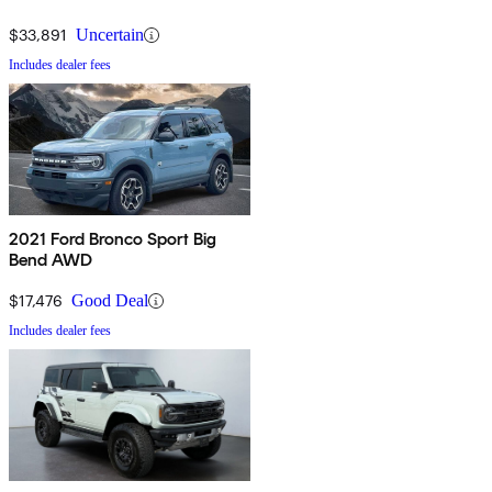
$33,891
Uncertain
Includes dealer fees
2021 Ford Bronco Sport Big
Bend AWD
$17,476
Good Deal
Includes dealer fees