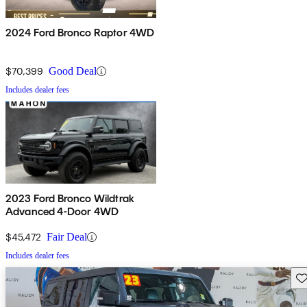
2024 Ford Bronco Raptor 4WD
$70,399
Good Deal
Includes dealer fees
2023 Ford Bronco Wildtrak
Advanced 4-Door 4WD
$45,472
Fair Deal
Includes dealer fees
Sav