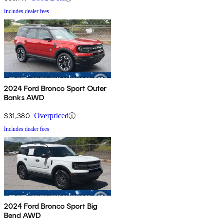
Includes dealer fees
2024 Ford Bronco Sport Outer
Banks AWD
$31,380
Overpriced
Includes dealer fees
2024 Ford Bronco Sport Big
Bend AWD