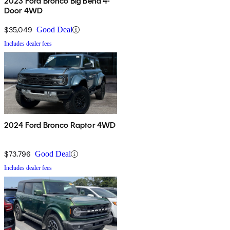
2023 Ford Bronco Big Bend 4-
Door 4WD
$35,049
Good Deal
Includes dealer fees
2024 Ford Bronco Raptor 4WD
$73,796
Good Deal
Includes dealer fees