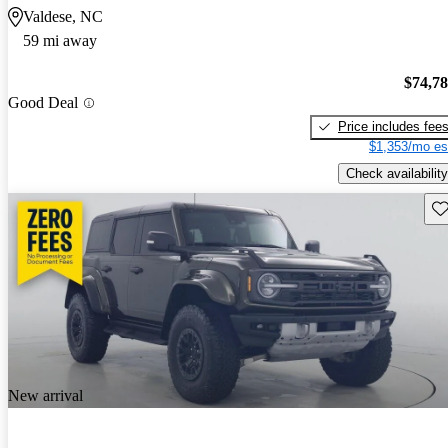
Valdese, NC
59 mi away
$74,7
Good Deal
Price includes fee
$1,353/mo es
Check availability
Sav
New arrival