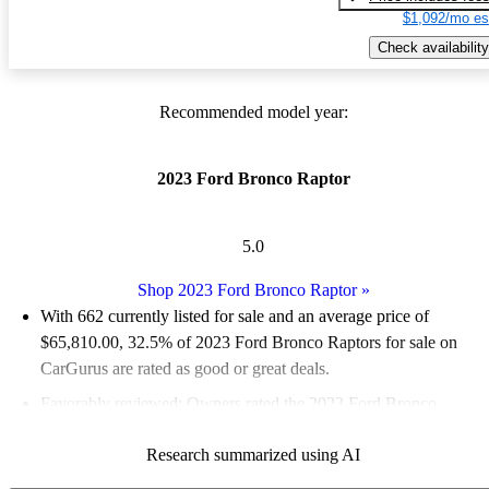
$1,092/mo es
Check availability
Recommended model year:
2023 Ford Bronco Raptor
5.0
Shop 2023 Ford Bronco Raptor
»
With 662 currently listed for sale and an
average price of
$65,810.00
, 32.5% of 2023 Ford Bronco Raptors for sale on
CarGurus are rated as good or great deals.
Favorably reviewed:
Owners rated the 2023 Ford Bronco
Raptor 5 / 5 stars and CarGurus experts gave it a 7.83 / 10.
Research summarized using AI
96.5% of 2023 Bronco Raptor models on CarGurus are