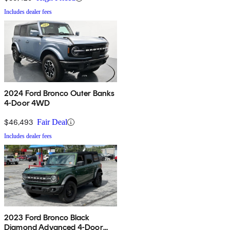
Includes dealer fees
2024 Ford Bronco Outer Banks
4-Door 4WD
$46,493
Fair Deal
Includes dealer fees
2023 Ford Bronco Black
Diamond Advanced 4-Door