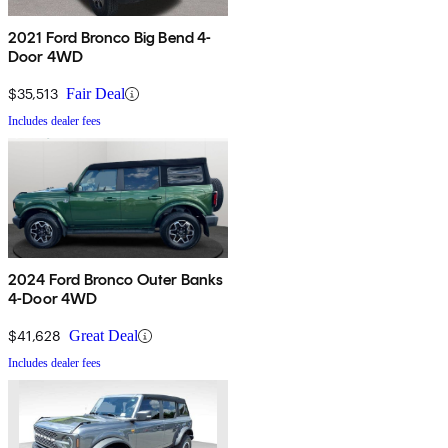
2021 Ford Bronco Big Bend 4-
Door 4WD
$35,513
Fair Deal
Includes dealer fees
2024 Ford Bronco Outer Banks
4-Door 4WD
$41,628
Great Deal
Includes dealer fees