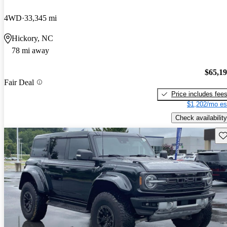
4WD
33,345 mi
Hickory, NC
78 mi away
$65,1
Fair Deal
Price includes fee
$1,202/mo es
Check availability
Sav