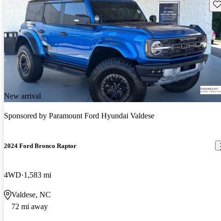
Sav
New arrival
Sponsored by
Paramount Ford Hyundai Valdese
2024 Ford Bronco Raptor
4WD
1,583 mi
Valdese, NC
72 mi away