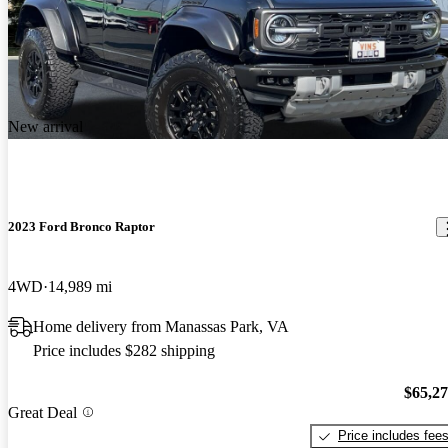
New arrival
2023 Ford Bronco Raptor
4WD
14,989 mi
Home delivery from Manassas Park, VA
Price includes $282 shipping
$65,2
Great Deal
Price includes fee