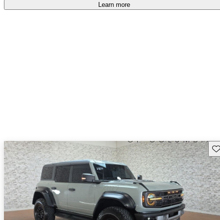
accident free
.
Learn more
Sav