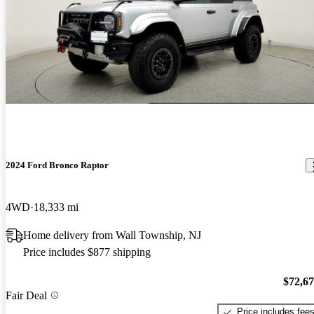
2024 Ford Bronco Raptor
4WD
18,333 mi
Home delivery from Wall Township, NJ
Price includes $877 shipping
$72,6
Fair Deal
Price includes fee