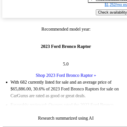
$1,252/mo es
Check availability
Recommended model year:
2023 Ford Bronco Raptor
5.0
Shop 2023 Ford Bronco Raptor
»
With 682 currently listed for sale and an
average price of
$65,886.00
, 30.6% of 2023 Ford Bronco Raptors for sale on
CarGurus are rated as good or great deals.
Favorably reviewed:
Owners rated the 2023 Ford Bronco
Raptor 5 / 5 stars and CarGurus experts gave it a 7.83 / 10.
Research summarized using AI
96.3% of 2023 Bronco Raptor models on CarGurus are