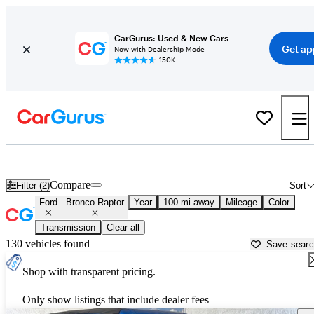
CarGurus: Used & New Cars
Get ap
Now with Dealership Mode
150K+
Used Ford Bronco Raptor for Sale near
Abingdon, VA
Compare
Filter (2)
Sort
Ford
Bronco Raptor
Year
100 mi away
Mileage
Color
Transmission
Clear all
130 vehicles found
Save sear
Shop with transparent pricing.
Only show listings that include dealer fees