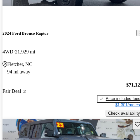
2024 Ford Bronco Raptor
4WD
21,929 mi
Fletcher, NC
94 mi away
$71,1
Fair Deal
Price includes fee
$1,301/mo es
Check availability
Sav