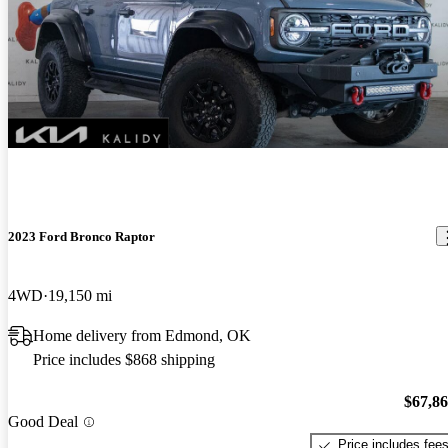
2023 Ford Bronco Raptor
4WD
19,150 mi
Home delivery from Edmond, OK
Price includes $868 shipping
$67,8
Good Deal
Price includes fee