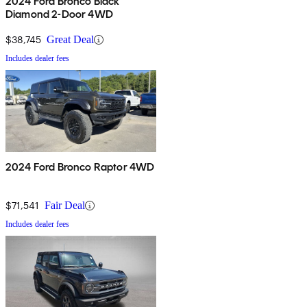
2024 Ford Bronco Black
Diamond 2-Door 4WD
$38,745
Great Deal
Includes dealer fees
2024 Ford Bronco Raptor 4WD
$71,541
Fair Deal
Includes dealer fees