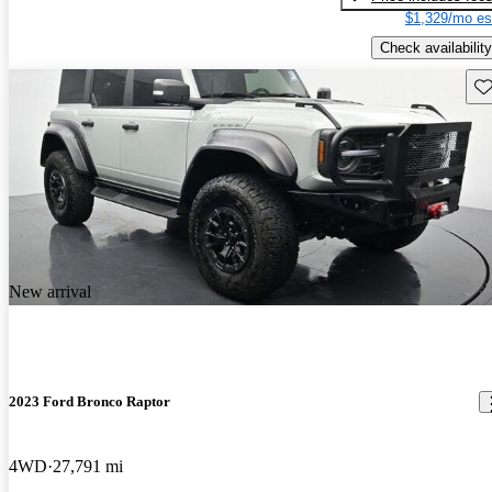
$1,329/mo es
Check availability
Sav
New arrival
2023 Ford Bronco Raptor
4WD
27,791 mi