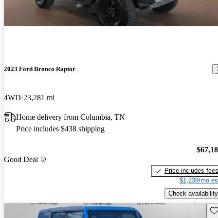
2023 Ford Bronco Raptor
4WD
23,281 mi
Home delivery from Columbia, TN
Price includes $438 shipping
$67,1
Good Deal
Price includes fee
$1,239/mo es
Check availability
Sav