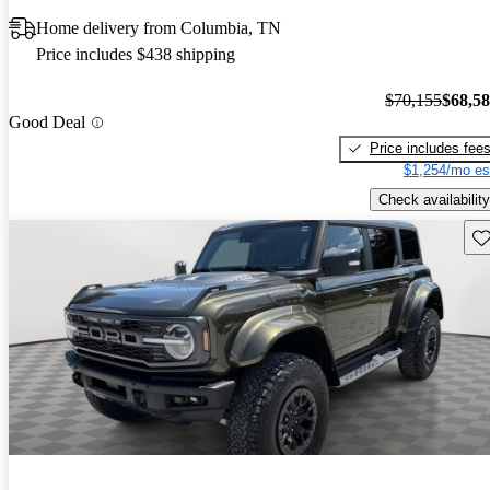
Home delivery from Columbia, TN
Price includes $438 shipping
$70,155
$68,5
Good Deal
Price includes fee
$1,254/mo es
Check availability
Sav