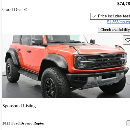
$74,7
Good Deal
Price includes fee
$1,368/mo es
Check availability
Sav
Sponsored Listing
2023 Ford Bronco Raptor