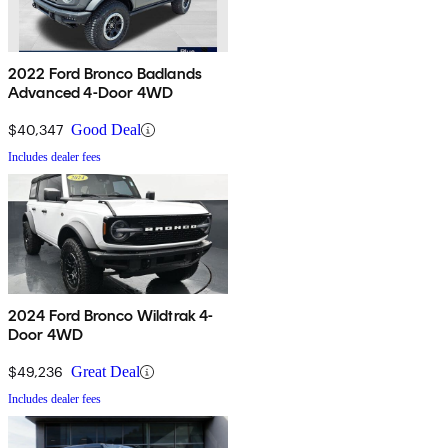
2022 Ford Bronco Badlands
Advanced 4-Door 4WD
$40,347
Good Deal
Includes dealer fees
2024 Ford Bronco Wildtrak 4-
Door 4WD
$49,236
Great Deal
Includes dealer fees