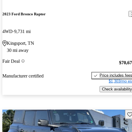
2023 Ford Bronco Raptor
4WD
9,731 mi
Kingsport, TN
30 mi away
Fair Deal
$70,6
Price includes fee
Manufacturer certified
$1,303/mo es
Check availability
Sav