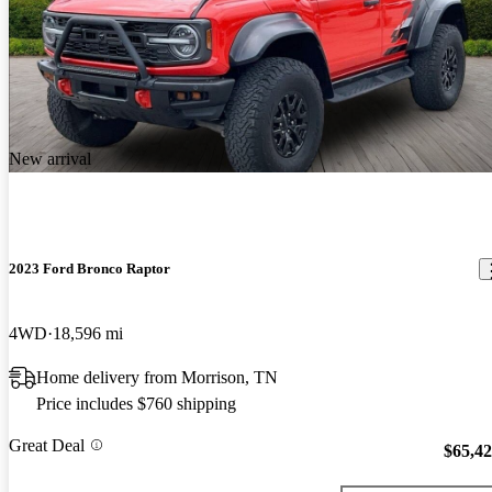
New arrival
2023 Ford Bronco Raptor
4WD
18,596 mi
Home delivery from Morrison, TN
Price includes $760 shipping
Great Deal
$65,4