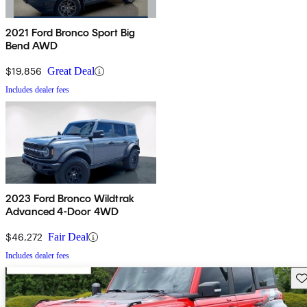
2021 Ford Bronco Sport Big
Bend AWD
$19,856
Great Deal
Includes dealer fees
2023 Ford Bronco Wildtrak
Advanced 4-Door 4WD
$46,272
Fair Deal
Includes dealer fees
Sav