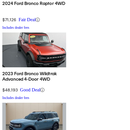
2024 Ford Bronco Raptor 4WD
$71,126
Fair Deal
Includes dealer fees
2023 Ford Bronco Wildtrak
Advanced 4-Door 4WD
$48,193
Good Deal
Includes dealer fees