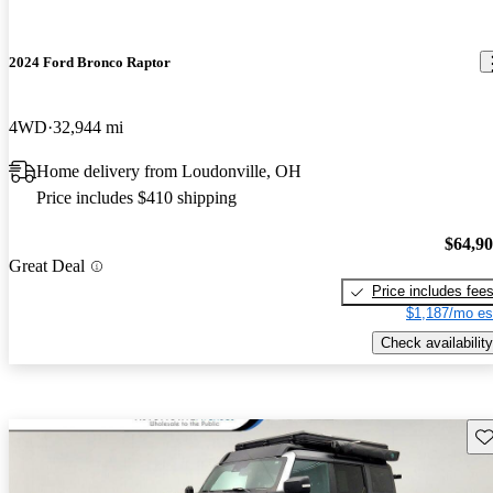
2024 Ford Bronco Raptor
4WD
32,944 mi
Home delivery from Loudonville, OH
Price includes $410 shipping
$64,9
Great Deal
Price includes fee
$1,187/mo es
Check availability
Sav