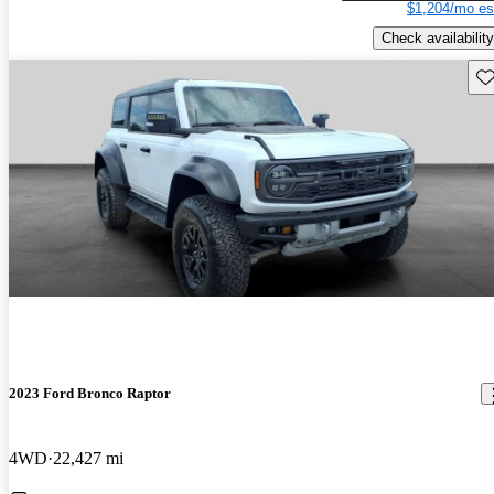
$1,204/mo es
Check availability
Sav
2023 Ford Bronco Raptor
4WD
22,427 mi