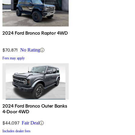
2024 Ford Bronco Raptor 4WD
$70,871
No Rating
Fees may apply
2024 Ford Bronco Outer Banks
4-Door 4WD
$44,097
Fair Deal
Includes dealer fees