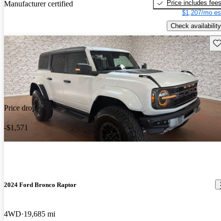
Price includes fee
Manufacturer certified
$1,207/mo es
Check availability
Sav
Price drop
-$1,571
2024 Ford Bronco Raptor
4WD
19,685 mi