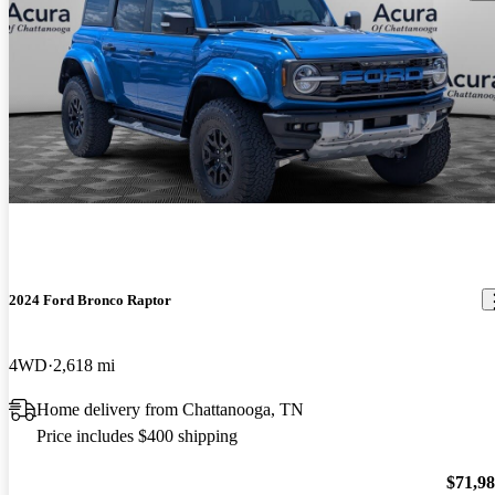
2024 Ford Bronco Raptor
4WD
2,618 mi
Home delivery from Chattanooga, TN
Price includes $400 shipping
$71,9