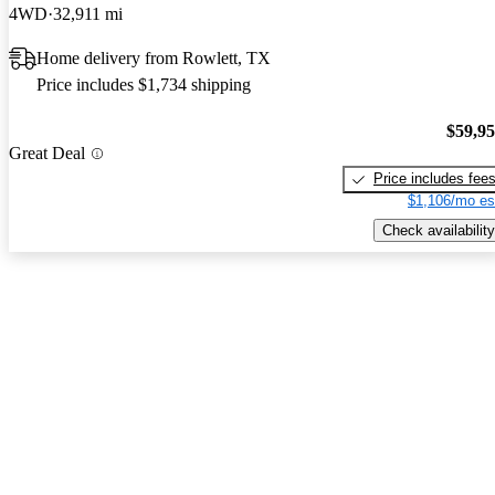
4WD
32,911 mi
Home delivery from Rowlett, TX
Price includes $1,734 shipping
$59,9
Great Deal
Price includes fee
$1,106/mo es
Check availability