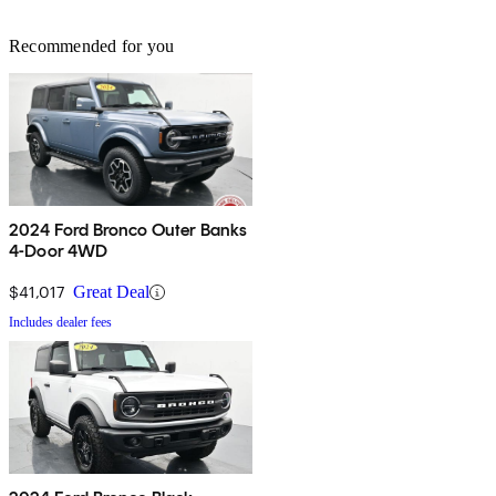
Recommended for you
2024 Ford Bronco Outer Banks
4-Door 4WD
$41,017
Great Deal
Includes dealer fees