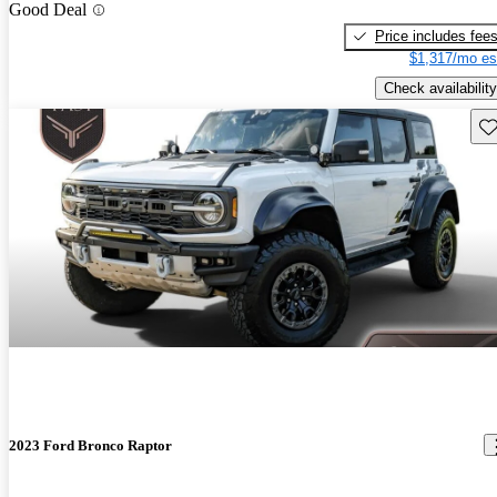
Good Deal
Price includes fee
$1,317/mo es
Check availability
Sav
2023 Ford Bronco Raptor