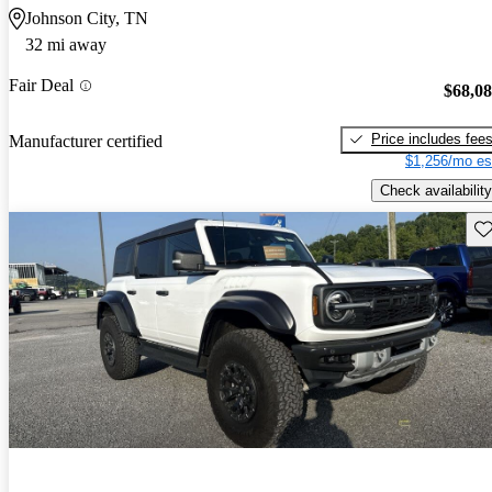
Johnson City, TN
32 mi away
Fair Deal
$68,0
Price includes fee
Manufacturer certified
$1,256/mo es
Check availability
Sav