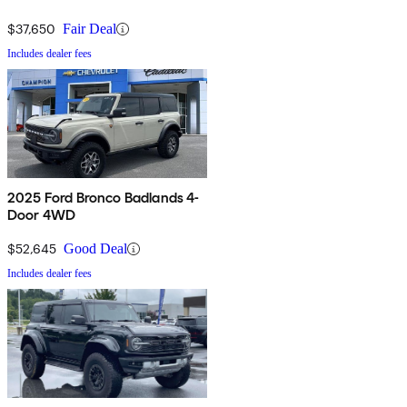
4WD
$37,650
Fair Deal
Includes dealer fees
2025 Ford Bronco Badlands 4-
Door 4WD
$52,645
Good Deal
Includes dealer fees