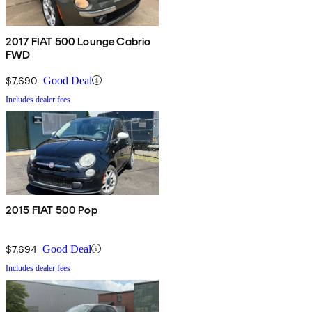
2017 FIAT 500 Lounge Cabrio
FWD
$7,690
Good Deal
Includes dealer fees
2015 FIAT 500 Pop
$7,694
Good Deal
Includes dealer fees