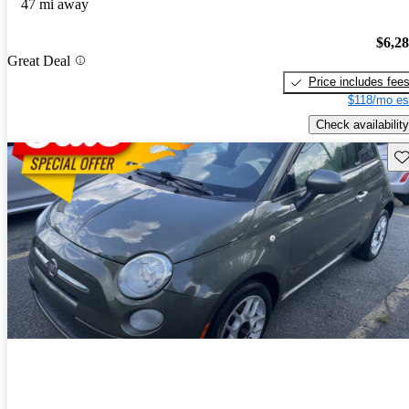
47 mi away
$6,2
Great Deal
Price includes fee
$118/mo es
Check availability
Sav