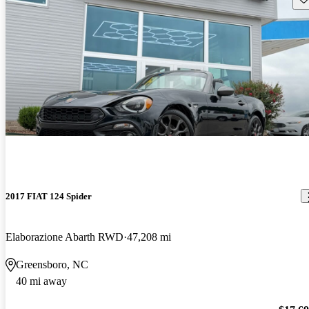
2017 FIAT 124 Spider
Elaborazione Abarth RWD
47,208 mi
Greensboro, NC
40 mi away