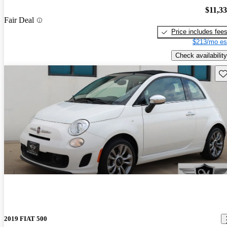
$11,3
Fair Deal
Price includes fee
$213/mo es
Check availability
Sav
2019 FIAT 500