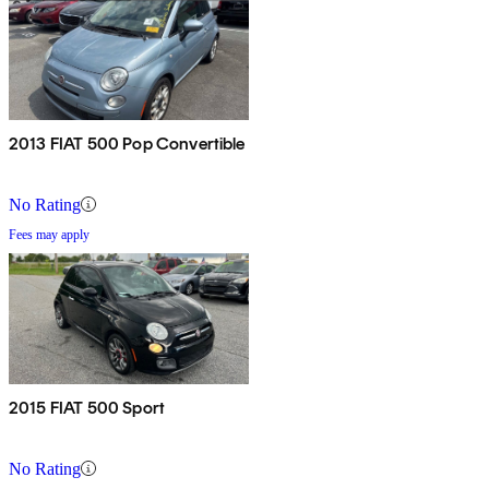
2013 FIAT 500 Pop Convertible
No Rating
Fees may apply
2015 FIAT 500 Sport
No Rating