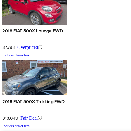
2018 FIAT 500X Lounge FWD
$7,798
Overpriced
Includes dealer fees
2018 FIAT 500X Trekking FWD
$13,049
Fair Deal
Includes dealer fees