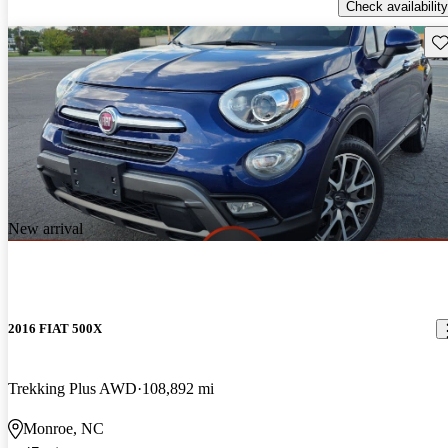
Check availability
Sav
New arrival
2016 FIAT 500X
Trekking Plus AWD
108,892 mi
Monroe, NC