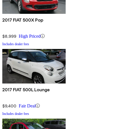
2017 FIAT 500X Pop
$8,999
High Priced
Includes dealer fees
2017 FIAT 500L Lounge
$9,400
Fair Deal
Includes dealer fees