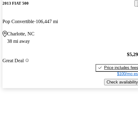
2013 FIAT 500
Pop Convertible
106,447 mi
Charlotte, NC
38 mi away
$5,2
Great Deal
Price includes fee
$100/mo es
Check availability