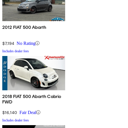
2012 FIAT 500 Abarth
$7,194
No Rating
Includes dealer fees
2018 FIAT 500 Abarth Cabrio
FWD
$16,140
Fair Deal
Includes dealer fees