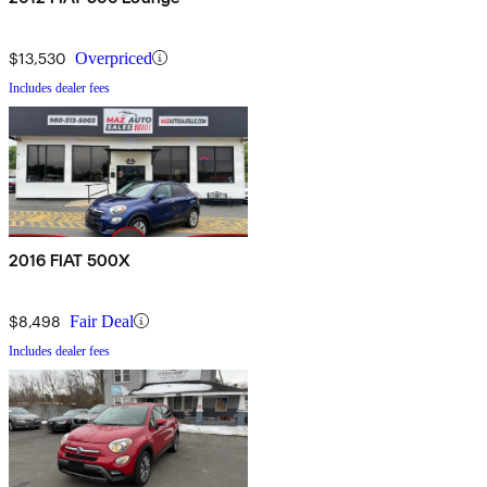
$13,530
Overpriced
Includes dealer fees
2016 FIAT 500X
$8,498
Fair Deal
Includes dealer fees