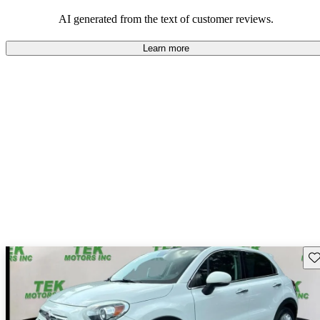
AI generated from the text of customer reviews.
Learn more
Sav