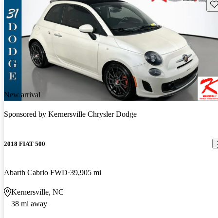
Sav
New arrival
Sponsored by
Kernersville Chrysler Dodge
2018 FIAT 500
Abarth Cabrio FWD
39,905 mi
Kernersville, NC
38 mi away