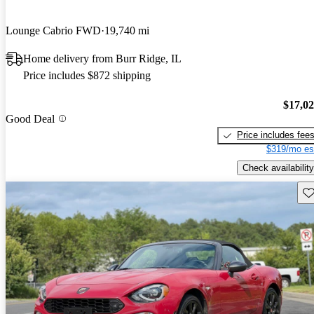
Lounge Cabrio FWD
19,740 mi
Home delivery from Burr Ridge, IL
Price includes $872 shipping
$17,0
Good Deal
Price includes fee
$319/mo es
Check availability
Sav