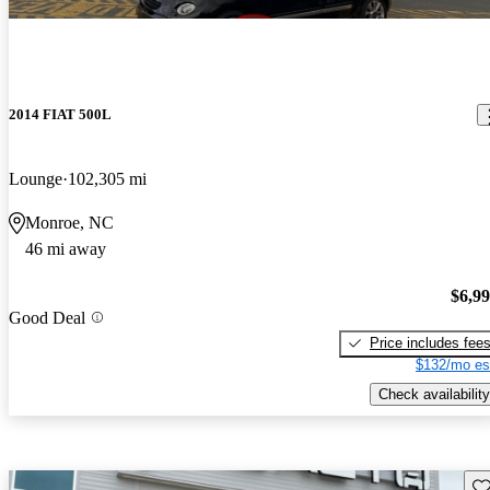
2014 FIAT 500L
Lounge
102,305 mi
Monroe, NC
46 mi away
$6,9
Good Deal
Price includes fee
$132/mo es
Check availability
Sav