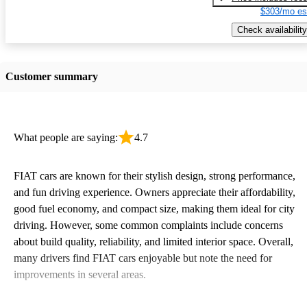
$303/mo es
Check availability
Customer summary
What people are saying:
4.7
FIAT cars are known for their stylish design, strong performance,
and fun driving experience. Owners appreciate their affordability,
good fuel economy, and compact size, making them ideal for city
driving. However, some common complaints include concerns
about build quality, reliability, and limited interior space. Overall,
many drivers find FIAT cars enjoyable but note the need for
improvements in several areas.