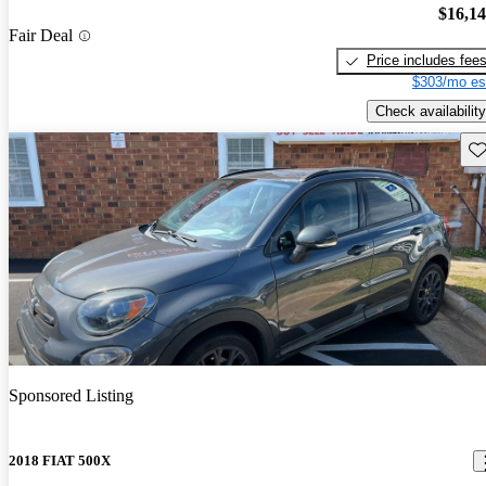
$16,1
Fair Deal
Price includes fee
$303/mo es
Check availability
Sav
Sponsored Listing
2018 FIAT 500X