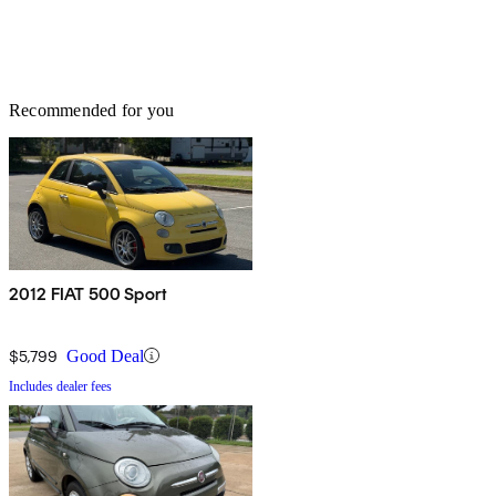
Recommended for you
2012 FIAT 500 Sport
$5,799
Good Deal
Includes dealer fees