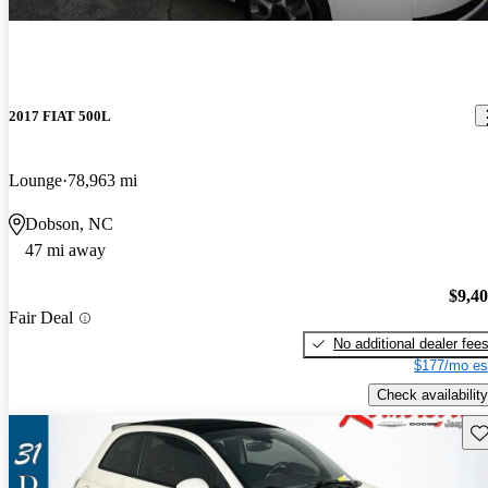
2017 FIAT 500L
Lounge
78,963 mi
Dobson, NC
47 mi away
$9,4
Fair Deal
No additional dealer fee
$177/mo es
Check availability
Sav