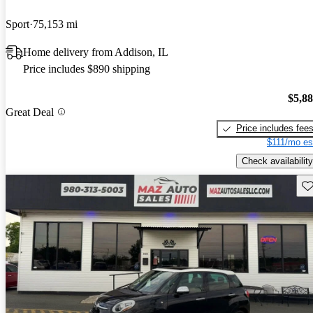
Sport
75,153 mi
Home delivery from Addison, IL
Price includes $890 shipping
$5,8
Great Deal
Price includes fee
$111/mo es
Check availability
Sav