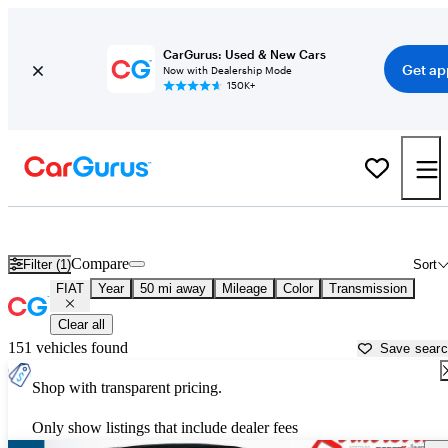
CarGurus: Used & New Cars
Get ap
Now with Dealership Mode
150K+
Used FIAT Cars for Sale near
Salisbury, NC
Compare
Filter (1)
Sort
FIAT
Year
50 mi away
Mileage
Color
Transmission
Clear all
151 vehicles found
Save sear
Shop with transparent pricing.
Only show listings that include dealer fees