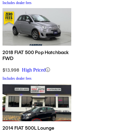
Includes dealer fees
2018 FIAT 500 Pop Hatchback
FWD
$13,998
High Priced
Includes dealer fees
2014 FIAT 500L Lounge