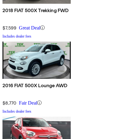
2018 FIAT 500X Trekking FWD
$7,599
Great Deal
Includes dealer fees
2016 FIAT 500X Lounge AWD
$8,770
Fair Deal
Includes dealer fees