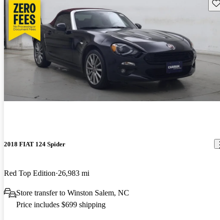
Sav
2018 FIAT 124 Spider
Red Top Edition
26,983 mi
Store transfer to Winston Salem, NC
Price includes $699 shipping