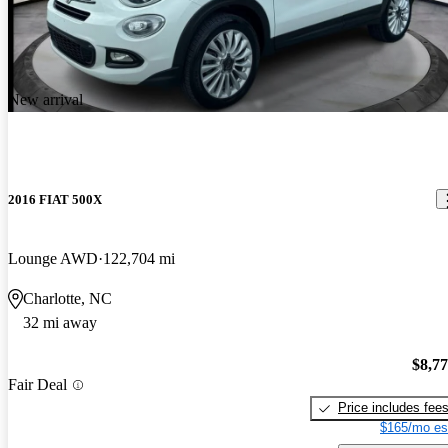
New arrival
2016 FIAT 500X
Lounge AWD
122,704 mi
Charlotte, NC
32 mi away
$8,7
Fair Deal
Price includes fee
$165/mo es