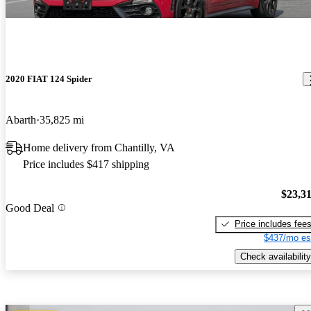
2020 FIAT 124 Spider
Abarth
35,825 mi
Home delivery from Chantilly, VA
Price includes $417 shipping
$23,3
Good Deal
Price includes fee
$437/mo es
Check availability