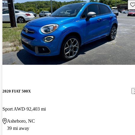
Sav
2020 FIAT 500X
Sport AWD
92,403 mi
Asheboro, NC
39 mi away