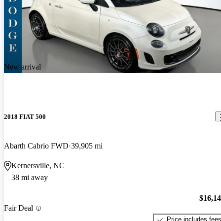
New arrival
2018 FIAT 500
Abarth Cabrio FWD
39,905 mi
Kernersville, NC
38 mi away
$16,1
Fair Deal
Price includes fee