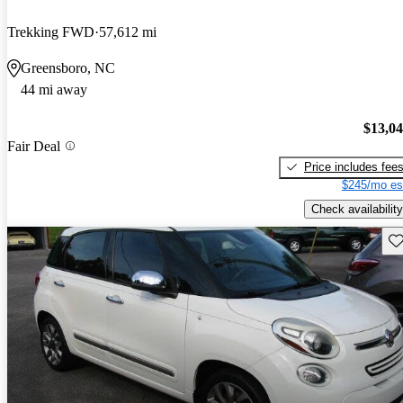
Trekking FWD
57,612 mi
Greensboro, NC
44 mi away
$13,0
Fair Deal
Price includes fee
$245/mo es
Check availability
Sav