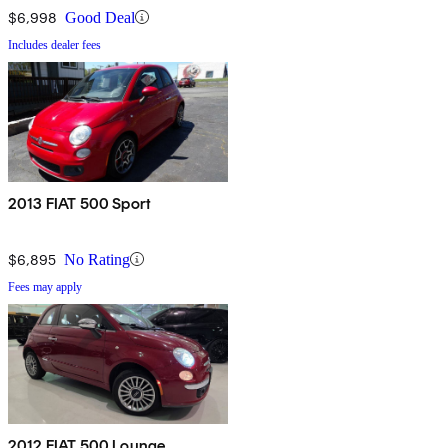
$6,998
Good Deal
Includes dealer fees
2013 FIAT 500 Sport
$6,895
No Rating
Fees may apply
2012 FIAT 500 Lounge