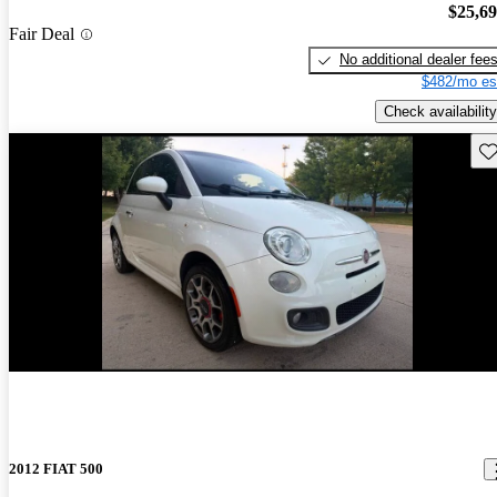
$25,6
Fair Deal
No additional dealer fee
$482/mo es
Check availability
Sav
New arrival
2012 FIAT 500