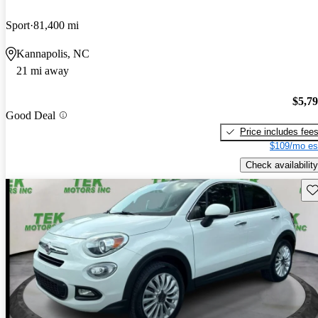
Sport
81,400 mi
Kannapolis, NC
21 mi away
$5,7
Good Deal
Price includes fee
$109/mo es
Check availability
Sav