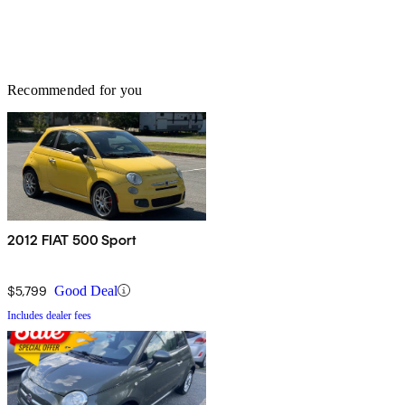
Recommended for you
2012 FIAT 500 Sport
$5,799
Good Deal
Includes dealer fees