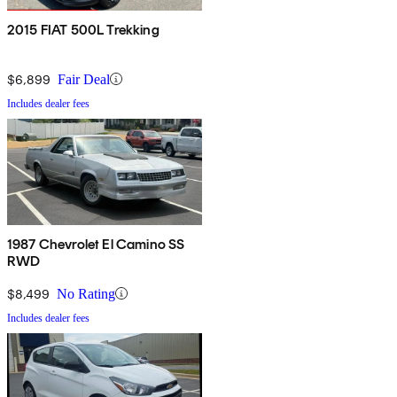
2015 FIAT 500L Trekking
$6,899
Fair Deal
Includes dealer fees
1987 Chevrolet El Camino SS
RWD
$8,499
No Rating
Includes dealer fees