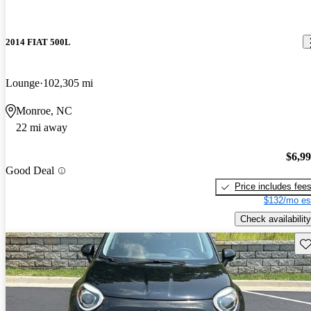
2014 FIAT 500L
Lounge
102,305 mi
Monroe, NC
22 mi away
$6,9
Good Deal
Price includes fee
$132/mo es
Check availability
Sav