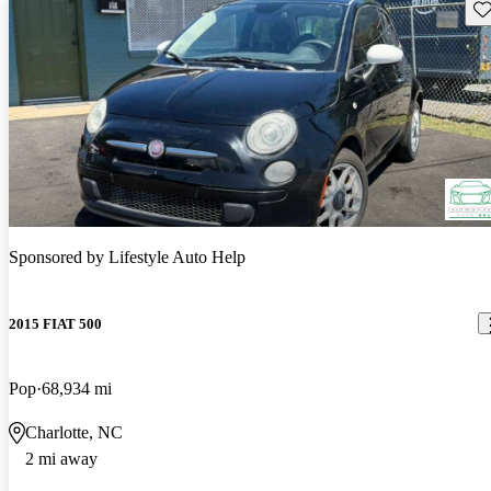
Sav
Sponsored by
Lifestyle Auto Help
2015 FIAT 500
Pop
68,934 mi
Charlotte, NC
2 mi away