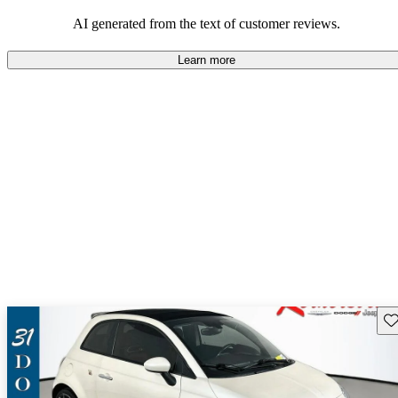
AI generated from the text of customer reviews.
Learn more
Sav