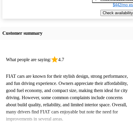
$442/mo es
Check availability
Customer summary
What people are saying:
4.7
FIAT cars are known for their stylish design, strong performance,
and fun driving experience. Owners appreciate their affordability,
good fuel economy, and compact size, making them ideal for city
driving. However, some common complaints include concerns
about build quality, reliability, and limited interior space. Overall,
many drivers find FIAT cars enjoyable but note the need for
improvements in several areas.