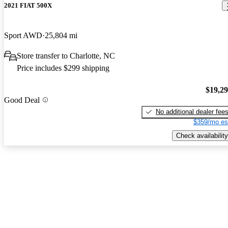
2021 FIAT 500X
Sport AWD
25,804 mi
Store transfer to Charlotte, NC
Price includes $299 shipping
$19,2
Good Deal
No additional dealer fee
$359/mo es
Check availability