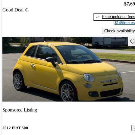
$7,6
Good Deal
Price includes fee
$145/mo es
Check availability
Sav
Sponsored Listing
2012 FIAT 500