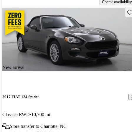
Check availability
Sav
New arrival
2017 FIAT 124 Spider
Classica RWD
10,700 mi
Store transfer to Charlotte, NC