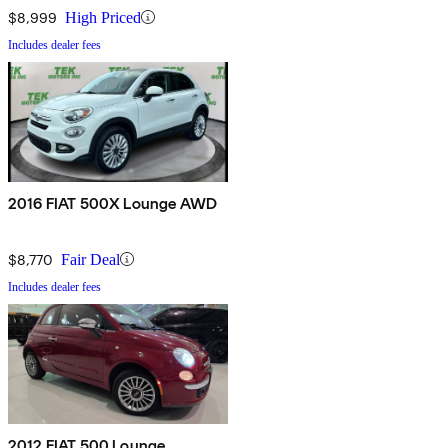
$8,999
High Priced
Includes dealer fees
2016 FIAT 500X Lounge AWD
$8,770
Fair Deal
Includes dealer fees
2012 FIAT 500 Lounge