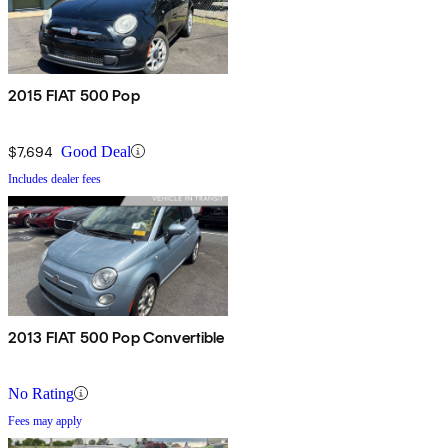
2015 FIAT 500 Pop
$7,694
Good Deal
Includes dealer fees
2013 FIAT 500 Pop Convertible
No Rating
Fees may apply