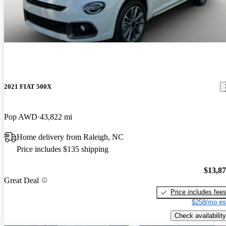
2021 FIAT 500X
Pop AWD
43,822 mi
Home delivery from Raleigh, NC
Price includes $135 shipping
$13,8
Great Deal
Price includes fee
$258/mo es
Check availability