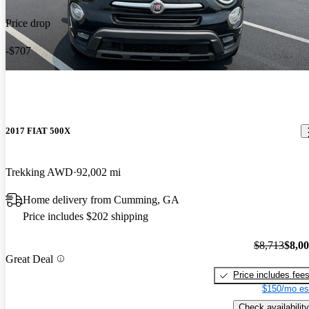
Price drop
-$707
2017 FIAT 500X
Trekking AWD
92,002 mi
Home delivery from Cumming, GA
Price includes $202 shipping
$8,713
$8,0
Great Deal
Price includes fee
$150/mo es
Check availability