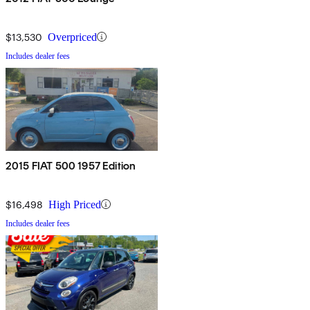
$13,530
Overpriced
Includes dealer fees
2015 FIAT 500 1957 Edition
$16,498
High Priced
Includes dealer fees