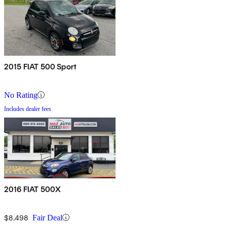
2015 FIAT 500 Sport
No Rating
Includes dealer fees
2016 FIAT 500X
$8,498
Fair Deal