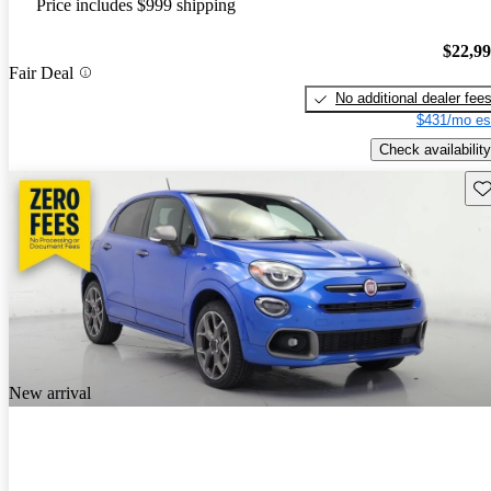
Price includes $999 shipping
$22,9
Fair Deal
No additional dealer fee
$431/mo es
Check availability
Sav
New arrival