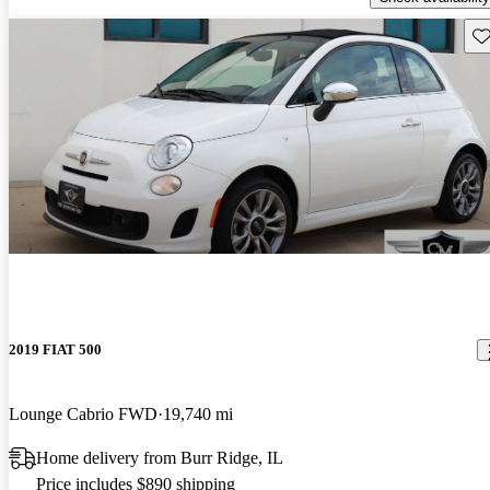
Sav
2019 FIAT 500
Lounge Cabrio FWD
19,740 mi
Home delivery from Burr Ridge, IL
Price includes $890 shipping