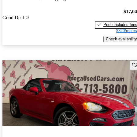
$17,0
Good Deal
Price includes fee
$320/mo es
Check availability
Sav