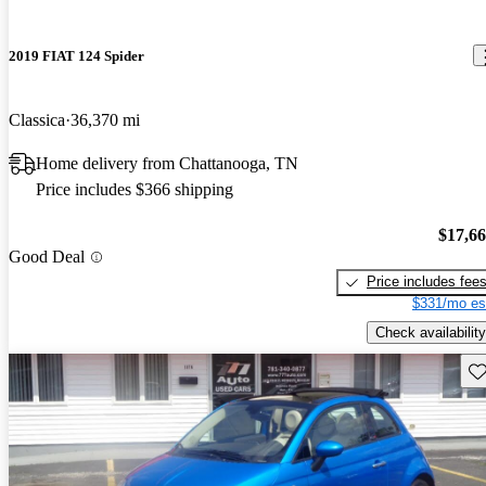
2019 FIAT 124 Spider
Classica
36,370 mi
Home delivery from Chattanooga, TN
Price includes $366 shipping
$17,6
Good Deal
Price includes fee
$331/mo es
Check availability
Sav