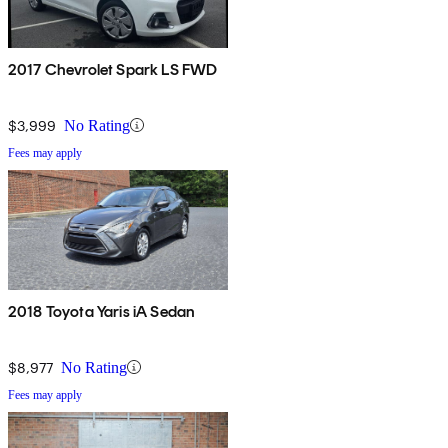
2017 Chevrolet Spark LS FWD
$3,999
No Rating
Fees may apply
2018 Toyota Yaris iA Sedan
$8,977
No Rating
Fees may apply