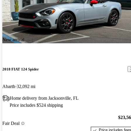
New arrival
2018 FIAT 124 Spider
Abarth
32,092 mi
Home delivery from Jacksonville, FL
Price includes $524 shipping
$23,5
Fair Deal
Price includes fee