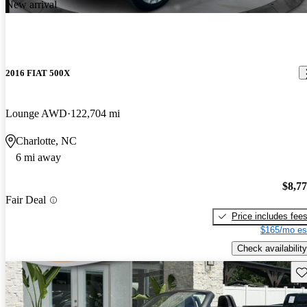
New arrival
2016 FIAT 500X
Lounge AWD
122,704 mi
Charlotte, NC
6 mi away
$8,7
Fair Deal
Price includes fee
$165/mo es
Check availability
Sav