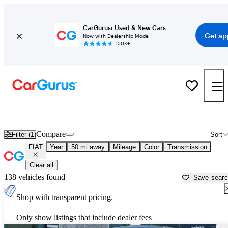
CarGurus: Used & New Cars
Get ap
Now with Dealership Mode
150K+
Used FIAT Cars for Sale near
Charlotte, NC
Compare
Filter (1)
Sort
FIAT
Year
50 mi away
Mileage
Color
Transmission
Clear all
138 vehicles found
Save sear
Shop with transparent pricing.
Only show listings that include dealer fees