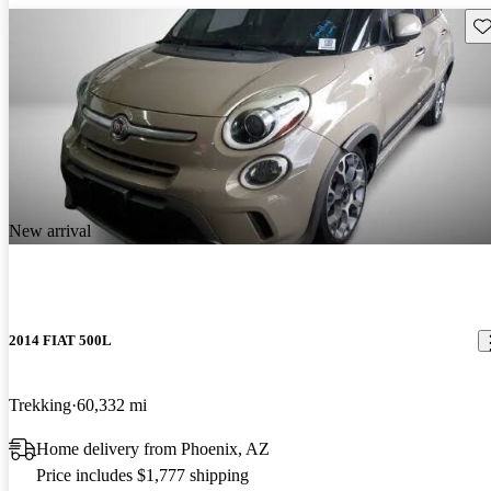
Sav
New arrival
2014 FIAT 500L
Trekking
60,332 mi
Home delivery from Phoenix, AZ
Price includes $1,777 shipping