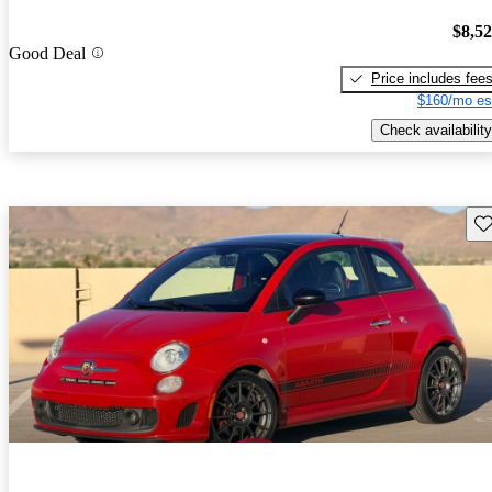
$8,5
Good Deal
Price includes fee
$160/mo es
Check availability
Sav