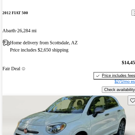
2012 FIAT 500
Abarth
26,284 mi
Home delivery from Scottsdale, AZ
Price includes $2,650 shipping
$14,4
Fair Deal
Price includes fee
$271/mo es
Check availability
Sav