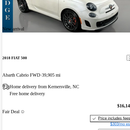
New arrival
2018 FIAT 500
Abarth Cabrio FWD
39,905 mi
Home delivery from Kernersville, NC
Free home delivery
$16,1
Fair Deal
Price includes fee
$303/mo es