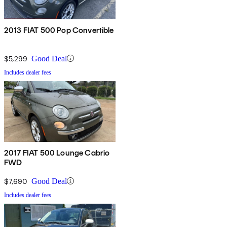
2013 FIAT 500 Pop Convertible
$5,299
Good Deal
Includes dealer fees
2017 FIAT 500 Lounge Cabrio
FWD
$7,690
Good Deal
Includes dealer fees