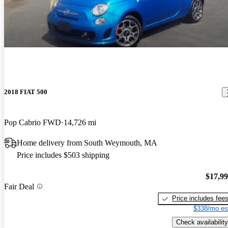
2018 FIAT 500
Pop Cabrio FWD
14,726 mi
Home delivery from South Weymouth, MA
Price includes $503 shipping
$17,9
Fair Deal
Price includes fee
$338/mo es
Check availability