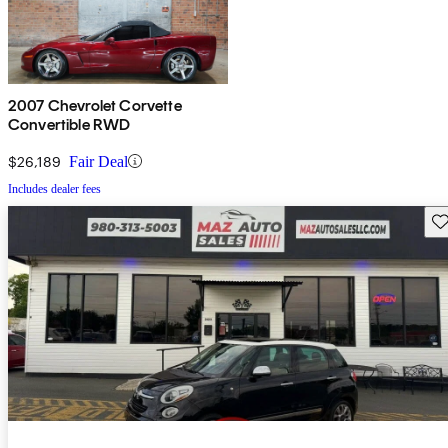
2007 Chevrolet Corvette
Convertible RWD
$26,189
Fair Deal
Includes dealer fees
Sav