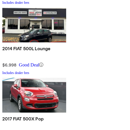
Includes dealer fees
2014 FIAT 500L Lounge
$6,998
Good Deal
Includes dealer fees
2017 FIAT 500X Pop