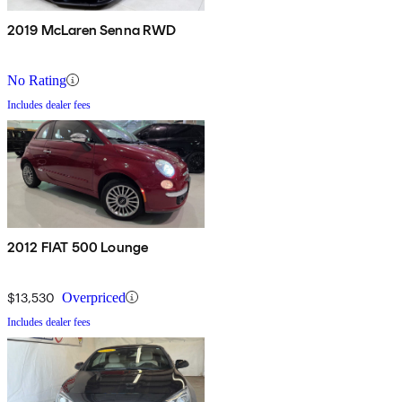
2019 McLaren Senna RWD
No Rating
Includes dealer fees
2012 FIAT 500 Lounge
$13,530
Overpriced
Includes dealer fees