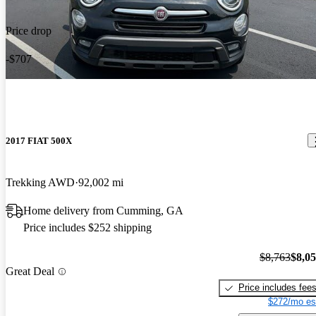
Price drop
-$707
2017 FIAT 500X
Trekking AWD
92,002 mi
Home delivery from Cumming, GA
Price includes $252 shipping
$8,763
$8,0
Great Deal
Price includes fee
$272/mo es