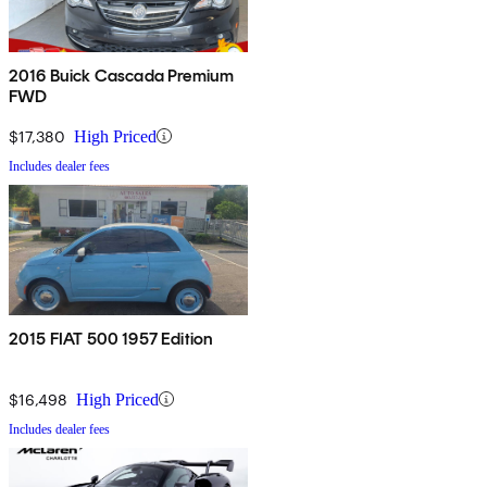
2016 Buick Cascada Premium
FWD
$17,380
High Priced
Includes dealer fees
2015 FIAT 500 1957 Edition
$16,498
High Priced
Includes dealer fees