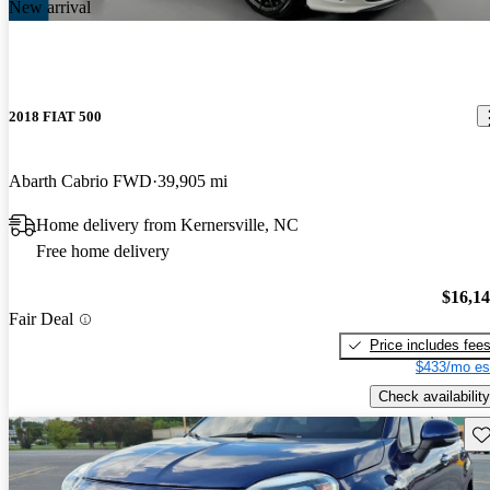
New arrival
2018 FIAT 500
Abarth Cabrio FWD
39,905 mi
Home delivery from Kernersville, NC
Free home delivery
$16,1
Fair Deal
Price includes fee
$433/mo es
Check availability
Sav