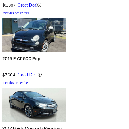
$9,367
Great Deal
Includes dealer fees
2015 FIAT 500 Pop
$7,694
Good Deal
Includes dealer fees
2017 Buick Cascada Premium