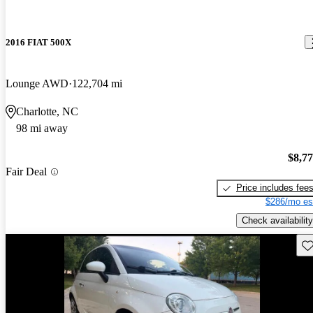
2016 FIAT 500X
Lounge AWD
122,704 mi
Charlotte, NC
98 mi away
$8,7
Fair Deal
Price includes fee
$286/mo es
Check availability
Sav