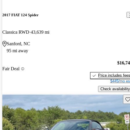
2017 FIAT 124 Spider
Classica RWD
43,639 mi
Sanford, NC
95 mi away
$16,7
Fair Deal
Price includes fee
$445/mo es
Check availability
Sav