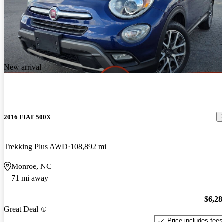
New arrival
2016 FIAT 500X
Trekking Plus AWD
108,892 mi
Monroe, NC
71 mi away
$6,2
Great Deal
Price includes fee