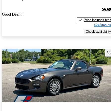
$6,6
Good Deal
Price includes fee
$245/mo es
Check availability
Sav