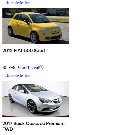
Includes dealer fees
2012 FIAT 500 Sport
$5,799
Good Deal
Includes dealer fees
2017 Buick Cascada Premium
FWD