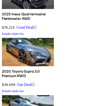
2025 Ineos Quartermaster
Fieldmaster 4WD
$78,224
Good Deal
Includes dealer fees
2020 Toyota Supra 3.0
Premium RWD
$38,899
Fair Deal
Includes dealer fees