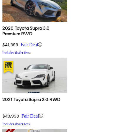
2020 Toyota Supra 3.0
Premium RWD
$41,399
Fair Deal
Includes dealer fees
2021 Toyota Supra 2.0 RWD
$43,998
Fair Deal
Includes dealer fees