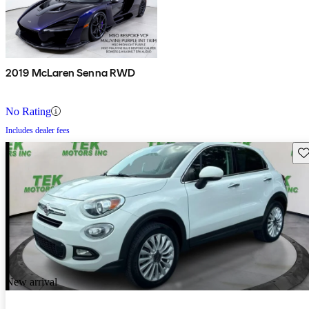
2019 McLaren Senna RWD
No Rating
Includes dealer fees
Sav
New arrival