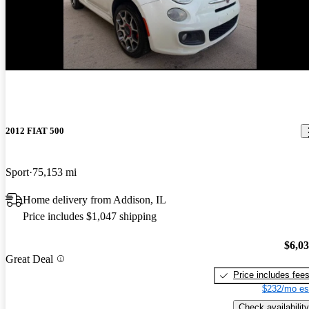
New arrival
2012 FIAT 500
Sport
75,153 mi
Home delivery from Addison, IL
Price includes $1,047 shipping
$6,0
Great Deal
Price includes fee
$232/mo es
Check availability