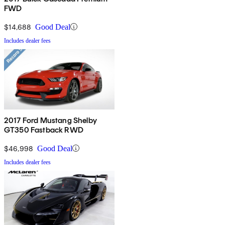
FWD
$14,688
Good Deal
Includes dealer fees
2017 Ford Mustang Shelby
GT350 Fastback RWD
$46,998
Good Deal
Includes dealer fees