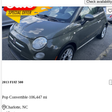
Check availability
Sav
2013 FIAT 500
Pop Convertible
106,447 mi
Charlotte, NC