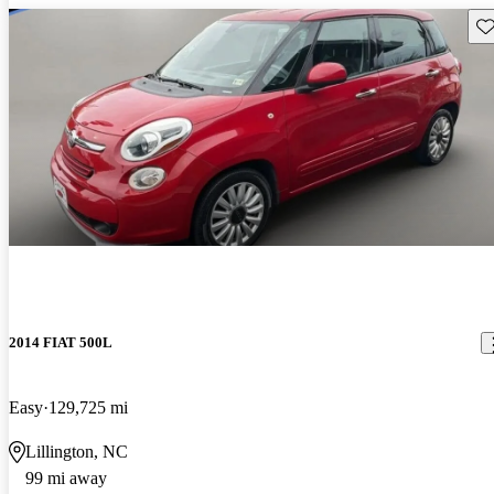
Sav
2014 FIAT 500L
Easy
129,725 mi
Lillington, NC
99 mi away