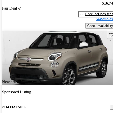
$16,7
Fair Deal
Price includes fee
$445/mo es
Check availability
Sav
New arrival
Sponsored Listing
2014 FIAT 500L