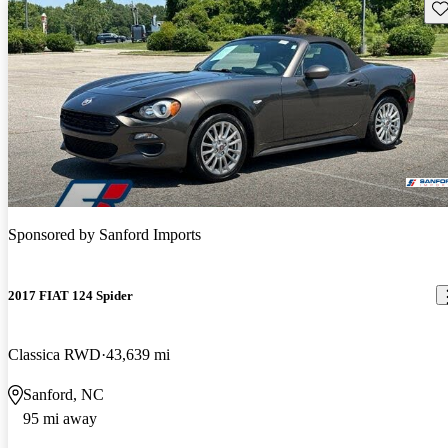
Sav
Sponsored by
Sanford Imports
2017 FIAT 124 Spider
Classica RWD
43,639 mi
Sanford, NC
95 mi away