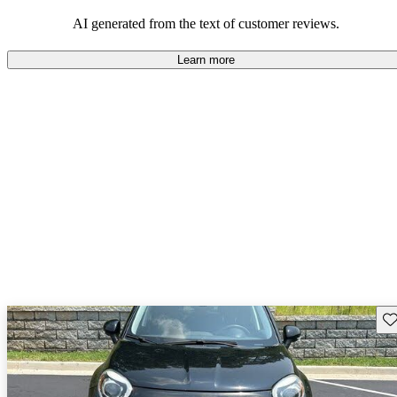
AI generated from the text of customer reviews.
Learn more
Sav