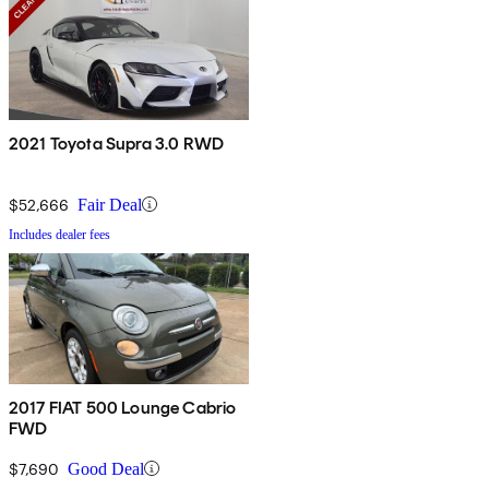
2021 Toyota Supra 3.0 RWD
$52,666
Fair Deal
Includes dealer fees
2017 FIAT 500 Lounge Cabrio
FWD
$7,690
Good Deal