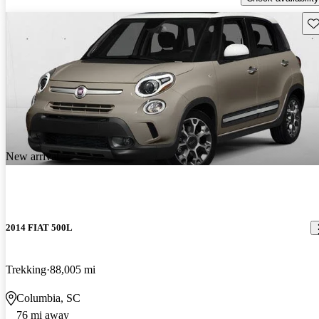
Sav
New arrival
2014 FIAT 500L
Trekking
88,005 mi
Columbia, SC
76 mi away