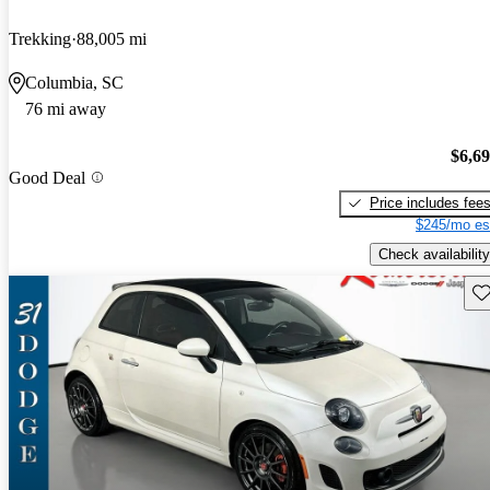
Trekking
88,005 mi
Columbia, SC
76 mi away
$6,6
Good Deal
Price includes fee
$245/mo es
Check availability
Sav