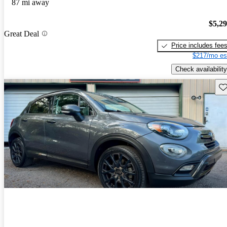
87 mi away
$5,2
Great Deal
Price includes fee
$217/mo es
Check availability
Sav