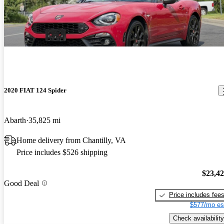
2020 FIAT 124 Spider
Abarth
35,825 mi
Home delivery from Chantilly, VA
Price includes $526 shipping
$23,4
Good Deal
Price includes fee
$577/mo es
Check availability