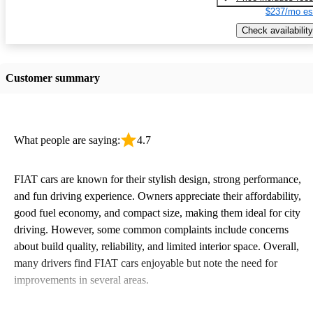
$237/mo es
Check availability
Customer summary
What people are saying:
4.7
FIAT cars are known for their stylish design, strong performance,
and fun driving experience. Owners appreciate their affordability,
good fuel economy, and compact size, making them ideal for city
driving. However, some common complaints include concerns
about build quality, reliability, and limited interior space. Overall,
many drivers find FIAT cars enjoyable but note the need for
improvements in several areas.