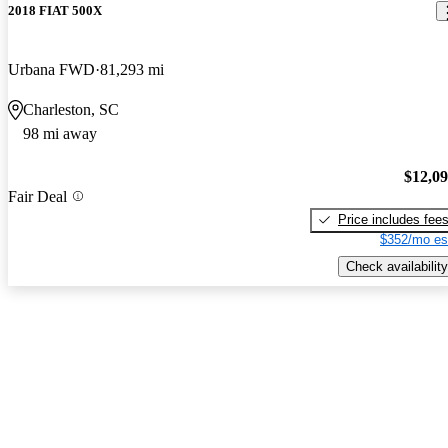
2018 FIAT 500X
Urbana FWD
81,293 mi
Charleston, SC
98 mi away
$12,0
Fair Deal
Price includes fee
$352/mo es
Check availability