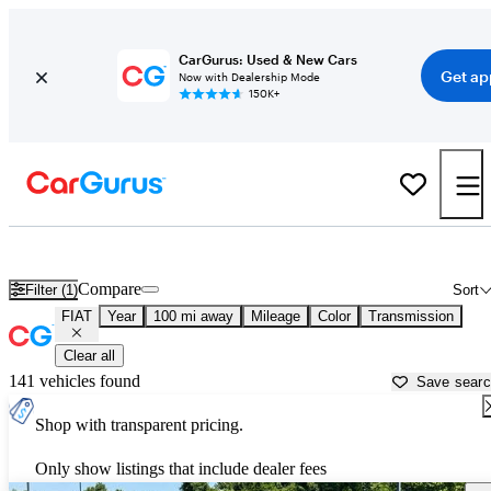
CarGurus: Used & New Cars
Get ap
Now with Dealership Mode
150K+
Used FIAT Cars for Sale near
Florence, SC
Compare
Filter (1)
Sort
FIAT
Year
100 mi away
Mileage
Color
Transmission
Clear all
141 vehicles found
Save sear
Shop with transparent pricing.
Only show listings that include dealer fees