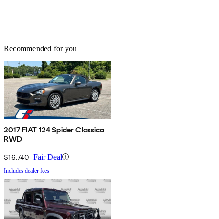
Recommended for you
2017 FIAT 124 Spider Classica
RWD
$16,740
Fair Deal
Includes dealer fees