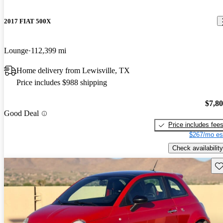
2017 FIAT 500X
Lounge
112,399 mi
Home delivery from Lewisville, TX
Price includes $988 shipping
$7,8
Good Deal
Price includes fee
$267/mo es
Check availability
Sav