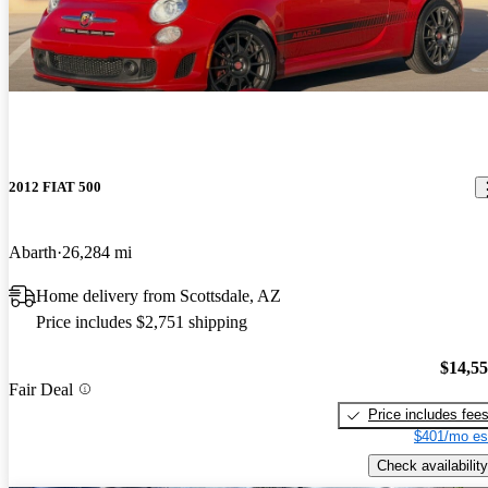
2012 FIAT 500
Abarth
26,284 mi
Home delivery from Scottsdale, AZ
Price includes $2,751 shipping
$14,5
Fair Deal
Price includes fee
$401/mo es
Check availability