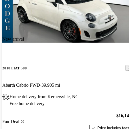
New arrival
2018 FIAT 500
Abarth Cabrio FWD
39,905 mi
Home delivery from Kernersville, NC
Free home delivery
$16,1
Fair Deal
Price includes fee