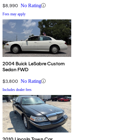
$8,990
No Rating
Fees may apply
2004 Buick LeSabre Custom
Sedan FWD
$3,800
No Rating
Includes dealer fees
2010 Lincoln Town Car