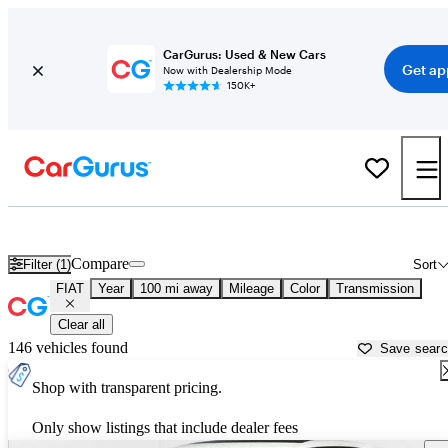
CarGurus: Used & New Cars
Get ap
Now with Dealership Mode
150K+
Used FIAT Cars for Sale near
Orangeburg, SC
Compare
Filter (1)
Sort
FIAT
Year
100 mi away
Mileage
Color
Transmission
Clear all
146 vehicles found
Save sear
Shop with transparent pricing.
Only show listings that include dealer fees