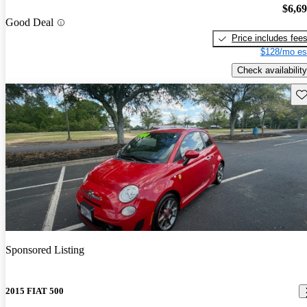
$6,6
Good Deal
Price includes fee
$128/mo es
Check availability
Sav
Sponsored Listing
2015 FIAT 500