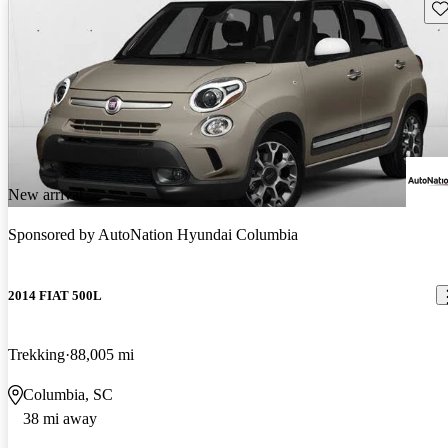
Sav
New arrival
Sponsored by
AutoNation Hyundai Columbia
2014 FIAT 500L
Trekking
88,005 mi
Columbia, SC
38 mi away