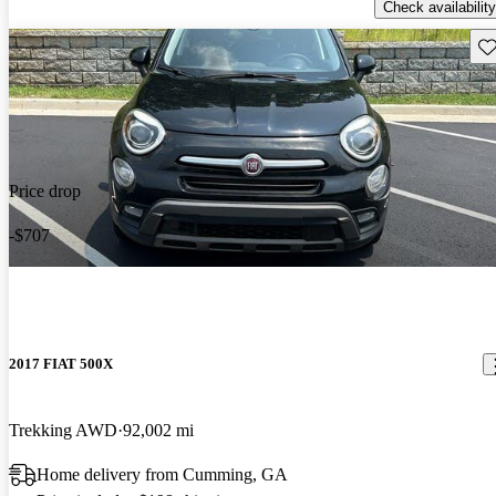
Check availability
Sav
Price drop
-$707
2017 FIAT 500X
Trekking AWD
92,002 mi
Home delivery from Cumming, GA