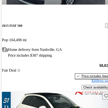
2015 FIAT 500
Pop
104,498 mi
Home delivery from Nashville, GA
Price includes $387 shipping
$8,8
Fair Deal
Price includes fee
$169/mo es
Check availability
Sav