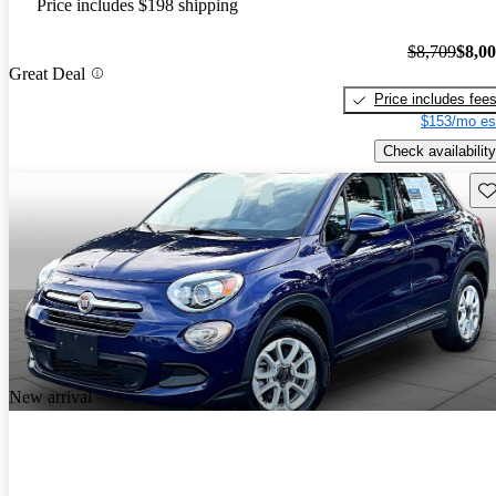
Price includes $198 shipping
$8,709
$8,0
Great Deal
Price includes fee
$153/mo es
Check availability
Sav
New arrival