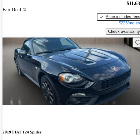
$11,6
Fair Deal
Price includes fee
$223/mo es
Check availability
Sav
2019 FIAT 124 Spider