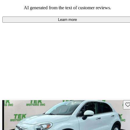
AI generated from the text of customer reviews.
Learn more
Sav