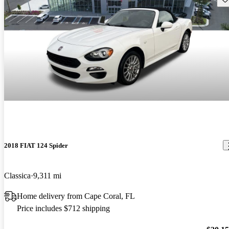
2018 FIAT 124 Spider
Classica
9,311 mi
Home delivery from Cape Coral, FL
Price includes $712 shipping