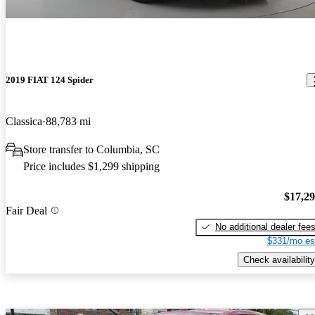
2019 FIAT 124 Spider
Classica
88,783 mi
Store transfer to Columbia, SC
Price includes $1,299 shipping
$17,2
Fair Deal
No additional dealer fee
$331/mo es
Check availability