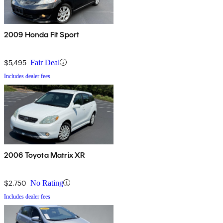
2009 Honda Fit Sport
$5,495
Fair Deal
Includes dealer fees
2006 Toyota Matrix XR
$2,750
No Rating
Includes dealer fees