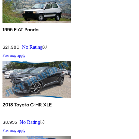
1995 FIAT Panda
$21,980
No Rating
Fees may apply
2018 Toyota C-HR XLE
$8,935
No Rating
Fees may apply