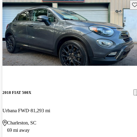
Sav
2018 FIAT 500X
Urbana FWD
81,293 mi
Charleston, SC
69 mi away