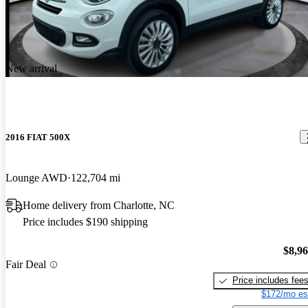
New arrival
2016 FIAT 500X
Lounge AWD
122,704 mi
Home delivery from Charlotte, NC
Price includes $190 shipping
$8,9
Fair Deal
Price includes fee
$172/mo es