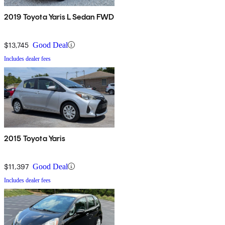
2019 Toyota Yaris L Sedan FWD
$13,745
Good Deal
Includes dealer fees
2015 Toyota Yaris
$11,397
Good Deal
Includes dealer fees