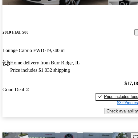
2019 FIAT 500
Lounge Cabrio FWD
19,740 mi
Home delivery from Burr Ridge, IL
Price includes $1,032 shipping
$17,1
Good Deal
Price includes fee
$329/mo es
Check availability
Sav