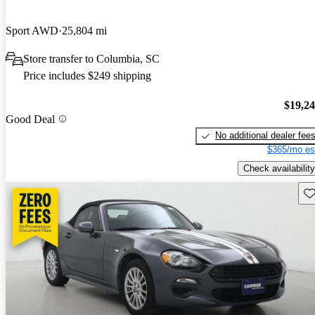
Sport AWD
25,804 mi
Store transfer to Columbia, SC
Price includes $249 shipping
$19,2
Good Deal
No additional dealer fee
$365/mo es
Check availability
Sav