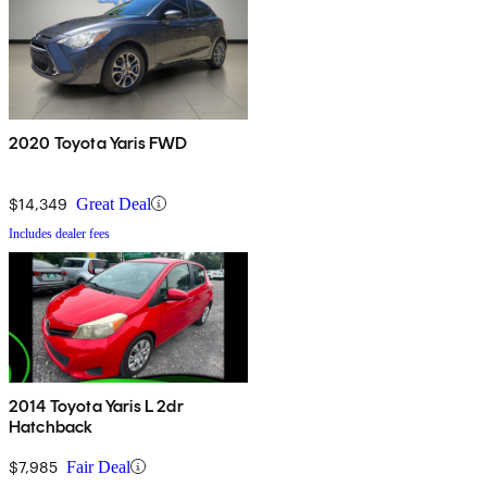
2020 Toyota Yaris FWD
$14,349
Great Deal
Includes dealer fees
2014 Toyota Yaris L 2dr
Hatchback
$7,985
Fair Deal