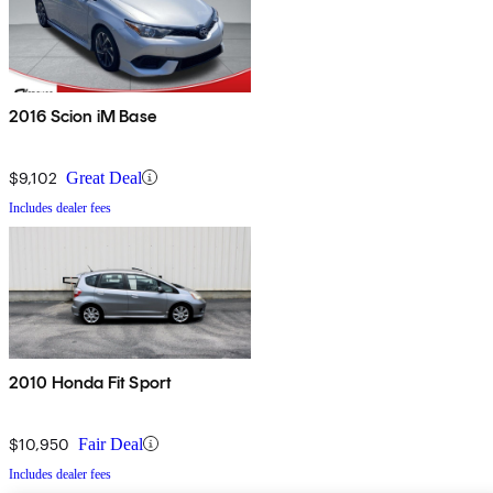
2016 Scion iM Base
$9,102
Great Deal
Includes dealer fees
2010 Honda Fit Sport
$10,950
Fair Deal
Includes dealer fees