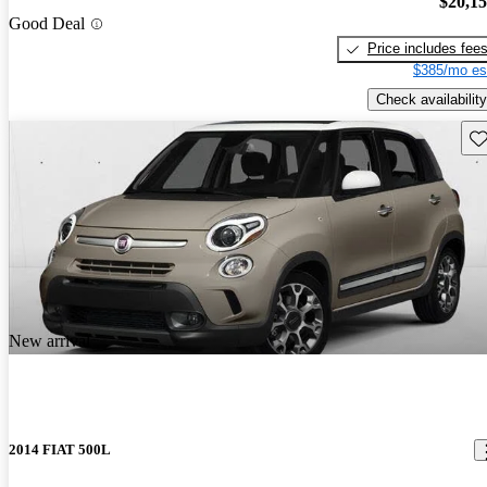
$20,1
Good Deal
Price includes fee
$385/mo es
Check availability
Sav
New arrival
2014 FIAT 500L