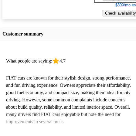
$309/mo es
Check availability
Customer summary
What people are saying:
4.7
FIAT cars are known for their stylish design, strong performance,
and fun driving experience. Owners appreciate their affordability,
good fuel economy, and compact size, making them ideal for city
driving. However, some common complaints include concerns
about build quality, reliability, and limited interior space. Overall,
many drivers find FIAT cars enjoyable but note the need for
improvements in several areas.