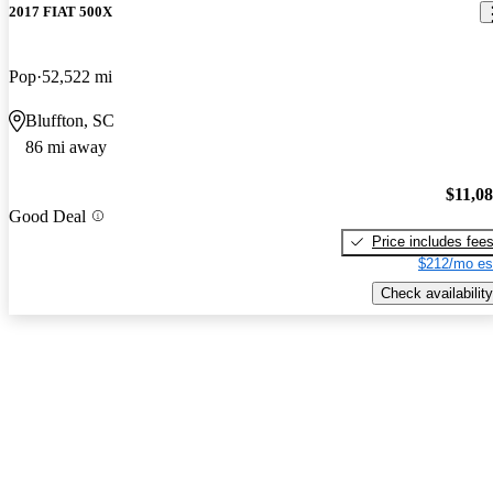
2017 FIAT 500X
Pop
52,522 mi
Bluffton, SC
86 mi away
$11,0
Good Deal
Price includes fee
$212/mo es
Check availability