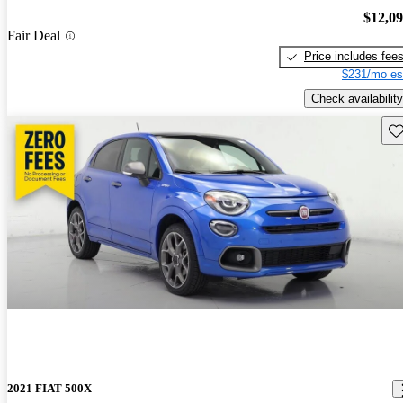
$12,0
Fair Deal
Price includes fee
$231/mo es
Check availability
Sav
2021 FIAT 500X