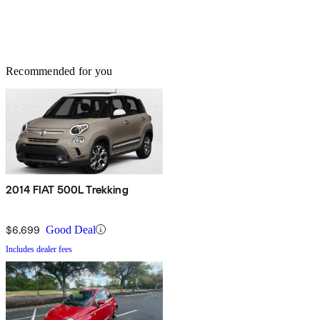
Recommended for you
2014 FIAT 500L Trekking
$6,699
Good Deal
Includes dealer fees