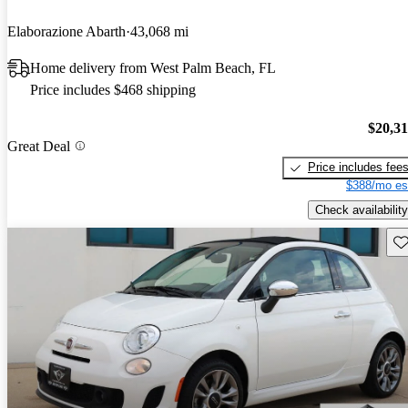
Elaborazione Abarth
43,068 mi
Home delivery from West Palm Beach, FL
Price includes $468 shipping
$20,3
Great Deal
Price includes fee
$388/mo es
Check availability
Sav