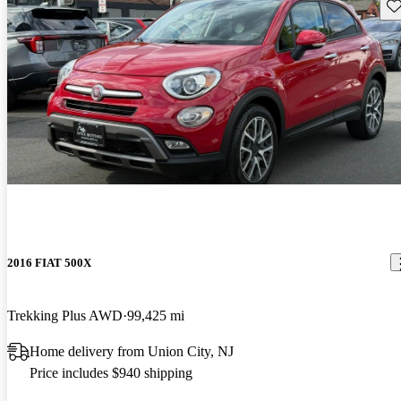
Sav
2016 FIAT 500X
Trekking Plus AWD
99,425 mi
Home delivery from Union City, NJ
Price includes $940 shipping