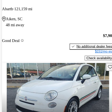
Abarth
121,159 mi
Aiken, SC
48 mi away
$7,9
Good Deal
No additional dealer fee
$151/mo es
Check availability
Sav