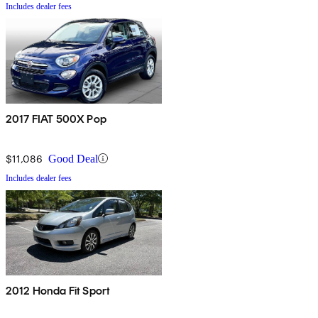
Includes dealer fees
2017 FIAT 500X Pop
$11,086
Good Deal
Includes dealer fees
2012 Honda Fit Sport