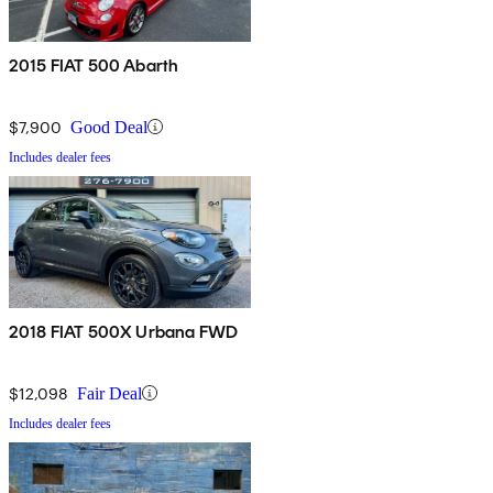
2015 FIAT 500 Abarth
$7,900
Good Deal
Includes dealer fees
2018 FIAT 500X Urbana FWD
$12,098
Fair Deal
Includes dealer fees