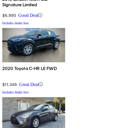
Signature Limited
$6,995
Good Deal
Includes dealer fees
2020 Toyota C-HR LE FWD
$11,349
Great Deal
Includes dealer fees