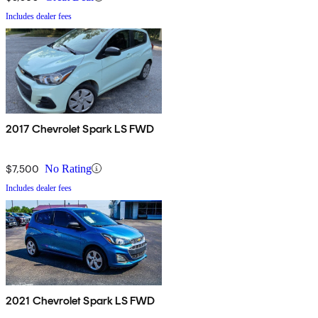
Includes dealer fees
2017 Chevrolet Spark LS FWD
$7,500
No Rating
Includes dealer fees
2021 Chevrolet Spark LS FWD