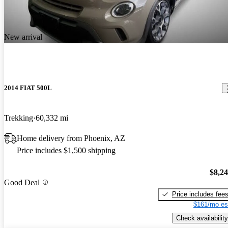
New arrival
2014 FIAT 500L
Trekking
60,332 mi
Home delivery from Phoenix, AZ
Price includes $1,500 shipping
$8,2
Good Deal
Price includes fee
$161/mo es
Check availability