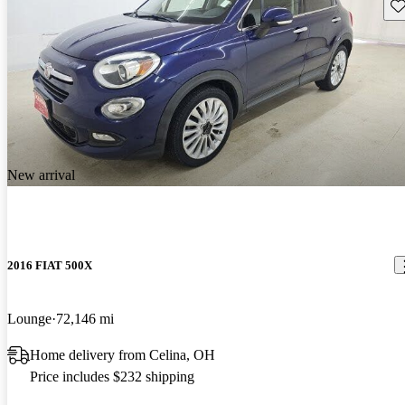
Sav
New arrival
2016 FIAT 500X
Lounge
72,146 mi
Home delivery from Celina, OH
Price includes $232 shipping