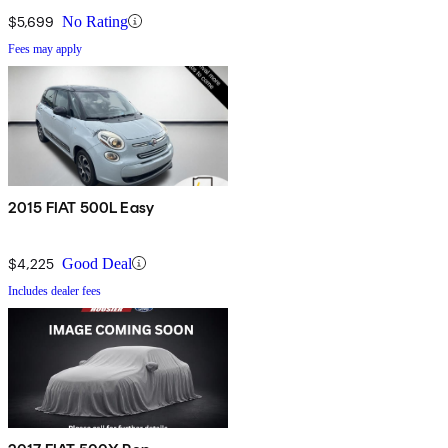
$5,699
No Rating
Fees may apply
2015 FIAT 500L Easy
$4,225
Good Deal
Includes dealer fees