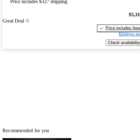
Price includes $327 shipping
$5,3
Great Deal
Price includes fee
$104/mo es
Check availability
Recommended for you