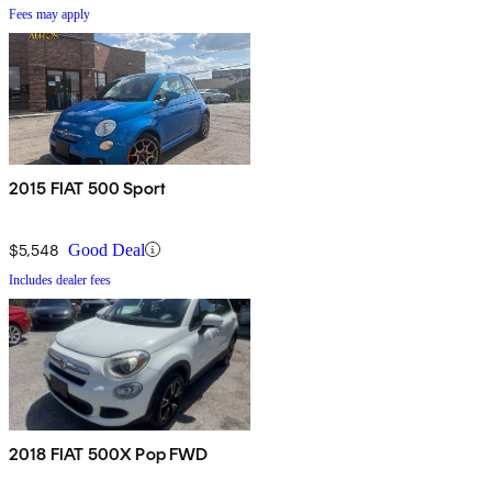
Fees may apply
2015 FIAT 500 Sport
$5,548
Good Deal
Includes dealer fees
2018 FIAT 500X Pop FWD