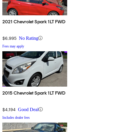
2021 Chevrolet Spark 1LT FWD
$6,995
No Rating
Fees may apply
2015 Chevrolet Spark 1LT FWD
$4,194
Good Deal
Includes dealer fees