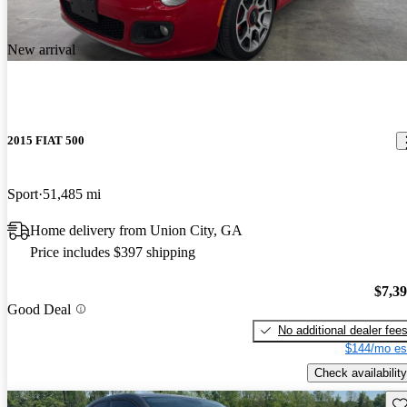
New arrival
2015 FIAT 500
Sport
51,485 mi
Home delivery from Union City, GA
Price includes $397 shipping
$7,3
Good Deal
No additional dealer fee
$144/mo es
Check availability
Sav