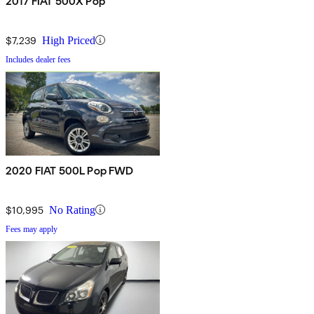
2017 FIAT 500X Pop
$7,239
High Priced
Includes dealer fees
2020 FIAT 500L Pop FWD
$10,995
No Rating
Fees may apply