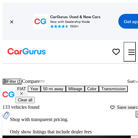
CarGurus: Used & New Cars
Get ap
Now with Dealership Mode
150K+
Used FIAT Cars for Sale near
Columbus, IN
Compare
Filter (1)
Sort
FIAT
Year
50 mi away
Mileage
Color
Transmission
Clear all
133 vehicles found
Save sear
Shop with transparent pricing.
Only show listings that include dealer fees