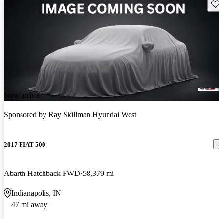
Sav
New arrival
Sponsored by
Ray Skillman Hyundai West
2017 FIAT 500
Abarth Hatchback FWD
58,379 mi
Indianapolis, IN
47 mi away