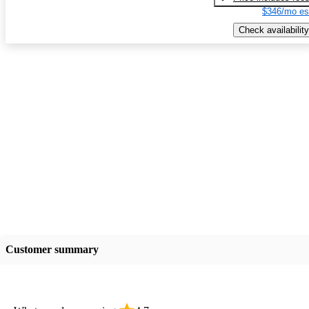
$346/mo es
Check availability
Customer summary