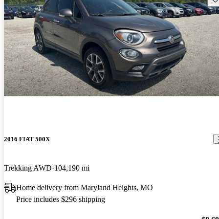
2016 FIAT 500X
Trekking AWD
104,190 mi
Home delivery from Maryland Heights, MO
Price includes $296 shipping