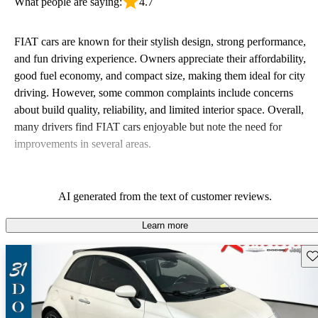
What people are saying:
4.7
FIAT cars are known for their stylish design, strong performance,
and fun driving experience. Owners appreciate their affordability,
good fuel economy, and compact size, making them ideal for city
driving. However, some common complaints include concerns
about build quality, reliability, and limited interior space. Overall,
many drivers find FIAT cars enjoyable but note the need for
improvements in several areas.
AI generated from the text of customer reviews.
Learn more
Sav