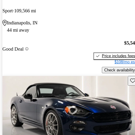
Sport
109,566 mi
Indianapolis, IN
44 mi away
$5,5
Good Deal
Price includes fee
$108/mo es
Check availability
Sav