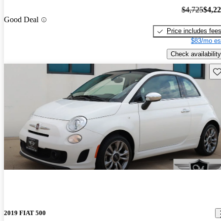
$4,725
$4,2
Good Deal
Price includes fee
$83/mo es
Check availability
Sav
2019 FIAT 500