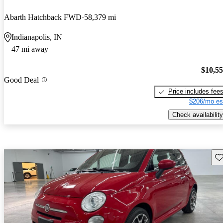
Abarth Hatchback FWD
58,379 mi
Indianapolis, IN
47 mi away
$10,5
Good Deal
Price includes fee
$206/mo es
Check availability
Sav