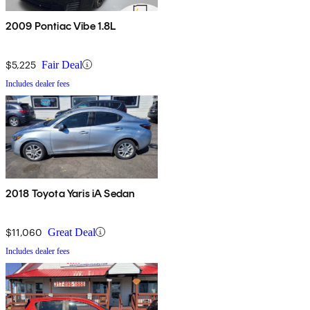
2009 Pontiac Vibe 1.8L
$5,225
Fair Deal
Includes dealer fees
2018 Toyota Yaris iA Sedan
$11,060
Great Deal
Includes dealer fees