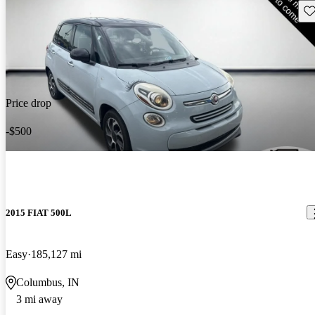
Sav
Price drop
-$500
2015 FIAT 500L
Easy
185,127 mi
Columbus, IN
3 mi away