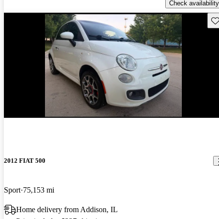
Check availability
Sav
2012 FIAT 500
Sport
75,153 mi
Home delivery from Addison, IL