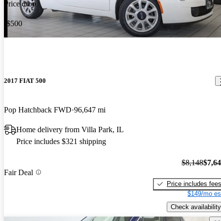
Price drop
-$500
2017 FIAT 500
Pop Hatchback FWD
96,647 mi
Home delivery from Villa Park, IL
Price includes $321 shipping
$8,148
$7,6
Fair Deal
Price includes fee
$149/mo es
Check availability