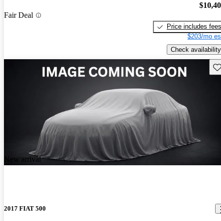
$10,4
Fair Deal
Price includes fee
$203/mo es
Check availability
Sav
New arrival
2017 FIAT 500