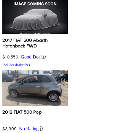
2017 FIAT 500 Abarth
Hatchback FWD
$10,550
Good Deal
Includes dealer fees
2012 FIAT 500 Pop
$3,999
No Rating