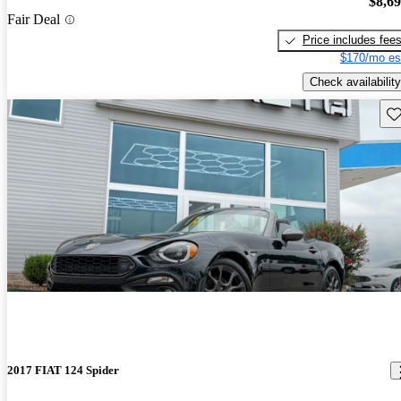
$8,6
Fair Deal
Price includes fee
$170/mo es
Check availability
Sav
2017 FIAT 124 Spider