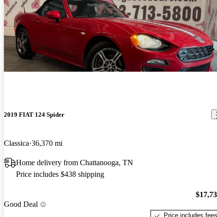
2019 FIAT 124 Spider
Classica
36,370 mi
Home delivery from Chattanooga, TN
Price includes $438 shipping
$17,7
Good Deal
Price includes fee