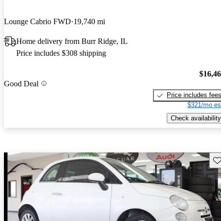
Lounge Cabrio FWD
19,740 mi
Home delivery from Burr Ridge, IL
Price includes $308 shipping
$16,4
Good Deal
Price includes fee
$321/mo es
Check availability
Sav