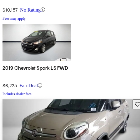
$10,157
No Rating
Fees may apply
2019 Chevrolet Spark LS FWD
$6,225
Fair Deal
Includes dealer fees
Sav