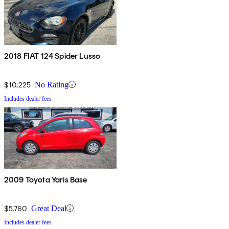
2018 FIAT 124 Spider Lusso
$10,225
No Rating
Includes dealer fees
2009 Toyota Yaris Base
$5,760
Great Deal
Includes dealer fees