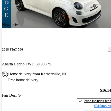
New arrival
2018 FIAT 500
Abarth Cabrio FWD
39,905 mi
Home delivery from Kernersville, NC
Free home delivery
$16,1
Fair Deal
Price includes fee
$315/mo es