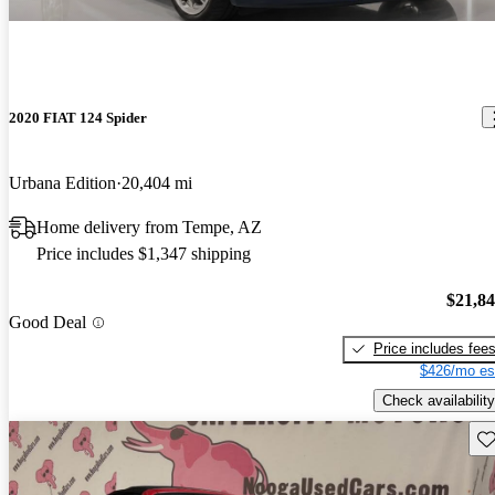
2020 FIAT 124 Spider
Urbana Edition
20,404 mi
Home delivery from Tempe, AZ
Price includes $1,347 shipping
$21,8
Good Deal
Price includes fee
$426/mo es
Check availability
Sav