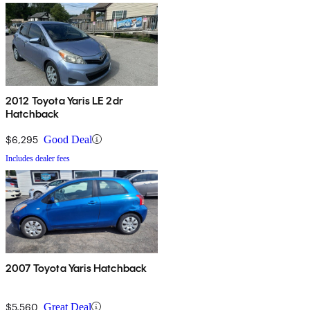
2012 Toyota Yaris LE 2dr
Hatchback
$6,295
Good Deal
Includes dealer fees
2007 Toyota Yaris Hatchback
$5,560
Great Deal