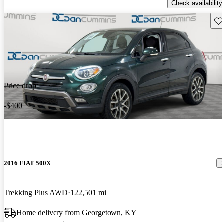
Check availability
Sav
Price drop
-$400
2016 FIAT 500X
Trekking Plus AWD
122,501 mi
Home delivery from Georgetown, KY