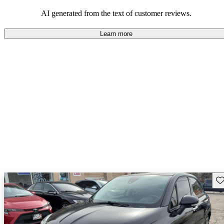
AI generated from the text of customer reviews.
Learn more
Sav