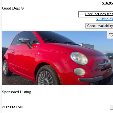
$16,9
Good Deal
Price includes fee
$333/mo es
Check availability
Sav
Sponsored Listing
2012 FIAT 500