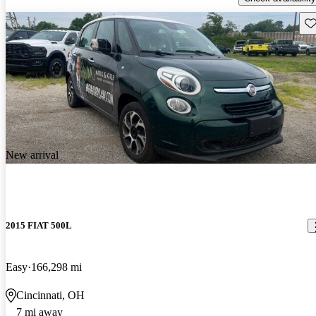
Sav
New arrival
2015 FIAT 500L
Easy
166,298 mi
Cincinnati, OH
7 mi away