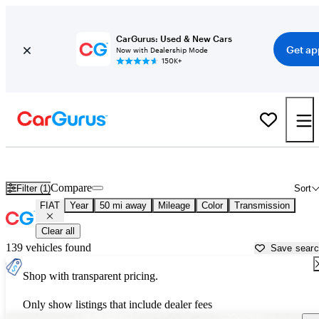
CarGurus: Used & New Cars
Get ap
Now with Dealership Mode
150K+
Used FIAT Cars for Sale near
Cincinnati, OH
Compare
Filter (1)
Sort
FIAT
Year
50 mi away
Mileage
Color
Transmission
Clear all
139 vehicles found
Save sear
Shop with transparent pricing.
Only show listings that include dealer fees