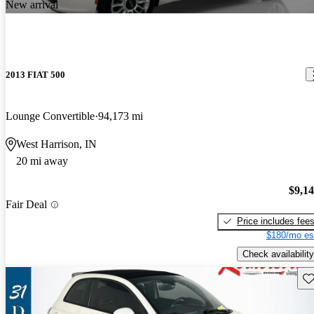
New arrival
2013 FIAT 500
Lounge Convertible
94,173 mi
West Harrison, IN
20 mi away
$9,1
Fair Deal
Price includes fee
$180/mo es
Check availability
Sav