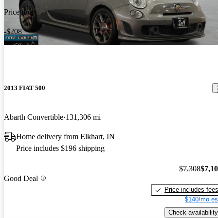
Price drop
-$208
2013 FIAT 500
Abarth Convertible
131,306 mi
Home delivery from Elkhart, IN
Price includes $196 shipping
$7,308
$7,1
Good Deal
Price includes fee
$140/mo es
Check availability