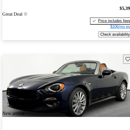
$5,3
Great Deal
Price includes fee
$106/mo es
Check availability
Sav
New arrival