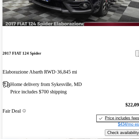
2017 FIAT 124 Spider
Elaborazione Abarth RWD
36,845 mi
Home delivery from Sykesville, MD
Price includes $700 shipping
$22,0
Fair Deal
Price includes fee
$434/mo es
Check availability