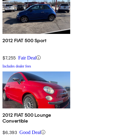
2012 FIAT 500 Sport
$7,255
Fair Deal
Includes dealer fees
2012 FIAT 500 Lounge
Convertible
$6,393
Good Deal