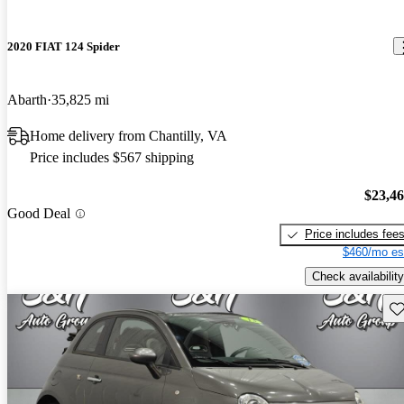
2020 FIAT 124 Spider
Abarth
35,825 mi
Home delivery from Chantilly, VA
Price includes $567 shipping
$23,4
Good Deal
Price includes fee
$460/mo es
Check availability
Sav