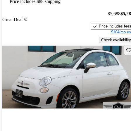
Price includes $88 shipping
$5,688
$5,2
Great Deal
Price includes fee
$104/mo es
Check availability
Sav