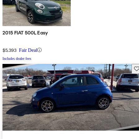
2015 FIAT 500L Easy
$5,393
Fair Deal
Includes dealer fees
Sav