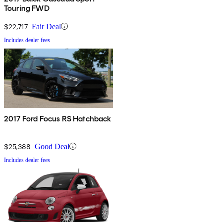
Touring FWD
$22,717
Fair Deal
Includes dealer fees
2017 Ford Focus RS Hatchback
$25,388
Good Deal
Includes dealer fees