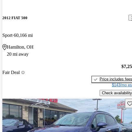
2012 FIAT 500
Sport
60,166 mi
Hamilton, OH
20 mi away
$7,2
Fair Deal
Price includes fee
$143/mo es
Check availability
Sav