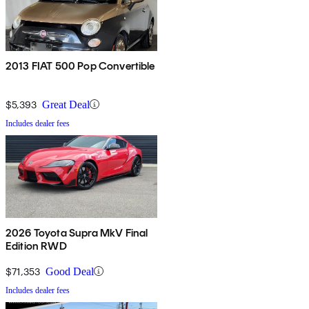
2013 FIAT 500 Pop Convertible
$5,393
Great Deal
Includes dealer fees
2026 Toyota Supra MkV Final
Edition RWD
$71,353
Good Deal
Includes dealer fees