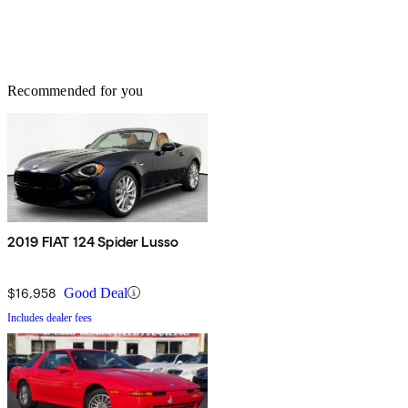
Recommended for you
2019 FIAT 124 Spider Lusso
$16,958
Good Deal
Includes dealer fees