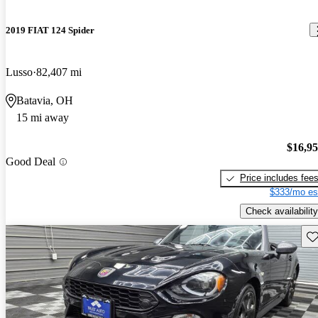
2019 FIAT 124 Spider
Lusso
82,407 mi
Batavia, OH
15 mi away
$16,9
Good Deal
Price includes fee
$333/mo es
Check availability
Sav