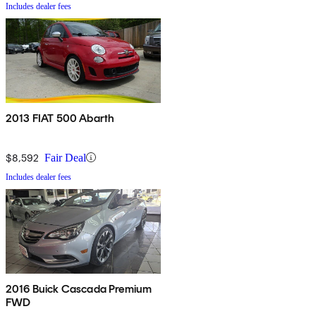
Includes dealer fees
2013 FIAT 500 Abarth
$8,592
Fair Deal
Includes dealer fees
2016 Buick Cascada Premium
FWD