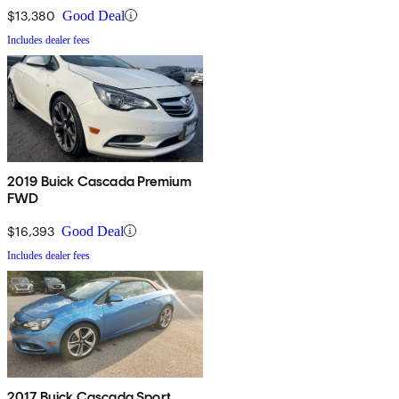
$13,380
Good Deal
Includes dealer fees
2019 Buick Cascada Premium
FWD
$16,393
Good Deal
Includes dealer fees
2017 Buick Cascada Sport