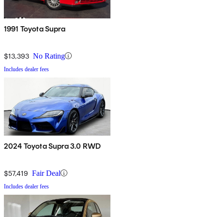
1991 Toyota Supra
$13,393
No Rating
Includes dealer fees
2024 Toyota Supra 3.0 RWD
$57,419
Fair Deal
Includes dealer fees