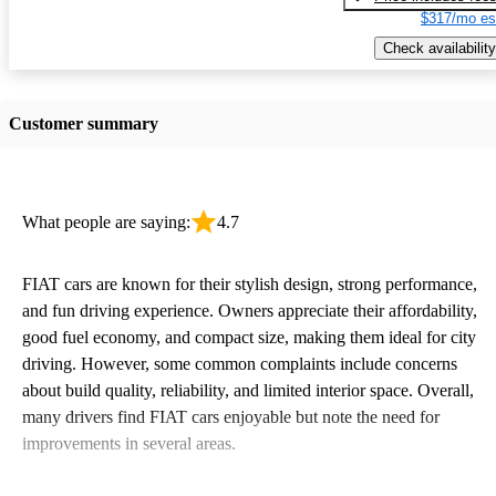
$317/mo es
Check availability
Customer summary
What people are saying:
4.7
FIAT cars are known for their stylish design, strong performance,
and fun driving experience. Owners appreciate their affordability,
good fuel economy, and compact size, making them ideal for city
driving. However, some common complaints include concerns
about build quality, reliability, and limited interior space. Overall,
many drivers find FIAT cars enjoyable but note the need for
improvements in several areas.