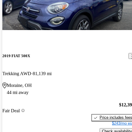
2019 FIAT 500X
Trekking AWD
81,139 mi
Moraine, OH
44 mi away
$12,3
Fair Deal
Price includes fee
$243/mo es
Check availability