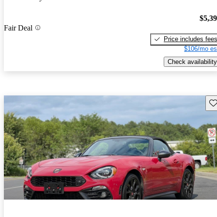
$5,3
Fair Deal
Price includes fee
$106/mo es
Check availability
Sav