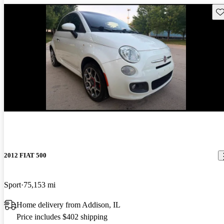
Sav
New arrival
2012 FIAT 500
Sport
75,153 mi
Home delivery from Addison, IL
Price includes $402 shipping