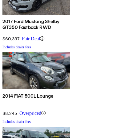
2017 Ford Mustang Shelby
GT350 Fastback RWD
$60,397
Fair Deal
Includes dealer fees
2014 FIAT 500L Lounge
$8,245
Overpriced
Includes dealer fees