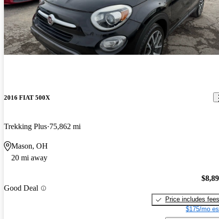
2016 FIAT 500X
Trekking Plus
75,862 mi
Mason, OH
20 mi away
$8,8
Good Deal
Price includes fee
$175/mo es