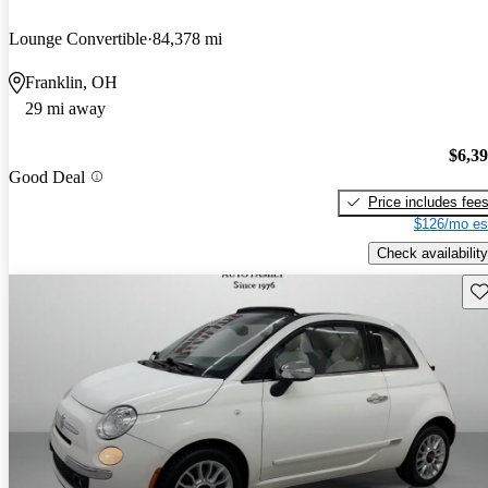
Lounge Convertible
84,378 mi
Franklin, OH
29 mi away
$6,3
Good Deal
Price includes fee
$126/mo es
Check availability
Sav