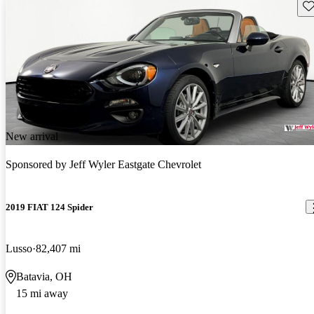
Sav
New arrival
Sponsored by
Jeff Wyler Eastgate Chevrolet
2019 FIAT 124 Spider
Lusso
82,407 mi
Batavia, OH
15 mi away