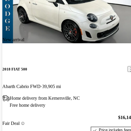
New arrival
2018 FIAT 500
Abarth Cabrio FWD
39,905 mi
Home delivery from Kernersville, NC
Free home delivery
$16,1
Fair Deal
Price includes fee