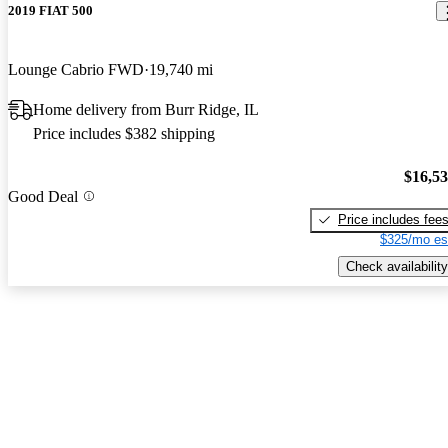
2019 FIAT 500
Lounge Cabrio FWD
19,740 mi
Home delivery from Burr Ridge, IL
Price includes $382 shipping
$16,5
Good Deal
Price includes fee
$325/mo es
Check availability