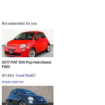
Recommended for you
2017 FIAT 500 Pop Hatchback
FWD
$11,864
Good Deal
Includes dealer fees