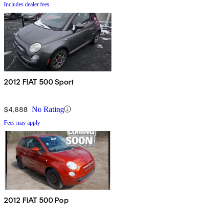
Includes dealer fees
2012 FIAT 500 Sport
$4,888
No Rating
Fees may apply
2012 FIAT 500 Pop