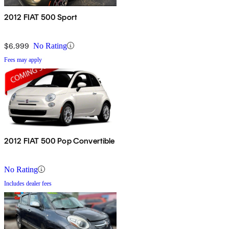
2012 FIAT 500 Sport
$6,999
No Rating
Fees may apply
2012 FIAT 500 Pop Convertible
No Rating
Includes dealer fees