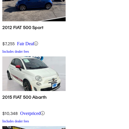
2012 FIAT 500 Sport
$7,255
Fair Deal
Includes dealer fees
2015 FIAT 500 Abarth
$10,348
Overpriced
Includes dealer fees