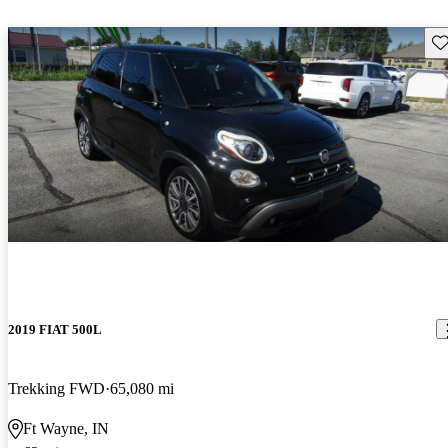
Sav
2019 FIAT 500L
Trekking FWD
65,080 mi
Ft Wayne, IN