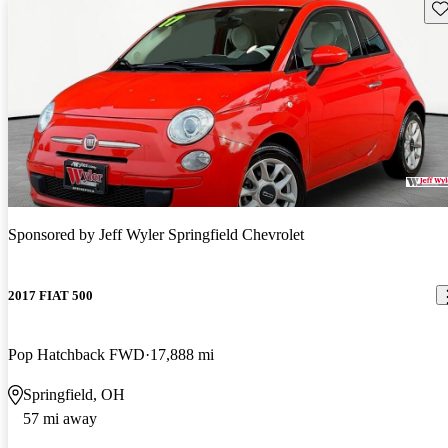
Sav
Sponsored by
Jeff Wyler Springfield Chevrolet
2017 FIAT 500
Pop Hatchback FWD
17,888 mi
Springfield, OH
57 mi away