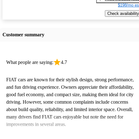
$198/mo es
Check availability
Customer summary
What people are saying:
4.7
FIAT cars are known for their stylish design, strong performance,
and fun driving experience. Owners appreciate their affordability,
good fuel economy, and compact size, making them ideal for city
driving. However, some common complaints include concerns
about build quality, reliability, and limited interior space. Overall,
many drivers find FIAT cars enjoyable but note the need for
improvements in several areas.