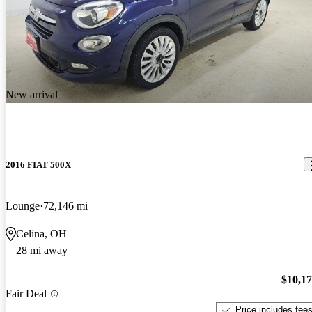
New arrival
2016 FIAT 500X
Lounge
72,146 mi
Celina, OH
28 mi away
$10,1
Fair Deal
Price includes fee