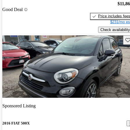
$11,8
Good Deal
Price includes fee
$231/mo es
Check availability
Sav
Sponsored Listing
2016 FIAT 500X