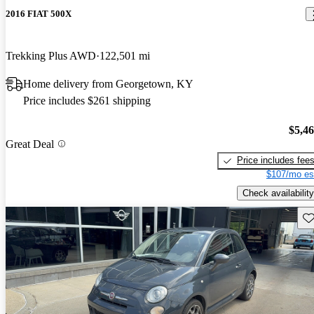
2016 FIAT 500X
Trekking Plus AWD
122,501 mi
Home delivery from Georgetown, KY
Price includes $261 shipping
$5,4
Great Deal
Price includes fee
$107/mo es
Check availability
Sav