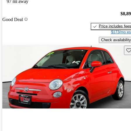
97 mi away
$8,8
Good Deal
Price includes fee
$173/mo es
Check availability
Sav