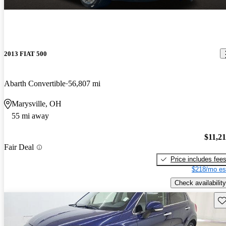
2013 FIAT 500
Abarth Convertible
56,807 mi
Marysville, OH
55 mi away
$11,2
Fair Deal
Price includes fee
$218/mo es
Check availability
Sav