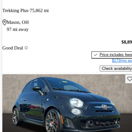
Trekking Plus
75,862 mi
Mason, OH
97 mi away
$8,8
Good Deal
Price includes fee
$173/mo es
Check availability
Sav