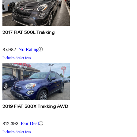
2017 FIAT 500L Trekking
$7,987
No Rating
Includes dealer fees
2019 FIAT 500X Trekking AWD
$12,393
Fair Deal
Includes dealer fees