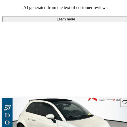
AI generated from the text of customer reviews.
Learn more
Sav