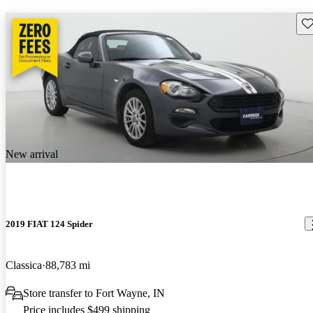
Sav
New arrival
2019 FIAT 124 Spider
Classica
88,783 mi
Store transfer to Fort Wayne, IN
Price includes $499 shipping