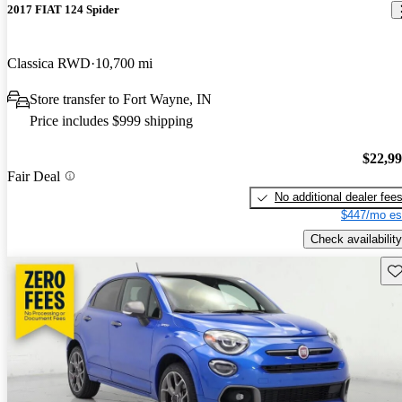
2017 FIAT 124 Spider
Classica RWD
10,700 mi
Store transfer to Fort Wayne, IN
Price includes $999 shipping
$22,9
Fair Deal
No additional dealer fee
$447/mo es
Check availability
Sav