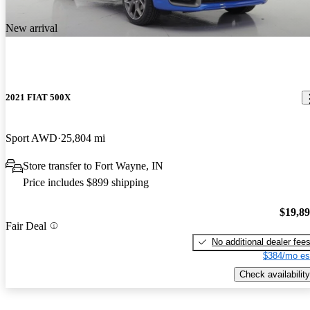
New arrival
2021 FIAT 500X
Sport AWD
25,804 mi
Store transfer to Fort Wayne, IN
Price includes $899 shipping
$19,8
Fair Deal
No additional dealer fee
$384/mo es
Check availability