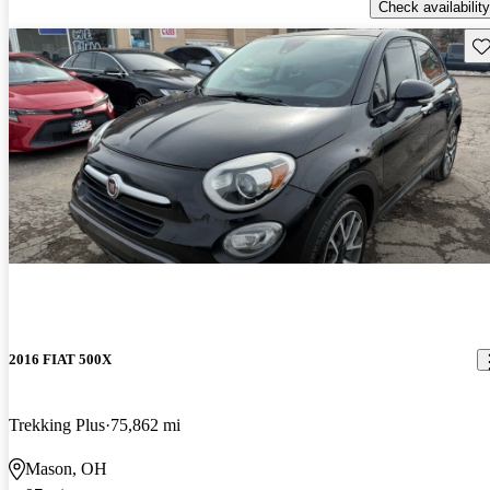
Check availability
Sav
2016 FIAT 500X
Trekking Plus
75,862 mi
Mason, OH