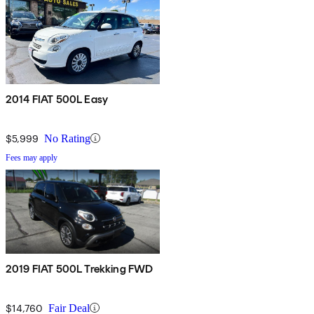
2014 FIAT 500L Easy
$5,999
No Rating
Fees may apply
2019 FIAT 500L Trekking FWD
$14,760
Fair Deal