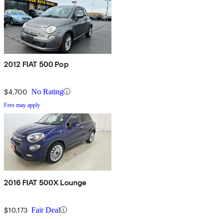
2012 FIAT 500 Pop
$4,700
No Rating
Fees may apply
2016 FIAT 500X Lounge
$10,173
Fair Deal