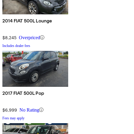
2014 FIAT 500L Lounge
$8,245
Overpriced
Includes dealer fees
2017 FIAT 500L Pop
$6,999
No Rating
Fees may apply