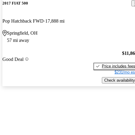
2017 FIAT 500
Pop Hatchback FWD
17,888 mi
Springfield, OH
57 mi away
$11,8
Good Deal
Price includes fee
$231/mo es
Check availability