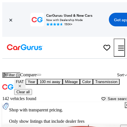
CarGurus: Used & New Cars
Get ap
Now with Dealership Mode
150K+
Used FIAT Cars for Sale near
Lima, OH
Compare
Filter (1)
Sort
FIAT
Year
100 mi away
Mileage
Color
Transmission
Clear all
142 vehicles found
Save sear
Shop with transparent pricing.
Only show listings that include dealer fees