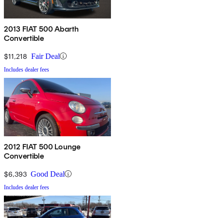
2013 FIAT 500 Abarth
Convertible
$11,218
Fair Deal
Includes dealer fees
2012 FIAT 500 Lounge
Convertible
$6,393
Good Deal
Includes dealer fees