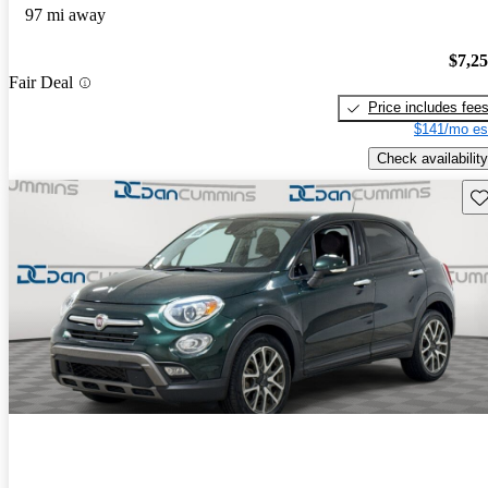
97 mi away
$7,2
Fair Deal
Price includes fee
$141/mo es
Check availability
Sav