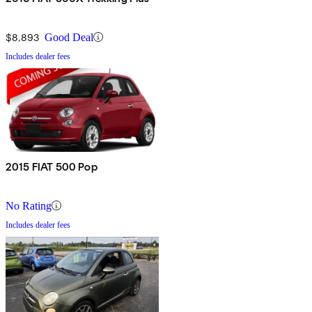
$8,893
Good Deal
Includes dealer fees
2015 FIAT 500 Pop
No Rating
Includes dealer fees