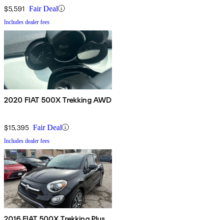
$5,591
Fair Deal
Includes dealer fees
2020 FIAT 500X Trekking AWD
$15,395
Fair Deal
Includes dealer fees
2016 FIAT 500X Trekking Plus