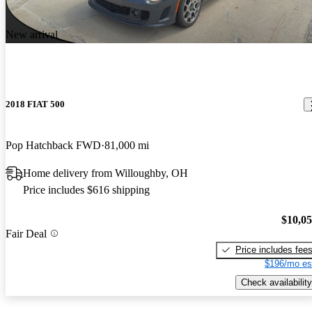
New arrival
2018 FIAT 500
Pop Hatchback FWD
81,000 mi
Home delivery from Willoughby, OH
Price includes $616 shipping
$10,0
Fair Deal
Price includes fee
$196/mo es
Check availability