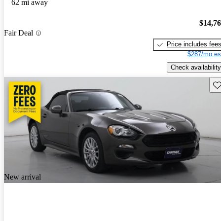
62 mi away
$14,7
Fair Deal
Price includes fee
$287/mo es
Check availability
Sav
New arrival