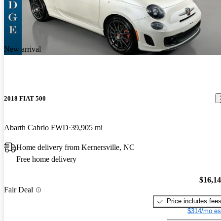
New arrival
2018 FIAT 500
Abarth Cabrio FWD
39,905 mi
Home delivery from Kernersville, NC
Free home delivery
$16,1
Fair Deal
Price includes fee
$314/mo es