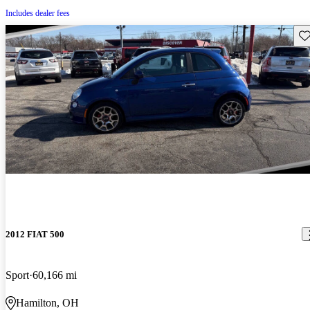
Includes dealer fees
Sav
2012 FIAT 500
Sport
60,166 mi
Hamilton, OH