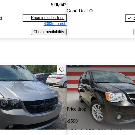
$20,042
Good Deal
Price includes fees
ed
$383/mo est.
Check availability
Save this listing
Price drop
-$590