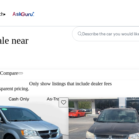
ch
Ask
Describe the car you would lik
le near
Compare
Only show listings that include dealer fees
parent pricing.
Save this listing