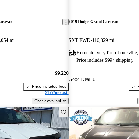
aravan
2019 Dodge Grand Caravan
,054 mi
SXT FWD
116,829 mi
Home delivery from Louisville
Price includes $994 shipping
$9,220
Good Deal
Price includes fees
$177/mo est.
Check availability
Save this listing