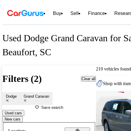
Buy
Sell
Finance
Resear
Used Dodge Grand Caravan for Sa
Beaufort, SC
219 vehicles found
Filters (2)
Clear all
Shop with trans
Dodge
Grand Caravan
Save search
Used cars
New cars
Location: