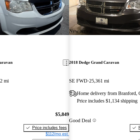
New arrival
aravan
2018 Dodge Grand Caravan
2 mi
SE FWD
25,361 mi
Home delivery from Branford,
Price includes $1,134 shipping
$5,849
Good Deal
Price includes fees
$112/mo est.