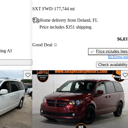
stars.
SXT FWD
177,744 mi
 models on
Home delivery from Deland, FL
Price includes $351 shipping
$6,83
Good Deal
ing AI
Price includes fees
$131/mo est
Check availability
Save this listing
Sav