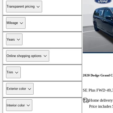
Transparent pricing
Mileage
Years
Online shopping options
Trim
2020 Dodge Grand C
Exterior color
SE Plus FWD
49,
Home delivery
Interior color
Price includes