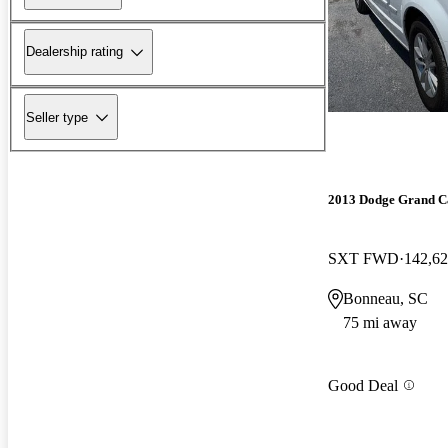
Dealership rating
Seller type
2013 Dodge Grand C
SXT FWD
142,62
Bonneau, SC
75 mi away
Good Deal