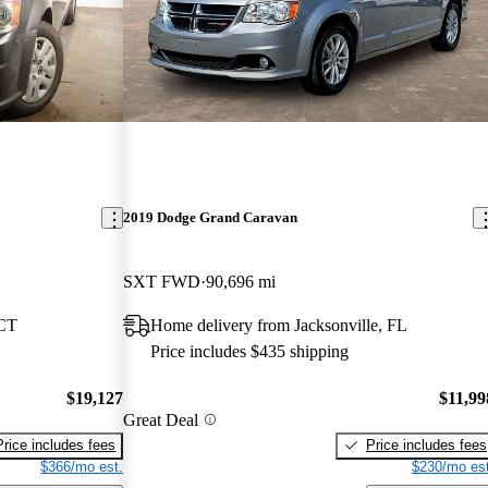
2019 Dodge Grand Caravan
SXT FWD
90,696 mi
 CT
Home delivery from Jacksonville, FL
Price includes $435 shipping
$19,127
$11,99
Great Deal
Price includes fees
Price includes fees
$366/mo est.
$230/mo est