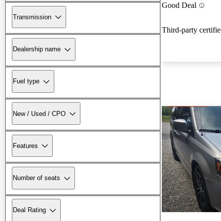
Good Deal
Transmission
Third-party certifi
Dealership name
Fuel type
New / Used / CPO
Features
Number of seats
Deal Rating