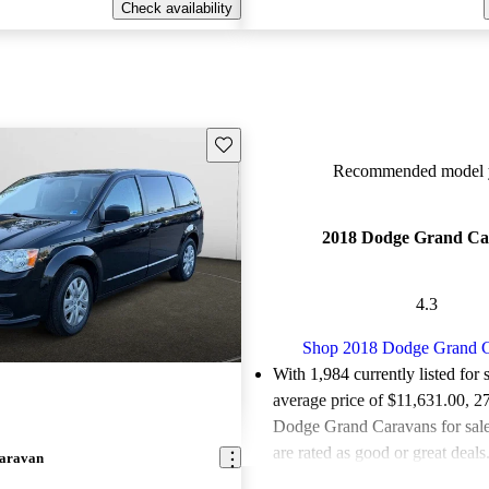
Check availability
Save this listing
Recommended model y
2018 Dodge Grand Ca
4.3
Shop 2018 Dodge Grand 
With 1,984 currently listed for 
average price of $11,631.00
, 2
Dodge Grand Caravans for sal
are rated as good or great deals
aravan
Favorably reviewed:
Owners ra