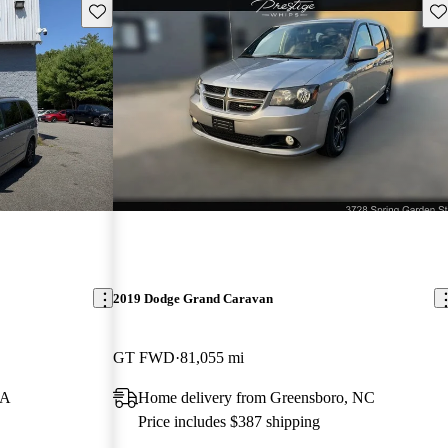
Save this listing
Sav
2019 Dodge Grand Caravan
GT FWD
81,055 mi
MA
Home delivery from Greensboro, NC
Price includes $387 shipping