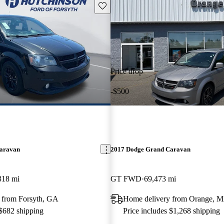
Save this listing
Price drop
-$500
aravan
2017 Dodge Grand Caravan
318 mi
GT FWD
69,473 mi
 from Forsyth, GA
Home delivery from Orange, 
 $682 shipping
Price includes $1,268 shipping