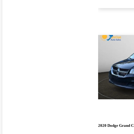
2020 Dodge Grand C