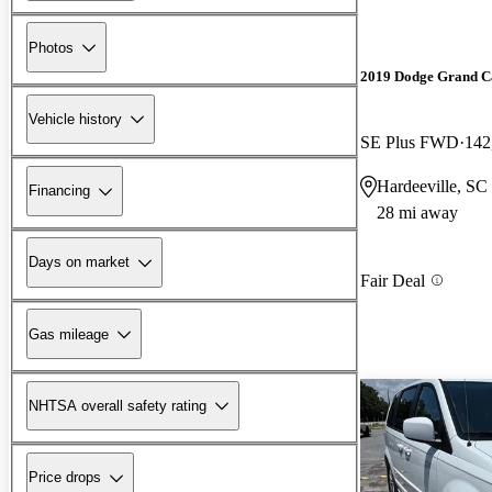
Photos
2019 Dodge Grand C
Vehicle history
SE Plus FWD
142
Hardeeville, SC
Financing
28 mi away
Days on market
Fair Deal
Gas mileage
NHTSA overall safety rating
Price drops