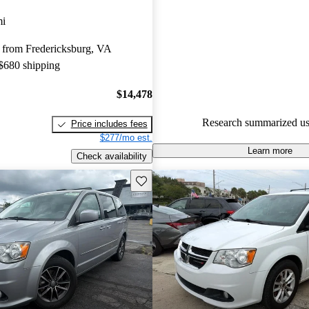
Dodge Grand Caravan 4.67 / 5 
mi
64.7% of 2018 Grand Caravan
 from Fredericksburg, VA
CarGurus are accident free
.
 $680 shipping
$14,478
Research summarized us
Price includes fees
$277/mo est.
Learn more
Check availability
Save this listing