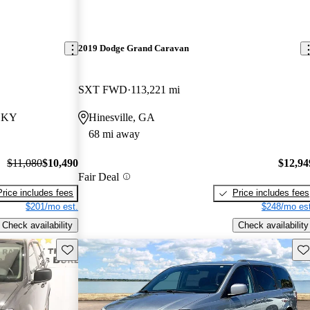
2019 Dodge Grand Caravan
SXT FWD
113,221 mi
, KY
Hinesville, GA
68 mi away
$11,080
$10,490
$12,94
Fair Deal
Price includes fees
Price includes fees
$201/mo est.
$248/mo est
Check availability
Check availability
Save this listing
Sav