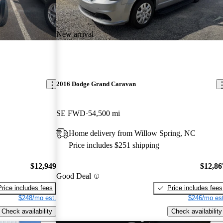
New arrival
2016 Dodge Grand Caravan
SE FWD
54,500 mi
Home delivery from Willow Spring, NC
Price includes $251 shipping
$12,949
$12,86
Good Deal
Price includes fees
Price includes fees
$248/mo est.
$246/mo est
Check availability
Check availability