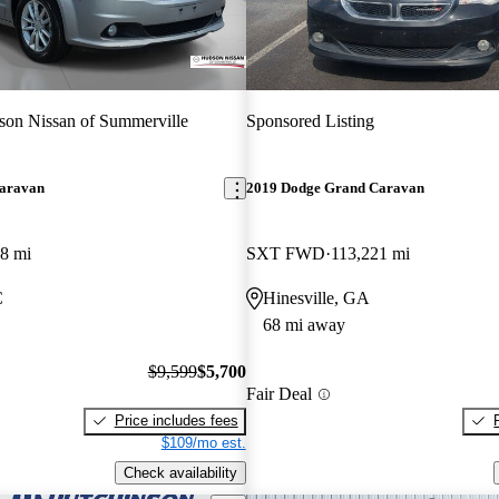
on Nissan of Summerville
Sponsored Listing
aravan
2019 Dodge Grand Caravan
8 mi
SXT FWD
113,221 mi
C
Hinesville, GA
68 mi away
$9,599
$5,700
Fair Deal
Price includes fees
$109/mo est.
Check availability