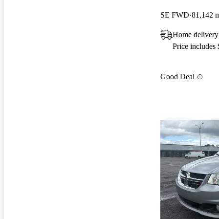
SE FWD
81,142 
Home delivery
Price includes
Good Deal