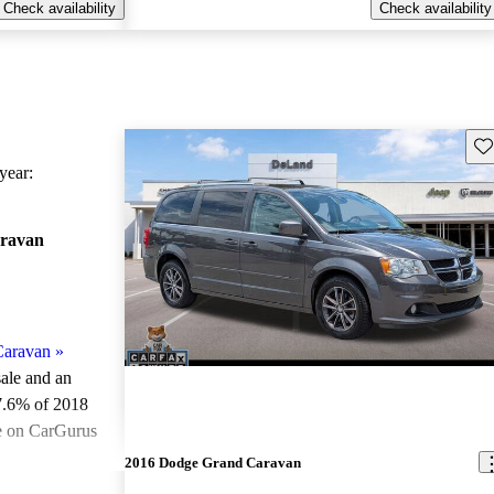
Check availability
Check availability
Sav
ear:
ravan
Caravan
»
sale and an
7.6% of 2018
e on CarGurus
.
2016 Dodge Grand Caravan
ted the 2018