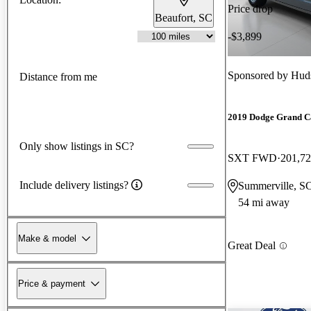
Price drop
Beaufort, SC
-$3,899
Sponsored by
Huds
Distance from me
2019 Dodge Grand C
Only show listings in SC?
SXT FWD
201,72
Include delivery listings?
Summerville, S
54 mi away
Make & model
Great Deal
Price & payment