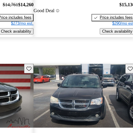
$14,761
$14,260
$15,13
Good Deal
Price includes fees
Price includes fees
$273/mo est.
$290/mo est
Check availability
Check availability
Save this listing
Sav