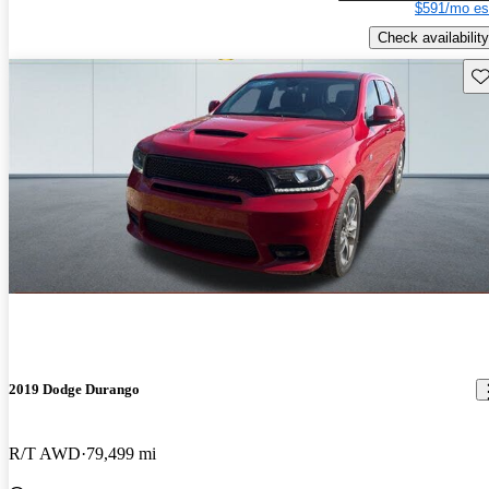
$591/mo es
Check availability
Sav
2019 Dodge Durango
R/T AWD
79,499 mi