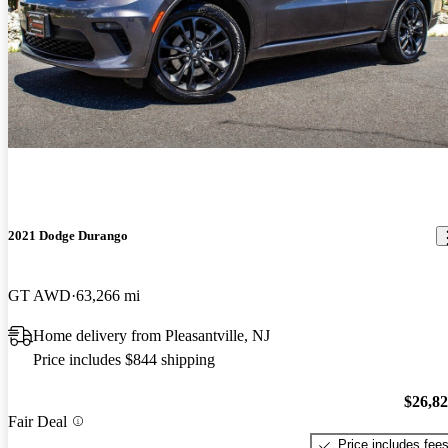
2021 Dodge Durango
GT AWD
63,266 mi
Home delivery from Pleasantville, NJ
Price includes $844 shipping
$26,8
Fair Deal
Price includes fee