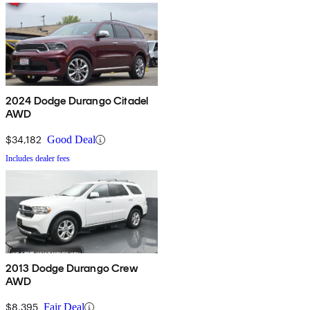
2024 Dodge Durango Citadel
AWD
$34,182
Good Deal
Includes dealer fees
2013 Dodge Durango Crew
AWD
$8,395
Fair Deal