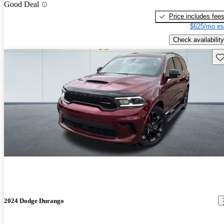
Good Deal
Price includes fee
$625/mo es
Check availability
Sav
2024 Dodge Durango