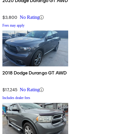
2020 Dodge Durango GT AWD
$3,800
No Rating
Fees may apply
2018 Dodge Durango GT AWD
$17,245
No Rating
Includes dealer fees