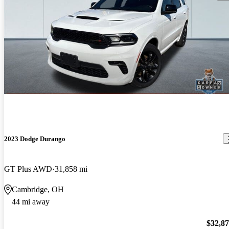
2023 Dodge Durango
GT Plus AWD
31,858 mi
Cambridge, OH
44 mi away
$32,8