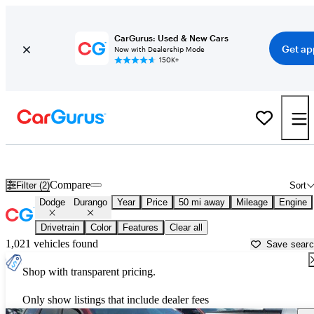
CarGurus: Used & New Cars
Get ap
Now with Dealership Mode
150K+
Used Dodge Durango for Sale near
Newark, OH
Compare
Filter (2)
Sort
Dodge
Durango
Year
Price
50 mi away
Mileage
Engine
Drivetrain
Color
Features
Clear all
1,021 vehicles found
Save sear
Shop with transparent pricing.
Only show listings that include dealer fees