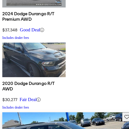
2024 Dodge Durango R/T
Premium AWD
$37,348
Good Deal
Includes dealer fees
2020 Dodge Durango R/T
AWD
$30,277
Fair Deal
Includes dealer fees
Sav