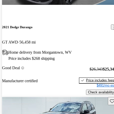
2021 Dodge Durango
GT AWD
56,458 mi
Home delivery from Morgantown, WV
Price includes $268 shipping
Good Deal
$26,343
$25,3
Price includes fee
Manufacturer certified
$491/mo es
Check availability
Sav