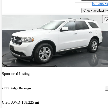
$519/mo es
Check availability
Sav
Sponsored Listing
2013 Dodge Durango
Crew AWD
158,225 mi