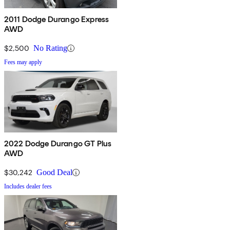
2011 Dodge Durango Express
AWD
$2,500
No Rating
Fees may apply
2022 Dodge Durango GT Plus
AWD
$30,242
Good Deal
Includes dealer fees