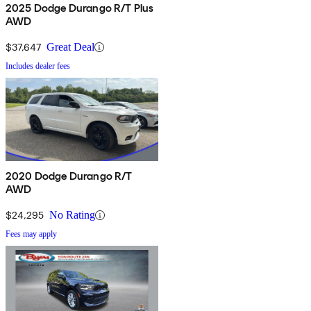
2025 Dodge Durango R/T Plus
AWD
$37,647
Great Deal
Includes dealer fees
2020 Dodge Durango R/T
AWD
$24,295
No Rating
Fees may apply