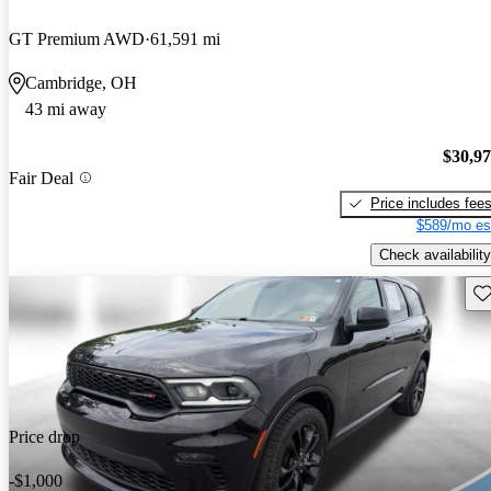
GT Premium AWD
61,591 mi
Cambridge, OH
43 mi away
$30,9
Fair Deal
Price includes fee
$589/mo es
Check availability
Sav
Price drop
-$1,000