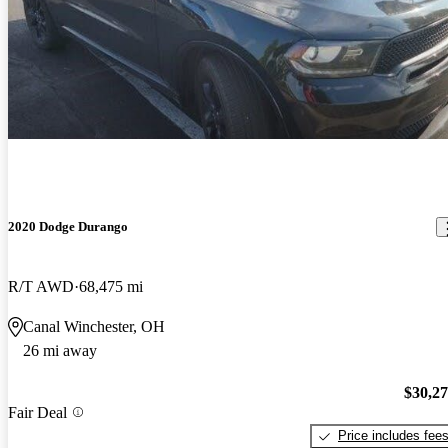
2020 Dodge Durango
R/T AWD
68,475 mi
Canal Winchester, OH
26 mi away
$30,2
Fair Deal
Price includes fee