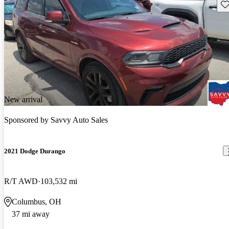
Sav
New arrival
Sponsored by
Savvy Auto Sales
2021 Dodge Durango
R/T AWD
103,532 mi
Columbus, OH
37 mi away