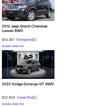
2012 Jeep Grand Cherokee
Laredo 4WD
$10,387
Overpriced
Includes dealer fees
2023 Dodge Durango GT AWD
$22,820
Great Deal
Includes dealer fees