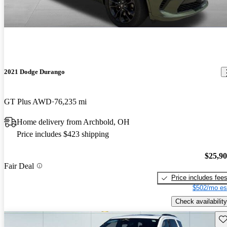
2021 Dodge Durango
GT Plus AWD
76,235 mi
Home delivery from Archbold, OH
Price includes $423 shipping
$25,9
Fair Deal
Price includes fee
$502/mo es
Check availability
Sav