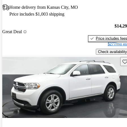
Home delivery from Kansas City, MO
Price includes $1,003 shipping
$14,2
Great Deal
Price includes fee
$277/mo es
Check availability
Sav