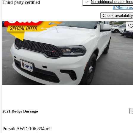
No additional dealer fee
Third-party certified
$745/mo es
Check availability
Sav
2021 Dodge Durango
Pursuit AWD
106,894 mi