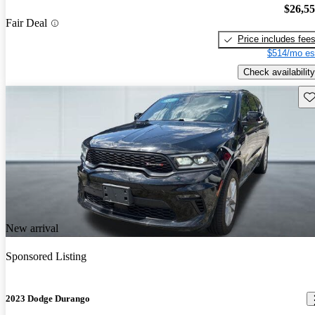
$26,5
Fair Deal
Price includes fee
$514/mo es
Check availability
Sav
New arrival
Sponsored Listing
2023 Dodge Durango