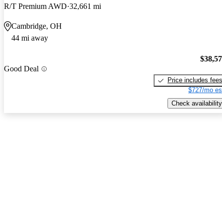
R/T Premium AWD
32,661 mi
Cambridge, OH
44 mi away
$38,5
Good Deal
Price includes fee
$727/mo es
Check availability