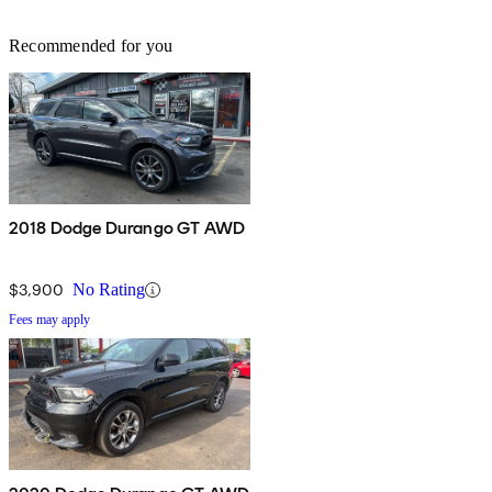
Recommended for you
2018 Dodge Durango GT AWD
$3,900
No Rating
Fees may apply