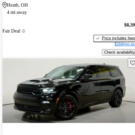
Heath, OH
4 mi away
$8,3
Fair Deal
Price includes fee
$164/mo es
Check availability
Sav