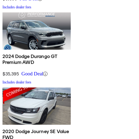
Includes dealer fees
2024 Dodge Durango GT
Premium AWD
$35,395
Good Deal
Includes dealer fees
2020 Dodge Journey SE Value
FWD