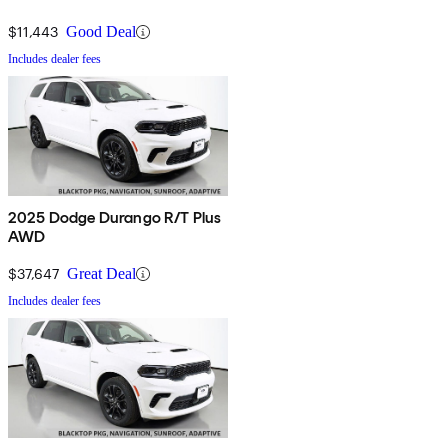
$11,443
Good Deal
Includes dealer fees
2025 Dodge Durango R/T Plus
AWD
$37,647
Great Deal
Includes dealer fees