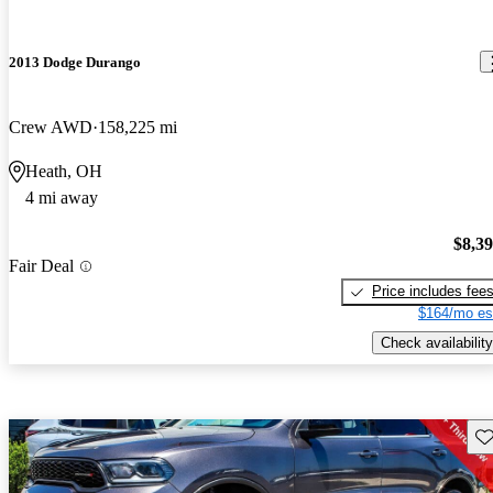
2013 Dodge Durango
Crew AWD
158,225 mi
Heath, OH
4 mi away
$8,3
Fair Deal
Price includes fee
$164/mo es
Check availability
Sav