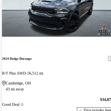
2024 Dodge Durango
R/T Plus AWD
56,512 mi
Cambridge, OH
43 mi away
$34,8
Good Deal
Price includes fee