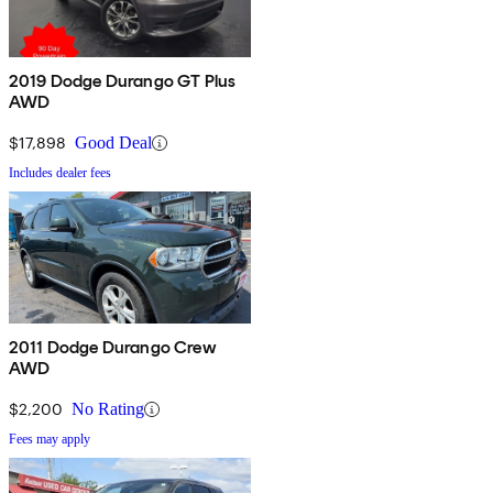
2019 Dodge Durango GT Plus
AWD
$17,898
Good Deal
Includes dealer fees
2011 Dodge Durango Crew
AWD
$2,200
No Rating
Fees may apply