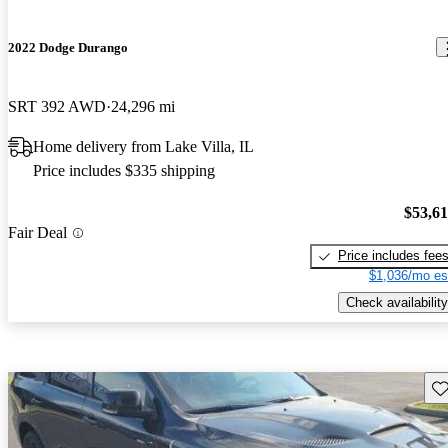
2022 Dodge Durango
SRT 392 AWD
24,296 mi
Home delivery from Lake Villa, IL
Price includes $335 shipping
$53,6
Fair Deal
Price includes fee
$1,036/mo es
Check availability
Sav