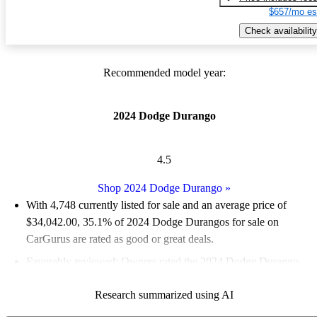
$657/mo es
Check availability
Recommended model year:
2024 Dodge Durango
4.5
Shop 2024 Dodge Durango
»
With 4,748 currently listed for sale and an
average price of
$34,042.00
, 35.1% of 2024 Dodge Durangos for sale on
CarGurus are rated as good or great deals.
Favorably reviewed:
Owners rated the 2024 Dodge Durango
4.8 / 5 stars.
Research summarized using AI
91.2% of 2024 Durango models on CarGurus are accident free
.