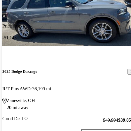
Price drop
-$1,143
2025 Dodge Durango
R/T Plus AWD
36,199 mi
Zanesville, OH
20 mi away
Good Deal
$40,994
$39,8