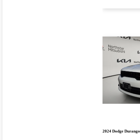
2024 Dodge Durango