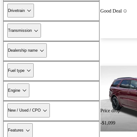
Drivetrain
Good Deal
Transmission
Dealership name
Fuel type
Engine
New / Used / CPO
Price drop
-$1,099
Features