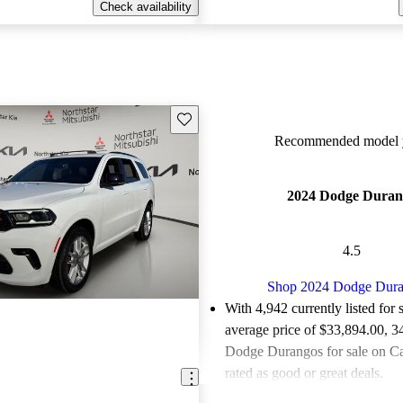
Check availability
Save this listing
Recommended model y
2024 Dodge Duran
4.5
Shop 2024 Dodge Dur
With 4,942 currently listed for 
average price of $33,894.00
, 3
Dodge Durangos for sale on C
rated as good or great deals.
Favorably reviewed:
Owners ra