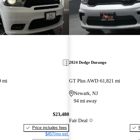
2024 Dodge Durango
9 mi
GT Plus AWD
61,821 mi
Newark, NJ
94 mi away
$23,480
Fair Deal
Price includes fees
$457/mo est.