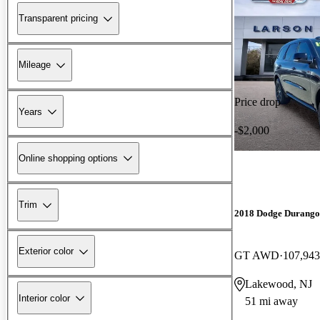
Transparent pricing
Mileage
Price drop
Years
-$2,000
Online shopping options
Trim
2018 Dodge Durango
Exterior color
GT AWD
107,943
Lakewood, NJ
Interior color
51 mi away