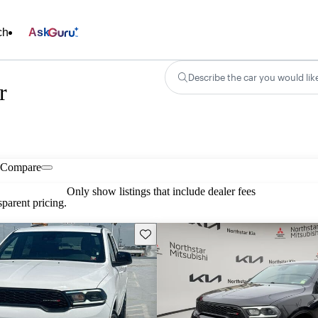
ch
Ask
Describe the car you would lik
r
Compare
Only show listings that include dealer fees
parent pricing.
Save this listing