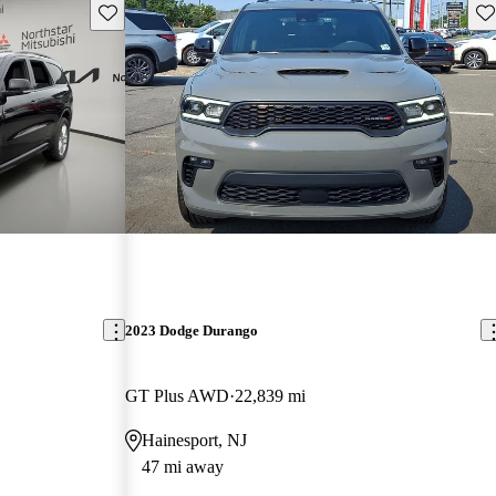
Save this listing
Sav
2023 Dodge Durango
GT Plus AWD
22,839 mi
Hainesport, NJ
47 mi away