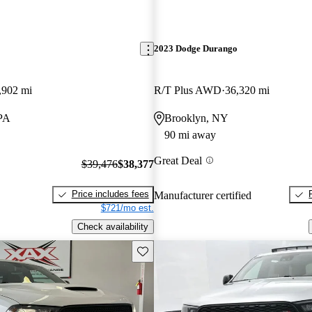
2023 Dodge Durango
,902 mi
R/T Plus AWD
36,320 mi
PA
Brooklyn, NY
90 mi away
Great Deal
$39,476
$38,377
Price includes fees
Manufacturer certified
$721/mo est.
Check availability
Save this listing