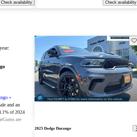
Check availability
Check availability
Sav
ear:
go
ango
»
sale and an
4.1% of 2024
arGurus are
2025 Dodge Durango
ted the 2024