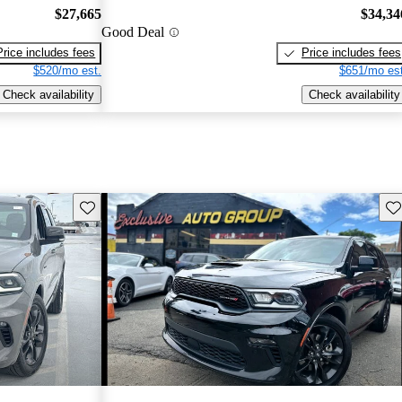
$27,665
$34,34
Good Deal
Price includes fees
Price includes fees
$520/mo est.
$651/mo est
Check availability
Check availability
Save this listing
Sav