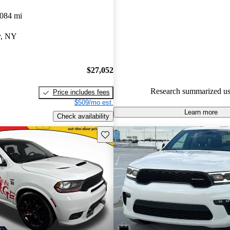
Dodge Durango 4.8 / 5 stars.
,084 mi
91.2% of 2024 Durango model
y, NY
are accident free
.
$27,052
Research summarized us
Price includes fees
$509/mo est.
Learn more
Check availability
Save this listing