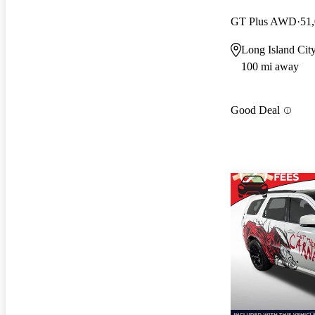
GT Plus AWD
51
Long Island Cit
100 mi away
Good Deal