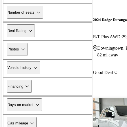
Number of seats
2024 Dodge Durango
Deal Rating
R/T Plus AWD
29
Downingtown, 
Photos
82 mi away
Vehicle history
Good Deal
Financing
Days on market
Gas mileage