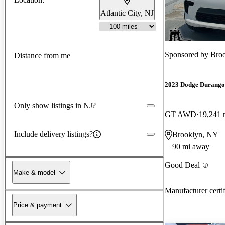
Atlantic City, NJ
Sponsored by
Broo
Distance from me
2023 Dodge Durango
Only show listings in NJ?
GT AWD
19,241 
Include delivery listings?
Brooklyn, NY
90 mi away
Good Deal
Make & model
Manufacturer certi
Price & payment