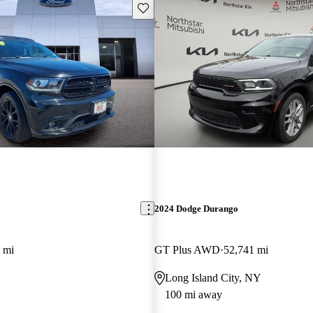
Save this listing
2024 Dodge Durango
 mi
GT Plus AWD
52,741 mi
Long Island City, NY
100 mi away