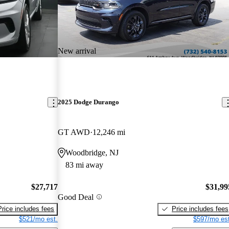
New arrival
2025 Dodge Durango
GT AWD
12,246 mi
Woodbridge, NJ
83 mi away
$27,717
$31,99
Good Deal
Price includes fees
Price includes fees
$521/mo est.
$597/mo est