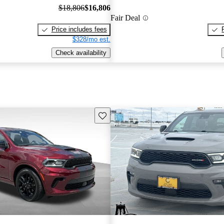
$18,806
$16,806
Fair Deal
Price includes fees
$328/mo est.
Check availability
Save this listing