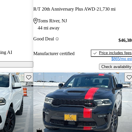
R/T 20th Anniversary Plus AWD
21,730 mi
s on CarGurus
Toms River, NJ
44 mi away
Good Deal
$46,38
ing AI
Price includes fees
Manufacturer certified
$865/mo est
Check availability
Save this listing
Sav