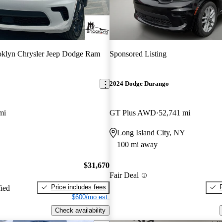
klyn Chrysler Jeep Dodge Ram
Sponsored Listing
2024 Dodge Durango
mi
GT Plus AWD
52,741 mi
Long Island City, NY
100 mi away
$31,670
Fair Deal
Price includes fees
fied
$600/mo est.
Check availability