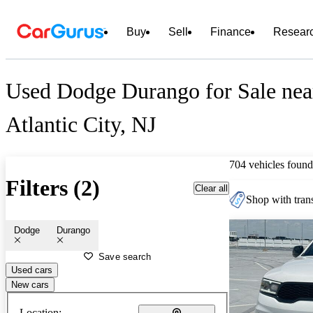
Buy
Sell
Finance
Resear
Used Dodge Durango for Sale nea
Atlantic City, NJ
704 vehicles found
Filters (2)
Clear all
Shop with trans
Dodge
Durango
Save search
Used cars
New cars
Location: