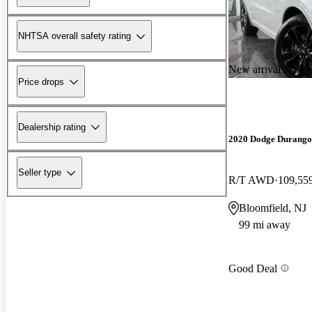
NHTSA overall safety rating
New arrival
Price drops
Dealership rating
2020 Dodge Durango
Seller type
R/T AWD
109,55
Bloomfield, NJ
99 mi away
Good Deal