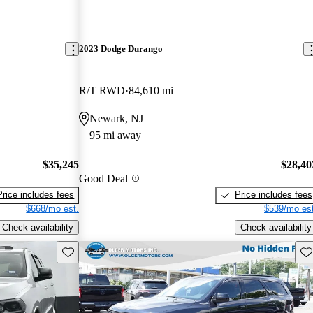
2023 Dodge Durango
R/T RWD
84,610 mi
Newark, NJ
95 mi away
$35,245
$28,40
Good Deal
Price includes fees
Price includes fees
$668/mo est.
$539/mo est
Check availability
Check availability
Save this listing
Sav