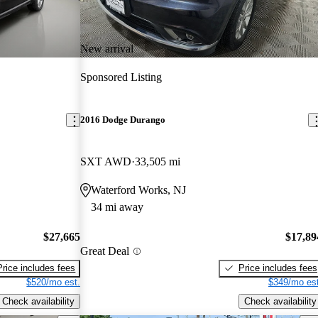
New arrival
Sponsored Listing
2016 Dodge Durango
SXT AWD
33,505 mi
Waterford Works, NJ
34 mi away
$27,665
$17,89
Great Deal
Price includes fees
Price includes fees
$520/mo est.
$349/mo est
Check availability
Check availability