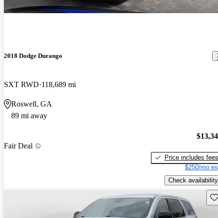
2018 Dodge Durango
SXT RWD
118,689 mi
Roswell, GA
89 mi away
$13,3
Fair Deal
Price includes fee
$250/mo es
Check availability
Sav