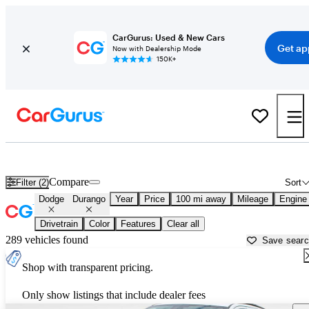
CarGurus: Used & New Cars
Get ap
Now with Dealership Mode
150K+
Used Dodge Durango for Sale near
Anniston, AL
Compare
Filter (2)
Sort
Dodge
Durango
Year
Price
100 mi away
Mileage
Engine
Drivetrain
Color
Features
Clear all
289 vehicles found
Save sear
Shop with transparent pricing.
Only show listings that include dealer fees