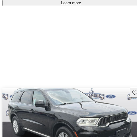
Learn more
Sav