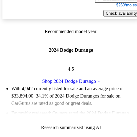
$260/mo es
Check availability
Recommended model year:
2024 Dodge Durango
4.5
Shop 2024 Dodge Durango
»
With 4,942 currently listed for sale and an
average price of
$33,894.00
, 34.1% of 2024 Dodge Durangos for sale on
CarGurus are rated as good or great deals.
Favorably reviewed:
Owners rated the 2024 Dodge Durango
4.8 / 5 stars.
Research summarized using AI
91.2% of 2024 Durango models on CarGurus are accident free
.