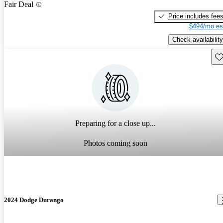
Fair Deal
Price includes fee
$494/mo es
Check availability
Sav
Preparing for a close up...
Photos coming soon
2024 Dodge Durango