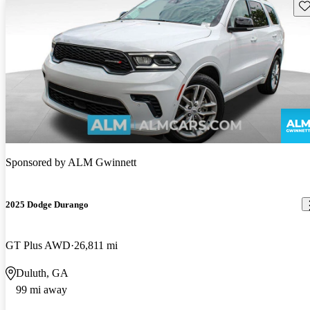
Sav
Sponsored by
ALM Gwinnett
2025 Dodge Durango
GT Plus AWD
26,811 mi
Duluth, GA
99 mi away