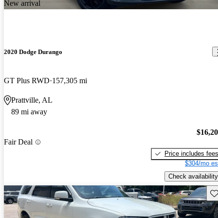
New arrival
2020 Dodge Durango
GT Plus RWD
157,305 mi
Prattville, AL
89 mi away
$16,2
Fair Deal
Price includes fee
$304/mo es
Check availability
Sav