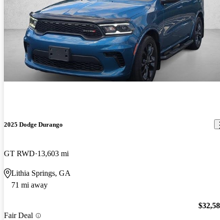
2025 Dodge Durango
GT RWD
13,603 mi
Lithia Springs, GA
71 mi away
$32,5
Fair Deal