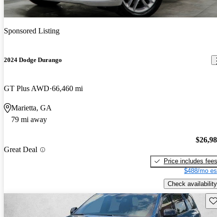
Sponsored Listing
2024 Dodge Durango
GT Plus AWD
66,460 mi
Marietta, GA
79 mi away
$26,9
Great Deal
Price includes fee
$488/mo es
Check availability
Sav