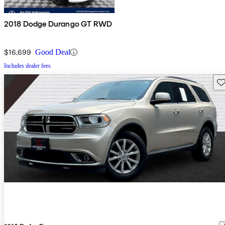
2018 Dodge Durango GT RWD
$16,699
Good Deal
Includes dealer fees
Sav