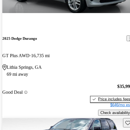
2025 Dodge Durango
GT Plus AWD
16,735 mi
Lithia Springs, GA
69 mi away
$35,9
Good Deal
Price includes fee
$646/mo es
Check availability
Sav