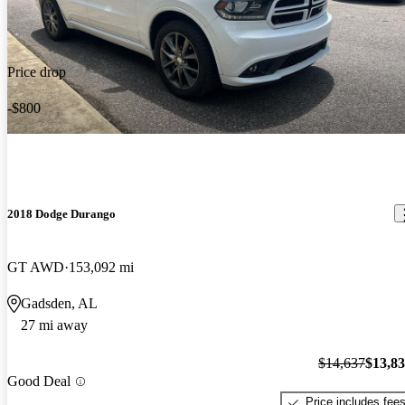
Price drop
-$800
2018 Dodge Durango
GT AWD
153,092 mi
Gadsden, AL
27 mi away
$14,637
$13,8
Good Deal
Price includes fee