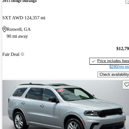
2015 Dodge Durango
SXT AWD
124,357 mi
Roswell, GA
90 mi away
$12,7
Fair Deal
Price includes fee
$240/mo es
Check availability
Sav