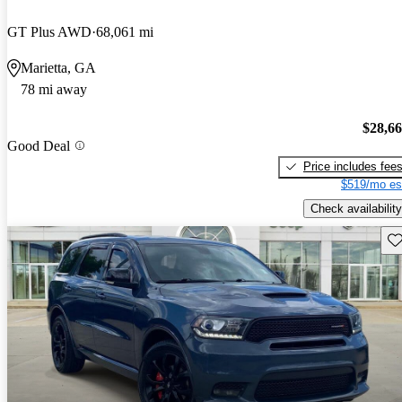
GT Plus AWD
68,061 mi
Marietta, GA
78 mi away
$28,6
Good Deal
Price includes fee
$519/mo es
Check availability
Sav