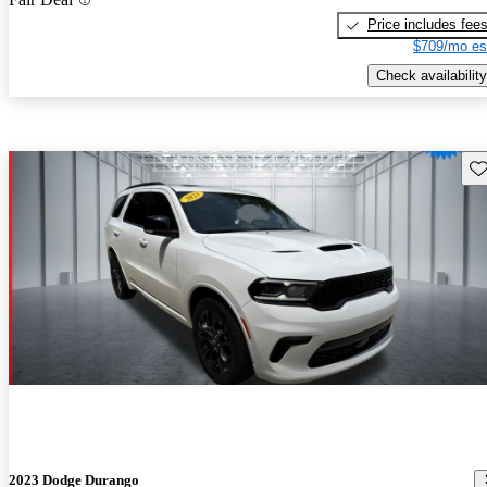
Price includes fee
$709/mo es
Check availability
Sav
2023 Dodge Durango