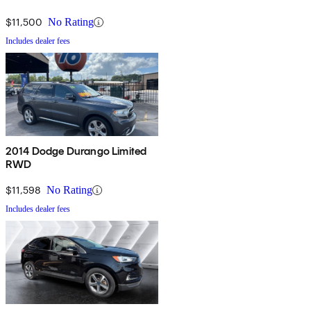
$11,500
No Rating
Includes dealer fees
2014 Dodge Durango Limited
RWD
$11,598
No Rating
Includes dealer fees