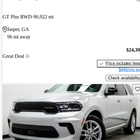
GT Plus RWD
96,922 mi
Jasper, GA
96 mi away
$24,3
Great Deal
Price includes fee
$445/mo es
Check availability
Sav