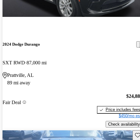
2024 Dodge Durango
SXT RWD
87,000 mi
Prattville, AL
89 mi away
$24,8
Fair Deal
Price includes fee
$450/mo es
Check availability
Sav