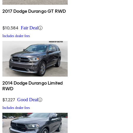
2017 Dodge Durango GT RWD
$10,584
Fair Deal
Includes dealer fees
2014 Dodge Durango Limited
RWD
$7,227
Good Deal
Includes dealer fees