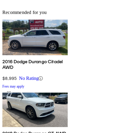
Recommended for you
2016 Dodge Durango Citadel
AWD
$8,995
No Rating
Fees may apply