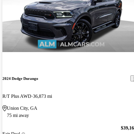
2024 Dodge Durango
R/T Plus AWD
36,873 mi
Union City, GA
75 mi away
$39,1
Fair Deal