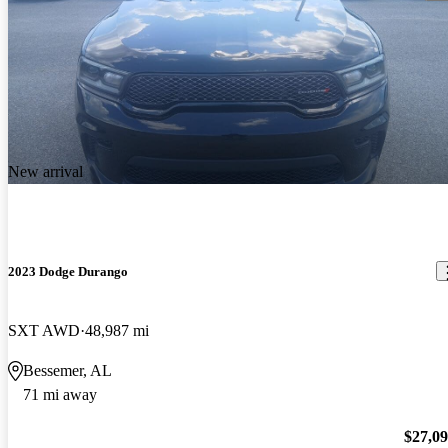
New arrival
2023 Dodge Durango
SXT AWD
48,987 mi
Bessemer, AL
71 mi away
$27,0