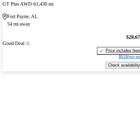
GT Plus AWD
61,430 mi
Fort Payne, AL
54 mi away
$28,6
Good Deal
Price includes fee
$519/mo es
Check availability