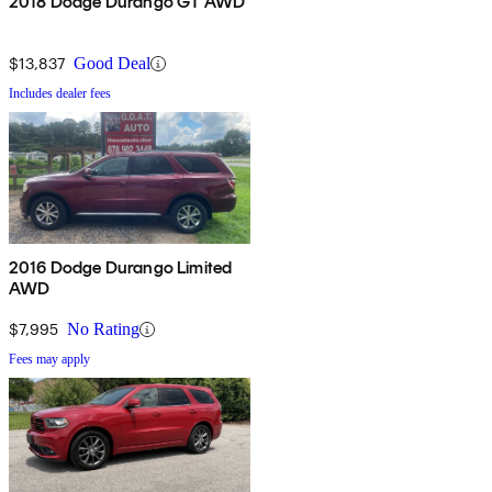
2018 Dodge Durango GT AWD
$13,837
Good Deal
Includes dealer fees
2016 Dodge Durango Limited
AWD
$7,995
No Rating
Fees may apply