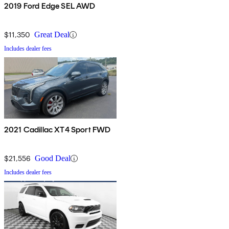
2019 Ford Edge SEL AWD
$11,350
Great Deal
Includes dealer fees
2021 Cadillac XT4 Sport FWD
$21,556
Good Deal
Includes dealer fees