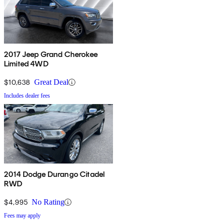
2017 Jeep Grand Cherokee
Limited 4WD
$10,638
Great Deal
Includes dealer fees
2014 Dodge Durango Citadel
RWD
$4,995
No Rating
Fees may apply