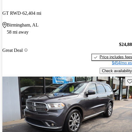
GT RWD
62,404 mi
Birmingham, AL
58 mi away
$24,8
Great Deal
Price includes fee
$454/mo es
Check availability
Sav