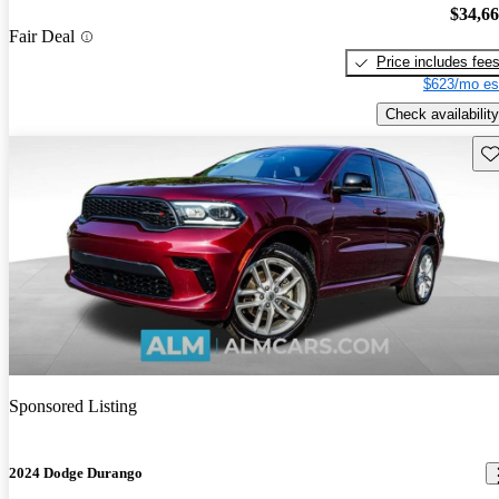
$34,6
Fair Deal
Price includes fee
$623/mo es
Check availability
Sav
Sponsored Listing
2024 Dodge Durango