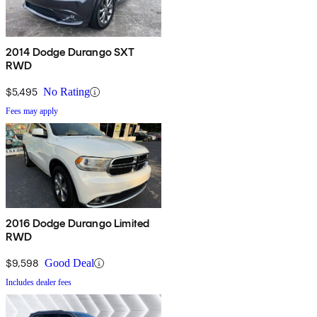
2014 Dodge Durango SXT
RWD
$5,495
No Rating
Fees may apply
2016 Dodge Durango Limited
RWD
$9,598
Good Deal
Includes dealer fees