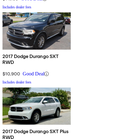
Includes dealer fees
2017 Dodge Durango SXT
RWD
$10,900
Good Deal
Includes dealer fees
2017 Dodge Durango SXT Plus
RWD