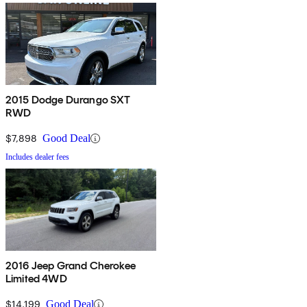
2015 Dodge Durango SXT
RWD
$7,898
Good Deal
Includes dealer fees
2016 Jeep Grand Cherokee
Limited 4WD
$14,199
Good Deal