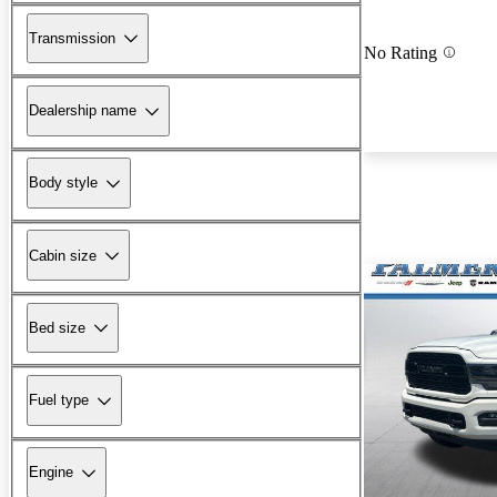
Transmission
No Rating
Dealership name
Body style
Cabin size
Bed size
Fuel type
Engine