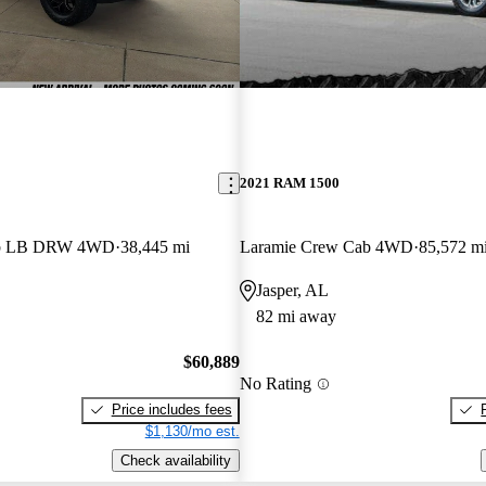
2021 RAM 1500
ab LB DRW 4WD
38,445 mi
Laramie Crew Cab 4WD
85,572 m
Jasper, AL
82 mi away
$60,889
No Rating
Price includes fees
$1,130/mo est.
Check availability