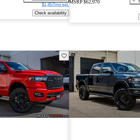
MSRP
$62,970
$1,457/mo est.
Check availability
Save this listing