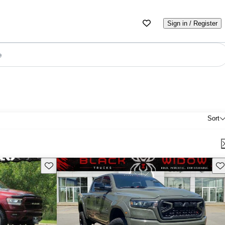
Sign in / Register
e
Sort
Save this listing
Sav