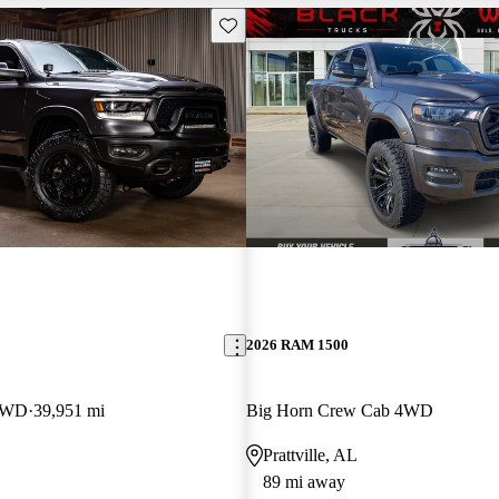
Save this listing
2026 RAM 1500
 4WD
39,951 mi
Big Horn Crew Cab 4WD
Prattville, AL
89 mi away