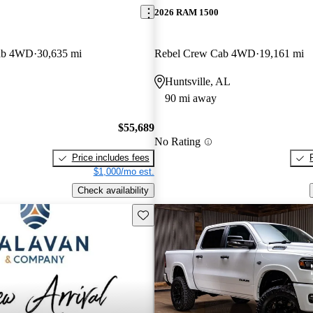
2026 RAM 1500
ab 4WD
30,635 mi
Rebel Crew Cab 4WD
19,161 mi
Huntsville, AL
90 mi away
$55,689
No Rating
Price includes fees
$1,000/mo est.
Check availability
Save this listing