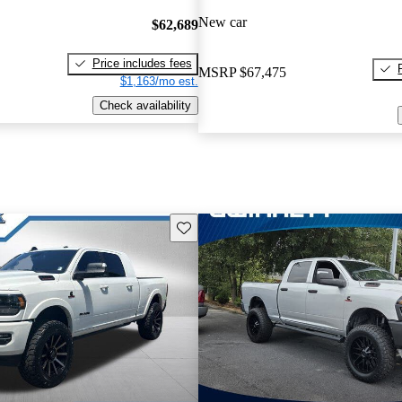
New car
$62,689
Price includes fees
MSRP
$67,475
$1,163/mo est.
Check availability
Save this listing