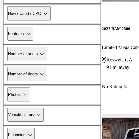
New / Used / CPO
2022 RAM 2500
Features
Limited Mega Ca
Number of seats
Roswell, GA
91 mi away
Number of doors
No Rating
Photos
Vehicle history
Financing