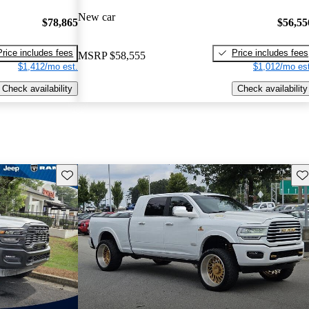
New car
$78,865
$56,55
Price includes fees
Price includes fees
MSRP
$58,555
$1,412/mo est.
$1,012/mo est
Check availability
Check availability
Save this listing
Sav