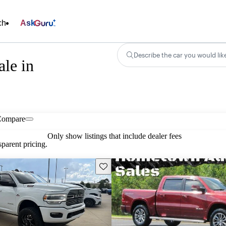
ch
Ask
Describe the car you would lik
le in
Compare
Only show listings that include dealer fees
parent pricing.
Save this listing