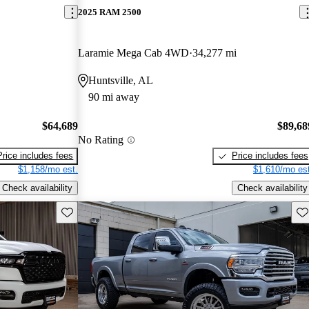
2025 RAM 2500
Laramie Mega Cab 4WD
34,277 mi
Huntsville, AL
90 mi away
$64,689
$89,68
No Rating
Price includes fees
Price includes fees
$1,158/mo est.
$1,610/mo est
Check availability
Check availability
Save this listing
Sav