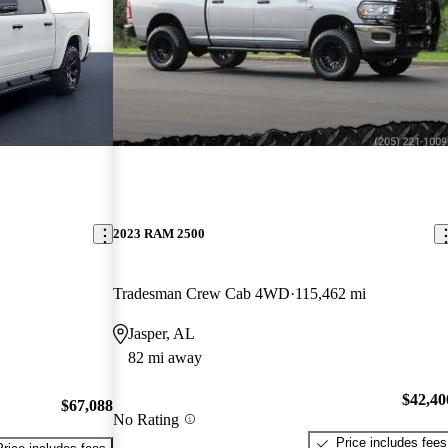
2023 RAM 2500
Tradesman Crew Cab 4WD
115,462 mi
Jasper, AL
82 mi away
$42,40
$67,088
No Rating
Price includes fees