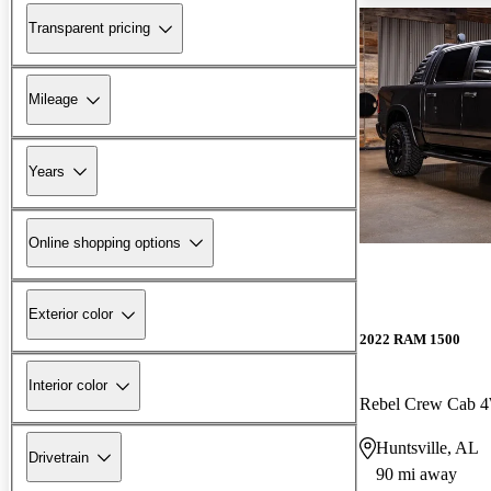
Transparent pricing
Mileage
Years
Online shopping options
Exterior color
2022 RAM 1500
Interior color
Rebel Crew Cab
Huntsville, AL
Drivetrain
90 mi away