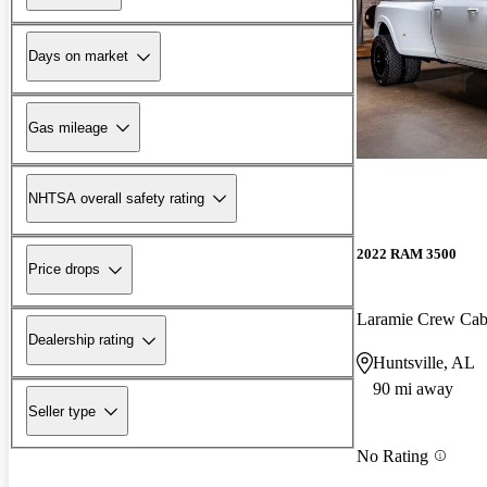
Days on market
Gas mileage
NHTSA overall safety rating
2022 RAM 3500
Price drops
Laramie Crew C
Dealership rating
Huntsville, AL
90 mi away
Seller type
No Rating