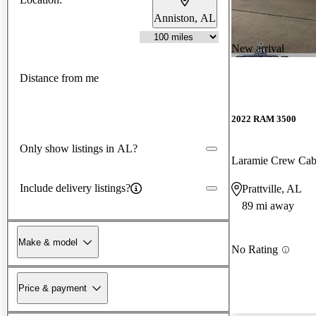
Anniston, AL
New arrival
Distance from me
2022 RAM 3500
Only show listings in AL?
Laramie Crew C
Include delivery listings?
Prattville, AL
89 mi away
Make & model
No Rating
Price & payment