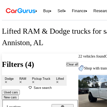
Buy
Sell
Finance
Resear
Lifted RAM & Dodge trucks for sa
Anniston, AL
22 vehicles found
Filters (4)
Clear all
Shop with trans
Dodge
RAM
Pickup Truck
Lifted
Save search
Used cars
New cars
Location: