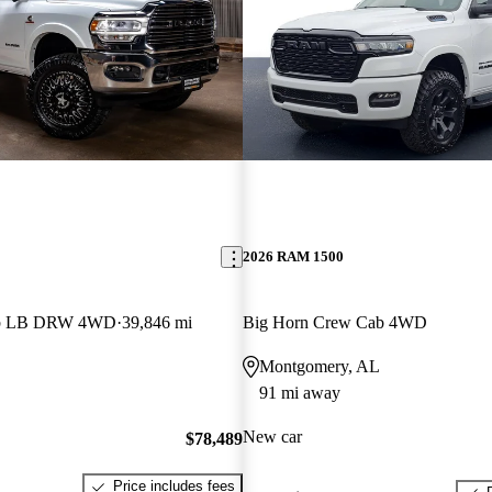
2026 RAM 1500
ab LB DRW 4WD
39,846 mi
Big Horn Crew Cab 4WD
Montgomery, AL
91 mi away
New car
$78,489
Price includes fees