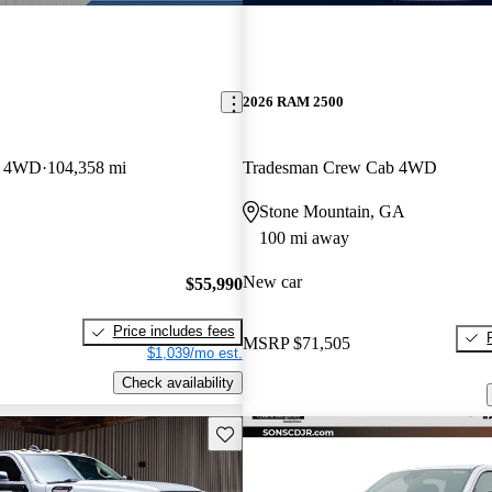
2026 RAM 2500
b 4WD
104,358 mi
Tradesman Crew Cab 4WD
Stone Mountain, GA
100 mi away
New car
$55,990
Price includes fees
MSRP
$71,505
$1,039/mo est.
Check availability
Save this listing