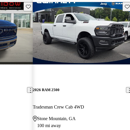
Save this listing
Sav
2026 RAM 2500
Tradesman Crew Cab 4WD
Stone Mountain, GA
100 mi away