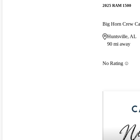
2025 RAM 1500
Big Horn Crew C
Huntsville, AL
90 mi away
No Rating