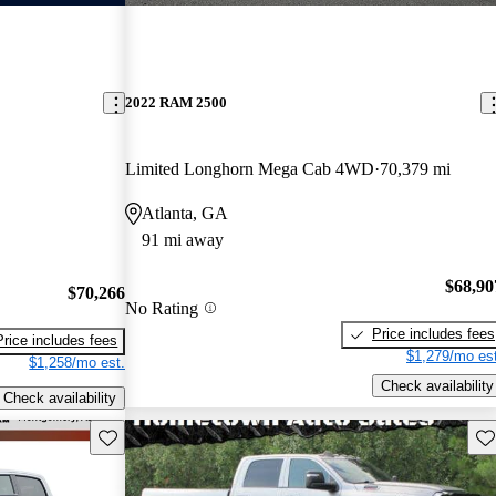
2022 RAM 2500
Limited Longhorn Mega Cab 4WD
70,379 mi
Atlanta, GA
91 mi away
$68,90
$70,266
No Rating
Price includes fees
Price includes fees
$1,279/mo est
$1,258/mo est.
Check availability
Check availability
Save this listing
Sav