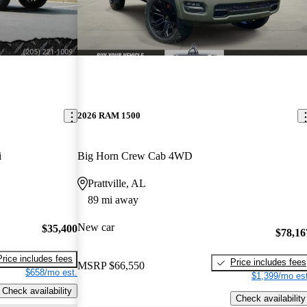
2026 RAM 1500
i
Big Horn Crew Cab 4WD
Prattville, AL
89 mi away
New car
$35,400
$78,16
Price includes fees
Price includes fees
MSRP
$66,550
$658/mo est.
$1,399/mo est
Check availability
Check availability