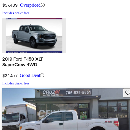
$37,489
Overpriced
Includes dealer fees
2019 Ford F-150 XLT
SuperCrew 4WD
$24,577
Good Deal
Includes dealer fees
Sav