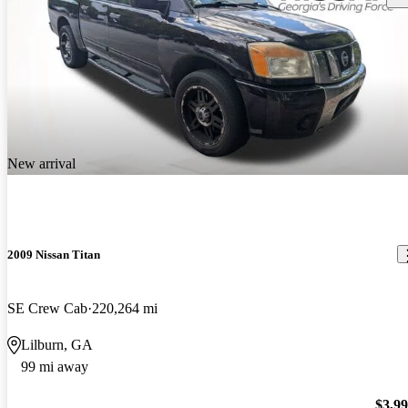
New arrival
2009 Nissan Titan
SE Crew Cab
220,264 mi
Lilburn, GA
99 mi away
$3,9