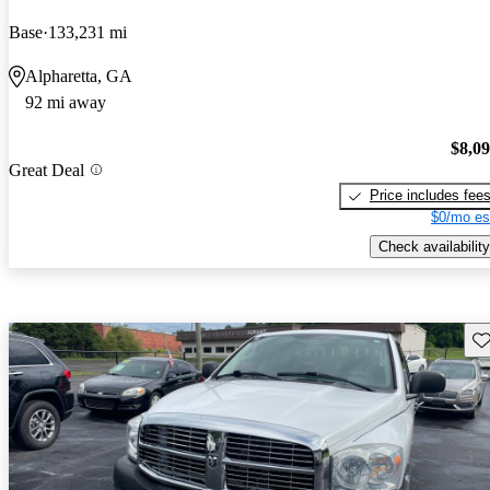
Base
133,231 mi
Alpharetta, GA
92 mi away
$8,0
Great Deal
Price includes fee
$0/mo es
Check availability
Sav