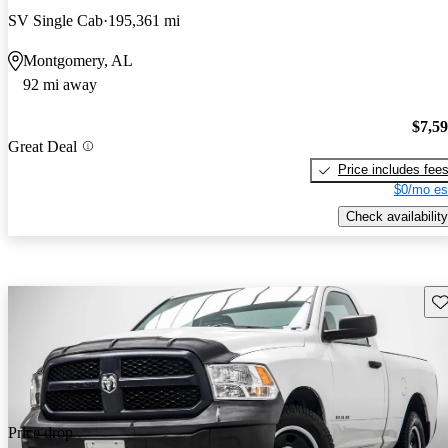
SV Single Cab
195,361 mi
Montgomery, AL
92 mi away
$7,5
Great Deal
Price includes fee
$0/mo es
Check availability
Sav
Price drop