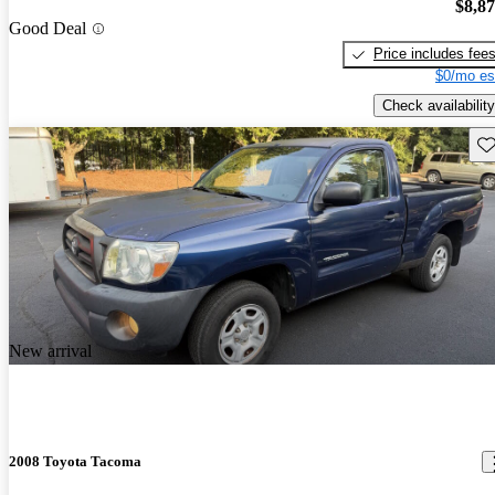
$8,8
Good Deal
Price includes fee
$0/mo es
Check availability
Sav
New arrival
2008 Toyota Tacoma