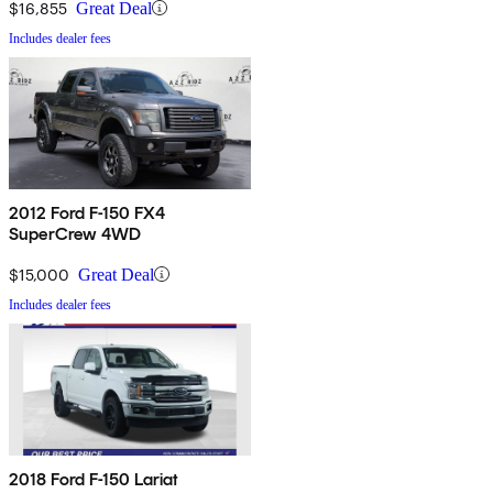
$16,855
Great Deal
Includes dealer fees
2012 Ford F-150 FX4
SuperCrew 4WD
$15,000
Great Deal
Includes dealer fees
2018 Ford F-150 Lariat