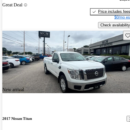
Great Deal
Price includes fee
$0/mo es
Check availability
Sav
New arrival
2017 Nissan Titan