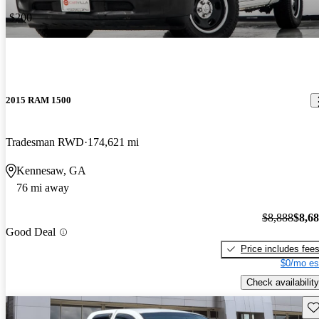
-$200
2015 RAM 1500
Tradesman RWD
174,621 mi
Kennesaw, GA
76 mi away
$8,888
$8,6
Good Deal
Price includes fee
$0/mo es
Check availability
Sav