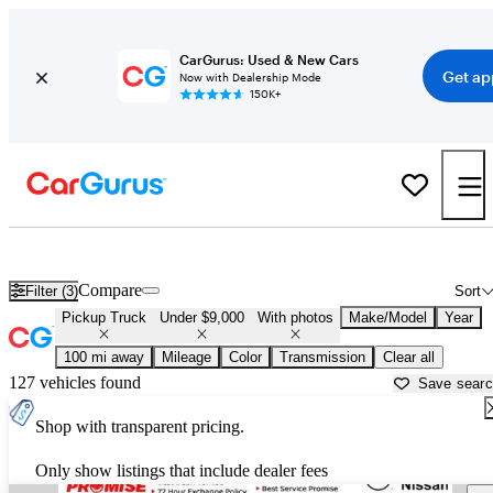
CarGurus: Used & New Cars
Get ap
Now with Dealership Mode
150K+
Trucks for Sale Under $9,000 in
Anniston, AL
Compare
Filter (3)
Sort
Pickup Truck
Under $9,000
With photos
Make/Model
Year
100 mi away
Mileage
Color
Transmission
Clear all
127 vehicles found
Save sear
Shop with transparent pricing.
Only show listings that include dealer fees