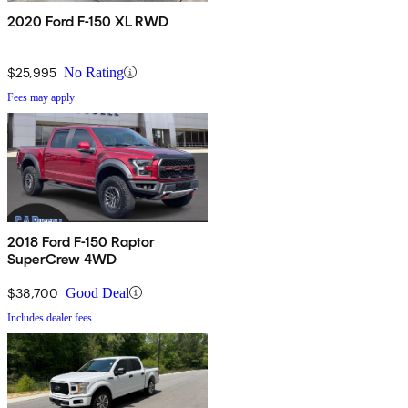
2020 Ford F-150 XL RWD
$25,995
No Rating
Fees may apply
2018 Ford F-150 Raptor
SuperCrew 4WD
$38,700
Good Deal
Includes dealer fees