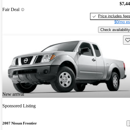
$7,4
Fair Deal
Price includes fee
$0/mo es
Check availability
Sav
New arrival
Sponsored Listing
2007 Nissan Frontier