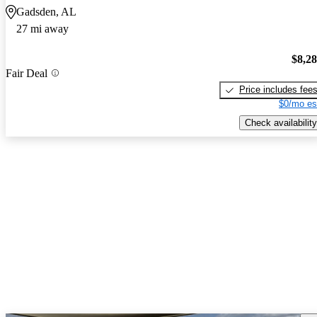
Gadsden, AL
27 mi away
$8,2
Fair Deal
Price includes fee
$0/mo es
Check availability