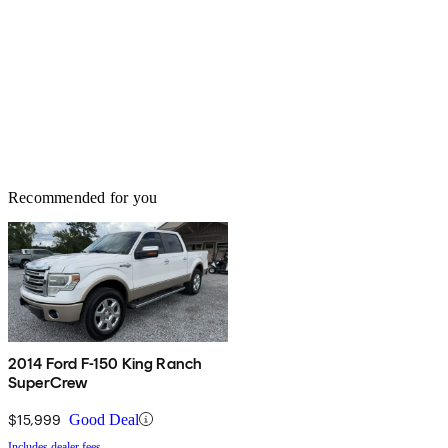
Recommended for you
2014 Ford F-150 King Ranch
SuperCrew
$15,999
Good Deal
Includes dealer fees