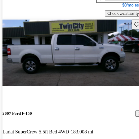
$0/mo es
Check availability
Sav
2007 Ford F-150
Lariat SuperCrew 5.5ft Bed 4WD
183,008 mi