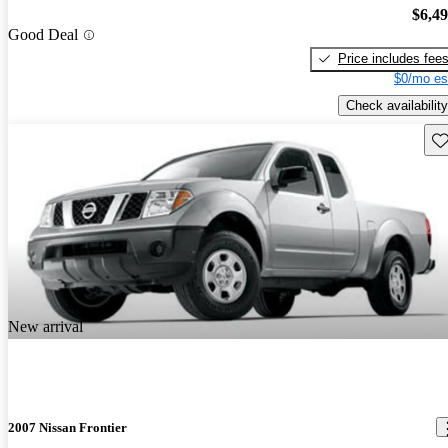
$6,4
Good Deal
Price includes fee
$0/mo es
Check availability
Sav
New arrival
2007 Nissan Frontier