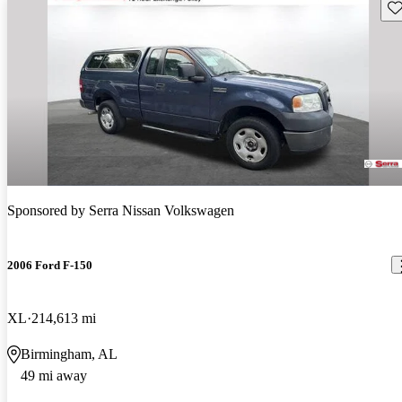
Sav
Sponsored by
Serra Nissan Volkswagen
2006 Ford F-150
XL
214,613 mi
Birmingham, AL
49 mi away