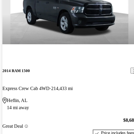
2014 RAM 1500
Express Crew Cab 4WD
214,433 mi
Heflin, AL
14 mi away
$8,6
Great Deal
Price includes fee