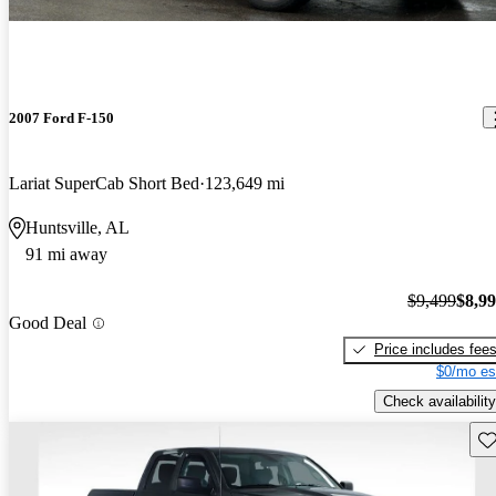
2007 Ford F-150
Lariat SuperCab Short Bed
123,649 mi
Huntsville, AL
91 mi away
$9,499
$8,9
Good Deal
Price includes fee
$0/mo es
Check availability
Sav