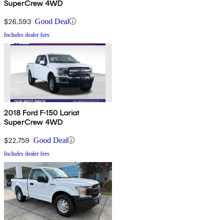
SuperCrew 4WD
$26,593
Good Deal
Includes dealer fees
2018 Ford F-150 Lariat
SuperCrew 4WD
$22,759
Good Deal
Includes dealer fees