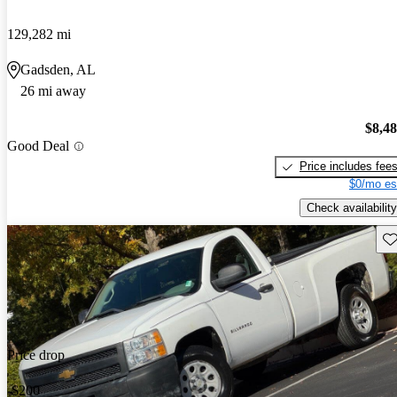
129,282 mi
Gadsden, AL
26 mi away
$8,4
Good Deal
Price includes fee
$0/mo es
Check availability
Sav
Price drop
-$200