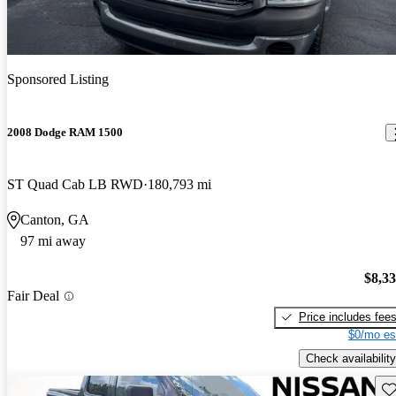
Sponsored Listing
2008 Dodge RAM 1500
ST Quad Cab LB RWD
180,793 mi
Canton, GA
97 mi away
$8,3
Fair Deal
Price includes fee
$0/mo es
Check availability
Sav