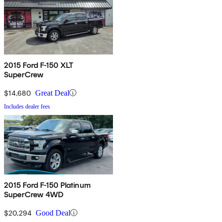
2015 Ford F-150 XLT
SuperCrew
$14,680
Great Deal
Includes dealer fees
2015 Ford F-150 Platinum
SuperCrew 4WD
$20,294
Good Deal