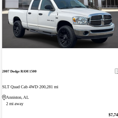
2007 Dodge RAM 1500
SLT Quad Cab 4WD
200,281 mi
Anniston, AL
2 mi away
$7,7