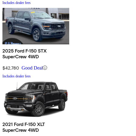
Includes dealer fees
2025 Ford F-150 STX
SuperCrew 4WD
$42,780
Good Deal
Includes dealer fees
2021 Ford F-150 XLT
SuperCrew 4WD