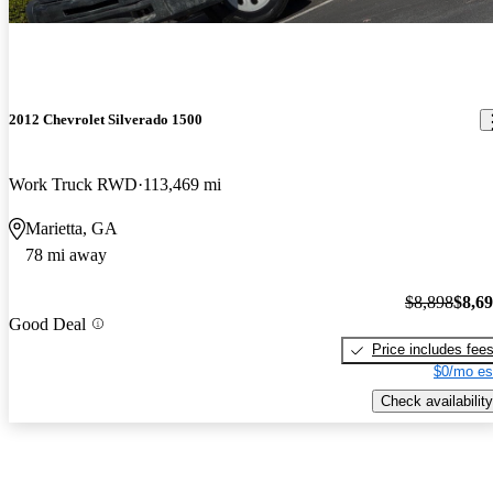
2012 Chevrolet Silverado 1500
Work Truck RWD
113,469 mi
Marietta, GA
78 mi away
$8,898
$8,6
Good Deal
Price includes fee
$0/mo es
Check availability