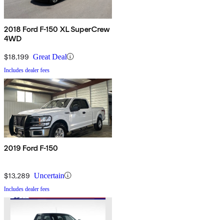
2018 Ford F-150 XL SuperCrew
4WD
$18,199
Great Deal
Includes dealer fees
2019 Ford F-150
$13,289
Uncertain
Includes dealer fees