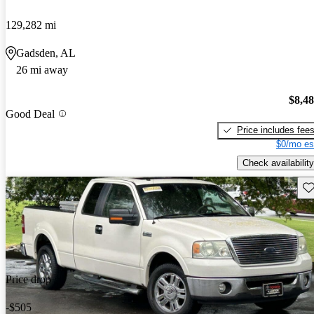
129,282 mi
Gadsden, AL
26 mi away
$8,4
Good Deal
Price includes fee
$0/mo es
Check availability
Sav
Price drop
-$505