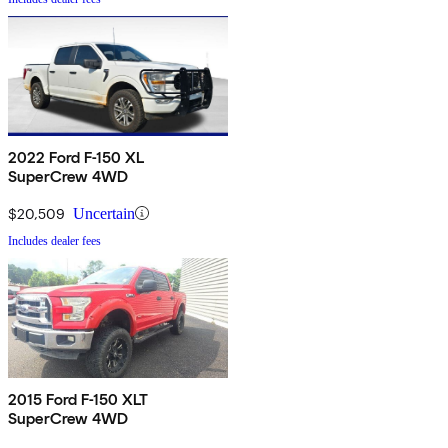
2022 Ford F-150 XL
SuperCrew 4WD
$20,509
Uncertain
Includes dealer fees
2015 Ford F-150 XLT
SuperCrew 4WD