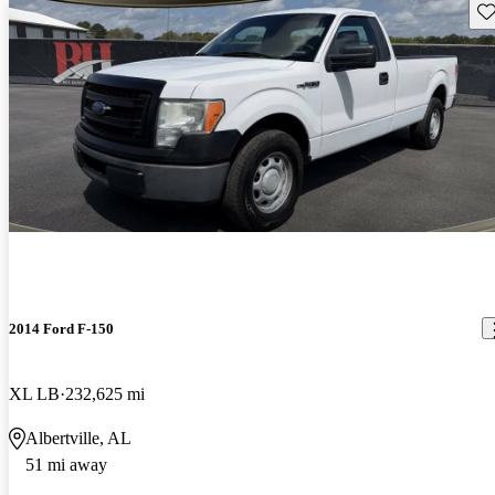
Sav
2014 Ford F-150
XL LB
232,625 mi
Albertville, AL
51 mi away