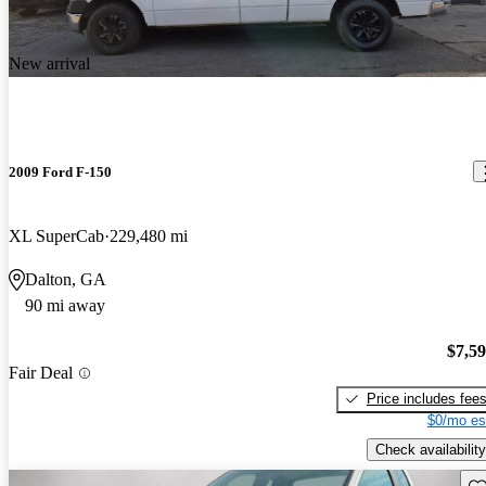
New arrival
2009 Ford F-150
XL SuperCab
229,480 mi
Dalton, GA
90 mi away
$7,5
Fair Deal
Price includes fee
$0/mo es
Check availability
Sav