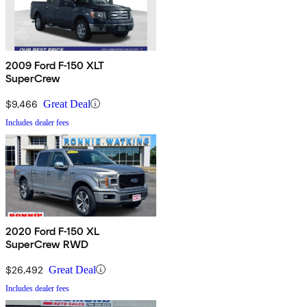
2009 Ford F-150 XLT
SuperCrew
$9,466
Great Deal
Includes dealer fees
2020 Ford F-150 XL
SuperCrew RWD
$26,492
Great Deal
Includes dealer fees