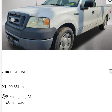
2008 Ford F-150
XL
90,651 mi
Birmingham, AL
46 mi away