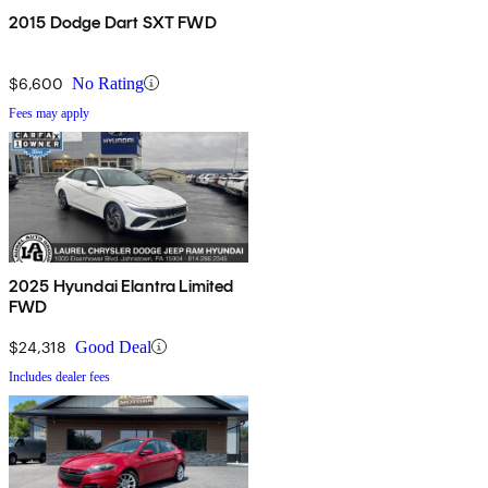
2015 Dodge Dart SXT FWD
$6,600
No Rating
Fees may apply
2025 Hyundai Elantra Limited
FWD
$24,318
Good Deal
Includes dealer fees