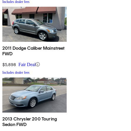
Includes dealer fees
2011 Dodge Caliber Mainstreet
FWD
$5,898
Fair Deal
Includes dealer fees
2013 Chrysler 200 Touring
Sedan FWD