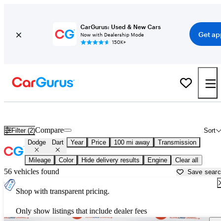
CarGurus: Used & New Cars
Get ap
Now with Dealership Mode
150K+
Used Dodge Dart for Sale near
Altoona, PA
Compare
Filter (2)
Sort
Dodge
Dart
Year
Price
100 mi away
Transmission
Mileage
Color
Hide delivery results
Engine
Clear all
56 vehicles found
Save sear
Shop with transparent pricing.
Only show listings that include dealer fees