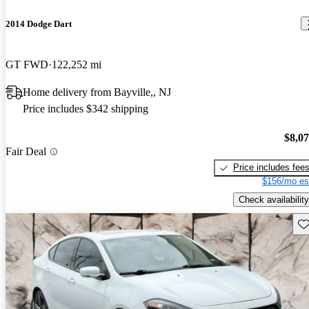
2014 Dodge Dart
GT FWD
122,252 mi
Home delivery from Bayville,, NJ
Price includes $342 shipping
$8,0
Fair Deal
Price includes fee
$156/mo es
Check availability
Sav