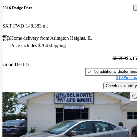
2016 Dodge Dart
SXT FWD
148,383 mi
Home delivery from Arlington Heights, IL
Price includes $764 shipping
$5,759
$5,1
Good Deal
No additional dealer fee
$100/mo es
Check availability
Sav