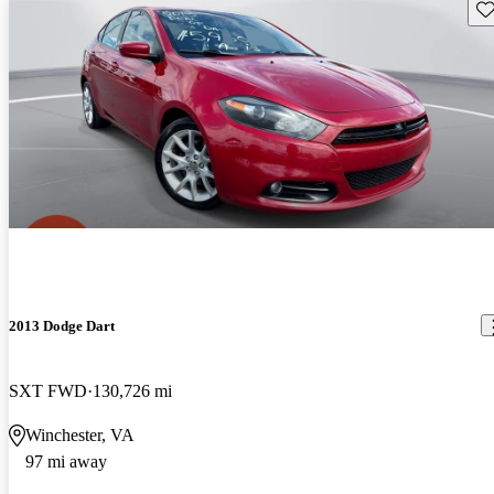
Sav
2013 Dodge Dart
SXT FWD
130,726 mi
Winchester, VA
97 mi away