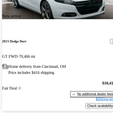
New arrival
2015 Dodge Dart
GT FWD
70,466 mi
Home delivery from Cincinnati, OH
Price includes $416 shipping
$10,4
Fair Deal
No additional dealer fee
$201/mo es
Check availability