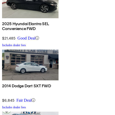
2025 Hyundai Elantra SEL
Convenience FWD
$21,485
Good Deal
Includes dealer fees
2014 Dodge Dart SXT FWD
$6,845
Fair Deal
Includes dealer fees