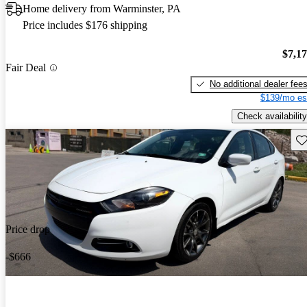
Home delivery from Warminster, PA
Price includes $176 shipping
$7,1
Fair Deal
No additional dealer fee
$139/mo es
Check availability
Sav
Price drop
-$666