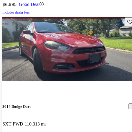
$6,995
Good Deal
Includes dealer fees
Sav
2014 Dodge Dart
SXT FWD
110,313 mi