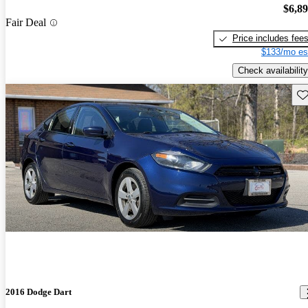
$6,8
Fair Deal
Price includes fee
$133/mo es
Check availability
Sav
2016 Dodge Dart