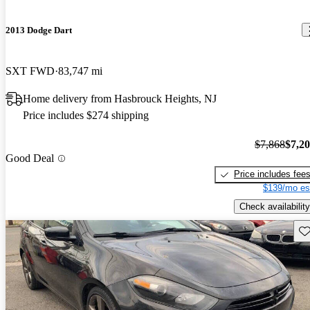
2013 Dodge Dart
SXT FWD
83,747 mi
Home delivery from Hasbrouck Heights, NJ
Price includes $274 shipping
$7,868
$7,2
Good Deal
Price includes fee
$139/mo es
Check availability
Sav