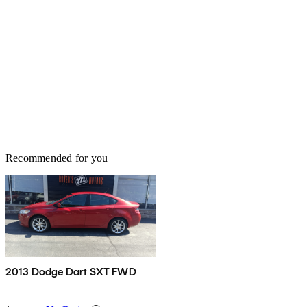
Recommended for you
2013 Dodge Dart SXT FWD