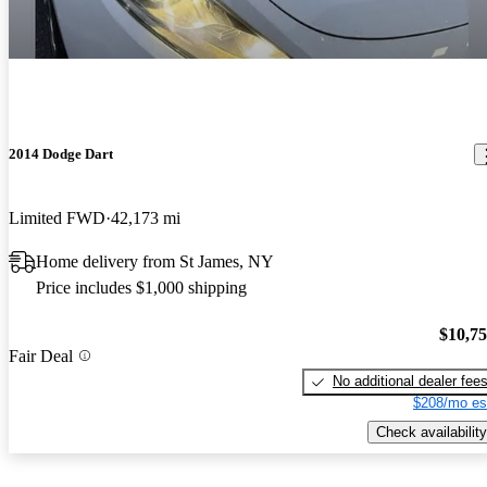
2014 Dodge Dart
Limited FWD
42,173 mi
Home delivery from St James, NY
Price includes $1,000 shipping
$10,7
Fair Deal
No additional dealer fee
$208/mo es
Check availability