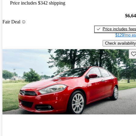
Price includes $342 shipping
$6,6
Fair Deal
Price includes fee
$129/mo es
Check availability
Sav