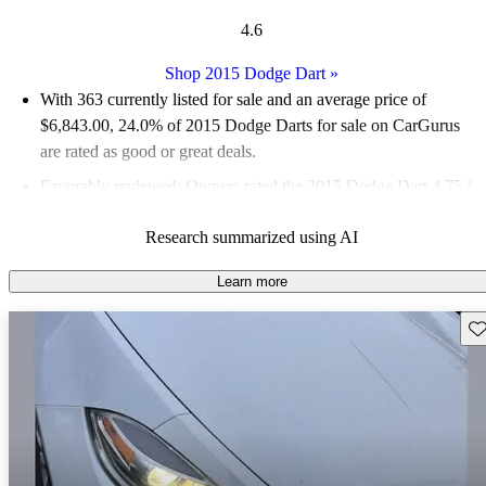
4.6
Shop 2015 Dodge Dart
»
With 363 currently listed for sale and an
average price of
$6,843.00
, 24.0% of 2015 Dodge Darts for sale on CarGurus
are rated as good or great deals.
Favorably reviewed:
Owners rated the 2015 Dodge Dart 4.75 /
5 stars and CarGurus experts gave it a 7.5 / 10.
Research summarized using AI
55.1% of 2015 Dart models on CarGurus are accident free
.
Learn more
Sav