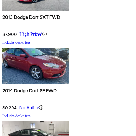
2013 Dodge Dart SXT FWD
$7,900
High Priced
Includes dealer fees
2014 Dodge Dart SE FWD
$9,294
No Rating
Includes dealer fees