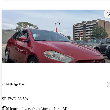
Sav
New arrival
2014 Dodge Dart
SE FWD
88,504 mi
Home delivery from Lincoln Park, MI