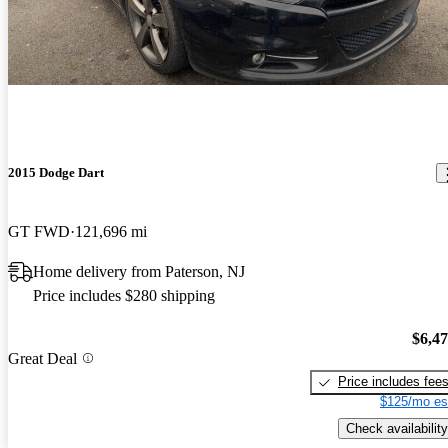
2015 Dodge Dart
GT FWD
121,696 mi
Home delivery from Paterson, NJ
Price includes $280 shipping
$6,4
Great Deal
Price includes fee
$125/mo es
Check availability