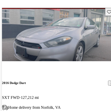
Sav
2016 Dodge Dart
SXT FWD
127,212 mi
Home delivery from Norfolk, VA