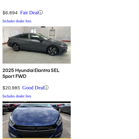
$6,894
Fair Deal
Includes dealer fees
2025 Hyundai Elantra SEL
Sport FWD
$20,985
Good Deal
Includes dealer fees