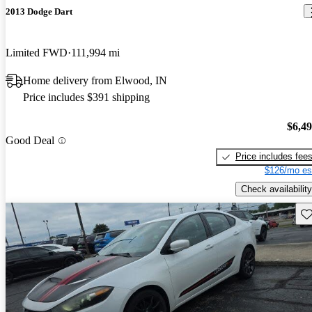
2013 Dodge Dart
Limited FWD
111,994 mi
Home delivery from Elwood, IN
Price includes $391 shipping
$6,4
Good Deal
Price includes fee
$126/mo es
Check availability
Sav