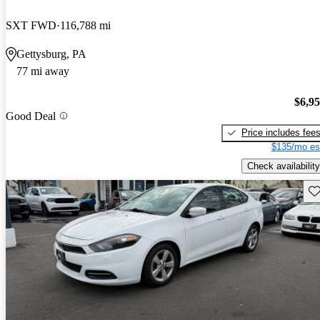
SXT FWD
116,788 mi
Gettysburg, PA
77 mi away
$6,9
Good Deal
Price includes fee
$135/mo es
Check availability
Sav