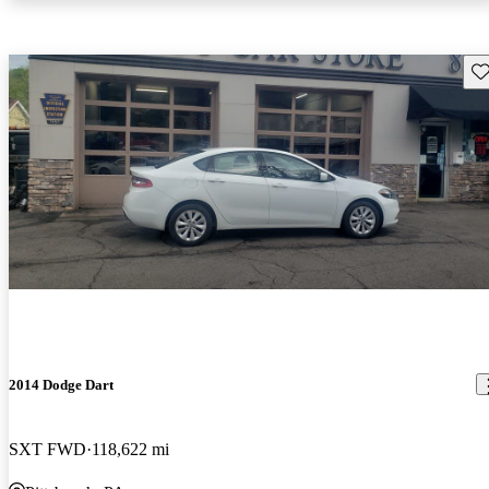
Sav
2014 Dodge Dart
SXT FWD
118,622 mi