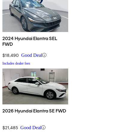
2024 Hyundai Elantra SEL
FWD
$18,490
Good Deal
Includes dealer fees
2026 Hyundai Elantra SE FWD
$21,485
Good Deal