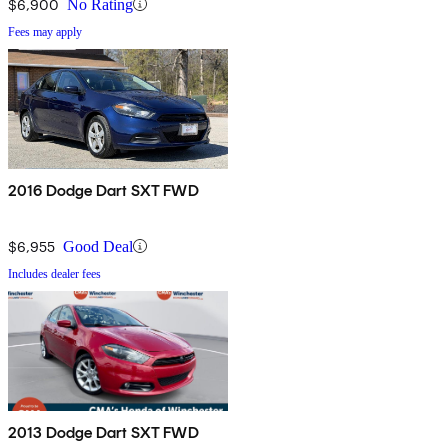
$6,900
No Rating
Fees may apply
2016 Dodge Dart SXT FWD
$6,955
Good Deal
Includes dealer fees
2013 Dodge Dart SXT FWD