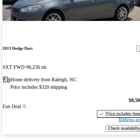
2013 Dodge Dart
SXT FWD
96,236 mi
Home delivery from Raleigh, NC
Price includes $320 shipping
$8,5
Fair Deal
Price includes fee
$165/mo es
Check availability