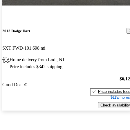
2015 Dodge Dart
SXT FWD
101,698 mi
Home delivery from Lodi, NJ
Price includes $342 shipping
$6,1
Good Deal
Price includes fee
$119/mo es
Check availability