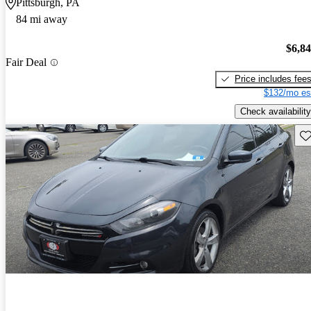
Pittsburgh, PA
84 mi away
$6,8
Fair Deal
Price includes fee
$132/mo es
Check availability
Sav