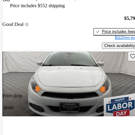
Price includes $552 shipping
$5,7
Good Deal
Price includes fee
$112/mo es
Check availability
Sav
Price drop
-$600