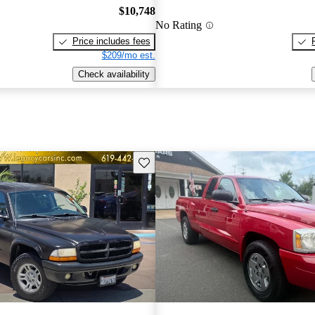
$10,748
No Rating
Price includes fees
$209/mo est.
Check availability
Save this listing