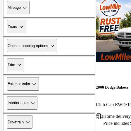
Mileage
Years
Online shopping options
Trim
Exterior color
2000 Dodge Dakota
Interior color
Club Cab RWD
1
Home delivery
Drivetrain
Price includes