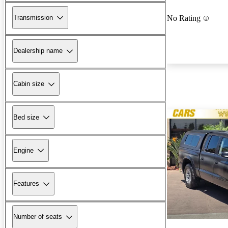
Transmission
No Rating
Dealership name
Cabin size
Bed size
Engine
Features
Number of seats