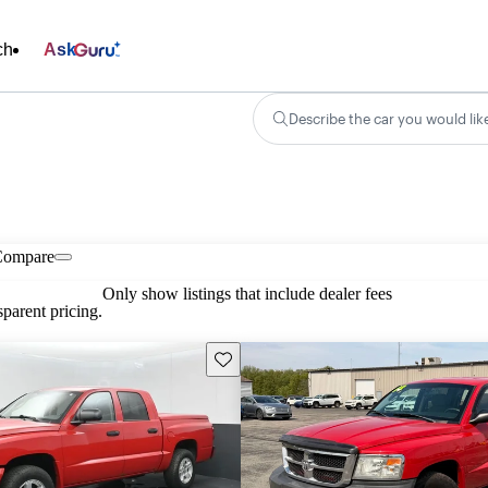
ch
Ask
Describe the car you would lik
Compare
Only show listings that include dealer fees
parent pricing.
Save this listing