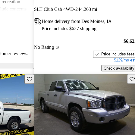
 recreation.
lude concerns
SLT Club Cab 4WD
244,263 mi
d some
Home delivery from Des Moines, IA
 with older
Price includes $627 shipping
, many owners
ble choice,
$6,62
 casual driving.
No Rating
stomer reviews.
Price includes fees
$129/mo est
Check availability
Save this listing
Sav