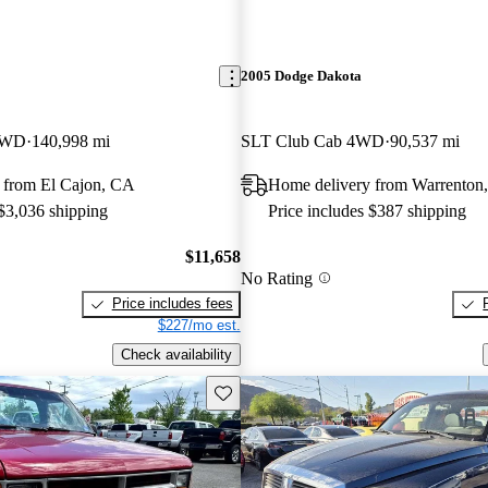
2005 Dodge Dakota
RWD
140,998 mi
SLT Club Cab 4WD
90,537 mi
 from El Cajon, CA
Home delivery from Warrenton
 $3,036 shipping
Price includes $387 shipping
$11,658
No Rating
Price includes fees
$227/mo est.
Check availability
Save this listing