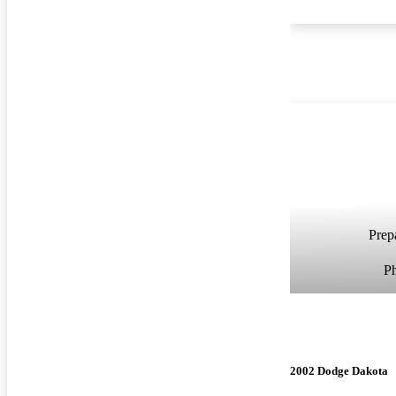
Prepa
P
2002 Dodge Dakota