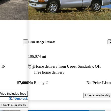
1998 Dodge Dakota
106,074 mi
, IN
Home delivery from Upper Sandusky, OH
Free home delivery
$7,606
No Rating
No Price Liste
Price includes fees
Check availability
$148/mo est.
Check availability