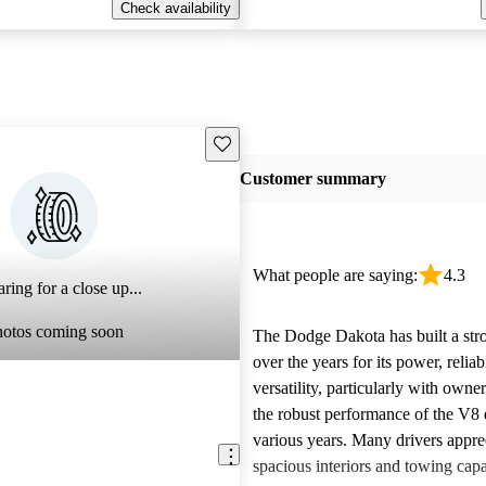
Check availability
Save this listing
Customer summary
What people are saying:
4.3
ring for a close up...
hotos coming soon
The Dodge Dakota has built a stro
over the years for its power, reliab
versatility, particularly with owne
the robust performance of the V8 
various years. Many drivers appre
spacious interiors and towing capa