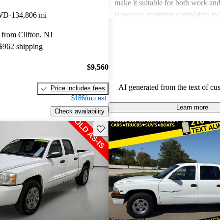
make it suitable for both work and
However, common complaints inc
4WD
134,806 mi
about gas mileage, rust issues, an
from Clifton, NJ
mechanical problems, particularly
 $962 shipping
models. Despite these drawbacks
still view the Dakota as a dependa
$9,560
especially for light-duty tasks and
AI generated from the text of cu
Price includes fees
$186/mo est.
Learn more
Check availability
Save this listing