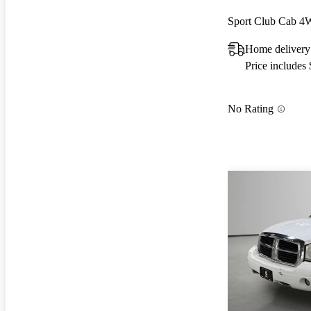
Sport Club Cab 
Home delivery 
Price includes
No Rating