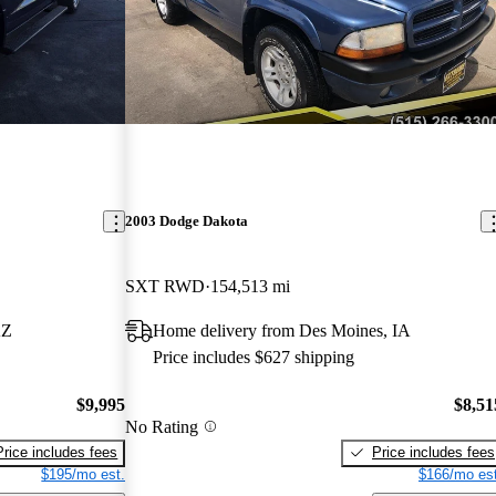
2003 Dodge Dakota
SXT RWD
154,513 mi
AZ
Home delivery from Des Moines, IA
Price includes $627 shipping
$9,995
$8,51
No Rating
Price includes fees
Price includes fees
$195/mo est.
$166/mo est