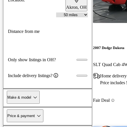
Akron, OH
Distance from me
2007 Dodge Dakota
Only show listings in OH?
SLT Quad Cab 4
Include delivery listings?
Home delivery
Price includes
Make & model
Fair Deal
Price & payment