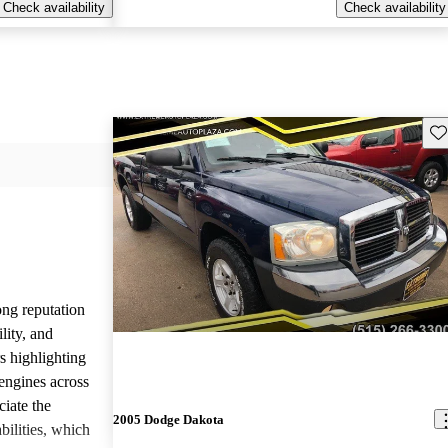
Check availability
Check availability
Sav
ng reputation
ility, and
rs highlighting
engines across
ciate the
2005 Dodge Dakota
bilities, which