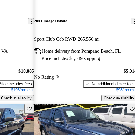
2001 Dodge Dakota
Sport Club Cab RWD
265,556 mi
, VA
Home delivery from Pompano Beach, FL
Price includes $1,539 shipping
$10,085
$5,01
No Rating
Price includes fees
No additional dealer fees
$196/mo est.
$98/mo est
Check availability
Check availability
Save this listing
Sav