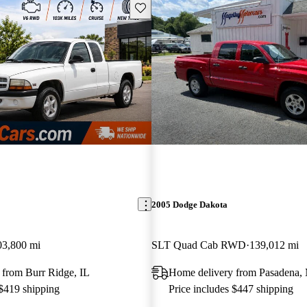
Save this listing
2005 Dodge Dakota
03,800 mi
SLT Quad Cab RWD
139,012 mi
 from Burr Ridge, IL
Home delivery from Pasadena
 $419 shipping
Price includes $447 shipping