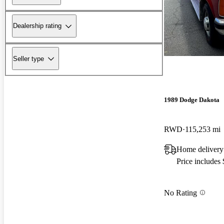
Dealership rating
Seller type
1989 Dodge Dakota
RWD
115,253 mi
Home delivery
Price includes
No Rating