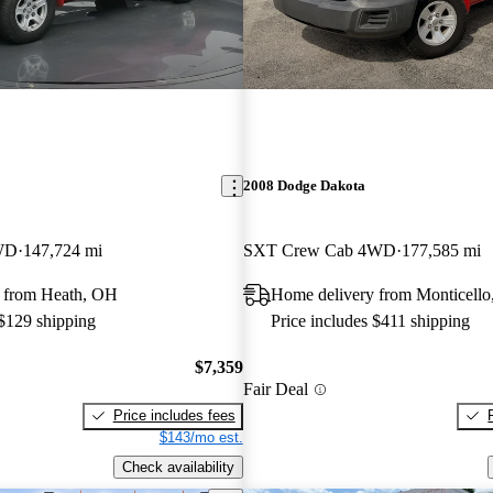
2008 Dodge Dakota
WD
147,724 mi
SXT Crew Cab 4WD
177,585 mi
 from Heath, OH
Home delivery from Monticello
 $129 shipping
Price includes $411 shipping
$7,359
Fair Deal
Price includes fees
$143/mo est.
Check availability