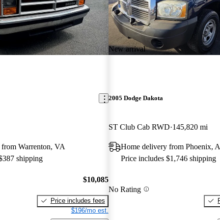
New arrival
2005 Dodge Dakota
ST Club Cab RWD
145,820 mi
 from Warrenton, VA
Home delivery from Phoenix, 
 $387 shipping
Price includes $1,746 shipping
$10,085
No Rating
Price includes fees
$196/mo est.