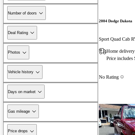
Number of doors
2004 Dodge Dakota
Deal Rating
Sport Quad Cab 
Home delivery
Photos
Price includes
Vehicle history
No Rating
Days on market
Gas mileage
Price drops