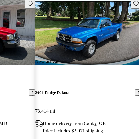
Save this listing
Sav
New arrival
2001 Dodge Dakota
73,414 mi
, MD
Home delivery from Canby, OR
Price includes $2,071 shipping