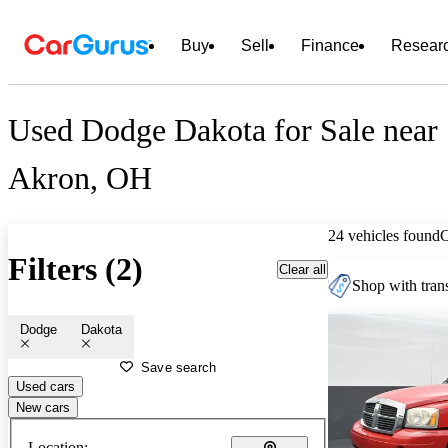
Buy
Sell
Finance
Resear
Used Dodge Dakota for Sale near
Akron, OH
24 vehicles found
Filters (2)
Clear all
Shop with trans
Dodge
Dakota
Save search
Used cars
New cars
Location: