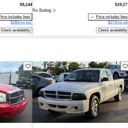
$9,244
$19,17
No Rating
Price includes fees
Price includes fees
$180/mo est.
$373/mo est
Check availability
Check availability
Save this listing
Sav