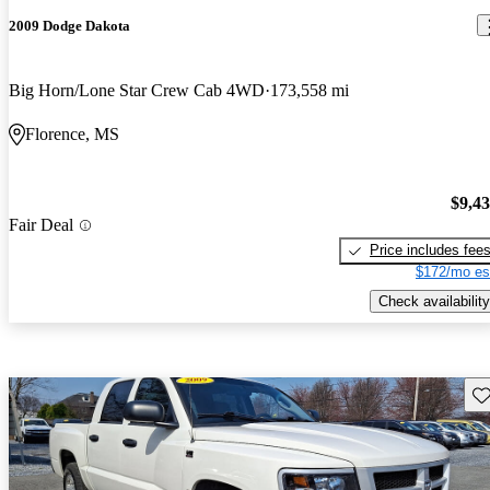
2009 Dodge Dakota
Big Horn/Lone Star Crew Cab 4WD
173,558 mi
Florence, MS
$9,4
Fair Deal
Price includes fee
$172/mo es
Check availability
Sav