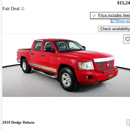
$15,2
Fair Deal
Price includes fee
$278/mo es
Check availability
Sav
2010 Dodge Dakota