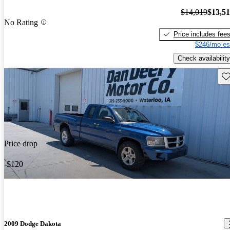
$14,019
$13,5
No Rating
Price includes fee
$246/mo es
Check availability
Sav
Price drop
-$120
2009 Dodge Dakota