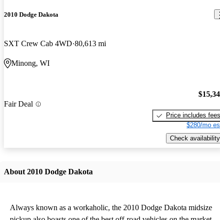
2010 Dodge Dakota
SXT Crew Cab 4WD
80,613 mi
Minong, WI
$15,3
Fair Deal
Price includes fee
$280/mo es
Check availability
About 2010 Dodge Dakota
Always known as a workaholic, the 2010 Dodge Dakota midsize
pickup also boasts one of the best off-road vehicles on the market