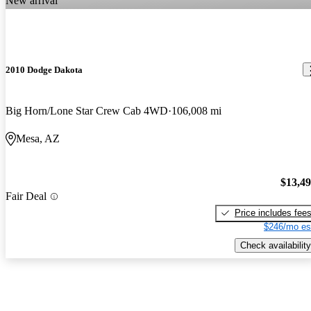
New arrival
2010 Dodge Dakota
Big Horn/Lone Star Crew Cab 4WD
106,008 mi
Mesa, AZ
$13,4
Fair Deal
Price includes fee
$246/mo es
Check availability