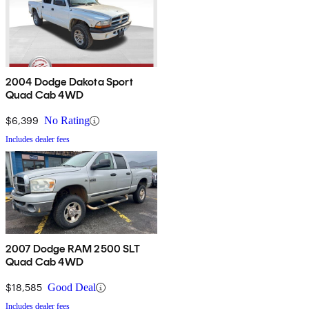
2004 Dodge Dakota Sport
Quad Cab 4WD
$6,399
No Rating
Includes dealer fees
2007 Dodge RAM 2500 SLT
Quad Cab 4WD
$18,585
Good Deal
Includes dealer fees