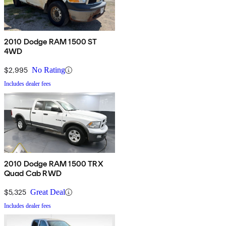
2010 Dodge RAM 1500 ST
4WD
$2,995
No Rating
Includes dealer fees
2010 Dodge RAM 1500 TRX
Quad Cab RWD
$5,325
Great Deal
Includes dealer fees