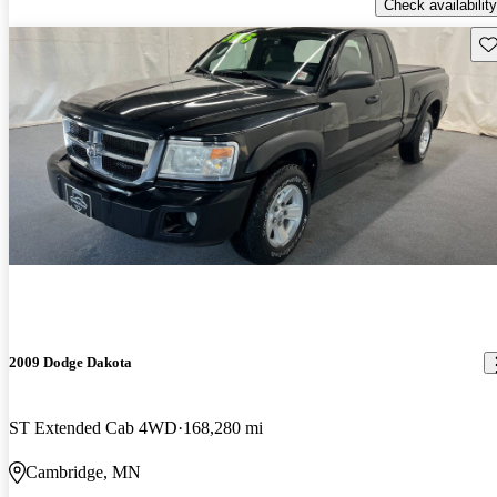
Check availability
Sav
2009 Dodge Dakota
ST Extended Cab 4WD
168,280 mi
Cambridge, MN