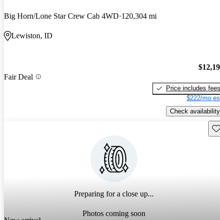
Big Horn/Lone Star Crew Cab 4WD
120,304 mi
Lewiston, ID
$12,1
Fair Deal
Price includes fee
$222/mo es
Check availability
Sav
Preparing for a close up...
Photos coming soon