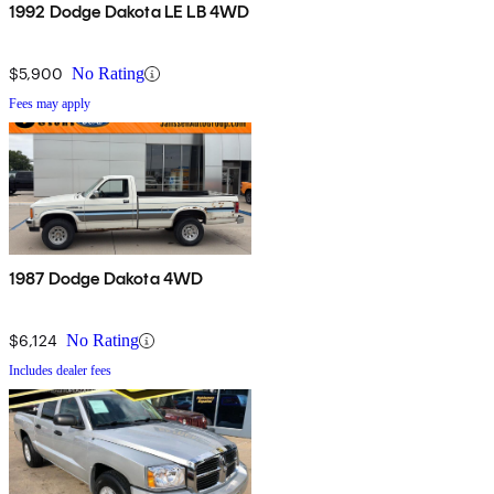
1992 Dodge Dakota LE LB 4WD
$5,900
No Rating
Fees may apply
1987 Dodge Dakota 4WD
$6,124
No Rating
Includes dealer fees