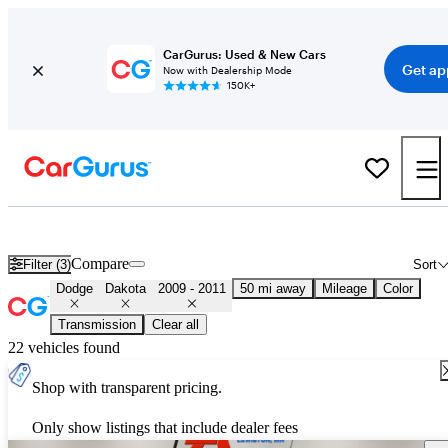
CarGurus: Used & New Cars
Get ap
Now with Dealership Mode
150K+
Used 2010 Dodge Dakota for Sale
Nationwide
Compare
Filter (3)
Sort
Dodge
Dakota
2009 - 2011
50 mi away
Mileage
Color
Transmission
Clear all
22 vehicles found
Shop with transparent pricing.
Only show listings that include dealer fees