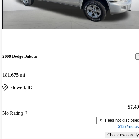
2009 Dodge Dakota
181,675 mi
Caldwell, ID
$7,4
No Rating
Fees not disclose
$137/mo es
Check availability