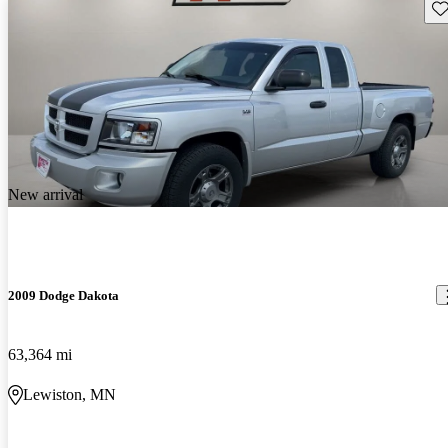
Sav
New arrival
2009 Dodge Dakota
63,364 mi
Lewiston, MN