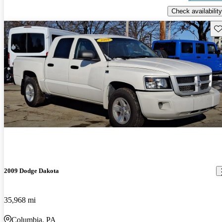
Check availability
Sav
2009 Dodge Dakota
35,968 mi
Columbia, PA