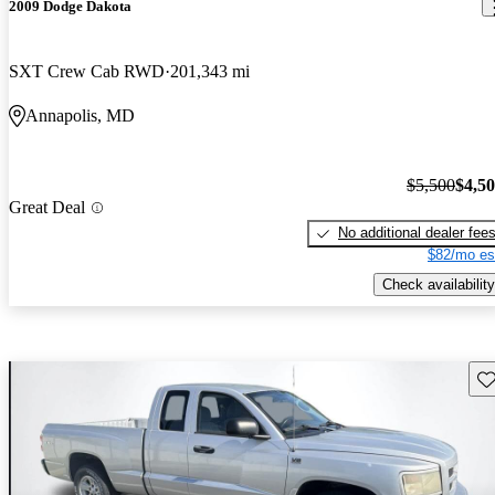
2009 Dodge Dakota
SXT Crew Cab RWD
201,343 mi
Annapolis, MD
$5,500
$4,5
Great Deal
No additional dealer fee
$82/mo es
Check availability
Sav