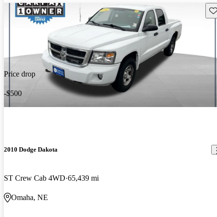
Sav
Price drop
-$500
2010 Dodge Dakota
ST Crew Cab 4WD
65,439 mi
Omaha, NE