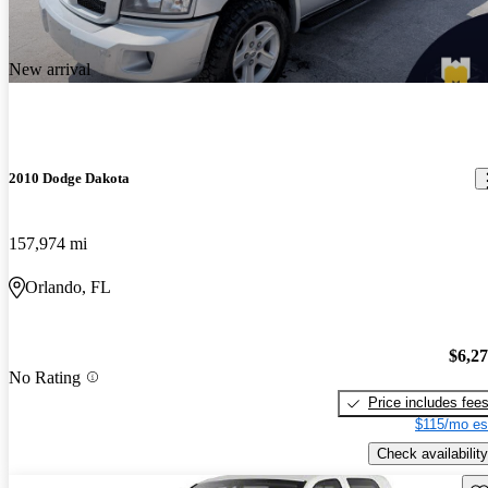
New arrival
2010 Dodge Dakota
157,974 mi
Orlando, FL
$6,2
No Rating
Price includes fee
$115/mo es
Check availability