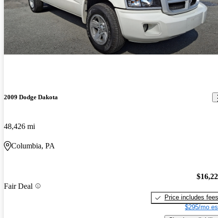
2009 Dodge Dakota
48,426 mi
Columbia, PA
$16,2
Fair Deal
Price includes fee
$295/mo es