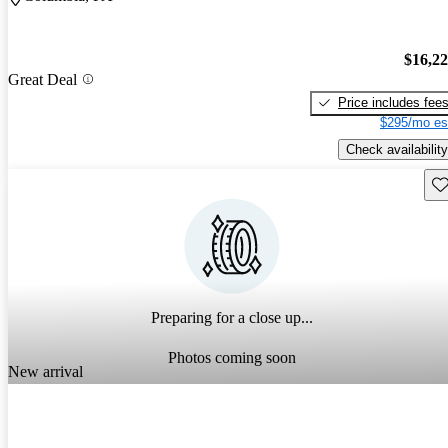
$16,2
Great Deal
Price includes fee
$295/mo es
Check availability
Sav
Preparing for a close up...
Photos coming soon
New arrival