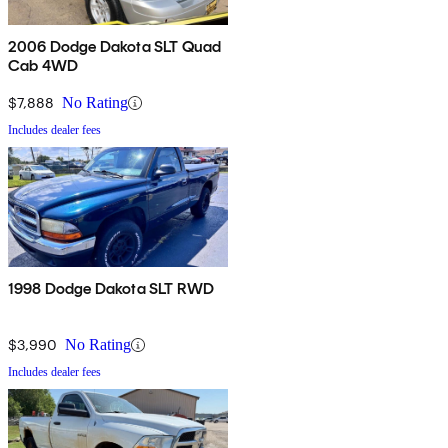
2006 Dodge Dakota SLT Quad
Cab 4WD
$7,888
No Rating
Includes dealer fees
1998 Dodge Dakota SLT RWD
$3,990
No Rating
Includes dealer fees