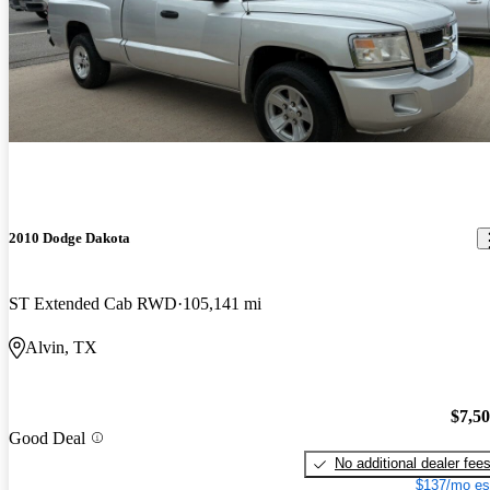
2010 Dodge Dakota
ST Extended Cab RWD
105,141 mi
Alvin, TX
$7,5
Good Deal
No additional dealer fee
$137/mo es