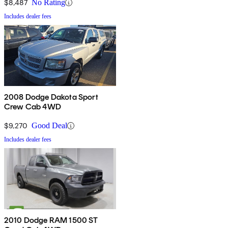
$8,487
No Rating
Includes dealer fees
2008 Dodge Dakota Sport
Crew Cab 4WD
$9,270
Good Deal
Includes dealer fees
2010 Dodge RAM 1500 ST