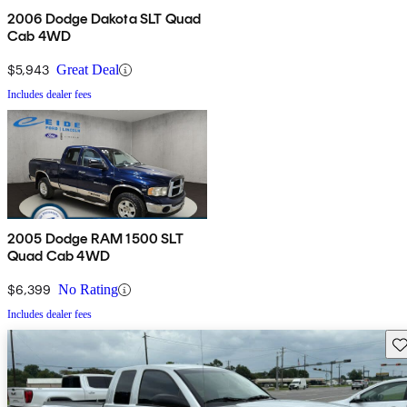
2006 Dodge Dakota SLT Quad
Cab 4WD
$5,943
Great Deal
Includes dealer fees
2005 Dodge RAM 1500 SLT
Quad Cab 4WD
$6,399
No Rating
Includes dealer fees
Sav