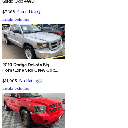
Quad Cab 4WD
$7,398
Good Deal
Includes dealer fees
2010 Dodge Dakota Big
Horn/Lone Star Crew Cab
4WD
$11,995
No Rating
Includes dealer fees