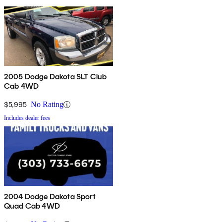
2005 Dodge Dakota SLT Club
Cab 4WD
$5,995
No Rating
Includes dealer fees
2004 Dodge Dakota Sport
Quad Cab 4WD