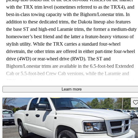
with the TRX trim level (sometimes referred to as the TRX4), and
best-in-class towing capacity with the Bighorn/Lonestar trim. In
addition to these dedicated trims, the Dakota lineup also features
the base ST and high-end Laramie trims, the former a medium-duty
homeowner’s best friend and the latter a feature-heavy virtuoso of
stylish utility. While the TRX carries a standard four-wheel
drivetrain, the other trims are offered in either part-time four-wheel
drive (4WD) or rear-wheel drive (RWD). The ST and
Bighorn/Lonestar trims are available in the 6.5-foot-bed Extended
Cab or 5.5-foot-bed Crew Cab versions, while the Laramie and
TRX are delivered only in the Crew Cab configuration. Extended
Cab trims are delivered with standard rear “suicide” doors and
Learn more
four- passenger seating with rear jump seats, while the Crew Cab
Sav
features standard five-passenger seating with front bucket seats and
rear bench seating. The Bighorn/Lonestar Crew Cab features five-
or six-passenger seating, depending on whether available front and
rear bench seats are selected. Major competition for the Dakota,
utility-wise, includes Chevy’s Colorado and GMC’s Canyon, while