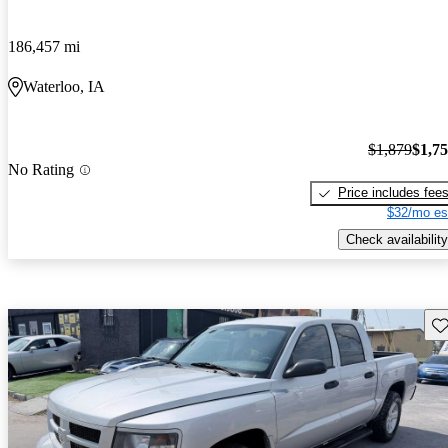
186,457 mi
Waterloo, IA
$1,879
$1,7
No Rating
Price includes fee
$32/mo es
Check availability
Sav