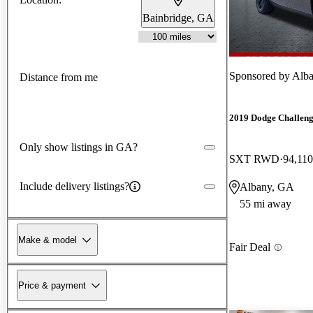
Bainbridge, GA
Sponsored by
Alba
Distance from me
2019 Dodge Challen
Only show listings in GA?
SXT RWD
94,110
Include delivery listings?
Albany, GA
55 mi away
Make & model
Fair Deal
Price & payment