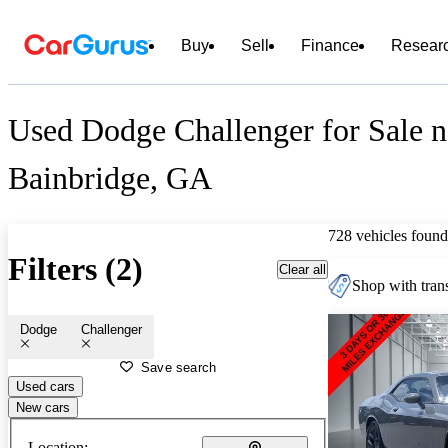
Buy
Sell
Finance
Resear
Used Dodge Challenger for Sale n
Bainbridge, GA
728 vehicles found
Filters (2)
Clear all
Shop with trans
Dodge
Challenger
Save search
Used cars
New cars
Location: