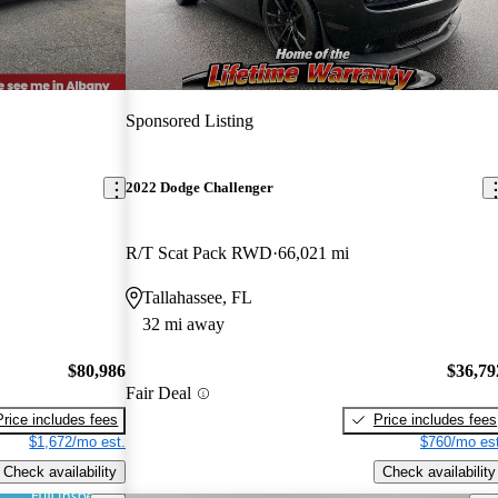
Sponsored Listing
2022 Dodge Challenger
R/T Scat Pack RWD
66,021 mi
Tallahassee, FL
32 mi away
$80,986
$36,79
Fair Deal
Price includes fees
Price includes fees
$1,672/mo est.
$760/mo est
Check availability
Check availability