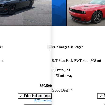
ger
2016 Dodge Challenger
 mi
R/T Scat Pack RWD
144,808 mi
Ozark, AL
73 mi away
$30,590
Good Deal
Price includes fees
$621/mo est.