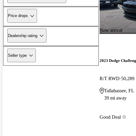
Price drops
New arrival
Dealership rating
Seller type
2023 Dodge Challen
R/T RWD
50,289
Tallahassee, FL
39 mi away
Good Deal