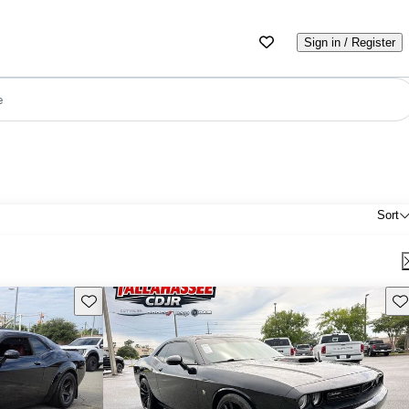
Sign in / Register
e
Sort
Save this listing
Sav