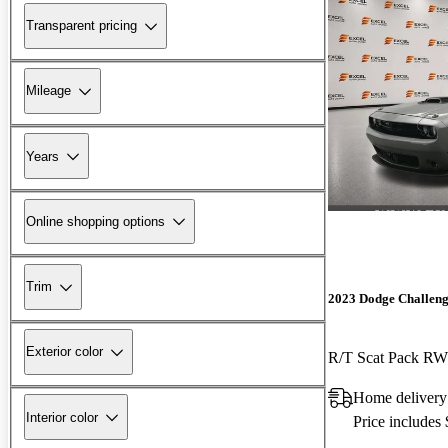
Transparent pricing
Mileage
Years
Online shopping options
Trim
2023 Dodge Challen
Exterior color
R/T Scat Pack R
Home delivery
Interior color
Price includes