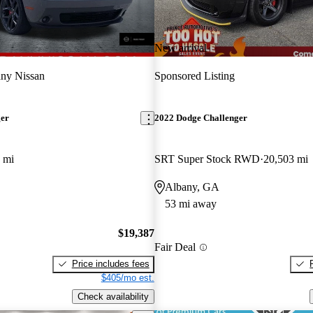
New arrival
ny Nissan
Sponsored Listing
ger
2022 Dodge Challenger
 mi
SRT Super Stock RWD
20,503 mi
Albany, GA
53 mi away
$19,387
Fair Deal
Price includes fees
$405/mo est.
Check availability