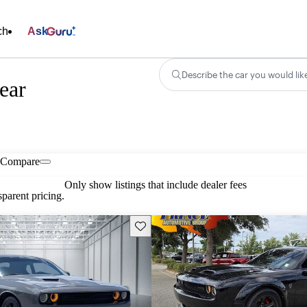
ch
Ask
Describe the car you would lik
ear
Compare
Only show listings that include dealer fees
parent pricing.
Save this listing