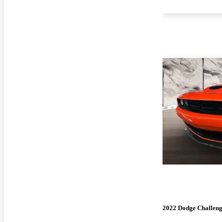
2022 Dodge Challen