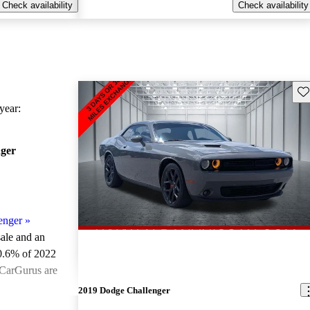
Check availability
Check availability
Sav
ear:
ger
enger
»
sale and an
0.6% of 2022
 CarGurus are
2019 Dodge Challenger
ted the 2022