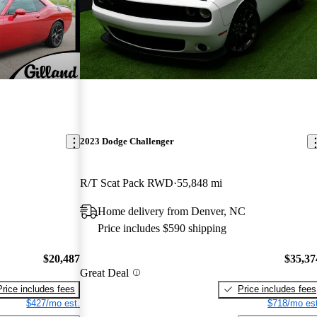
2023 Dodge Challenger
R/T Scat Pack RWD
55,848 mi
Home delivery from Denver, NC
Price includes $590 shipping
$20,487
$35,37
Great Deal
Price includes fees
Price includes fees
$427/mo est.
$718/mo est