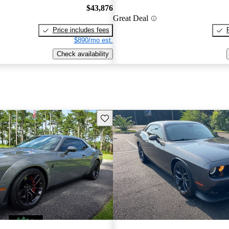
$43,876
Great Deal
Price includes fees
$890/mo est.
Check availability
Save this listing