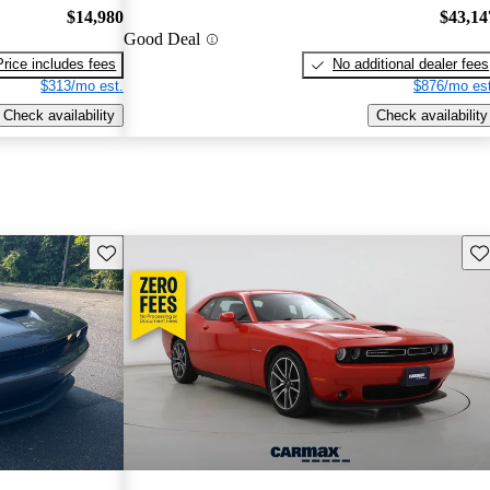
$14,980
$43,14
Good Deal
Price includes fees
No additional dealer fees
$313/mo est.
$876/mo est
Check availability
Check availability
Save this listing
Sav