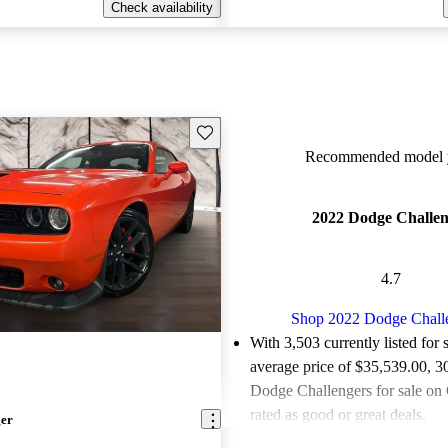
Check availability
Save this listing
Recommended model y
2022 Dodge Challen
4.7
Shop 2022 Dodge Chall
With 3,503 currently listed for 
average price of $35,539.00
, 3
Dodge Challengers for sale on
rated as good or great deals.
ger
Favorably reviewed:
Owners ra