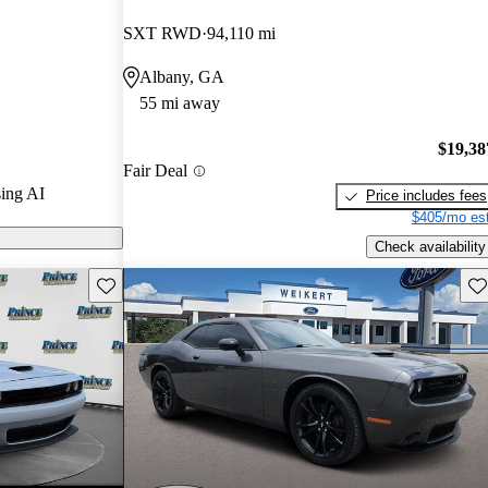
.
SXT RWD
94,110 mi
els on
Albany, GA
55 mi away
$19,38
Fair Deal
ing AI
Price includes fees
$405/mo est
Check availability
Save this listing
Sav