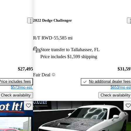
2022 Dodge Challenger
R/T RWD
55,585 mi
Store transfer to Tallahassee, FL
Price includes $1,599 shipping
$27,495
$31,59
Fair Deal
Price includes fees
No additional dealer fees
$573/mo est.
$653/mo est
Check availability
Check availability
Save this listing
Sav