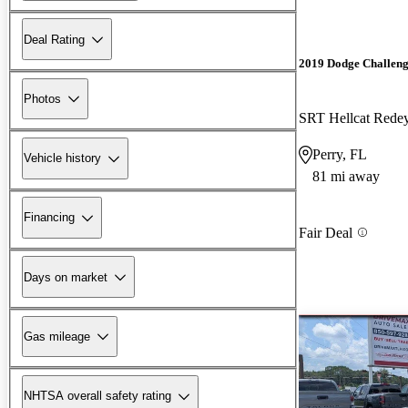
Deal Rating
2019 Dodge Challen
Photos
SRT Hellcat Red
Perry, FL
Vehicle history
81 mi away
Financing
Fair Deal
Days on market
Gas mileage
NHTSA overall safety rating