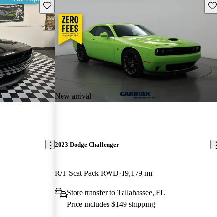
Save this listing
Sav
New arrival
2023 Dodge Challenger
R/T Scat Pack RWD
19,179 mi
Store transfer to Tallahassee, FL
Price includes $149 shipping