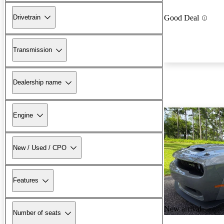
Drivetrain
Good Deal
Transmission
Dealership name
Engine
New / Used / CPO
Features
New arrival
Number of seats