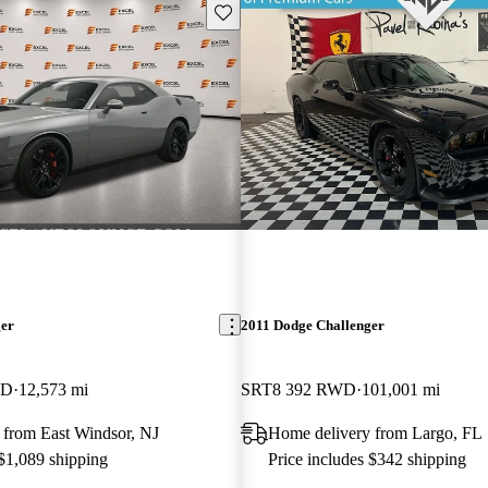
Save this listing
ger
2011 Dodge Challenger
WD
12,573 mi
SRT8 392 RWD
101,001 mi
 from East Windsor, NJ
Home delivery from Largo, FL
 $1,089 shipping
Price includes $342 shipping