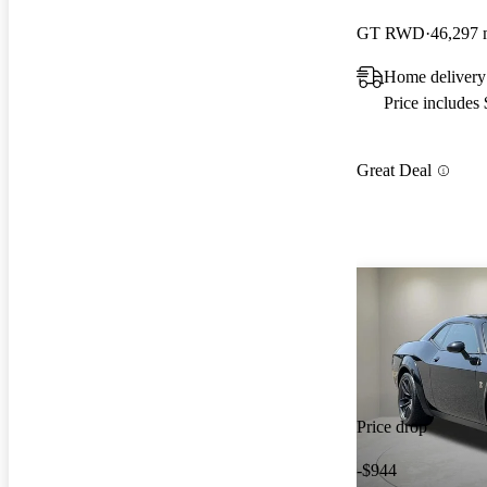
GT RWD
46,297 
Home delivery
Price includes
Great Deal
Price drop
-$944