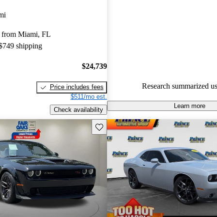
Dodge Challenger 4.72 / 5 stars
mi
80.2% of 2022 Challenger mod
 from Miami, FL
CarGurus are accident free
.
 $749 shipping
$24,739
Research summarized us
Price includes fees
$511/mo est.
Learn more
Check availability
Save this listing