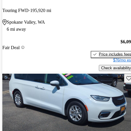
Touring FWD
195,920 mi
Spokane Valley, WA
6 mi away
$6,0
Fair Deal
Price includes fee
$76/mo es
Check availability
Sav