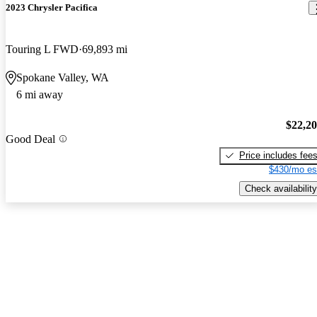
2023 Chrysler Pacifica
Touring L FWD
69,893 mi
Spokane Valley, WA
6 mi away
$22,2
Good Deal
Price includes fee
$430/mo es
Check availability