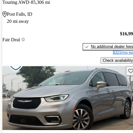
Touring AWD
85,306 mi
Post Falls, ID
20 mi away
$16,9
Fair Deal
No additional dealer fee
$321/mo es
Check availability
Sav