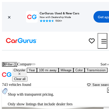
CarGurus: Used & New Cars
Get ap
Now with Dealership Mode
150K+
Used Chrysler Cars for Sale near
Spokane, WA
Compare
Filter (1)
Sort
Chrysler
Year
100 mi away
Mileage
Color
Transmission
Clear all
743 vehicles found
Save sear
Shop with transparent pricing.
Only show listings that include dealer fees