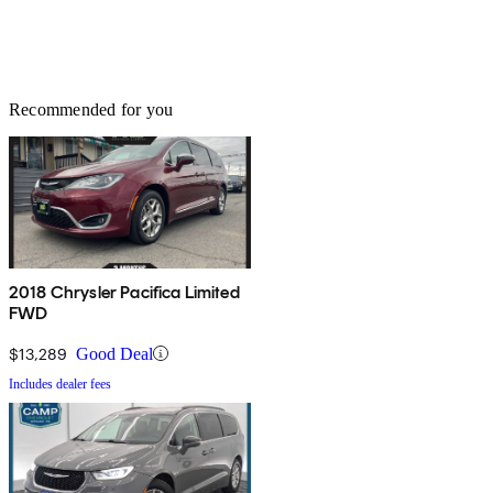
Recommended for you
2018 Chrysler Pacifica Limited
FWD
$13,289
Good Deal
Includes dealer fees