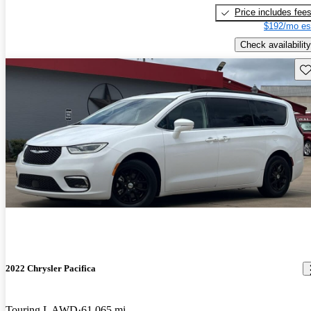
Price includes fee
$192/mo es
Check availability
Sav
2022 Chrysler Pacifica
Touring L AWD
61,065 mi