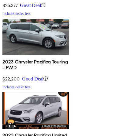
$25,377
Great Deal
Includes dealer fees
2023 Chrysler Pacifica Touring
L FWD
$22,200
Good Deal
Includes dealer fees
2023 Chrysler Pacifica Limited