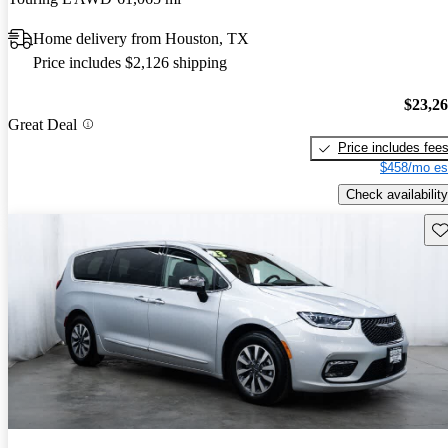
Home delivery from Houston, TX
Price includes $2,126 shipping
$23,2
Great Deal
Price includes fee
$458/mo es
Check availability
Sav