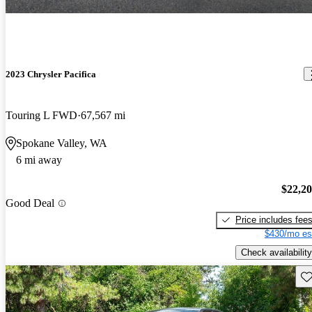
2023 Chrysler Pacifica
Touring L FWD
67,567 mi
Spokane Valley, WA
6 mi away
$22,2
Good Deal
Price includes fee
$430/mo es
Check availability
Sav