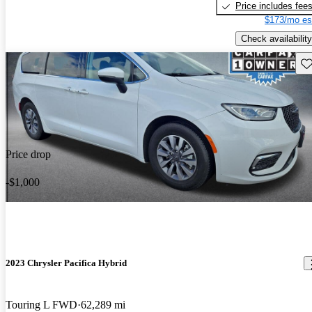
Price includes fee
$173/mo es
Check availability
Sav
Price drop
-$1,000
2023 Chrysler Pacifica Hybrid
Touring L FWD
62,289 mi