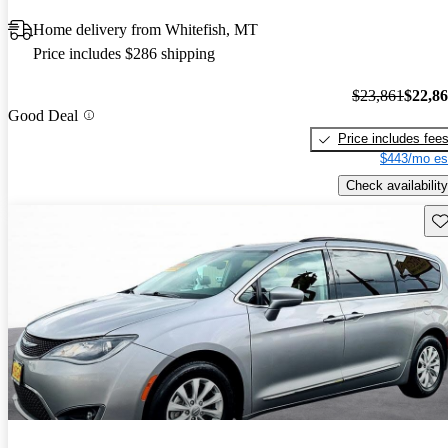
Home delivery from Whitefish, MT
Price includes $286 shipping
$23,861
$22,8
Good Deal
Price includes fee
$443/mo es
Check availability
Sav