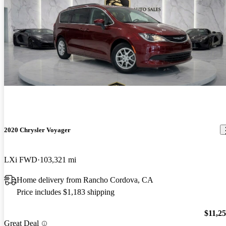
2020 Chrysler Voyager
LXi FWD
103,321 mi
Home delivery from Rancho Cordova, CA
Price includes $1,183 shipping
$11,2
Great Deal