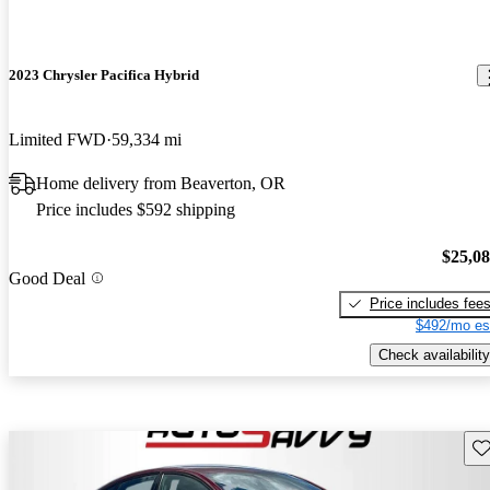
2023 Chrysler Pacifica Hybrid
Limited FWD
59,334 mi
Home delivery from Beaverton, OR
Price includes $592 shipping
$25,0
Good Deal
Price includes fee
$492/mo es
Check availability
Sav