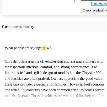
$281/mo es
Check availability
Customer summary
What people are saying:
4.5
Chrysler offers a range of vehicles that impress many drivers with
their spacious interiors, comfort, and strong performance. The
luxurious feel and stylish design of models like the Chrysler 300
and Pacifica are often praised. Owners appreciate the good value
these cars provide, especially for families. However, fuel economy
and reliability concerns have been common critiques across several
models. Overall, Chrysler vehicles are well-liked for their comfort
and performance, though some drivers wish for improved