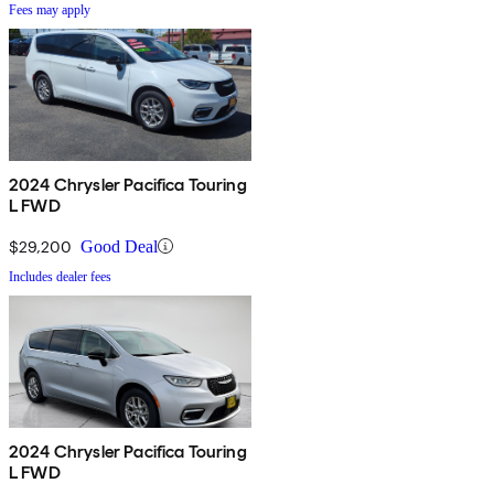
Fees may apply
2024 Chrysler Pacifica Touring
L FWD
$29,200
Good Deal
Includes dealer fees
2024 Chrysler Pacifica Touring
L FWD