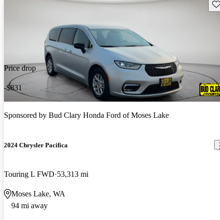
Sav
Price drop
-$831
Sponsored by
Bud Clary Honda Ford of Moses Lake
2024 Chrysler Pacifica
Touring L FWD
53,313 mi
Moses Lake, WA
94 mi away