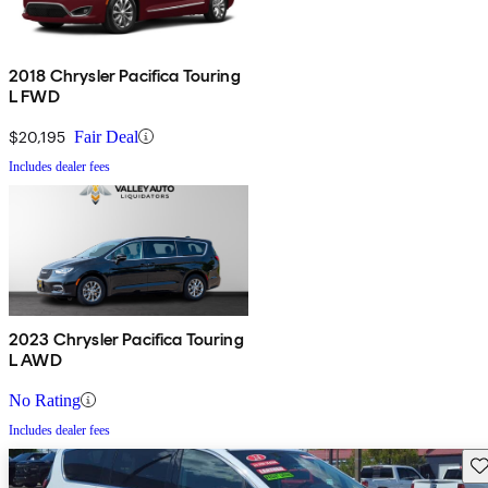
2018 Chrysler Pacifica Touring
L FWD
$20,195
Fair Deal
Includes dealer fees
2023 Chrysler Pacifica Touring
L AWD
No Rating
Includes dealer fees
Sav