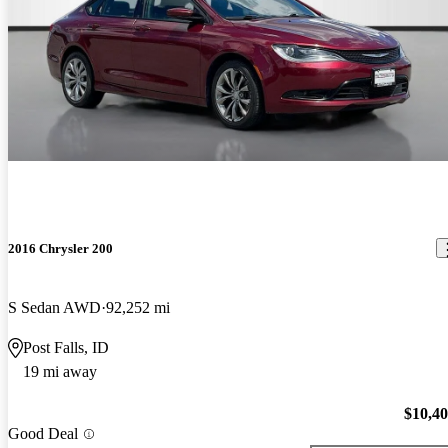
2016 Chrysler 200
S Sedan AWD
92,252 mi
Post Falls, ID
19 mi away
$10,4
Good Deal