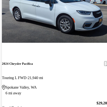
2024 Chrysler Pacifica
Touring L FWD
21,940 mi
Spokane Valley, WA
6 mi away
$29,2