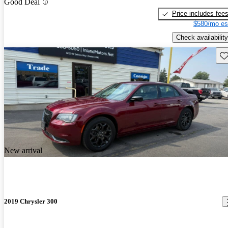
Good Deal
Price includes fee
$580/mo es
Check availability
Sav
New arrival
2019 Chrysler 300