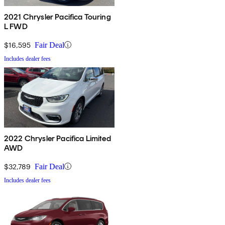
2021 Chrysler Pacifica Touring
L FWD
$16,595
Fair Deal
Includes dealer fees
2022 Chrysler Pacifica Limited
AWD
$32,789
Fair Deal
Includes dealer fees