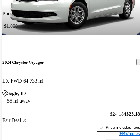
Price drop
-$1,000
2024 Chrysler Voyager
LX FWD
64,733 mi
Sagle, ID
55 mi away
$24,184
$23,1
Fair Deal
Price includes fee
$447/mo es