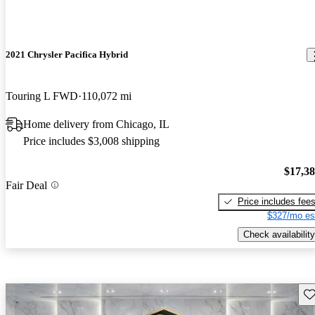
2021 Chrysler Pacifica Hybrid
Touring L FWD
110,072 mi
Home delivery from Chicago, IL
Price includes $3,008 shipping
$17,3
Fair Deal
Price includes fee
$327/mo es
Check availability
Sav