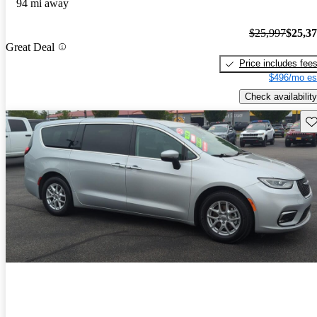
94 mi away
$25,997
$25,3
Great Deal
Price includes fee
$496/mo es
Check availability
Sav