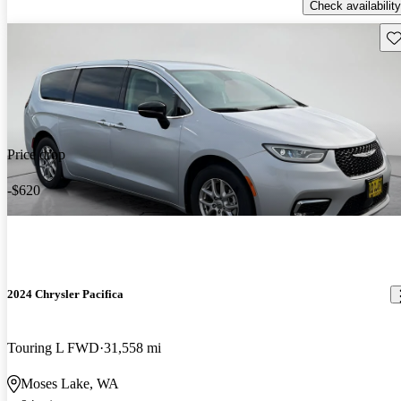
Check availability
Sav
Price drop
-$620
2024 Chrysler Pacifica
Touring L FWD
31,558 mi
Moses Lake, WA