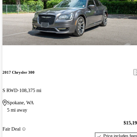
2017 Chrysler 300
S RWD
108,375 mi
Spokane, WA
5 mi away
$15,1
Fair Deal
Price includes fee