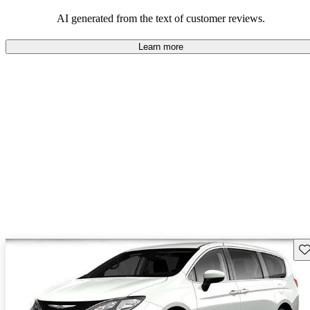
efficiency and updated technology features.
AI generated from the text of customer reviews.
Learn more
Sav