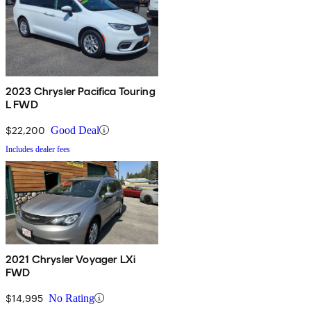
2023 Chrysler Pacifica Touring
L FWD
$22,200
Good Deal
Includes dealer fees
2021 Chrysler Voyager LXi
FWD
$14,995
No Rating