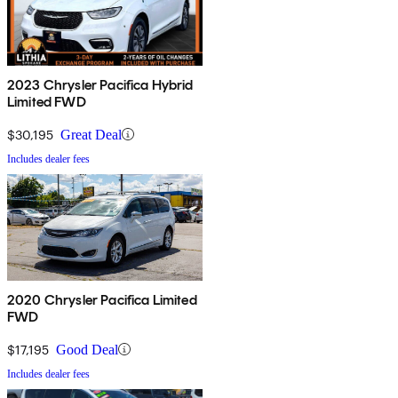
2023 Chrysler Pacifica Hybrid
Limited FWD
$30,195
Great Deal
Includes dealer fees
2020 Chrysler Pacifica Limited
FWD
$17,195
Good Deal
Includes dealer fees