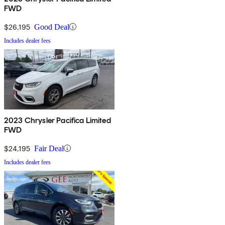
FWD
$26,195
Good Deal
Includes dealer fees
2023 Chrysler Pacifica Limited
FWD
$24,195
Fair Deal
Includes dealer fees