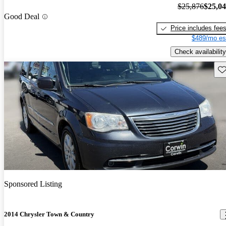
$25,876
$25,0
Good Deal
Price includes fee
$489/mo es
Check availability
Sav
Sponsored Listing
2014 Chrysler Town & Country