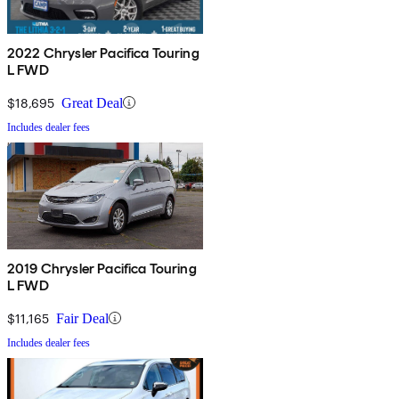
2022 Chrysler Pacifica Touring
L FWD
$18,695
Great Deal
Includes dealer fees
2019 Chrysler Pacifica Touring
L FWD
$11,165
Fair Deal
Includes dealer fees