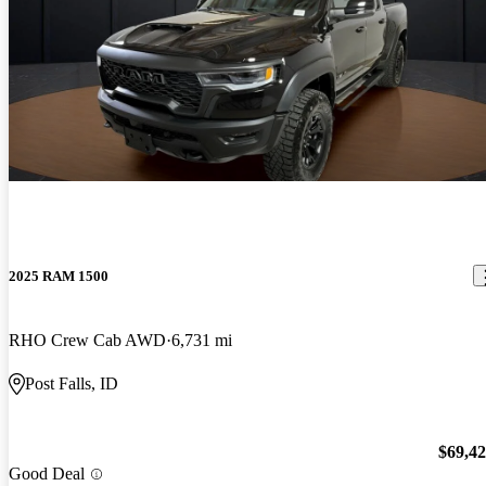
2025 RAM 1500
RHO Crew Cab AWD
6,731 mi
Post Falls, ID
$69,4
Good Deal