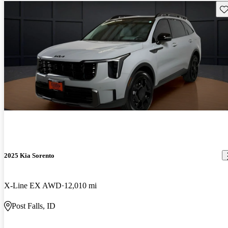
Sav
2025 Kia Sorento
X-Line EX AWD
12,010 mi
Post Falls, ID