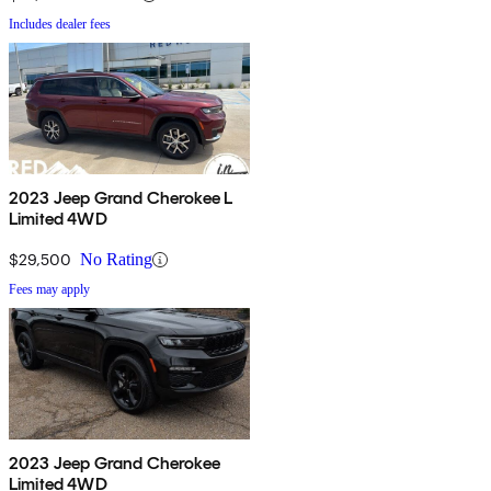
Includes dealer fees
2023 Jeep Grand Cherokee L
Limited 4WD
$29,500
No Rating
Fees may apply
2023 Jeep Grand Cherokee
Limited 4WD