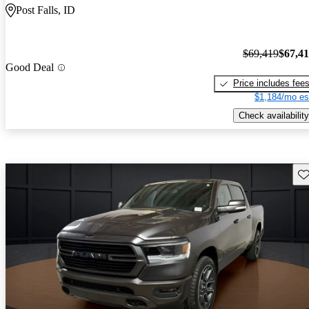
Post Falls, ID
$69,419
$67,4
Good Deal
Price includes fee
$1,184/mo es
Check availability
Sav