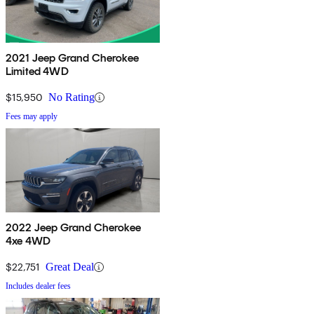
2021 Jeep Grand Cherokee
Limited 4WD
$15,950
No Rating
Fees may apply
2022 Jeep Grand Cherokee
4xe 4WD
$22,751
Great Deal
Includes dealer fees