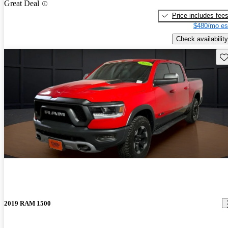
Great Deal
Price includes fee
$480/mo es
Check availability
Sav
2019 RAM 1500