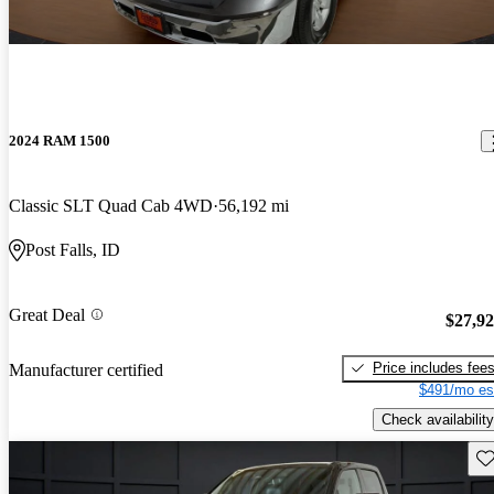
2024 RAM 1500
Classic SLT Quad Cab 4WD
56,192 mi
Post Falls, ID
Great Deal
$27,9
Price includes fee
Manufacturer certified
$491/mo es
Check availability
Sav