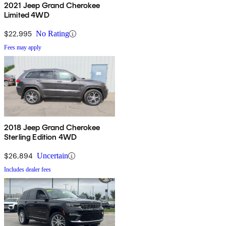
2021 Jeep Grand Cherokee
Limited 4WD
$22,995
No Rating
Fees may apply
2018 Jeep Grand Cherokee
Sterling Edition 4WD
$26,894
Uncertain
Includes dealer fees