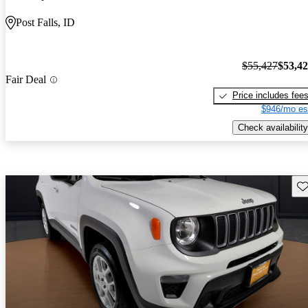
Post Falls, ID
$55,427
$53,4
Fair Deal
Price includes fee
$946/mo es
Check availability
Sav