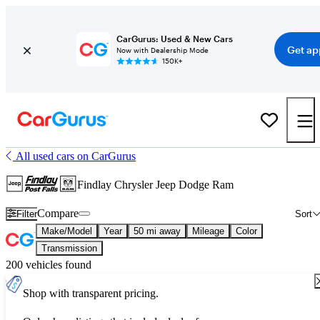
CarGurus: Used & New Cars
Get ap
Now with Dealership Mode
150K+
All used cars on CarGurus
Findlay Chrysler Jeep Dodge Ram
Compare
Filter
Sort
Make/Model
Year
50 mi away
Mileage
Color
Transmission
200 vehicles found
Shop with transparent pricing.