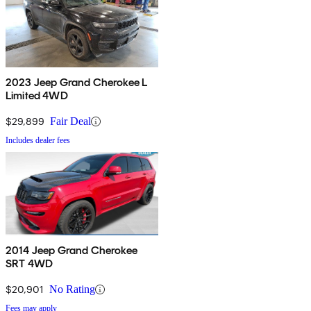
2023 Jeep Grand Cherokee L
Limited 4WD
$29,899
Fair Deal
Includes dealer fees
2014 Jeep Grand Cherokee
SRT 4WD
$20,901
No Rating
Fees may apply