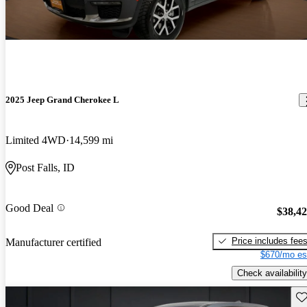
2025 Jeep Grand Cherokee L
Limited 4WD
14,599 mi
Post Falls, ID
Good Deal
$38,4
Price includes fee
Manufacturer certified
$670/mo es
Check availability
Sav