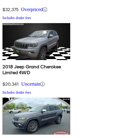
$32,375
Overpriced
Includes dealer fees
2018 Jeep Grand Cherokee
Limited 4WD
$20,341
Uncertain
Includes dealer fees