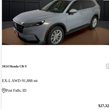
2024 Honda CR-V
EX-L AWD
91,888 mi
Post Falls, ID
$27,3