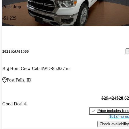
Price drop
-$1,229
2021 RAM 1500
Big Horn Crew Cab 4WD
85,827 mi
Post Falls, ID
$29,424
$28,6
Good Deal
Price includes fee
$517/mo es
Check availability