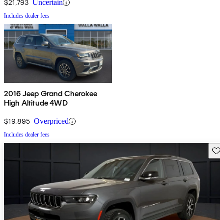
$21,793
Uncertain
Includes dealer fees
2016 Jeep Grand Cherokee
High Altitude 4WD
$19,895
Overpriced
Includes dealer fees
Sav