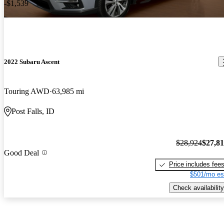
-$1,539
2022 Subaru Ascent
Touring AWD
63,985 mi
Post Falls, ID
$28,924
$27,8
Good Deal
Price includes fee
$501/mo es
Check availability