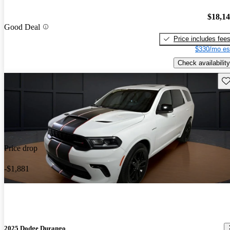
$18,1
Good Deal
Price includes fee
$330/mo es
Check availability
Sav
Price drop
-$1,881
2025 Dodge Durango