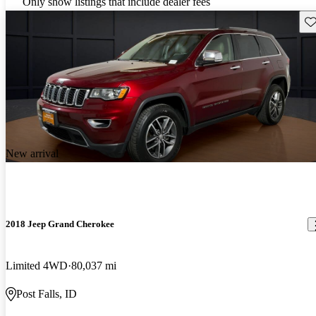
Only show listings that include dealer fees
Sav
New arrival
2018 Jeep Grand Cherokee
Limited 4WD
80,037 mi
Post Falls, ID