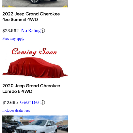
2022 Jeep Grand Cherokee
4xe Summit 4WD
$23,962
No Rating
Fees may apply
2020 Jeep Grand Cherokee
Laredo E 4WD
$12,685
Great Deal
Includes dealer fees