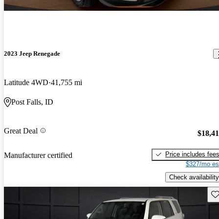
2023 Jeep Renegade
Latitude 4WD
41,755 mi
Post Falls, ID
Great Deal
$18,4
Price includes fee
Manufacturer certified
$327/mo es
Check availability
Sav