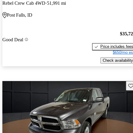
Rebel Crew Cab 4WD
51,991 mi
Post Falls, ID
$35,7
Good Deal
Price includes fee
$650/mo es
Check availability
Sav