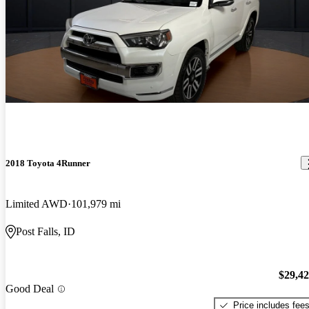
2018 Toyota 4Runner
Limited AWD
101,979 mi
Post Falls, ID
$29,4
Good Deal
Price includes fee