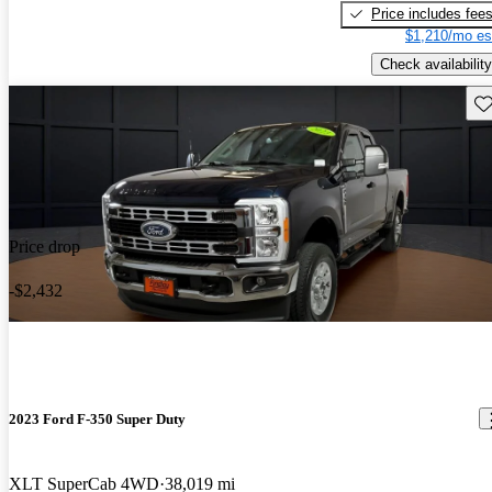
Price includes fee
$1,210/mo es
Check availability
Sav
Price drop
-$2,432
2023 Ford F-350 Super Duty
XLT SuperCab 4WD
38,019 mi