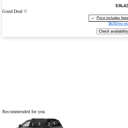
$36,4
Good Deal
Price includes fee
$635/mo es
Check availability
Recommended for you