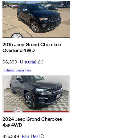
2015 Jeep Grand Cherokee
Overland 4WD
$6,399
Uncertain
Includes dealer fees
2024 Jeep Grand Cherokee
4xe 4WD
$25,399
Fair Deal