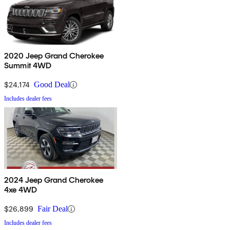
2020 Jeep Grand Cherokee
Summit 4WD
$24,174
Good Deal
Includes dealer fees
2024 Jeep Grand Cherokee
4xe 4WD
$26,899
Fair Deal
Includes dealer fees