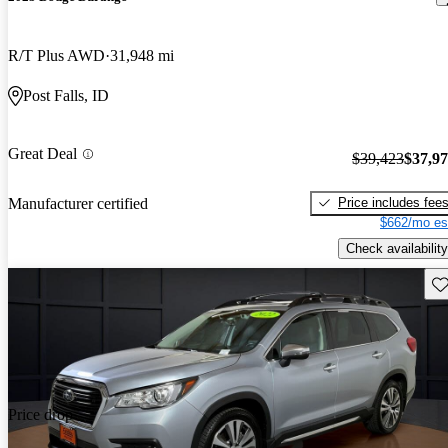
R/T Plus AWD
31,948 mi
Post Falls, ID
Great Deal
$39,423
$37,9
Price includes fee
Manufacturer certified
$662/mo es
Check availability
Sav
Price drop