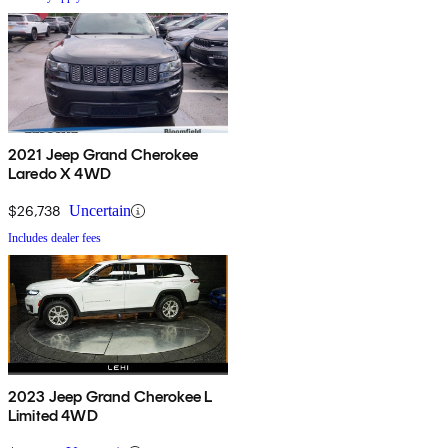
2021 Jeep Grand Cherokee
Laredo X 4WD
$26,738
Uncertain
Includes dealer fees
2023 Jeep Grand Cherokee L
Limited 4WD