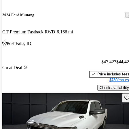
2024 Ford Mustang
GT Premium Fastback RWD
6,166 mi
Post Falls, ID
$47,423
$44,4
Great Deal
Price includes fee
$780/mo es
Check availability
Sav