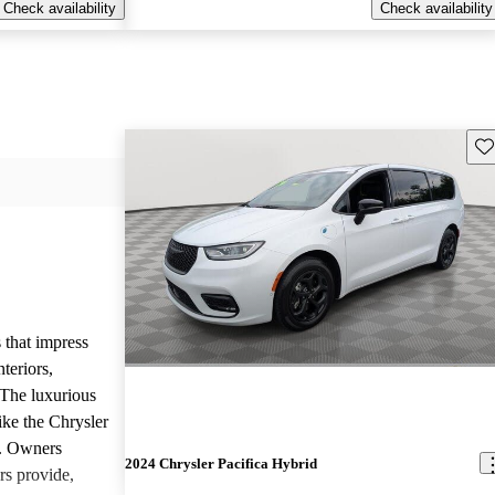
Check availability
Check availability
Sav
 that impress
teriors,
 The luxurious
ike the Chrysler
d. Owners
2024 Chrysler Pacifica Hybrid
rs provide,