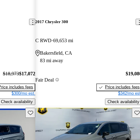
2017 Chrysler 300
C RWD
69,653 mi
Bakersfield, CA
83 mi away
$18,973
$17,072
$19,08
Fair Deal
Price includes fees
Price includes fees
$300/mo est.
$342/mo est
Check availability
Check availability
Save this listing
Sav