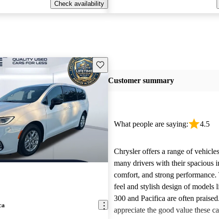
Check availability
Save this listing
Customer summary
What people are saying:
4.5
Chrysler offers a range of vehicles
many drivers with their spacious in
comfort, and strong performance.
feel and stylish design of models l
300 and Pacifica are often praise
ca
appreciate the good value these ca