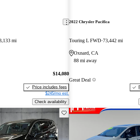
2022 Chrysler Pacifica
3,133 mi
Touring L FWD
73,442 mi
Oxnard, CA
88 mi away
$14,080
Great Deal
Price includes fees
$245/mo est.
Check availability
Save this listing