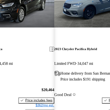
ca
2023 Chrysler Pacifica Hybrid
4,458 mi
Limited FWD
34,047 mi
Home delivery from San Berna
Price includes $191 shipping
$20,464
Good Deal
Price includes fees
$362/mo est.