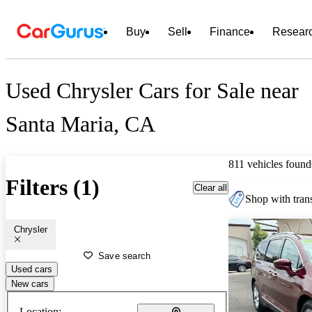
Buy
Sell
Finance
Resear
Used Chrysler Cars for Sale near
Santa Maria, CA
811 vehicles found
Filters (1)
Clear all
Shop with trans
Chrysler
Save search
Used cars
New cars
Location: