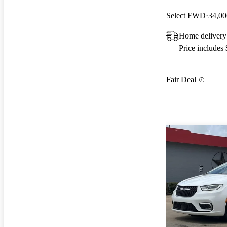
Select FWD
34,00
Home delivery
Price includes
Fair Deal