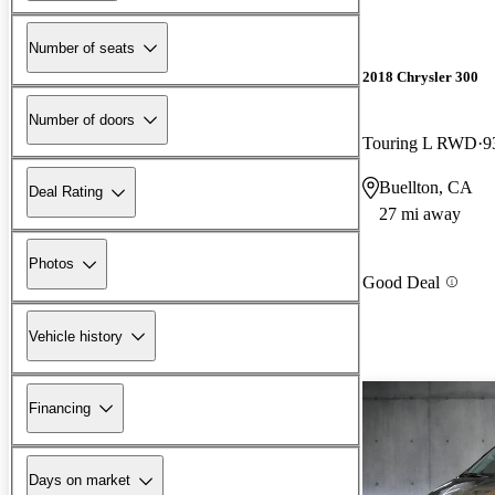
Number of seats
2018 Chrysler 300
Number of doors
Touring L RWD
9
Buellton, CA
Deal Rating
27 mi away
Photos
Good Deal
Vehicle history
Financing
Days on market