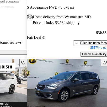
 fuel economy
en common
S Appearance FWD
48,678 mi
verall, Chrysler
Home delivery from Westminster, MD
omfort and
Price includes $3,584 shipping
 wish for
technology
$30,88
Fair Deal
stomer reviews.
Price includes fees
$557/mo est
Check availability
Save this listing
Sav