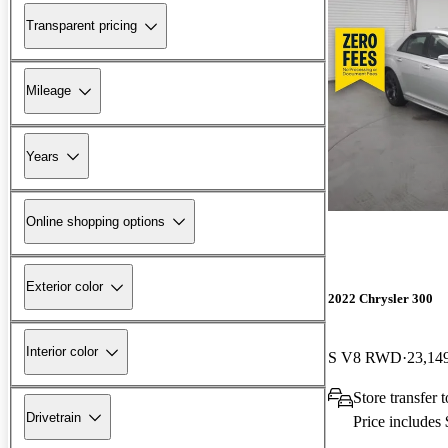
Transparent pricing
Mileage
Years
Online shopping options
Exterior color
2022 Chrysler 300
Interior color
S V8 RWD
23,14
Store transfer 
Drivetrain
Price includes