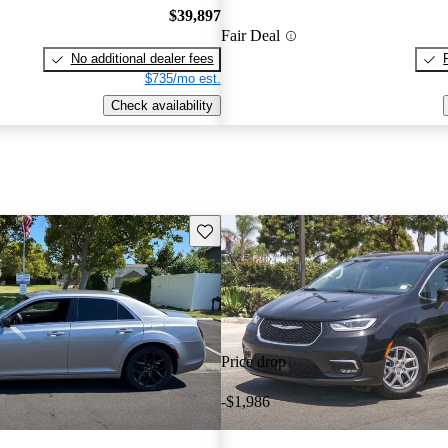
$39,897
Fair Deal
No additional dealer fees
$735/mo est.
Check availability
Save this listing
Price drop
-$1,986