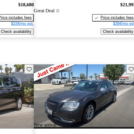
$18,680
$21,99
Great Deal
Price includes fees
Price includes fees
$334/mo est.
$394/mo est
Check availability
Check availability
Save this listing
Sav
New arrival