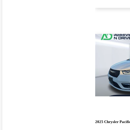
2025 Chrysler Pacifi