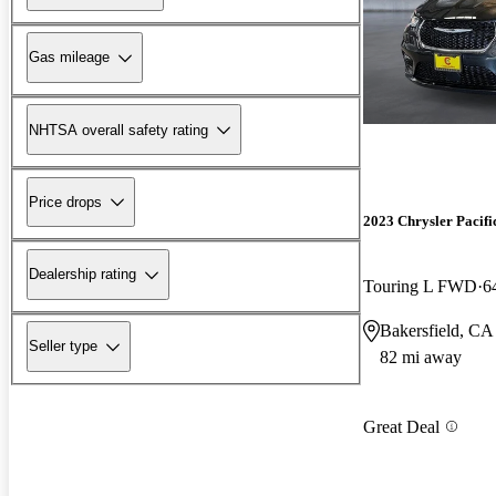
Gas mileage
NHTSA overall safety rating
Price drops
2023 Chrysler Pacifi
Dealership rating
Touring L FWD
6
Bakersfield, CA
Seller type
82 mi away
Great Deal