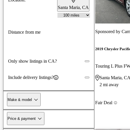
Santa Maria, CA
Sponsored by
Car
Distance from me
2019 Chrysler Pacifi
Only show listings in CA?
Touring L Plus F
Include delivery listings?
Santa Maria, C
2 mi away
Make & model
Fair Deal
Price & payment