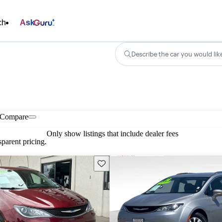
ch
Ask
Describe the car you would lik
Compare
Only show listings that include dealer fees
parent pricing.
Save this listing