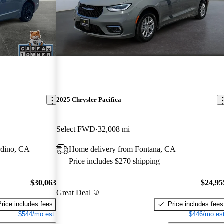
2025 Chrysler Pacifica
Select FWD
32,008 mi
rdino, CA
Home delivery from Fontana, CA
Price includes $270 shipping
$30,063
$24,95
Great Deal
Price includes fees
Price includes fees
$544/mo est.
$446/mo est