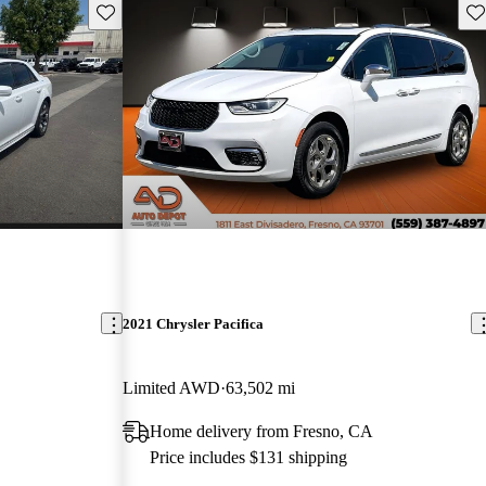
Save this listing
Sav
2021 Chrysler Pacifica
Limited AWD
63,502 mi
Home delivery from Fresno, CA
Price includes $131 shipping