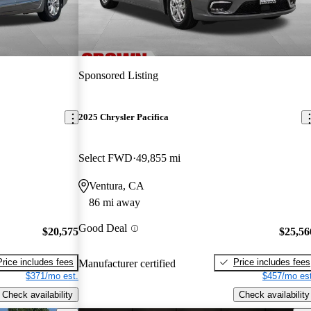
Sponsored Listing
2025 Chrysler Pacifica
Select FWD
49,855 mi
Ventura, CA
86 mi away
Good Deal
$20,575
$25,56
Price includes fees
Price includes fees
Manufacturer certified
$371/mo est.
$457/mo est
Check availability
Check availability