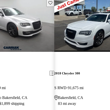
Save this listing
2018 Chrysler 300
9 mi
S RWD
91,675 mi
to Bakersfield, CA
Bakersfield, CA
 $1,899 shipping
83 mi away