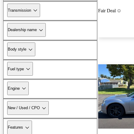
Transmission
Fair Deal
Dealership name
Body style
Fuel type
Engine
New / Used / CPO
Features