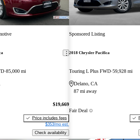
motive
Sponsored Listing
ca
2018 Chrysler Pacifica
WD
85,000 mi
Touring L Plus FWD
59,928 mi
A
Delano, CA
87 mi away
$19,669
Fair Deal
Price includes fees
$353/mo est.
Check availability