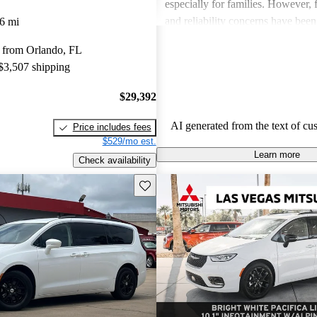
especially for families. However,
and reliability concerns have be
6 mi
critiques across several models. O
 from Orlando, FL
vehicles are well-liked for their c
 $3,507 shipping
performance, though some drivers
improved efficiency and updated 
$29,392
features.
AI generated from the text of cu
Price includes fees
$529/mo est.
Learn more
Check availability
Save this listing