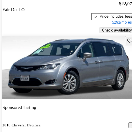
$22,0
Fair Deal
Price includes fee
$291/mo es
Check availability
Sav
Sponsored Listing
2018 Chrysler Pacifica