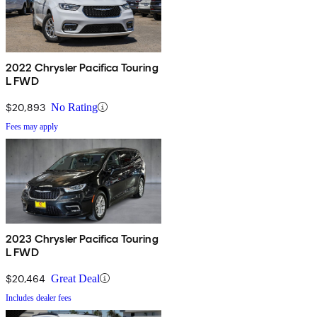
2022 Chrysler Pacifica Touring
L FWD
$20,893
No Rating
Fees may apply
2023 Chrysler Pacifica Touring
L FWD
$20,464
Great Deal
Includes dealer fees