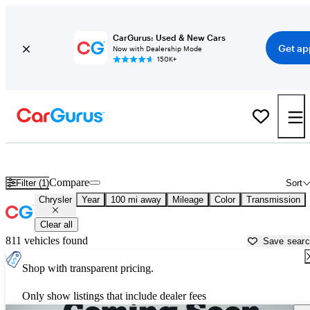
CarGurus: Used & New Cars
Get ap
Now with Dealership Mode
150K+
Used Chrysler Cars for Sale near
San Luis Obispo, CA
Compare
Filter (1)
Sort
Chrysler
Year
100 mi away
Mileage
Color
Transmission
Clear all
811 vehicles found
Save sear
Shop with transparent pricing.
Only show listings that include dealer fees