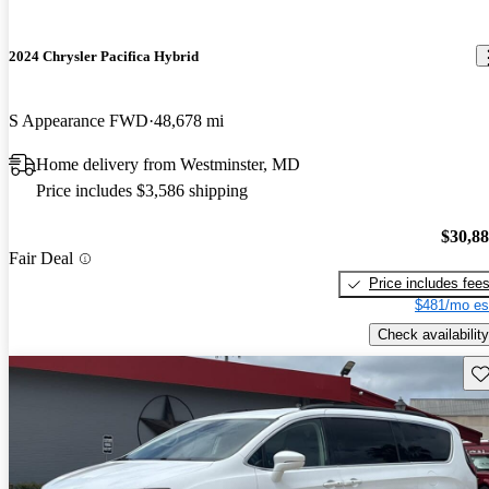
2024 Chrysler Pacifica Hybrid
S Appearance FWD
48,678 mi
Home delivery from Westminster, MD
Price includes $3,586 shipping
$30,8
Fair Deal
Price includes fee
$481/mo es
Check availability
Sav