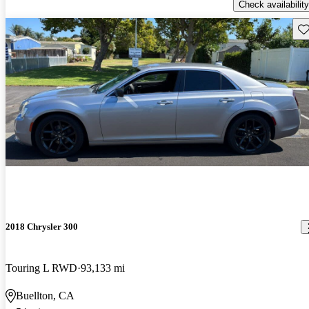
Check availability
Sav
2018 Chrysler 300
Touring L RWD
93,133 mi
Buellton, CA