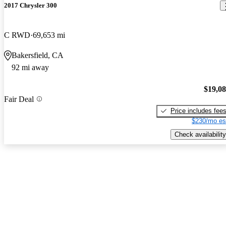
2017 Chrysler 300
C RWD
69,653 mi
Bakersfield, CA
92 mi away
$19,0
Fair Deal
Price includes fee
$230/mo es
Check availability