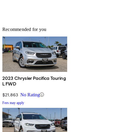
Recommended for you
2023 Chrysler Pacifica Touring
L FWD
$21,863
No Rating
Fees may apply