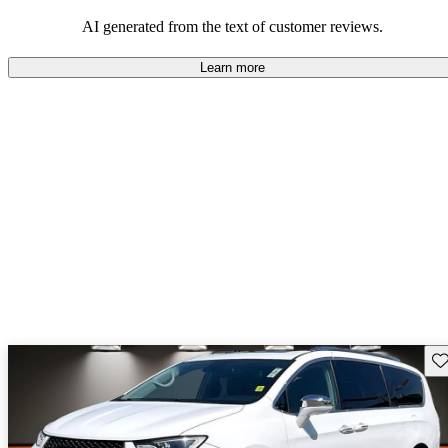
efficiency and updated technology features.
AI generated from the text of customer reviews.
Learn more
Sav