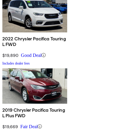
2022 Chrysler Pacifica Touring
L FWD
$19,890
Good Deal
Includes dealer fees
2019 Chrysler Pacifica Touring
L Plus FWD
$19,669
Fair Deal