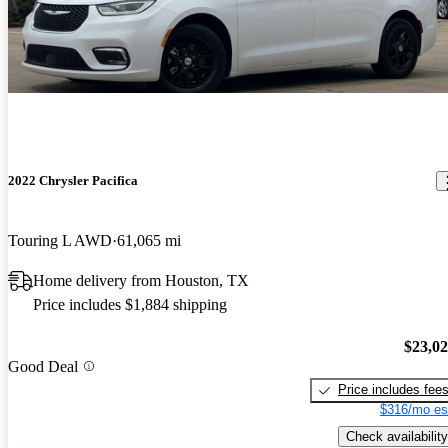
2022 Chrysler Pacifica
Touring L AWD
61,065 mi
Home delivery from Houston, TX
Price includes $1,884 shipping
$23,0
Good Deal
Price includes fee
$316/mo es
Check availability