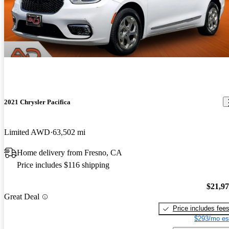
2021 Chrysler Pacifica
Limited AWD
63,502 mi
Home delivery from Fresno, CA
Price includes $116 shipping
$21,9
Great Deal
Price includes fee
$293/mo es