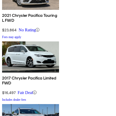
2021 Chrysler Pacifica Touring
L FWD
$23,864
No Rating
Fees may apply
2017 Chrysler Pacifica Limited
FWD
$16,497
Fair Deal
Includes dealer fees