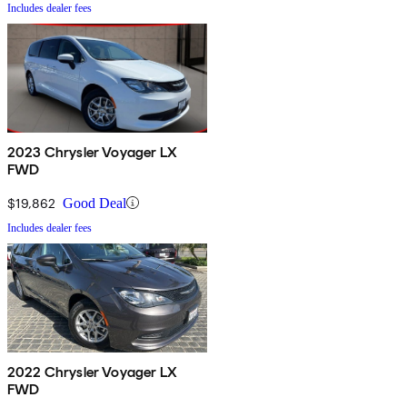
Includes dealer fees
2023 Chrysler Voyager LX
FWD
$19,862
Good Deal
Includes dealer fees
2022 Chrysler Voyager LX
FWD