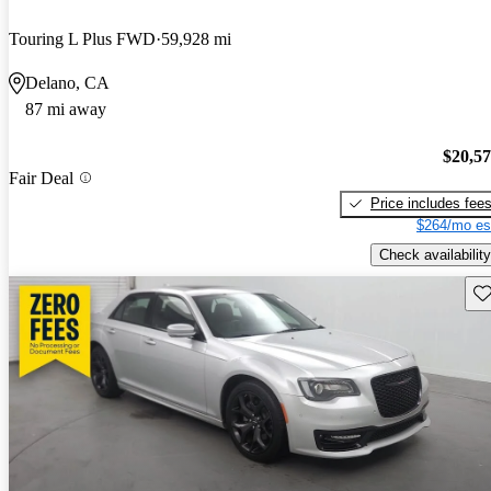
Touring L Plus FWD
59,928 mi
Delano, CA
87 mi away
$20,5
Fair Deal
Price includes fee
$264/mo es
Check availability
Sav