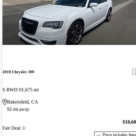
2018 Chrysler 300
S RWD
91,675 mi
Bakersfield, CA
92 mi away
$18,6
Fair Deal
Price includes fee