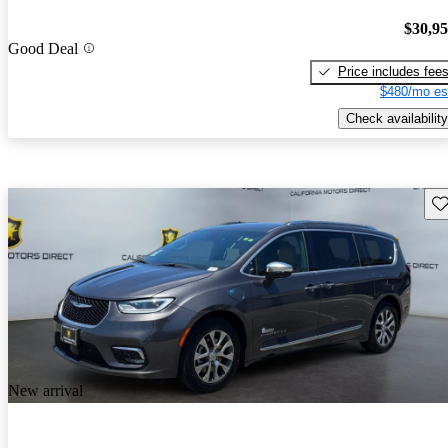
$30,9
Good Deal
Price includes fee
$480/mo es
Check availability
Sav
New arrival