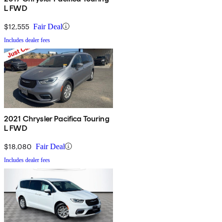
L FWD
$12,555
Fair Deal
Includes dealer fees
2021 Chrysler Pacifica Touring
L FWD
$18,080
Fair Deal
Includes dealer fees