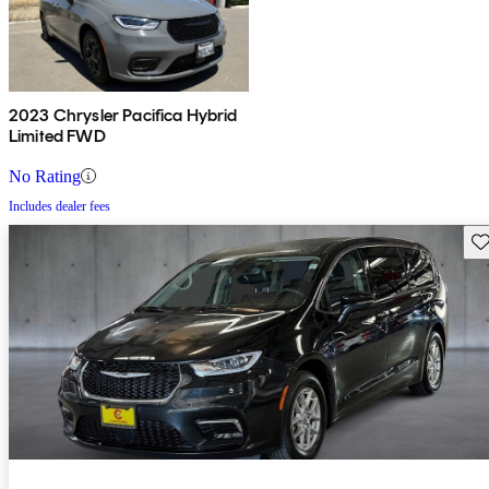
2023 Chrysler Pacifica Hybrid
Limited FWD
No Rating
Includes dealer fees
Sav