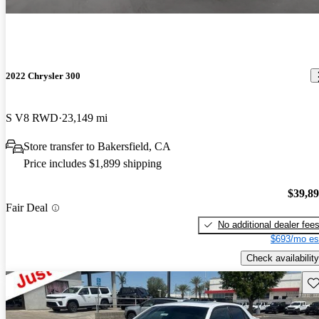
2022 Chrysler 300
S V8 RWD
23,149 mi
Store transfer to Bakersfield, CA
Price includes $1,899 shipping
$39,8
Fair Deal
No additional dealer fee
$693/mo es
Check availability
Sav