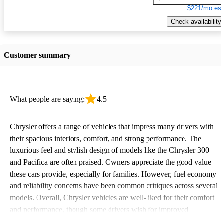
$221/mo es
Check availability
Customer summary
What people are saying:
4.5
Chrysler offers a range of vehicles that impress many drivers with
their spacious interiors, comfort, and strong performance. The
luxurious feel and stylish design of models like the Chrysler 300
and Pacifica are often praised. Owners appreciate the good value
these cars provide, especially for families. However, fuel economy
and reliability concerns have been common critiques across several
models. Overall, Chrysler vehicles are well-liked for their comfort
and performance, though some drivers wish for improved