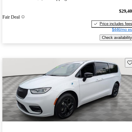
$29,4
Fair Deal
Price includes fee
$446/mo es
Check availability
Sav