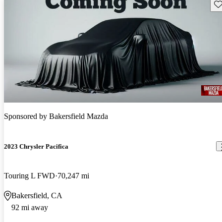
Sav
Sponsored by
Bakersfield Mazda
2023 Chrysler Pacifica
Touring L FWD
70,247 mi
Bakersfield, CA
92 mi away