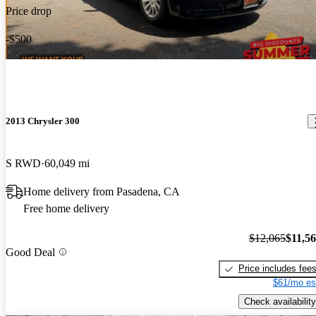
Price drop
-$500
2013 Chrysler 300
S RWD
60,049 mi
Home delivery from Pasadena, CA
Free home delivery
$12,065
$11,5
Good Deal
Price includes fee
$61/mo es
Check availability