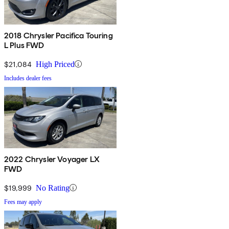
2018 Chrysler Pacifica Touring
L Plus FWD
$21,084
High Priced
Includes dealer fees
2022 Chrysler Voyager LX
FWD
$19,999
No Rating
Fees may apply