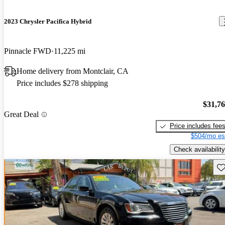
2023 Chrysler Pacifica Hybrid
Pinnacle FWD
11,225 mi
Home delivery from Montclair, CA
Price includes $278 shipping
$31,7
Great Deal
Price includes fee
$504/mo es
Check availability
Sav