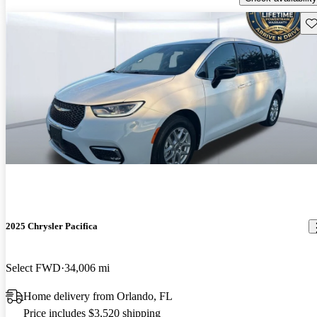
Sav
2025 Chrysler Pacifica
Select FWD
34,006 mi
Home delivery from Orlando, FL
Price includes $3,520 shipping