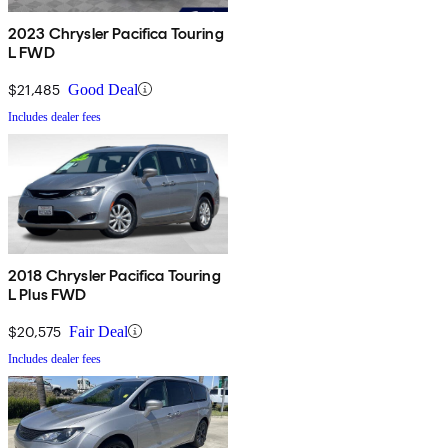
2023 Chrysler Pacifica Touring
L FWD
$21,485
Good Deal
Includes dealer fees
2018 Chrysler Pacifica Touring
L Plus FWD
$20,575
Fair Deal
Includes dealer fees