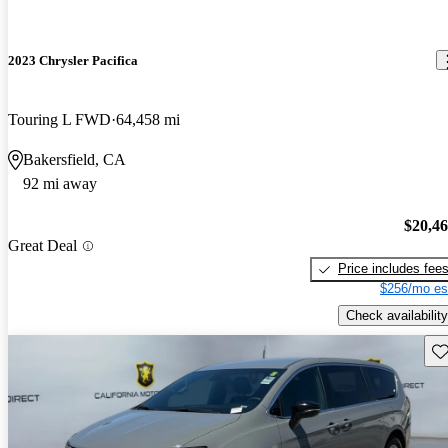
2023 Chrysler Pacifica
Touring L FWD
64,458 mi
Bakersfield, CA
92 mi away
$20,4
Great Deal
Price includes fee
$256/mo es
Check availability
Sav