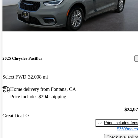
2025 Chrysler Pacifica
Select FWD
32,008 mi
Home delivery from Fontana, CA
Price includes $294 shipping
$24,9
Great Deal
Price includes fee
$350/mo es
Check availability