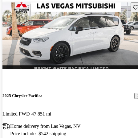
Sav
2025 Chrysler Pacifica
Limited FWD
47,851 mi
Home delivery from Las Vegas, NV
Price includes $542 shipping