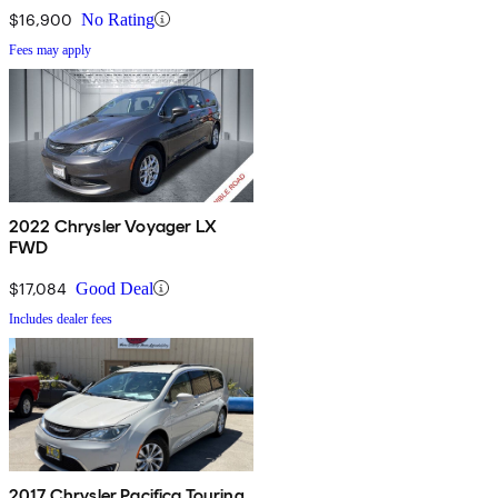
$16,900
No Rating
Fees may apply
2022 Chrysler Voyager LX
FWD
$17,084
Good Deal
Includes dealer fees
2017 Chrysler Pacifica Touring