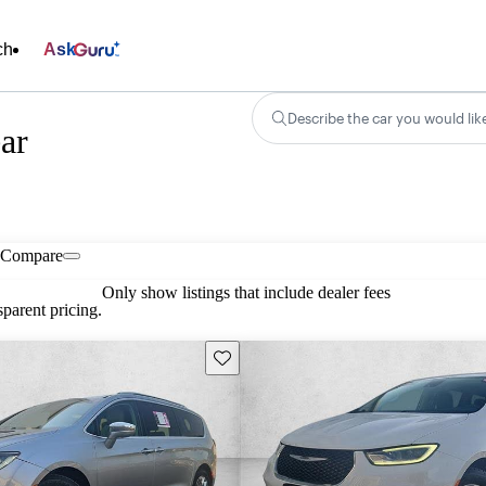
ch
Ask
Describe the car you would lik
ear
Compare
Only show listings that include dealer fees
parent pricing.
Save this listing