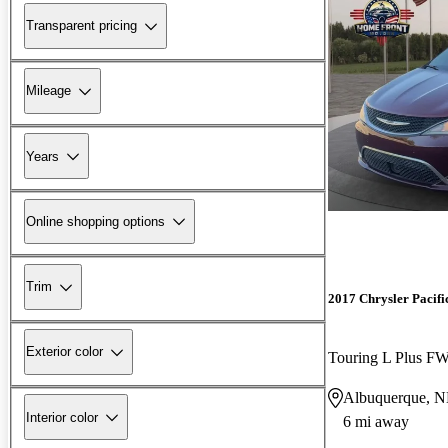
Transparent pricing
Mileage
Years
Online shopping options
Trim
2017 Chrysler Pacifi
Exterior color
Touring L Plus F
Albuquerque, 
Interior color
6 mi away