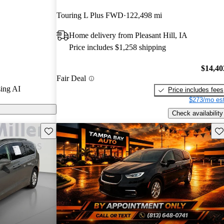
Touring L Plus FWD
122,498 mi
s on CarGurus
Home delivery from Pleasant Hill, IA
Price includes $1,258 shipping
tinues to
ors, smooth
$14,40
Fair Deal
res, including
ing AI
Price includes fees
ing.
$273/mo est
Check availability
Save this listing
Sav