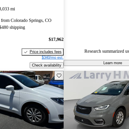
Chrysler Pacifica 5 / 5 stars.
3,033 mi
89.9% of 2024 Pacifica model
 from Colorado Springs, CO
are accident free
.
 $480 shipping
The 2024 Chrysler Pacifica con
impress with its spacious interi
$17,962
rides, and family-friendly featu
Research summarized us
Price includes fees
the innovative Stow ‘n Go seat
$340/mo est.
Learn more
Check availability
Save this listing