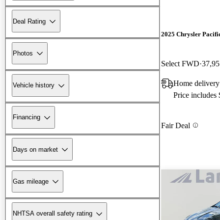
Deal Rating
2025 Chrysler Pacifi
Photos
Select FWD
37,95
Home delivery
Vehicle history
Price includes
Financing
Fair Deal
Days on market
Gas mileage
NHTSA overall safety rating