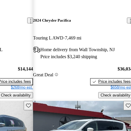
2024 Chrysler Pacifica
Touring L AWD
7,469 mi
FL
Home delivery from Wall Township, NJ
Price includes $3,240 shipping
$14,144
$36,03
Great Deal
Price includes fees
Price includes fees
$268/mo est.
$658/mo est
Check availability
Check availability
Save this listing
Sav