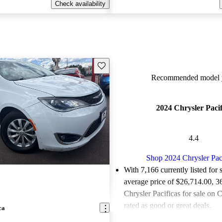
Check availability
Save this listing
Recommended model y
2024 Chrysler Pacif
4.4
Shop 2024 Chrysler Pac
With 7,166 currently listed for 
average price of $26,714.00
, 3
Chrysler Pacificas for sale on 
rated as good or great deals.
ca
Favorably reviewed:
Owners ra