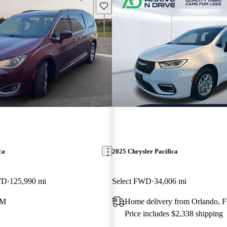
Save this listing
ca
2025 Chrysler Pacifica
WD
125,990 mi
Select FWD
34,006 mi
NM
Home delivery from Orlando, 
Price includes $2,338 shipping