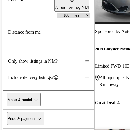
Albuquerque, NM
Sponsored by
Aut
Distance from me
2019 Chrysler Pacifi
Only show listings in NM?
Limited FWD
103
Include delivery listings?
Albuquerque, 
8 mi away
Make & model
Great Deal
Price & payment