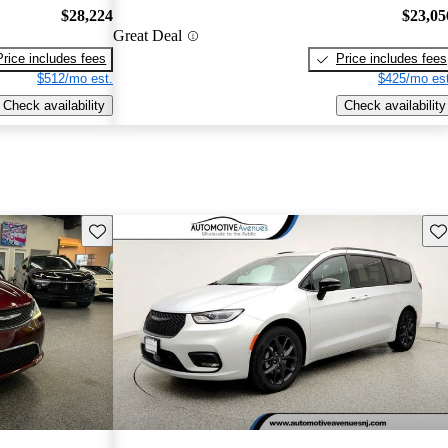
$28,224
$23,05
Great Deal
Price includes fees
Price includes fees
$512/mo est.
$425/mo est
Check availability
Check availability
Save this listing
Sav