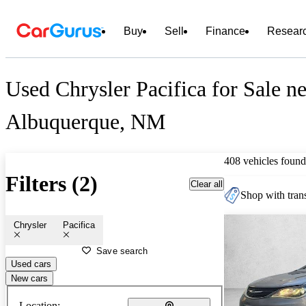
Buy
Sell
Finance
Resear
Used Chrysler Pacifica for Sale n
Albuquerque, NM
408 vehicles found
Filters (2)
Clear all
Shop with trans
Chrysler
Pacifica
Save search
Used cars
New cars
Location: