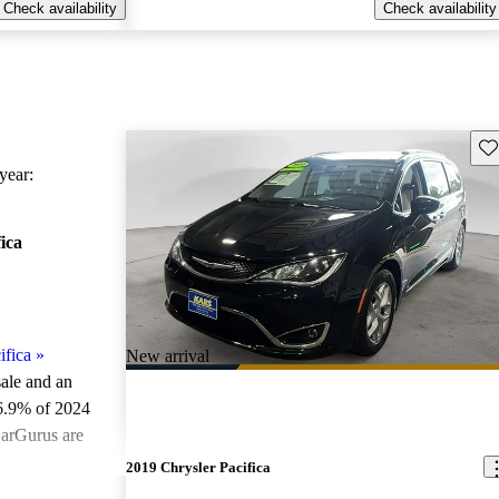
Check availability
Check availability
Sav
ear:
ica
ifica
»
New arrival
sale and an
6.9% of 2024
CarGurus are
2019 Chrysler Pacifica
ted the 2024