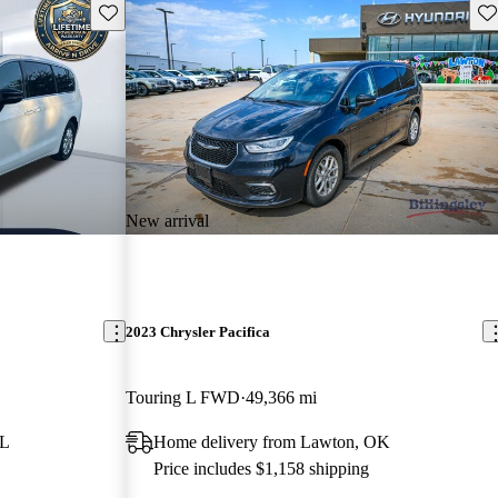
Save this listing
Sav
New arrival
2023 Chrysler Pacifica
Touring L FWD
49,366 mi
FL
Home delivery from Lawton, OK
Price includes $1,158 shipping