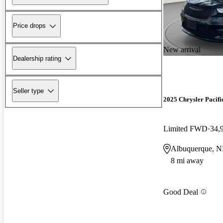
Price drops
New arrival
Dealership rating
Seller type
2025 Chrysler Pacifi
Limited FWD
34,
Albuquerque, 
8 mi away
Good Deal