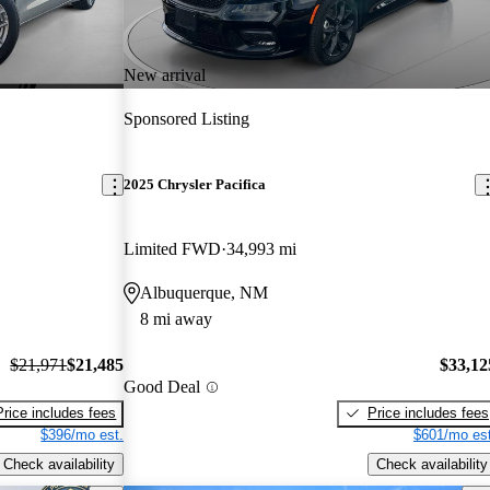
New arrival
Sponsored Listing
2025 Chrysler Pacifica
Limited FWD
34,993 mi
Albuquerque, NM
8 mi away
$21,971
$21,485
$33,12
Good Deal
Price includes fees
Price includes fees
$396/mo est.
$601/mo est
Check availability
Check availability