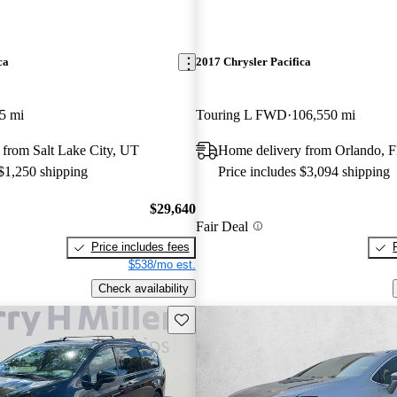
ca
2017 Chrysler Pacifica
5 mi
Touring L FWD
106,550 mi
 from Salt Lake City, UT
Home delivery from Orlando, 
 $1,250 shipping
Price includes $3,094 shipping
$29,640
Fair Deal
Price includes fees
$538/mo est.
Check availability
Save this listing