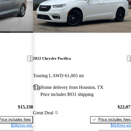
2022 Chrysler Pacifica
Touring L AWD
61,065 mi
Home delivery from Houston, TX
Price includes $931 shipping
$15,338
$22,07
Great Deal
Price includes fees
Price includes fees
$291/mo est.
$414/mo est