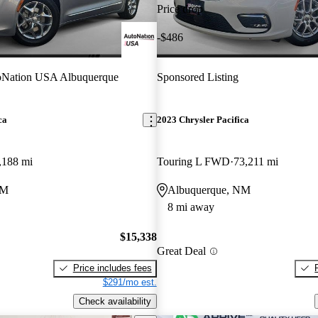
Price drop
-$486
oNation USA Albuquerque
Sponsored Listing
ca
2023 Chrysler Pacifica
,188 mi
Touring L FWD
73,211 mi
NM
Albuquerque, NM
8 mi away
$15,338
Great Deal
Price includes fees
$291/mo est.
Check availability