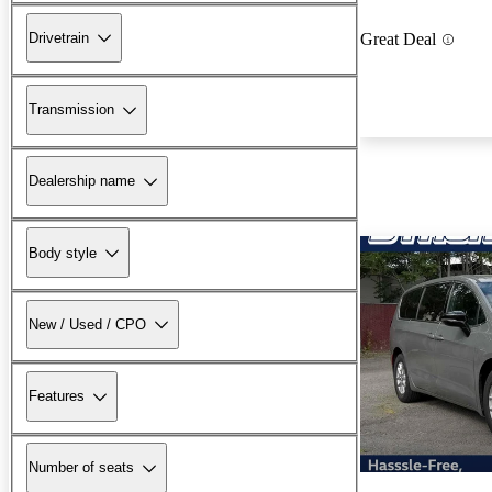
Drivetrain
Great Deal
Transmission
Dealership name
Body style
New / Used / CPO
Features
Number of seats