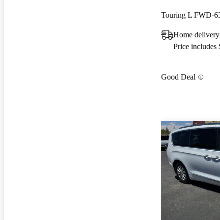
Touring L FWD
6
Home delivery
Price includes
Good Deal