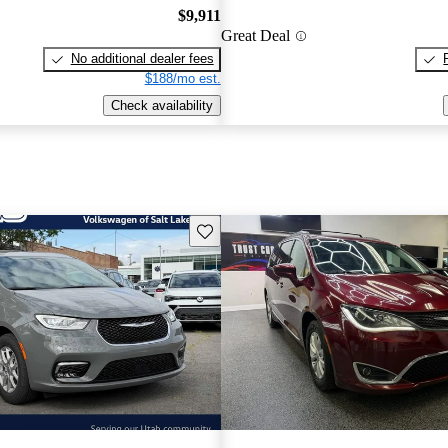
$9,911
Great Deal
No additional dealer fees
$188/mo est.
Check availability
Save this listing