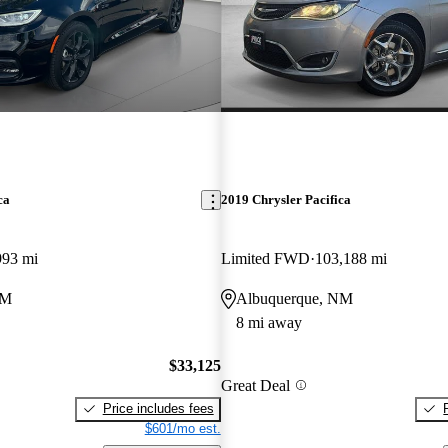
ca
2019 Chrysler Pacifica
993 mi
Limited FWD
103,188 mi
NM
Albuquerque, NM
8 mi away
$33,125
Great Deal
Price includes fees
$601/mo est.