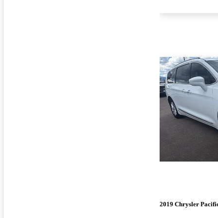
2019 Chrysler Pacifi