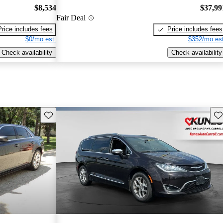
$8,534
$37,99
Fair Deal
Price includes fees
Price includes fees
$0/mo est.
$352/mo est
Check availability
Check availability
Save this listing
Sav