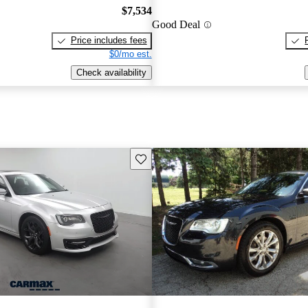
$7,534
Good Deal
Price includes fees
$0/mo est.
Check availability
Save this listing