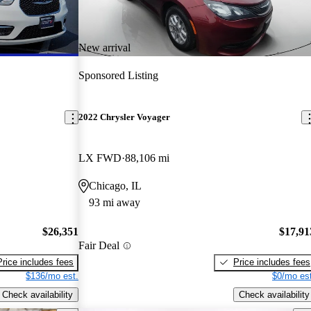
New arrival
Sponsored Listing
2022 Chrysler Voyager
LX FWD
88,106 mi
Chicago, IL
93 mi away
$26,351
$17,91
Fair Deal
Price includes fees
Price includes fees
$136/mo est.
$0/mo est
Check availability
Check availability