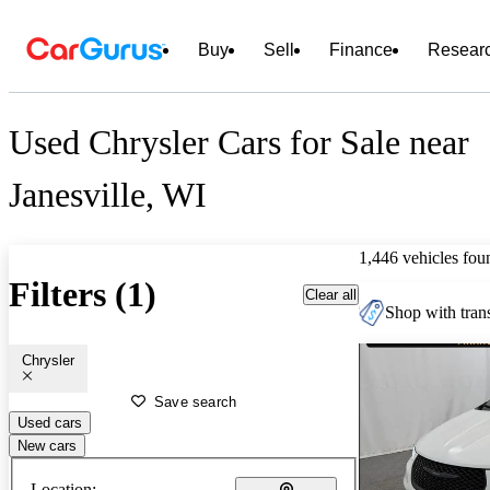
Buy
Sell
Finance
Resear
Used Chrysler Cars for Sale near
Janesville, WI
1,446 vehicles fou
Filters (1)
Clear all
Shop with trans
Chrysler
Save search
Used cars
New cars
Location: