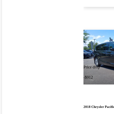
Price drop
-$912
2018 Chrysler Pacifi