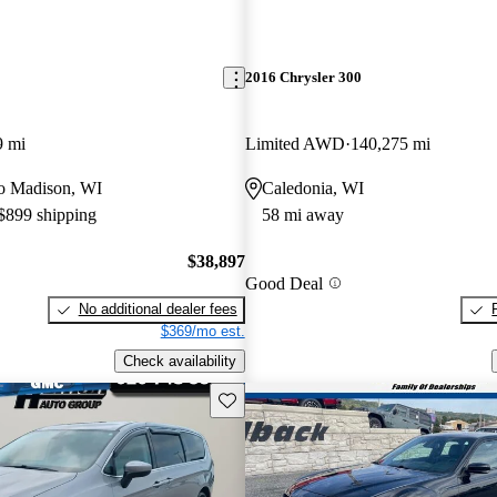
2016 Chrysler 300
9 mi
Limited AWD
140,275 mi
 to Madison, WI
Caledonia, WI
 $899 shipping
58 mi away
$38,897
Good Deal
No additional dealer fees
$369/mo est.
Check availability
Save this listing