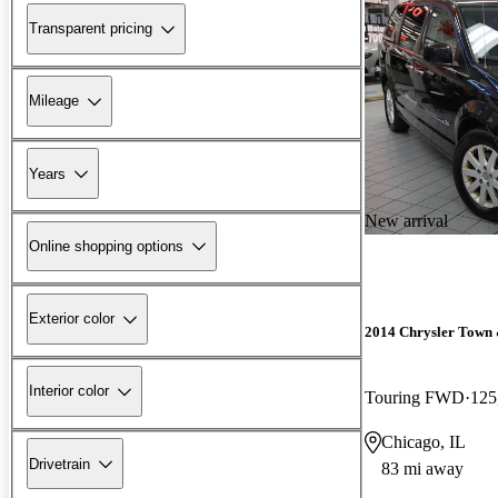
Transparent pricing
Mileage
Years
New arrival
Online shopping options
Exterior color
2014 Chrysler Town
Interior color
Touring FWD
125
Chicago, IL
Drivetrain
83 mi away