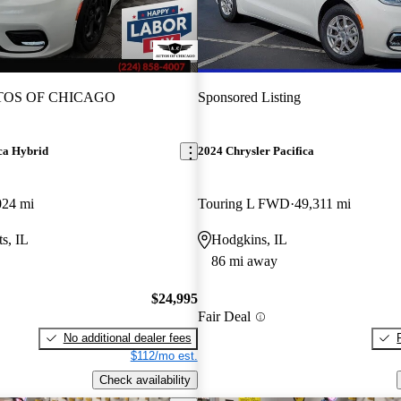
OS OF CHICAGO
Sponsored Listing
ca Hybrid
2024 Chrysler Pacifica
024 mi
Touring L FWD
49,311 mi
s, IL
Hodgkins, IL
86 mi away
$24,995
Fair Deal
No additional dealer fees
$112/mo est.
Check availability