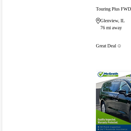
Touring Plus FW
Glenview, IL
76 mi away
Great Deal