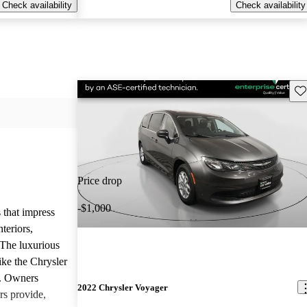
Check availability
Check availability
Sav
Price drop
-$1,000
 that impress
teriors,
 The luxurious
ike the Chrysler
d. Owners
2022 Chrysler Voyager
rs provide,