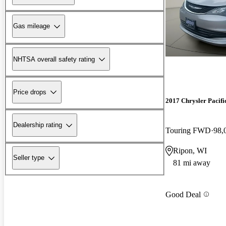
Gas mileage
NHTSA overall safety rating
Price drops
2017 Chrysler Pacifi
Dealership rating
Touring FWD
98,
Ripon, WI
Seller type
81 mi away
Good Deal