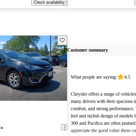
Check availability
Save this listing
Customer summary
What people are saying:
4.5
Chrysler offers a range of vehicles
many drivers with their spacious in
comfort, and strong performance.
feel and stylish design of models l
300 and Pacifica are often praise
ca
appreciate the good value these ca