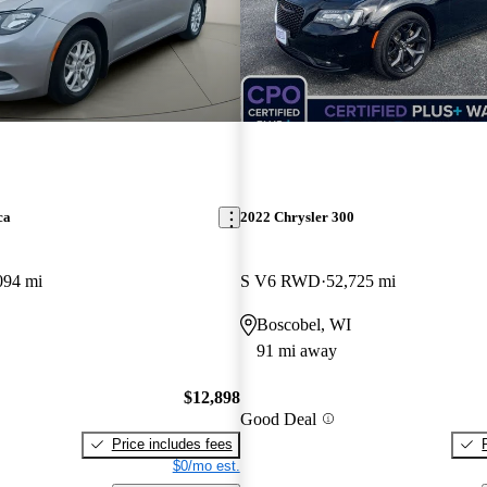
ca
2022 Chrysler 300
094 mi
S V6 RWD
52,725 mi
Boscobel, WI
91 mi away
$12,898
Good Deal
Price includes fees
$0/mo est.