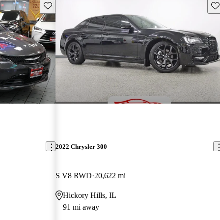
Save this listing
Sav
2022 Chrysler 300
S V8 RWD
20,622 mi
Hickory Hills, IL
91 mi away