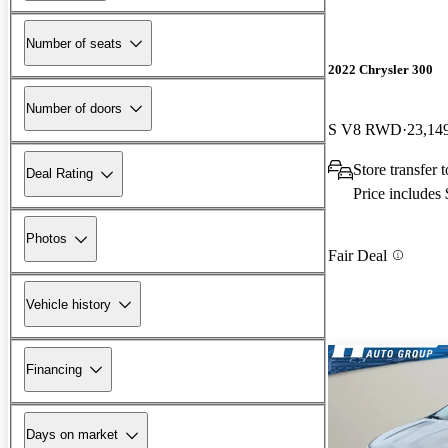
Number of seats
2022 Chrysler 300
Number of doors
S V8 RWD
23,14
Store transfer
Deal Rating
Price includes
Photos
Fair Deal
Vehicle history
Financing
Days on market