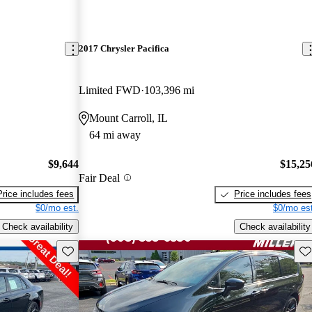
2017 Chrysler Pacifica
Limited FWD
103,396 mi
Mount Carroll, IL
64 mi away
$9,644
$15,25
Fair Deal
Price includes fees
Price includes fees
$0/mo est.
$0/mo est
Check availability
Check availability
Save this listing
Sav