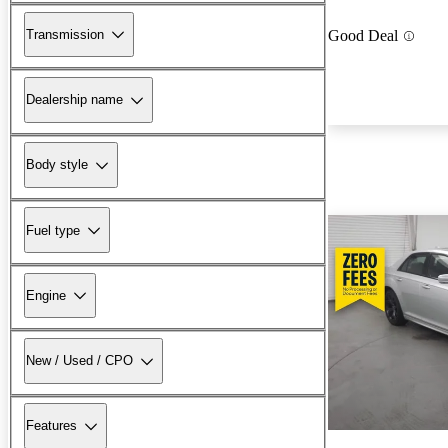
Transmission
Good Deal
Dealership name
Body style
Fuel type
Engine
New / Used / CPO
Features