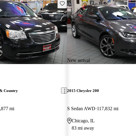
Save this listing
New arrival
 & Country
2015 Chrysler 200
,877 mi
S Sedan AWD
117,832 mi
Chicago, IL
83 mi away