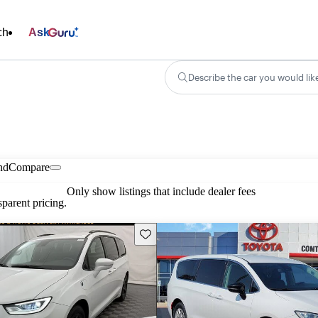
ch
Ask
Describe the car you would lik
nd
Compare
Only show listings that include dealer fees
parent pricing.
Save this listing