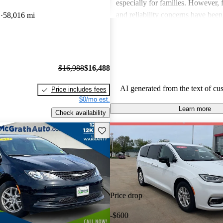
especially for families. However,
and reliability concerns have be
D
58,016 mi
critiques across several models. O
vehicles are well-liked for their c
performance, though some drivers
improved efficiency and updated 
$16,988
$16,488
features.
AI generated from the text of cu
Price includes fees
$0/mo est.
Learn more
Check availability
Save this listing
Price drop
-$600