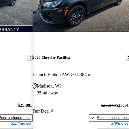
Price drop
-$801
2020 Chrysler Pacifica
Launch Edition AWD
74,384 mi
Madison, WI
35 mi away
$25,095
$23,943
$23,14
Fair Deal
Price includes fees
Price includes fees
$114/mo est.
$79/mo est