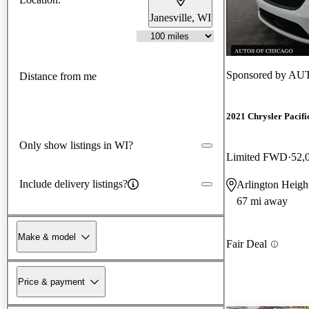
Janesville, WI
Sponsored by
AUT
Distance from me
2021 Chrysler Pacifi
Only show listings in WI?
Limited FWD
52,
Include delivery listings?
Arlington Height
67 mi away
Make & model
Fair Deal
Price & payment