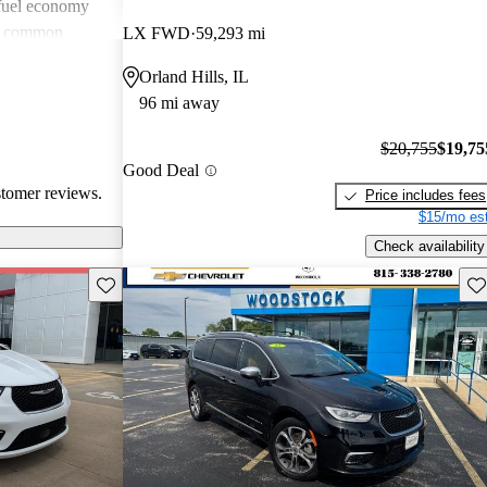
 fuel economy
en common
LX FWD
59,293 mi
verall, Chrysler
Orland Hills, IL
omfort and
96 mi away
 wish for
technology
$20,755
$19,75
Good Deal
stomer reviews.
Price includes fees
$15/mo est
Check availability
Save this listing
Sav