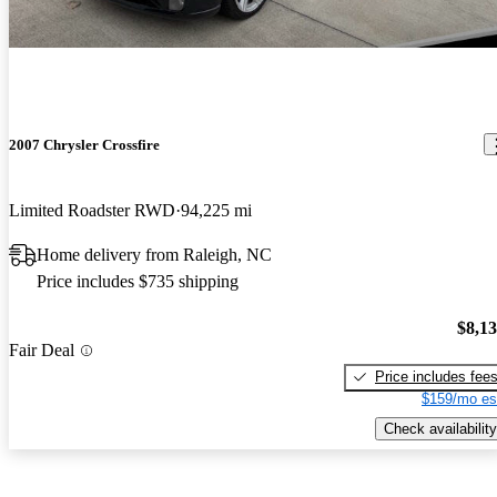
2007 Chrysler Crossfire
Limited Roadster RWD
94,225 mi
Home delivery from Raleigh, NC
Price includes $735 shipping
$8,1
Fair Deal
Price includes fee
$159/mo es
Check availability