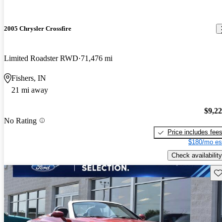
2005 Chrysler Crossfire
Limited Roadster RWD
71,476 mi
Fishers, IN
21 mi away
$9,2
No Rating
Price includes fee
$180/mo es
Check availability
Sav