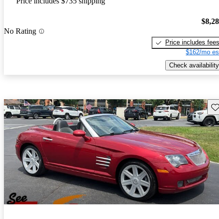
Price includes $735 shipping
$8,2
No Rating
Price includes fee
$162/mo es
Check availability
Sav