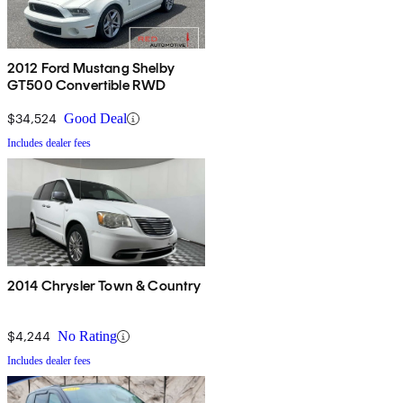
2012 Ford Mustang Shelby
GT500 Convertible RWD
$34,524
Good Deal
Includes dealer fees
2014 Chrysler Town & Country
$4,244
No Rating
Includes dealer fees