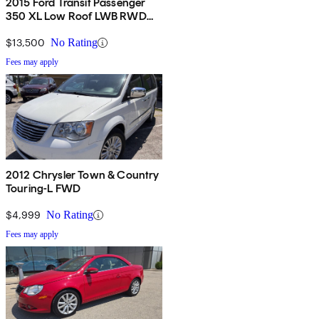
2015 Ford Transit Passenger
350 XL Low Roof LWB RWD
with 60/40 Passenger-Side
Doors
$13,500
No Rating
Fees may apply
2012 Chrysler Town & Country
Touring-L FWD
$4,999
No Rating
Fees may apply