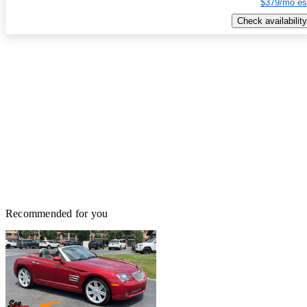
$379/mo es
Check availability
Recommended for you