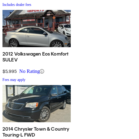
Includes dealer fees
2012 Volkswagen Eos Komfort
SULEV
$5,995
No Rating
Fees may apply
2014 Chrysler Town & Country
Touring-L FWD