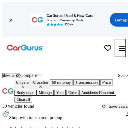
CarGurus: Used & New Cars
Get ap
Now with Dealership Mode
150K+
Used Chrysler Crossfire for Sale near
Anderson, IN
Compare
Filter (2)
Sort
Chrysler
Crossfire
50 mi away
Transmission
Price
Body style
Mileage
Year
Color
Accidents Reported
Clear all
30 vehicles found
Save sear
Shop with transparent pricing.