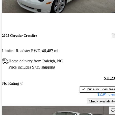
2005 Chrysler Crossfire
Limited Roadster RWD
46,487 mi
Home delivery from Raleigh, NC
Price includes $735 shipping
$11,2
No Rating
Price includes fee
$219/mo es
Check availability
Sav