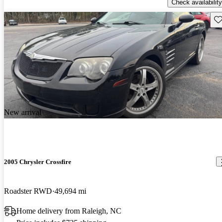
Check availability
Sav
New arrival
2005 Chrysler Crossfire
Roadster RWD
49,694 mi
Home delivery from Raleigh, NC