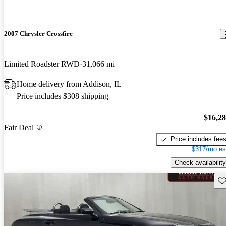
2007 Chrysler Crossfire
Limited Roadster RWD
31,066 mi
Home delivery from Addison, IL
Price includes $308 shipping
$16,2
Fair Deal
Price includes fee
$317/mo es
Check availability
Sav