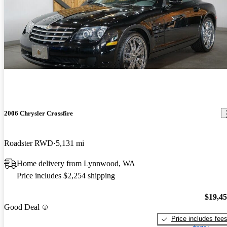
2006 Chrysler Crossfire
Roadster RWD
5,131 mi
Home delivery from Lynnwood, WA
Price includes $2,254 shipping
$19,4
Good Deal
Price includes fee