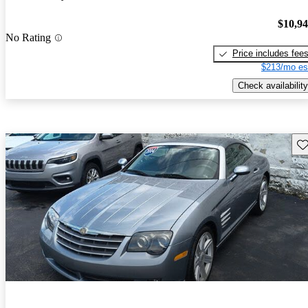
$10,9
No Rating
Price includes fee
$213/mo es
Check availability
Sav