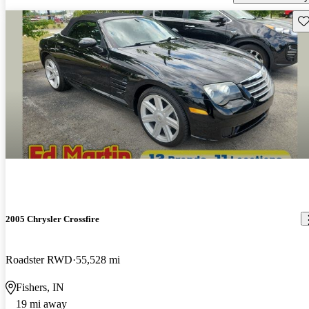
Sav
2005 Chrysler Crossfire
Roadster RWD
55,528 mi
Fishers, IN
19 mi away