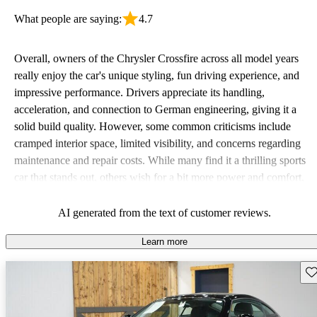
What people are saying:
4.7
Overall, owners of the Chrysler Crossfire across all model years
really enjoy the car's unique styling, fun driving experience, and
impressive performance. Drivers appreciate its handling,
acceleration, and connection to German engineering, giving it a
solid build quality. However, some common criticisms include
cramped interior space, limited visibility, and concerns regarding
maintenance and repair costs. While many find it a thrilling sports
car that stands out, others wish for a bit more power and comfort,
especially for taller passengers.
AI generated from the text of customer reviews.
Learn more
Sav