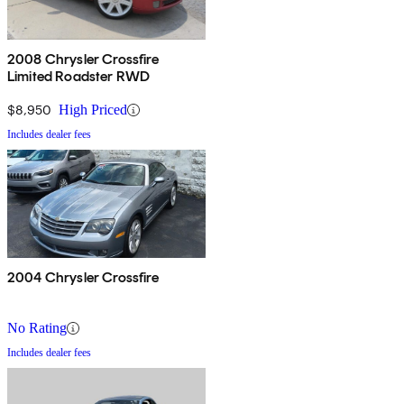
2008 Chrysler Crossfire
Limited Roadster RWD
$8,950
High Priced
Includes dealer fees
2004 Chrysler Crossfire
No Rating
Includes dealer fees