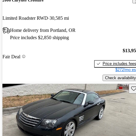
2006 Chrysler Crossfire
Limited Roadster RWD
30,585 mi
Home delivery from Portland, OR
Price includes $2,850 shipping
$13,9
Fair Deal
Price includes fee
$272/mo es
Check availability
Sav