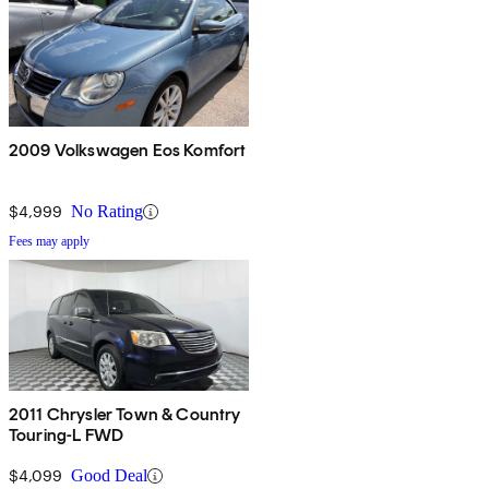
2009 Volkswagen Eos Komfort
$4,999
No Rating
Fees may apply
2011 Chrysler Town & Country
Touring-L FWD
$4,099
Good Deal