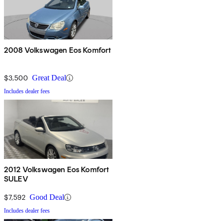
2008 Volkswagen Eos Komfort
$3,500
Great Deal
Includes dealer fees
2012 Volkswagen Eos Komfort
SULEV
$7,592
Good Deal
Includes dealer fees