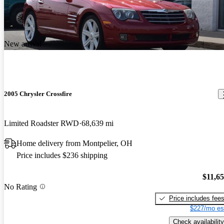
New arrival
2005 Chrysler Crossfire
Limited Roadster RWD
68,639 mi
Home delivery from Montpelier, OH
Price includes $236 shipping
$11,6
No Rating
Price includes fee
$227/mo es
Check availability