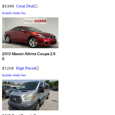
$5,999
Great Deal
Includes dealer fees
2013 Nissan Altima Coupe 2.5
S
$7,208
High Priced
Includes dealer fees