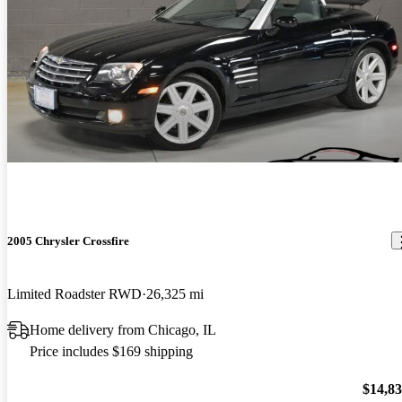
2005 Chrysler Crossfire
Limited Roadster RWD
26,325 mi
Home delivery from Chicago, IL
Price includes $169 shipping
$14,8