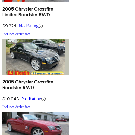
2005 Chrysler Crossfire
Limited Roadster RWD
$9,224
No Rating
Includes dealer fees
2005 Chrysler Crossfire
Roadster RWD
$10,946
No Rating
Includes dealer fees