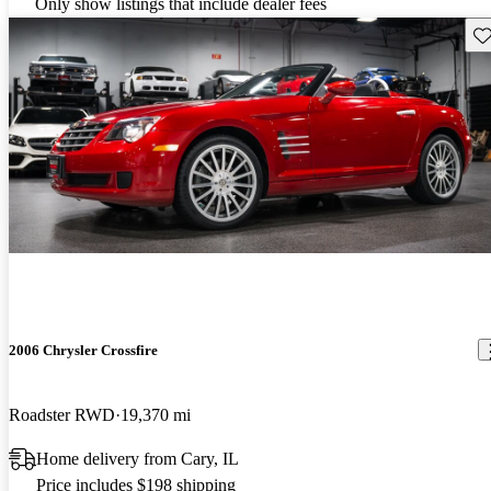
Only show listings that include dealer fees
Sav
2006 Chrysler Crossfire
Roadster RWD
19,370 mi
Home delivery from Cary, IL
Price includes $198 shipping