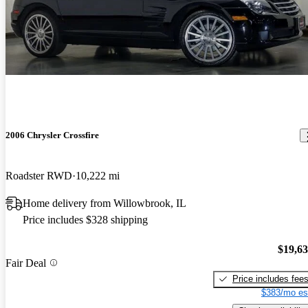
2006 Chrysler Crossfire
Roadster RWD
10,222 mi
Home delivery from Willowbrook, IL
Price includes $328 shipping
$19,6
Fair Deal
Price includes fee
$383/mo es