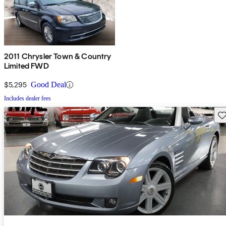
2011 Chrysler Town & Country
Limited FWD
$5,295
Good Deal
Includes dealer fees
Sav