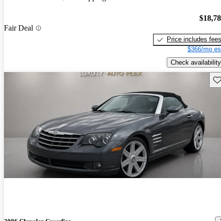
$18,7
Fair Deal
Price includes fee
$366/mo es
Check availability
Sav