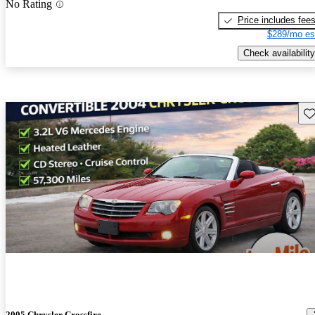
No Rating
Price includes fee
$289/mo es
Check availability
Sav
2005 Chrysler Crossfire