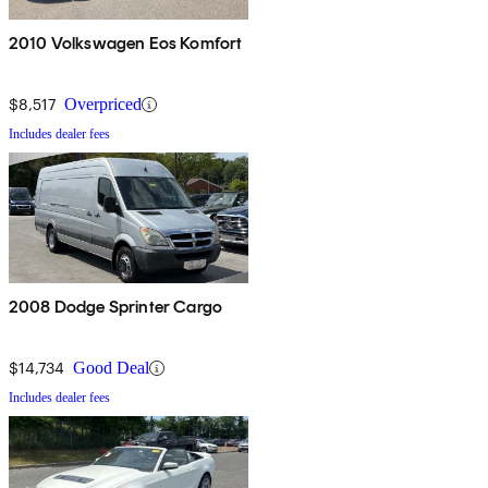
2010 Volkswagen Eos Komfort
$8,517
Overpriced
Includes dealer fees
2008 Dodge Sprinter Cargo
$14,734
Good Deal
Includes dealer fees