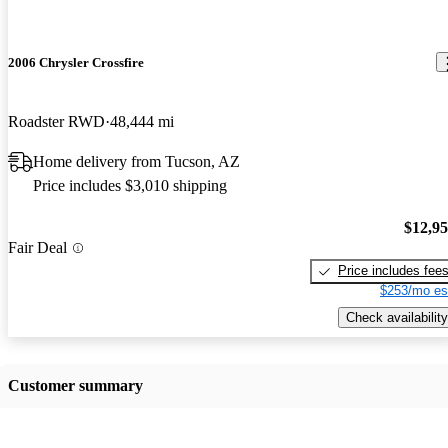
2006 Chrysler Crossfire
Roadster RWD
48,444 mi
Home delivery from Tucson, AZ
Price includes $3,010 shipping
$12,9
Fair Deal
Price includes fee
$253/mo es
Check availability
Customer summary