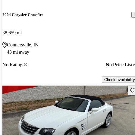
2004 Chrysler Crossfire
38,659 mi
Connersville, IN
43 mi away
No Rating
No Price List
Check availability
Sav