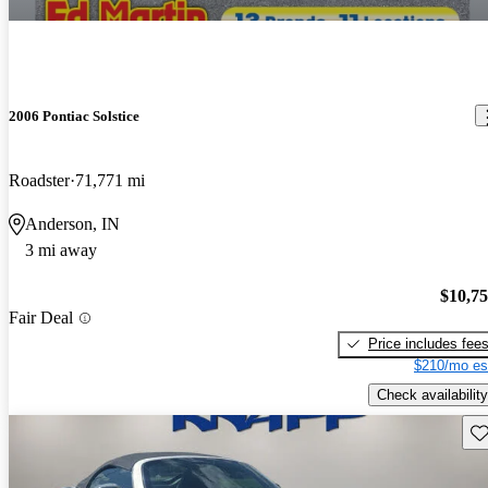
2006 Pontiac Solstice
Roadster
71,771 mi
Anderson, IN
3 mi away
$10,7
Fair Deal
Price includes fee
$210/mo es
Check availability
Sav