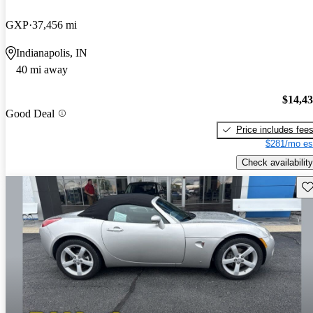
GXP
37,456 mi
Indianapolis, IN
40 mi away
$14,4
Good Deal
Price includes fee
$281/mo es
Check availability
Sav