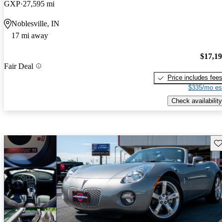
GXP
27,595 mi
Noblesville, IN
17 mi away
$17,1
Fair Deal
Price includes fee
$335/mo es
Check availability
Sav