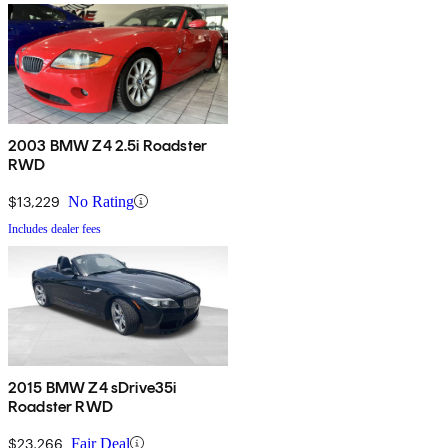
2003 BMW Z4 2.5i Roadster
RWD
$13,229
No Rating
Includes dealer fees
2015 BMW Z4 sDrive35i
Roadster RWD
$23,266
Fair Deal