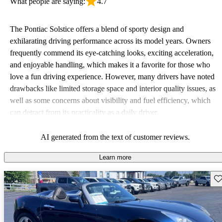
What people are saying:
4.7
The Pontiac Solstice offers a blend of sporty design and
exhilarating driving performance across its model years. Owners
frequently commend its eye-catching looks, exciting acceleration,
and enjoyable handling, which makes it a favorite for those who
love a fun driving experience. However, many drivers have noted
drawbacks like limited storage space and interior quality issues, as
well as some concerns about visibility and fuel efficiency, which
can detract from its practicality as a daily driver.
AI generated from the text of customer reviews.
Learn more
Sav