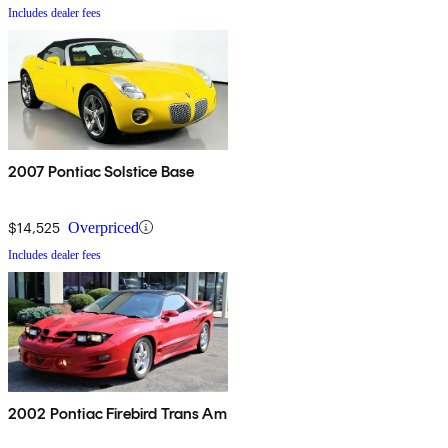
Includes dealer fees
2007 Pontiac Solstice Base
$14,525
Overpriced
Includes dealer fees
2002 Pontiac Firebird Trans Am