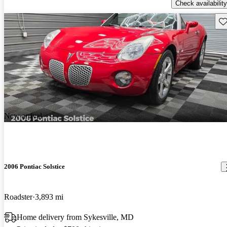
Check availability
Sav
New arrival
2006 Pontiac Solstice
Roadster
3,893 mi
Home delivery from Sykesville, MD