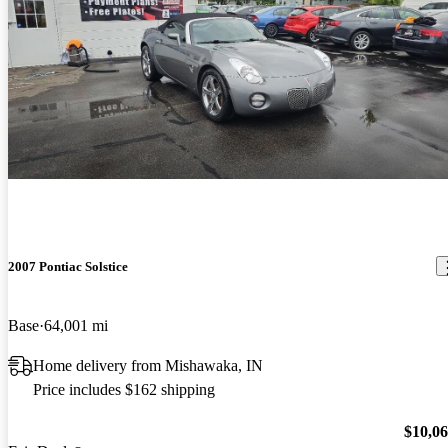
2007 Pontiac Solstice
Base
64,001 mi
Home delivery from Mishawaka, IN
Price includes $162 shipping
$10,0