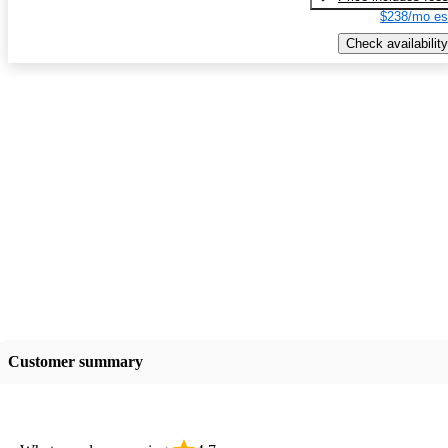
$238/mo es
Check availability
Customer summary