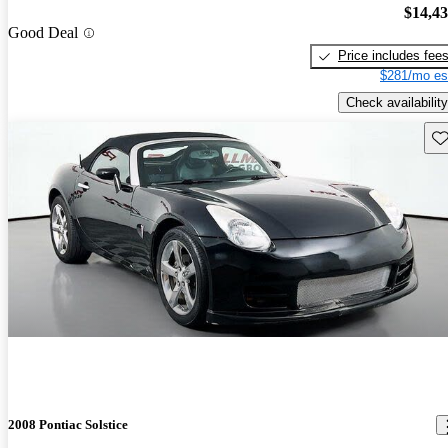
$14,4
Good Deal
Price includes fee
$281/mo es
Check availability
Sav
2008 Pontiac Solstice