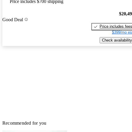
Price includes $700 shipping
$20,4
Good Deal
Price includes fee
$399/mo es
Check availability
Recommended for you