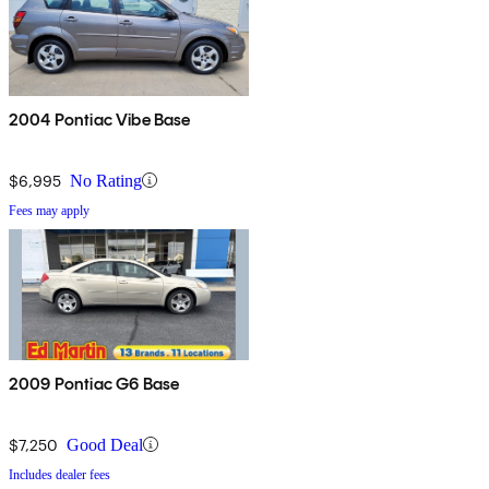
2004 Pontiac Vibe Base
$6,995
No Rating
Fees may apply
2009 Pontiac G6 Base
$7,250
Good Deal
Includes dealer fees