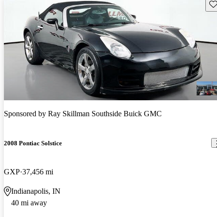
Sav
Sponsored by
Ray Skillman Southside Buick GMC
2008 Pontiac Solstice
GXP
37,456 mi
Indianapolis, IN
40 mi away