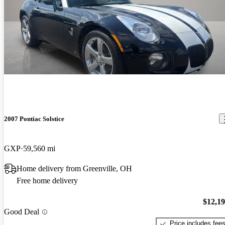
2007 Pontiac Solstice
GXP
59,560 mi
Home delivery from Greenville, OH
Free home delivery
$12,1
Good Deal
Price includes fee