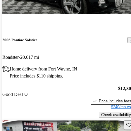
2006 Pontiac Solstice
Roadster
20,617 mi
Home delivery from Fort Wayne, IN
Price includes $110 shipping
$12,3
Good Deal
Price includes fee
$240/mo es
Check availability
Sav