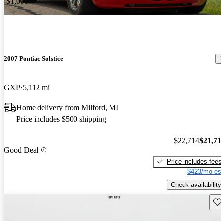
-$1,000
2007 Pontiac Solstice
GXP
5,112 mi
Home delivery from Milford, MI
Price includes $500 shipping
$22,714
$21,7
Good Deal
Price includes fee
$423/mo es
Check availability
Sav