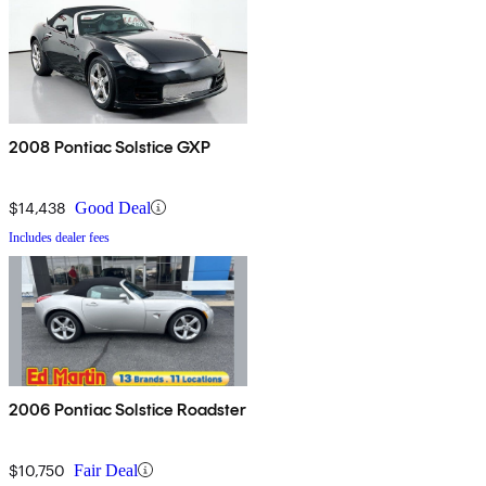
2008 Pontiac Solstice GXP
$14,438
Good Deal
Includes dealer fees
2006 Pontiac Solstice Roadster
$10,750
Fair Deal