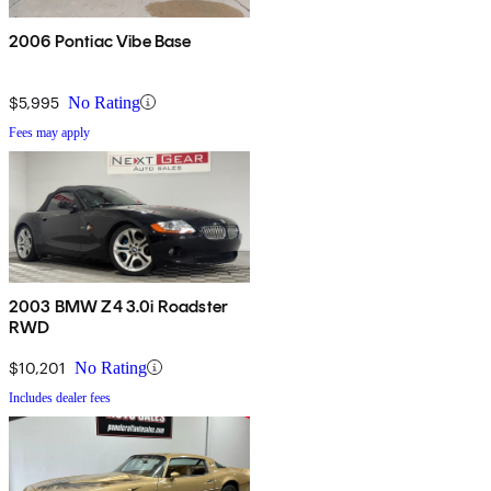
2006 Pontiac Vibe Base
$5,995
No Rating
Fees may apply
2003 BMW Z4 3.0i Roadster
RWD
$10,201
No Rating
Includes dealer fees