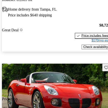
Home delivery from Tampa, FL
Price includes $640 shipping
$8,7
Great Deal
Price includes fee
$170/mo es
Check availability
Sav
Price drop