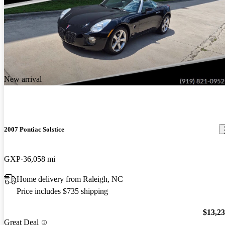
New arrival
2007 Pontiac Solstice
GXP
36,058 mi
Home delivery from Raleigh, NC
Price includes $735 shipping
$13,2
Great Deal