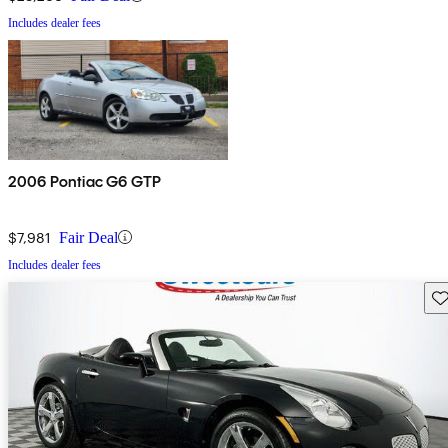
Includes dealer fees
2006 Pontiac G6 GTP
$7,981
Fair Deal
Includes dealer fees
Sav