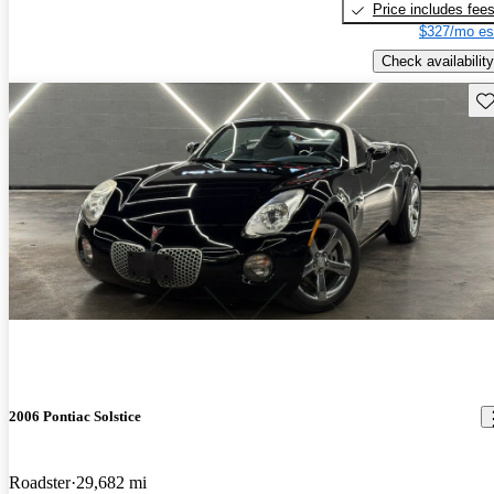
Price includes fee
$327/mo es
Check availability
Sav
2006 Pontiac Solstice
Roadster
29,682 mi