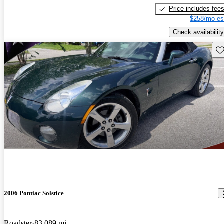
Price includes fee
$258/mo es
Check availability
Sav
2006 Pontiac Solstice
Roadster
83,089 mi