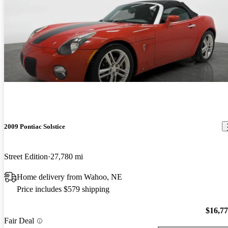
2009 Pontiac Solstice
Street Edition
27,780 mi
Home delivery from Wahoo, NE
Price includes $579 shipping
$16,7
Fair Deal