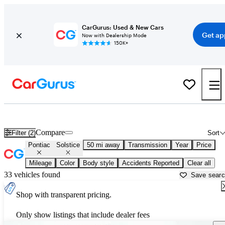
CarGurus: Used & New Cars
Get ap
Now with Dealership Mode
150K+
Used Pontiac Solstice for Sale near
Anderson, IN
Compare
Filter (2)
Sort
Pontiac
Solstice
50 mi away
Transmission
Year
Price
Mileage
Color
Body style
Accidents Reported
Clear all
33 vehicles found
Save sear
Shop with transparent pricing.
Only show listings that include dealer fees