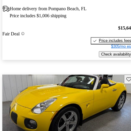
Home delivery from Pompano Beach, FL
Price includes $1,006 shipping
$15,6
Fair Deal
Price includes fee
$305/mo es
Check availability
Sav