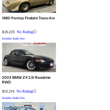
1980 Pontiac Firebird Trans-Am
$35,225
No Rating
Includes dealer fees
2003 BMW Z4 2.5i Roadster
RWD
$10,219
No Rating
Includes dealer fees