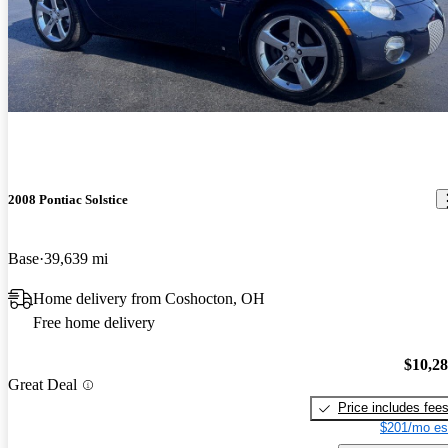
2008 Pontiac Solstice
Base
39,639 mi
Home delivery from Coshocton, OH
Free home delivery
$10,2
Great Deal
Price includes fee
$201/mo es