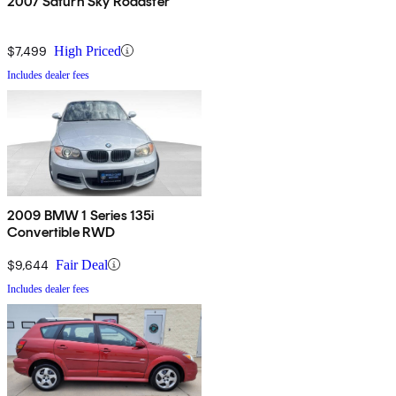
2007 Saturn Sky Roadster
$7,499
High Priced
Includes dealer fees
2009 BMW 1 Series 135i
Convertible RWD
$9,644
Fair Deal
Includes dealer fees