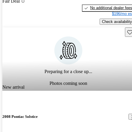
Fair Deal
No additional dealer fee
$196/mo es
Check availability
Sav
Preparing for a close up...
Photos coming soon
New arrival
2008 Pontiac Solstice