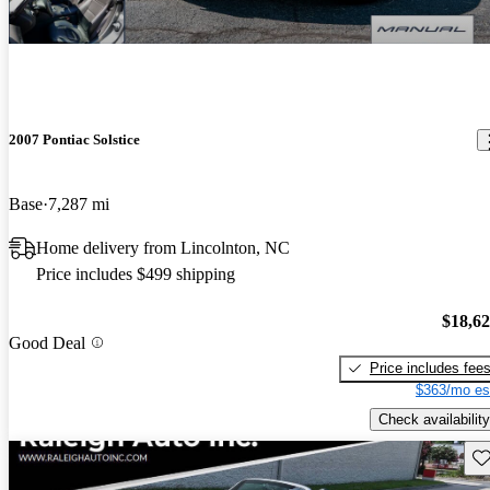
2007 Pontiac Solstice
Base
7,287 mi
Home delivery from Lincolnton, NC
Price includes $499 shipping
$18,6
Good Deal
Price includes fee
$363/mo es
Check availability
Sav