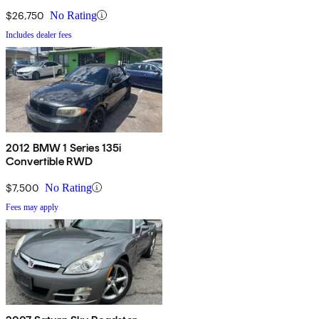
$26,750
No Rating
Includes dealer fees
2012 BMW 1 Series 135i
Convertible RWD
$7,500
No Rating
Fees may apply