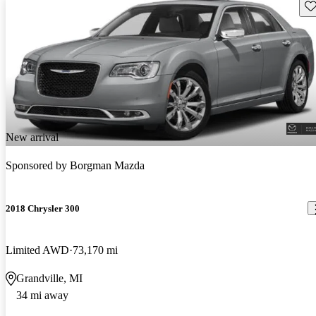
Sav
New arrival
Sponsored by
Borgman Mazda
2018 Chrysler 300
Limited AWD
73,170 mi
Grandville, MI
34 mi away