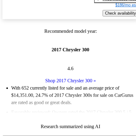
$186/mo es
Check availability
Recommended model year:
2017 Chrysler 300
4.6
Shop 2017 Chrysler 300
»
With 652 currently listed for sale and an
average price of
$14,351.00
, 24.7% of 2017 Chrysler 300s for sale on CarGurus
are rated as good or great deals.
Favorably reviewed:
Owners rated the 2017 Chrysler 300 5 / 5
stars and CarGurus experts gave it an 8.33 / 10.
Research summarized using AI
57.7% of 2017 Chrysler 300 models on CarGurus are accident