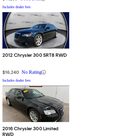
Includes dealer fees
2012 Chrysler 300 SRT8 RWD
$16,240
No Rating
Includes dealer fees
2016 Chrysler 300 Limited
RWD