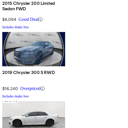
2015 Chrysler 200 Limited
Sedan FWD
$6,094
Good Deal
Includes dealer fees
2019 Chrysler 300 S RWD
$16,240
Overpriced
Includes dealer fees