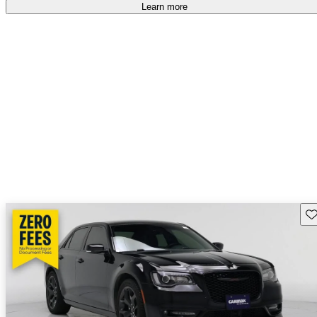
free
.
Learn more
Sav