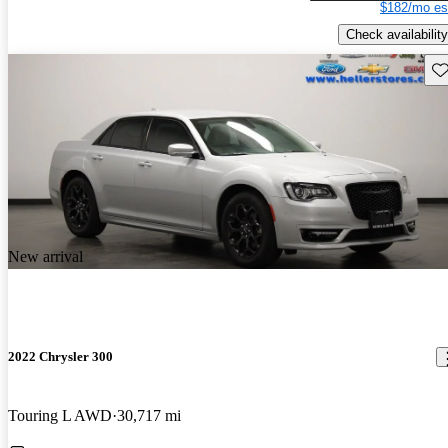
$182/mo es
Check availability
Sav
New arrival
2022 Chrysler 300
Touring L AWD
30,717 mi