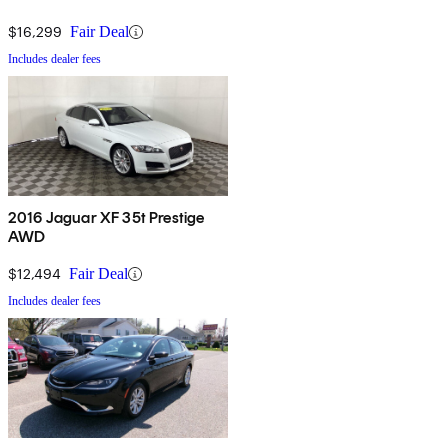
$16,299
Fair Deal
Includes dealer fees
2016 Jaguar XF 35t Prestige
AWD
$12,494
Fair Deal
Includes dealer fees