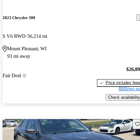
2023 Chrysler 300
S V6 RWD
56,214 mi
Mount Pleasant, WI
93 mi away
$26,8
Fair Deal
Price includes fee
$505/mo es
Check availability
Sav