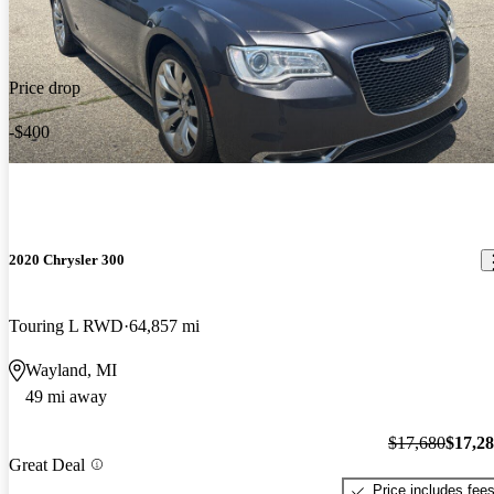
Price drop
-$400
2020 Chrysler 300
Touring L RWD
64,857 mi
Wayland, MI
49 mi away
$17,680
$17,2
Great Deal
Price includes fee