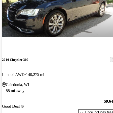
2016 Chrysler 300
Limited AWD
140,275 mi
Caledonia, WI
88 mi away
$9,6
Good Deal
Price includes fee