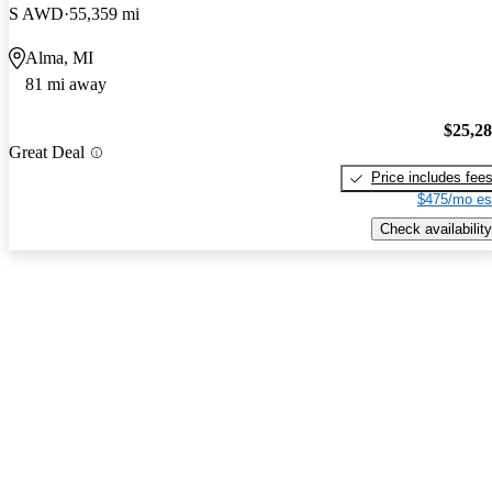
S AWD
55,359 mi
Alma, MI
81 mi away
$25,2
Great Deal
Price includes fee
$475/mo es
Check availability