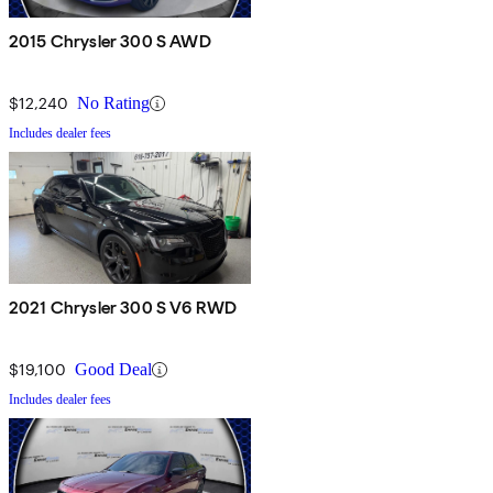
2015 Chrysler 300 S AWD
$12,240
No Rating
Includes dealer fees
2021 Chrysler 300 S V6 RWD
$19,100
Good Deal
Includes dealer fees