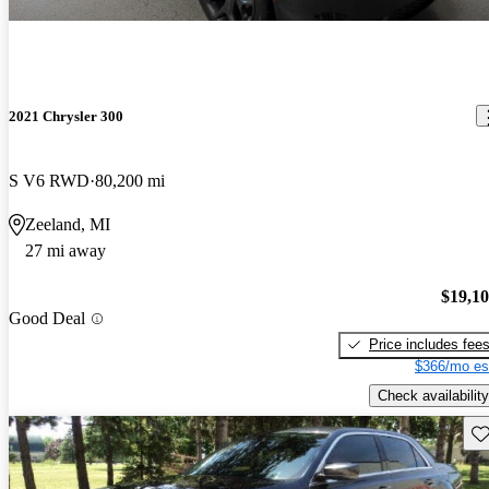
2021 Chrysler 300
S V6 RWD
80,200 mi
Zeeland, MI
27 mi away
$19,1
Good Deal
Price includes fee
$366/mo es
Check availability
Sav