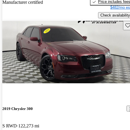
Price includes fee
Manufacturer certified
$482/mo es
Check availability
Sav
2019 Chrysler 300
S RWD
122,273 mi