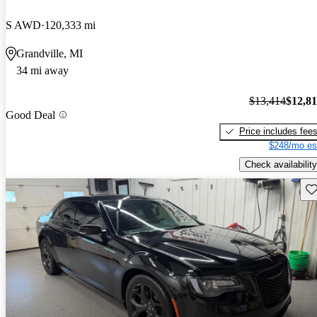
S AWD
120,333 mi
Grandville, MI
34 mi away
$13,414
$12,8
Good Deal
Price includes fee
$248/mo es
Check availability
Sav