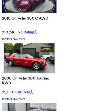
2016 Chrysler 300 C AWD
$10,240
No Rating
Includes dealer fees
2008 Chrysler 300 Touring
RWD
$9,180
Fair Deal
Includes dealer fees