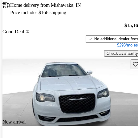
Home delivery from Mishawaka, IN
Price includes $166 shipping
$15,1
Good Deal
No additional dealer fee
$293/mo es
Check availability
Sav
New arrival