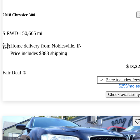
2018 Chrysler 300
S RWD
150,665 mi
Home delivery from Noblesville, IN
Price includes $383 shipping
$13,2
Fair Deal
Price includes fee
$255/mo es
Check availability
Sav