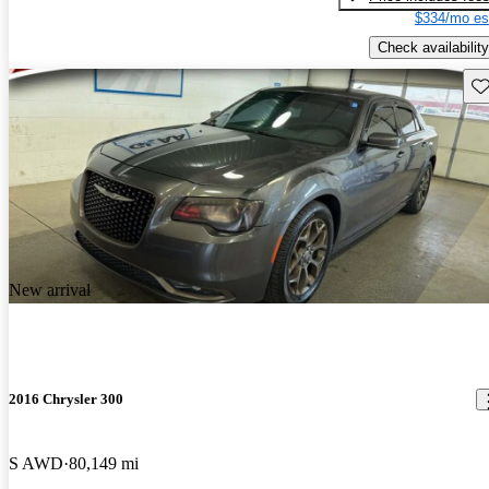
$334/mo es
Check availability
Sav
New arrival
2016 Chrysler 300
S AWD
80,149 mi