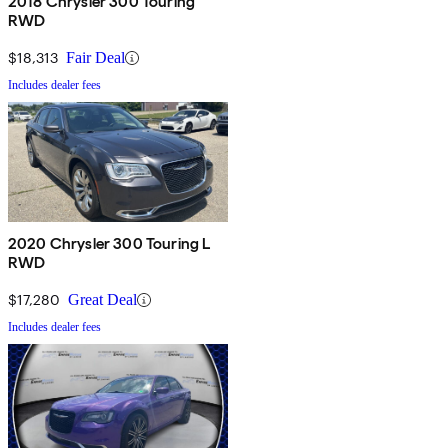
2018 Chrysler 300 Touring
RWD
$18,313
Fair Deal
Includes dealer fees
2020 Chrysler 300 Touring L
RWD
$17,280
Great Deal
Includes dealer fees