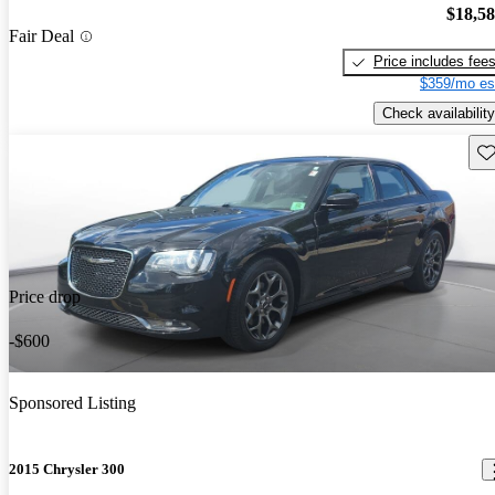
$18,5
Fair Deal
Price includes fee
$359/mo es
Check availability
Sav
Price drop
-$600
Sponsored Listing
2015 Chrysler 300