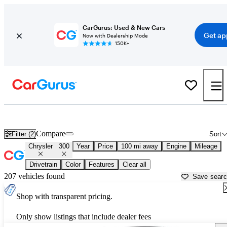
CarGurus: Used & New Cars
Get ap
Now with Dealership Mode
150K+
Used Chrysler 300 for Sale near
Muskegon, MI
Compare
Filter (2)
Sort
Chrysler
300
Year
Price
100 mi away
Engine
Mileage
Drivetrain
Color
Features
Clear all
207 vehicles found
Save sear
Shop with transparent pricing.
Only show listings that include dealer fees