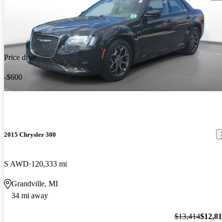
Price drop
-$600
2015 Chrysler 300
S AWD
120,333 mi
Grandville, MI
34 mi away
$13,414
$12,8