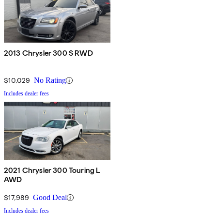
2013 Chrysler 300 S RWD
$10,029
No Rating
Includes dealer fees
2021 Chrysler 300 Touring L
AWD
$17,989
Good Deal
Includes dealer fees