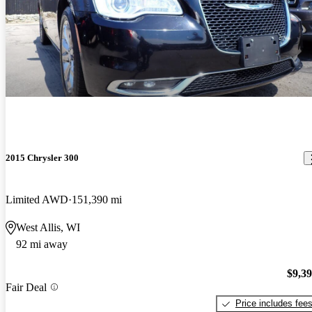
2015 Chrysler 300
Limited AWD
151,390 mi
West Allis, WI
92 mi away
$9,3
Fair Deal
Price includes fee