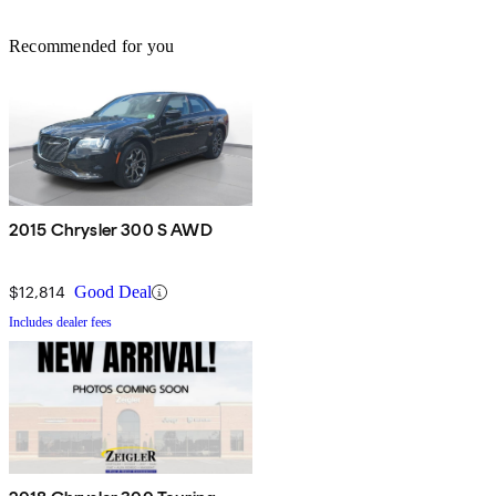
Recommended for you
2015 Chrysler 300 S AWD
$12,814
Good Deal
Includes dealer fees