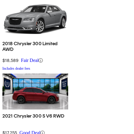
2018 Chrysler 300 Limited
AWD
$18,589
Fair Deal
Includes dealer fees
2021 Chrysler 300 S V6 RWD
$17,255
Good Deal