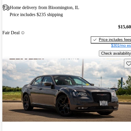
Home delivery from Bloomington, IL
Price includes $235 shipping
$15,6
Fair Deal
Price includes fee
$301/mo es
Check availability
Sav