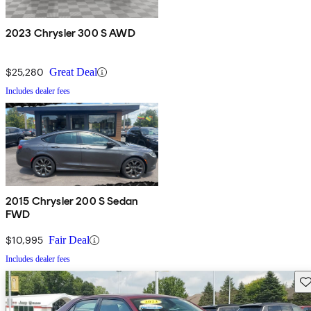
2023 Chrysler 300 S AWD
$25,280
Great Deal
Includes dealer fees
2015 Chrysler 200 S Sedan
FWD
$10,995
Fair Deal
Includes dealer fees
Sav