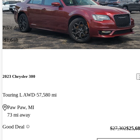
Price drop
-$1,618
2023 Chrysler 300
Touring L AWD
57,580 mi
Paw Paw, MI
73 mi away
Good Deal
$27,302
$25,6