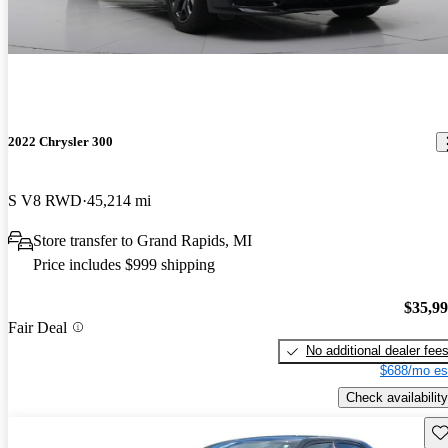
2022 Chrysler 300
S V8 RWD
45,214 mi
Store transfer to Grand Rapids, MI
Price includes $999 shipping
$35,9
Fair Deal
No additional dealer fee
$688/mo es
Check availability
Sav