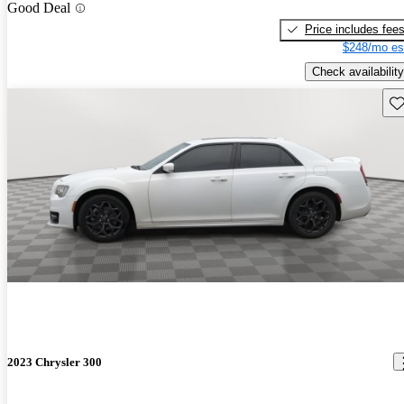
Good Deal
Price includes fee
$248/mo es
Check availability
Sav
2023 Chrysler 300