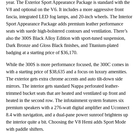
year. The Exterior Sport Appearance Package is standard with the
V8 and optional on the V6. It includes a more aggressive front
fascia, integrated LED fog lamps, and 20-inch wheels. The Interior
Sport Appearance Package adds premium leather performance
seats with suede high-bolstered contours and ventilation. There’s
also the 300S Black Alloy Edition with sport-tuned suspension,
Dark Bronze and Gloss Black finishes, and Titanium-plated
badging at a starting price of $36,170.
While the 300S is more performance focused, the 300C comes in
with a starting price of $38,635 and a focus on luxury amenities.
The exterior gets extra chrome accents and auto tilt-down side
mirrors. The interior gets standard Nappa perforated leather-
trimmed bucket seats that are heated and ventilated up front and
heated in the second row. The infotainment system features six
premium speakers with a 276-watt digital amplifier and Uconnect
8.4 with navigation, and a dual-pane power sunroof brightens up
the interior quite a bit. Choosing the V8 Hemi adds Sport Mode
with paddle shifters.