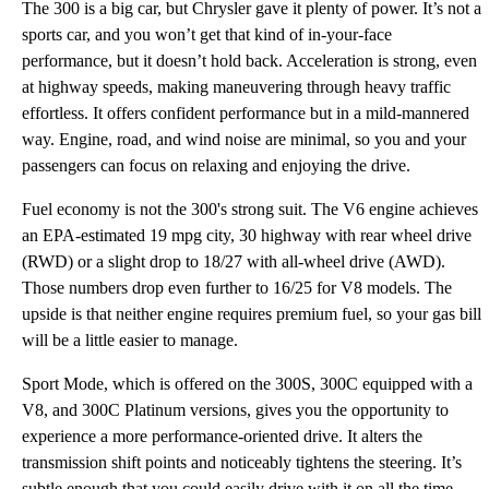
The 300 is a big car, but Chrysler gave it plenty of power. It’s not a
sports car, and you won’t get that kind of in-your-face
performance, but it doesn’t hold back. Acceleration is strong, even
at highway speeds, making maneuvering through heavy traffic
effortless. It offers confident performance but in a mild-mannered
way. Engine, road, and wind noise are minimal, so you and your
passengers can focus on relaxing and enjoying the drive.
Fuel economy is not the 300's strong suit. The V6 engine achieves
an EPA-estimated 19 mpg city, 30 highway with rear wheel drive
(RWD) or a slight drop to 18/27 with all-wheel drive (AWD).
Those numbers drop even further to 16/25 for V8 models. The
upside is that neither engine requires premium fuel, so your gas bill
will be a little easier to manage.
Sport Mode, which is offered on the 300S, 300C equipped with a
V8, and 300C Platinum versions, gives you the opportunity to
experience a more performance-oriented drive. It alters the
transmission shift points and noticeably tightens the steering. It’s
subtle enough that you could easily drive with it on all the time