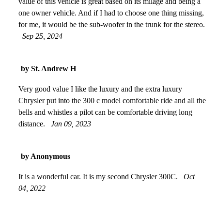
value of this vehicle is great based on its milage and being a
one owner vehicle. And if I had to choose one thing missing,
for me, it would be the sub-woofer in the trunk for the stereo.
Sep 25, 2024
by St. Andrew H
Very good value I like the luxury and the extra luxury
Chrysler put into the 300 c model comfortable ride and all the
bells and whistles a pilot can be comfortable driving long
distance.
Jan 09, 2023
by Anonymous
It is a wonderful car. It is my second Chrysler 300C.
Oct
04, 2022