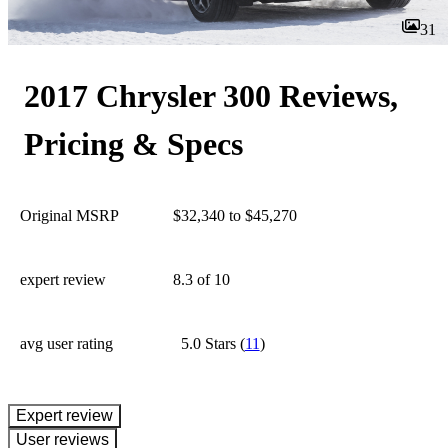
31
2017 Chrysler 300 Reviews,
Pricing & Specs
Original MSRP
$32,340 to $45,270
expert review
8.3
of 10
avg user rating
5.0 Stars
(
11
)
expert review
User reviews