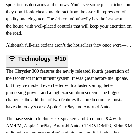
spots to cushion arms and elbows. You'll see some plastic trims, but
they don’t look cheap and detract from the overall impression of
quality and elegance. The driver undoubtedly has the best seat in
the house with well-placed controls that will keep your attention on
the road.
Although full-size sedans aren’t the hot sellers they once were—blame the crossover craze—they still
Technology
9/10
The Chrysler 300 features the newly released fourth generation of
the Uconnect infotainment system. It was great before the update,
but they’ve made it even better with a faster startup, better
processing power, and a higher-resolution screen. The biggest
change is the addition of two features that are becoming must-
haves in today’s cars: Apple CarPlay and Android Auto.
The base system includes six speakers and Uconnect 8.4 with
AM/FM, Apple CarPlay, Android Auto, CD/DVD/MP3, SiriusXM
radio with a one-year trial subscription and an 8.4-inch color