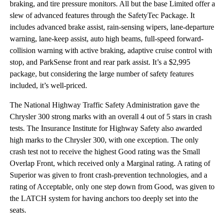
braking, and tire pressure monitors. All but the base Limited offer a
slew of advanced features through the SafetyTec Package. It
includes advanced brake assist, rain-sensing wipers, lane-departure
warning, lane-keep assist, auto high beams, full-speed forward-
collision warning with active braking, adaptive cruise control with
stop, and ParkSense front and rear park assist. It’s a $2,995
package, but considering the large number of safety features
included, it’s well-priced.
The National Highway Traffic Safety Administration gave the
Chrysler 300 strong marks with an overall 4 out of 5 stars in crash
tests. The Insurance Institute for Highway Safety also awarded
high marks to the Chrysler 300, with one exception. The only
crash test not to receive the highest Good rating was the Small
Overlap Front, which received only a Marginal rating. A rating of
Superior was given to front crash-prevention technologies, and a
rating of Acceptable, only one step down from Good, was given to
the LATCH system for having anchors too deeply set into the
seats.