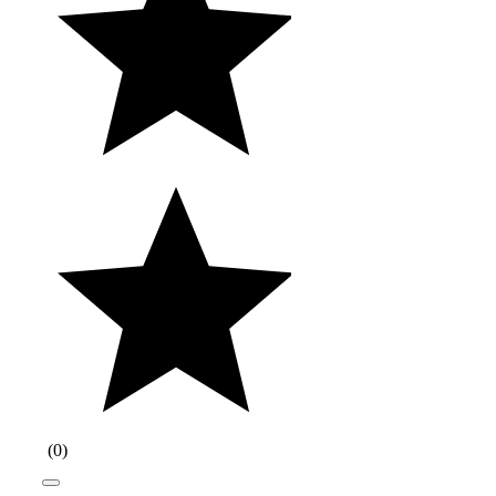
(
0
)