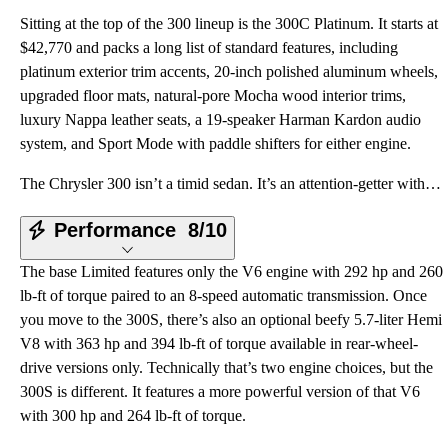
Sitting at the top of the 300 lineup is the 300C Platinum. It starts at
$42,770 and packs a long list of standard features, including
platinum exterior trim accents, 20-inch polished aluminum wheels,
upgraded floor mats, natural-pore Mocha wood interior trims,
luxury Nappa leather seats, a 19-speaker Harman Kardon audio
system, and Sport Mode with paddle shifters for either engine.
The Chrysler 300 isn’t a timid sedan. It’s an attention-getter with wide angles, huge curves, and an
Performance
8/10
The base Limited features only the V6 engine with 292 hp and 260
lb-ft of torque paired to an 8-speed automatic transmission. Once
you move to the 300S, there’s also an optional beefy 5.7-liter Hemi
V8 with 363 hp and 394 lb-ft of torque available in rear-wheel-
drive versions only. Technically that’s two engine choices, but the
300S is different. It features a more powerful version of that V6
with 300 hp and 264 lb-ft of torque.