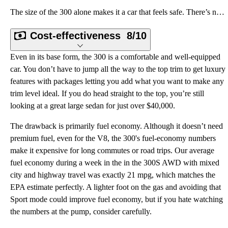
The size of the 300 alone makes it a car that feels safe. There’s nothing cheap or flimsy about it,
Cost-effectiveness
8/10
Even in its base form, the 300 is a comfortable and well-equipped
car. You don’t have to jump all the way to the top trim to get luxury
features with packages letting you add what you want to make any
trim level ideal. If you do head straight to the top, you’re still
looking at a great large sedan for just over $40,000.
The drawback is primarily fuel economy. Although it doesn’t need
premium fuel, even for the V8, the 300's fuel-economy numbers
make it expensive for long commutes or road trips. Our average
fuel economy during a week in the in the 300S AWD with mixed
city and highway travel was exactly 21 mpg, which matches the
EPA estimate perfectly. A lighter foot on the gas and avoiding that
Sport mode could improve fuel economy, but if you hate watching
the numbers at the pump, consider carefully.