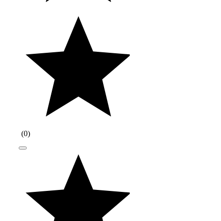
(
0
)