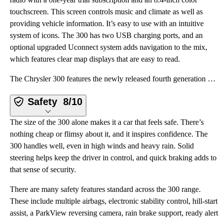
touchscreen. This screen controls music and climate as well as
providing vehicle information. It’s easy to use with an intuitive
system of icons. The 300 has two USB charging ports, and an
optional upgraded Uconnect system adds navigation to the mix,
which features clear map displays that are easy to read.
The Chrysler 300 features the newly released fourth generation of the Uconnect infotainment system.
Safety
8/10
The size of the 300 alone makes it a car that feels safe. There’s
nothing cheap or flimsy about it, and it inspires confidence. The
300 handles well, even in high winds and heavy rain. Solid
steering helps keep the driver in control, and quick braking adds to
that sense of security.
There are many safety features standard across the 300 range.
These include multiple airbags, electronic stability control, hill-start
assist, a ParkView reversing camera, rain brake support, ready alert