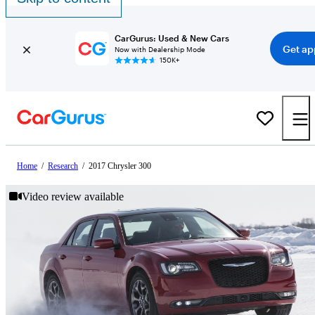
CarGurus: Used & New Cars
Get ap
Now with Dealership Mode
150K+
Home
/
Research
/
2017 Chrysler 300
Video review available