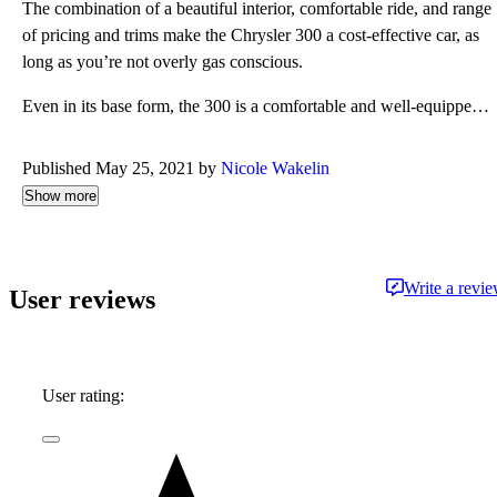
The combination of a beautiful interior, comfortable ride, and range
of pricing and trims make the Chrysler 300 a cost-effective car, as
long as you’re not overly gas conscious.
Even in its base form, the 300 is a comfortable and well-equipped car. You don’t have to jump all th
Published May 25, 2021 by
Nicole Wakelin
Show more
Write a revi
User reviews
User rating: