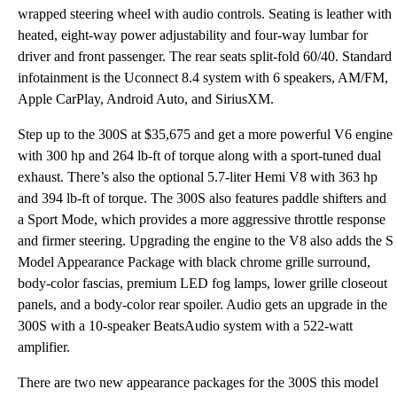
wrapped steering wheel with audio controls. Seating is leather with
heated, eight-way power adjustability and four-way lumbar for
driver and front passenger. The rear seats split-fold 60/40. Standard
infotainment is the Uconnect 8.4 system with 6 speakers, AM/FM,
Apple CarPlay, Android Auto, and SiriusXM.
Step up to the 300S at $35,675 and get a more powerful V6 engine
with 300 hp and 264 lb-ft of torque along with a sport-tuned dual
exhaust. There’s also the optional 5.7-liter Hemi V8 with 363 hp
and 394 lb-ft of torque. The 300S also features paddle shifters and
a Sport Mode, which provides a more aggressive throttle response
and firmer steering. Upgrading the engine to the V8 also adds the S
Model Appearance Package with black chrome grille surround,
body-color fascias, premium LED fog lamps, lower grille closeout
panels, and a body-color rear spoiler. Audio gets an upgrade in the
300S with a 10-speaker BeatsAudio system with a 522-watt
amplifier.
There are two new appearance packages for the 300S this model