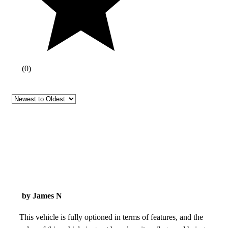
(
0
)
by James N
This vehicle is fully optioned in terms of features, and the