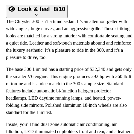
Look & feel
8/10
The Chrysler 300 isn’t a timid sedan. It’s an attention-getter with
wide angles, huge curves, and an aggressive grille. Those striking
looks are matched by a strong interior with comfortable seating and
a quiet ride. Leather and soft-touch materials abound and reinforce
the luxury aesthetic. It’s a pleasure to ride in the 300, and it’s a
pleasure to drive, too.
The base 300 Limited has a starting price of $32,340 and gets only
the smaller V6 engine. This engine produces 292 hp with 260 lb-ft
of torque and is a nice match to the 300’s ample size. Standard
features include automatic bi-function halogen projector
headlamps, LED daytime running lamps, and heated, power-
folding side mirrors. Polished aluminum 18-inch wheels are also
standard for the Limited.
Inside, you’ll find dual-zone automatic air conditioning, air
filtration, LED illuminated cupholders front and rear, and a leather-