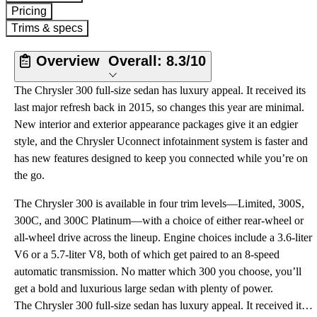
Pricing
Trims & specs
Overview
Overall:
8.3/10
The Chrysler 300 full-size sedan has luxury appeal. It received its
last major refresh back in 2015, so changes this year are minimal.
New interior and exterior appearance packages give it an edgier
style, and the Chrysler Uconnect infotainment system is faster and
has new features designed to keep you connected while you’re on
the go.
The Chrysler 300 is available in four trim levels—Limited, 300S,
300C, and 300C Platinum—with a choice of either rear-wheel or
all-wheel drive across the lineup. Engine choices include a 3.6-liter
V6 or a 5.7-liter V8, both of which get paired to an 8-speed
automatic transmission. No matter which 300 you choose, you’ll
get a bold and luxurious large sedan with plenty of power.
The Chrysler 300 full-size sedan has luxury appeal. It received its last major refresh back in 2015, so changes this year are minimal. New interior and exterior appearance packages give it an edgier style, and the Chrysler Uconnect infotainment system is faster and has new features designed to keep you connected while you’re on the go.