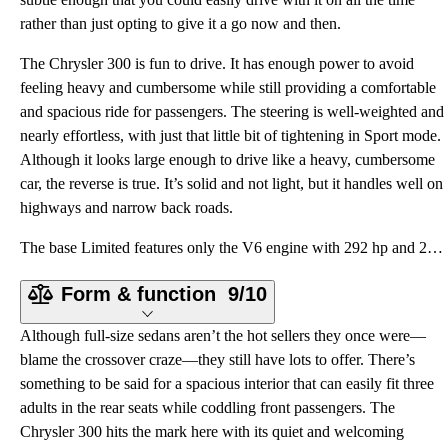
rather than just opting to give it a go now and then.
The Chrysler 300 is fun to drive. It has enough power to avoid
feeling heavy and cumbersome while still providing a comfortable
and spacious ride for passengers. The steering is well-weighted and
nearly effortless, with just that little bit of tightening in Sport mode.
Although it looks large enough to drive like a heavy, cumbersome
car, the reverse is true. It’s solid and not light, but it handles well on
highways and narrow back roads.
The base Limited features only the V6 engine with 292 hp and 260 lb-ft of torque paired to an 8-spee
Form & function
9/10
Although full-size sedans aren’t the hot sellers they once were—
blame the crossover craze—they still have lots to offer. There’s
something to be said for a spacious interior that can easily fit three
adults in the rear seats while coddling front passengers. The
Chrysler 300 hits the mark here with its quiet and welcoming