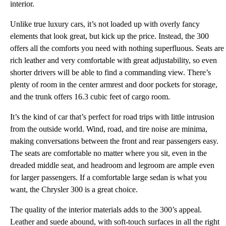
interior.
Unlike true luxury cars, it’s not loaded up with overly fancy
elements that look great, but kick up the price. Instead, the 300
offers all the comforts you need with nothing superfluous. Seats are
rich leather and very comfortable with great adjustability, so even
shorter drivers will be able to find a commanding view. There’s
plenty of room in the center armrest and door pockets for storage,
and the trunk offers 16.3 cubic feet of cargo room.
It’s the kind of car that’s perfect for road trips with little intrusion
from the outside world. Wind, road, and tire noise are minima,
making conversations between the front and rear passengers easy.
The seats are comfortable no matter where you sit, even in the
dreaded middle seat, and headroom and legroom are ample even
for larger passengers. If a comfortable large sedan is what you
want, the Chrysler 300 is a great choice.
The quality of the interior materials adds to the 300’s appeal.
Leather and suede abound, with soft-touch surfaces in all the right