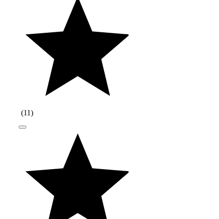
(
11
)