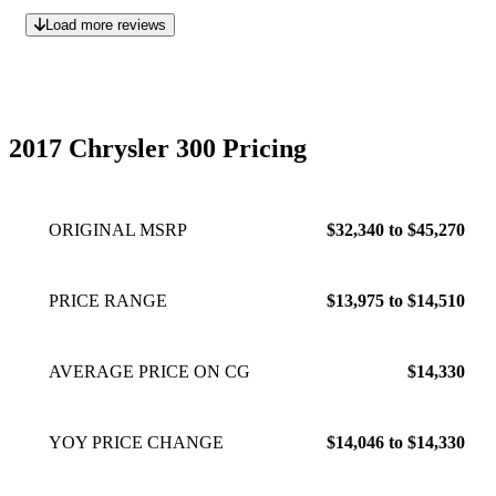
Load more reviews
2017 Chrysler 300 Pricing
ORIGINAL MSRP
$32,340 to $45,270
PRICE RANGE
$13,975 to $14,510
AVERAGE PRICE ON CG
$14,330
YOY PRICE CHANGE
$14,046 to $14,330