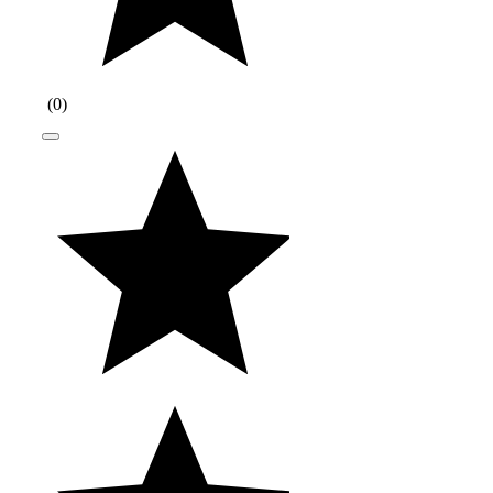
(
0
)