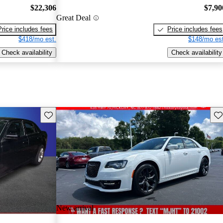
$22,306
$7,90
Great Deal
Price includes fees
Price includes fees
$418/mo est.
$148/mo est
Check availability
Check availability
Save this listing
Sav
New arrival