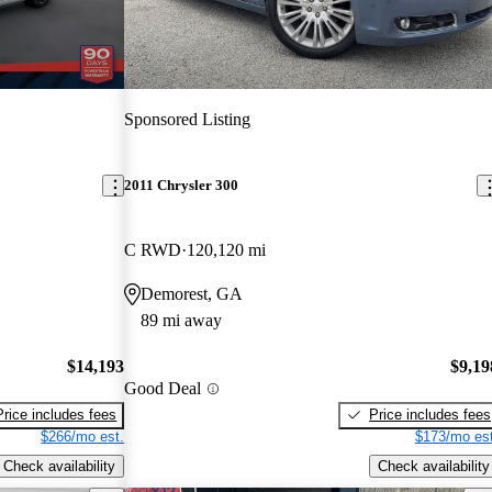
Sponsored Listing
2011 Chrysler 300
C RWD
120,120 mi
Demorest, GA
89 mi away
$14,193
$9,19
Good Deal
Price includes fees
Price includes fees
$266/mo est.
$173/mo est
Check availability
Check availability