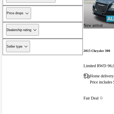
Price drops
New arrival
Dealership rating
Seller type
2015 Chrysler 300
Limited RWD
96,
Home delivery
Price includes
Fair Deal