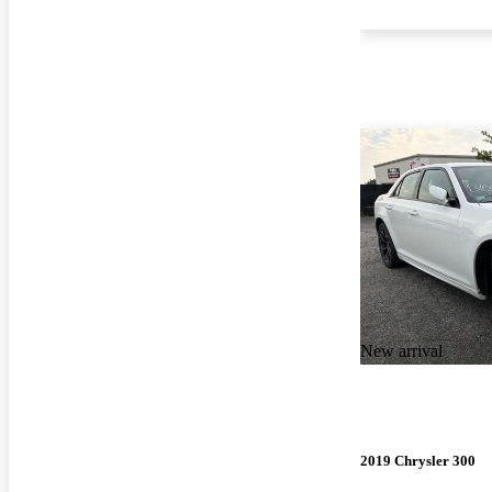
New arrival
2019 Chrysler 300