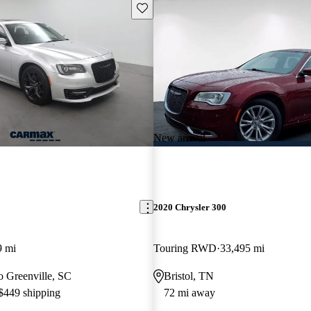
Save this listing
New arrival
2020 Chrysler 300
9 mi
Touring RWD
33,495 mi
to Greenville, SC
Bristol, TN
 $449 shipping
72 mi away