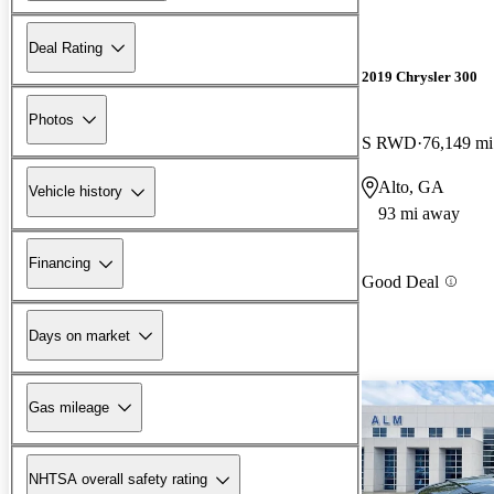
Deal Rating
2019 Chrysler 300
Photos
S RWD
76,149 mi
Alto, GA
Vehicle history
93 mi away
Financing
Good Deal
Days on market
Gas mileage
NHTSA overall safety rating