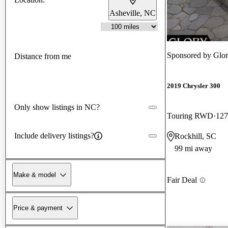
Asheville, NC
Sponsored by
Glor
Distance from me
2019 Chrysler 300
Only show listings in NC?
Touring RWD
127
Include delivery listings?
Rockhill, SC
99 mi away
Make & model
Fair Deal
Price & payment