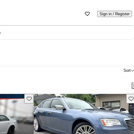
Sign in / Register
e
Sort
Save this listing
Sav