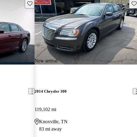
Save this listing
Sav
New arrival
2014 Chrysler 300
119,102 mi
Knoxville, TN
83 mi away