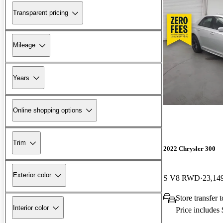
Transparent pricing
Mileage
Years
Online shopping options
Trim
2022 Chrysler 300
Exterior color
S V8 RWD
23,14
Store transfer 
Interior color
Price includes