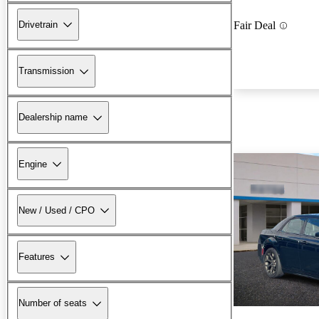
Drivetrain
Fair Deal
Transmission
Dealership name
Engine
New / Used / CPO
Features
Number of seats