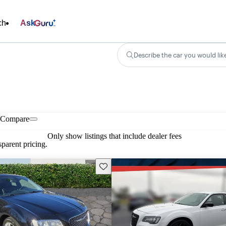
ch
Ask
Describe the car you would lik
Compare
Only show listings that include dealer fees
parent pricing.
Save this listing