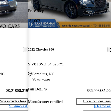
Price drop
-$1,003
2022 Chrysler 300
S V8 RWD
34,525 mi
 NC
Cornelius, NC
95 mi away
Fair Deal
$9,219
$8,219
$36,998
$35,99
Price includes fees
Price includes fees
Manufacturer certified
$154/mo est.
$668/mo est