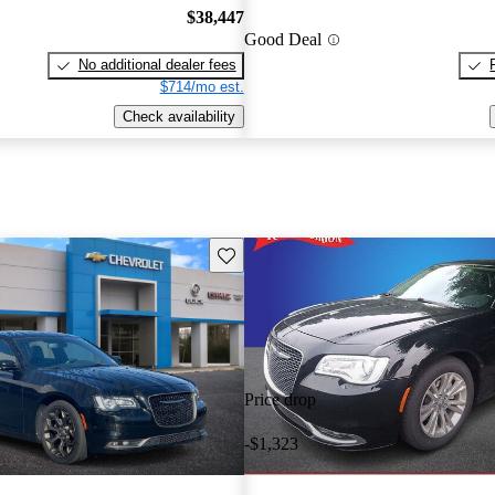
$38,447
Good Deal
No additional dealer fees
$714/mo est.
Check availability
Save this listing
Price drop
-$1,323