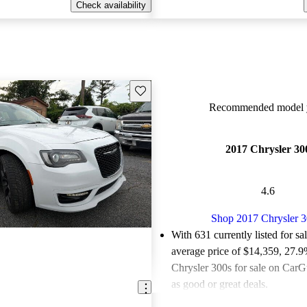
Check availability
Save this listing
Recommended model y
2017 Chrysler 30
4.6
Shop 2017 Chrysler 
With 631 currently listed for sa
average price of $14,359
, 27.9
Chrysler 300s for sale on CarG
as good or great deals.
Favorably reviewed:
Owners ra