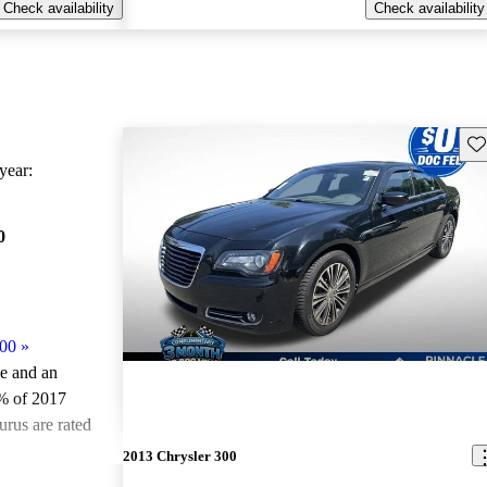
Check availability
Check availability
Sav
ear:
0
300
»
le and an
% of 2017
urus are rated
2013 Chrysler 300
ted the 2017