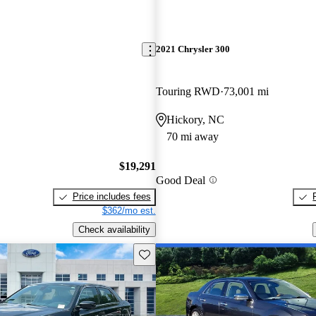
2021 Chrysler 300
Touring RWD
73,001 mi
Hickory, NC
70 mi away
$19,291
Good Deal
Price includes fees
$362/mo est.
Check availability
Save this listing