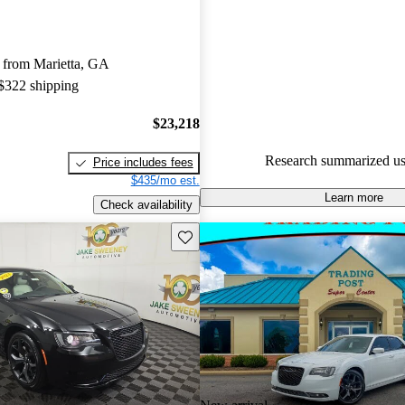
Chrysler 300 5 / 5 stars.
55.5% of 2017 Chrysler 300 m
 from Marietta, GA
CarGurus are accident free
.
 $322 shipping
The 2017 Chrysler 300 features
interior with a spacious cabin, 
$23,218
powerful engines, and the upd
Research summarized us
Price includes fees
infotainment system with Appl
$435/mo est.
Android Auto.
Learn more
Check availability
Save this listing