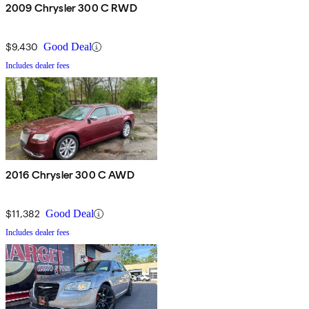
2009 Chrysler 300 C RWD
$9,430
Good Deal
Includes dealer fees
2016 Chrysler 300 C AWD
$11,382
Good Deal
Includes dealer fees