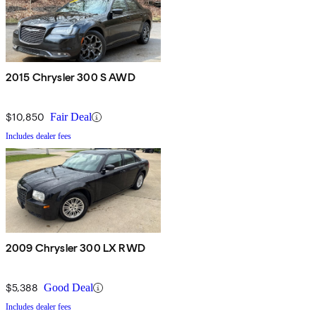
2015 Chrysler 300 S AWD
$10,850
Fair Deal
Includes dealer fees
2009 Chrysler 300 LX RWD
$5,388
Good Deal
Includes dealer fees