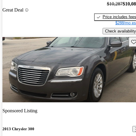
$10,287
$10,0
Great Deal
Price includes fee
$288/mo es
Check availability
Sav
Sponsored Listing
2013 Chrysler 300