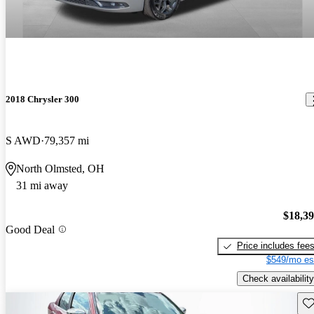
2018 Chrysler 300
S AWD
79,357 mi
North Olmsted, OH
31 mi away
$18,3
Good Deal
Price includes fee
$549/mo es
Check availability
Sav