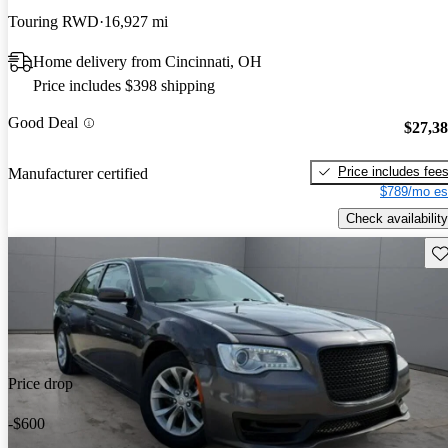
Touring RWD
16,927 mi
Home delivery from Cincinnati, OH
Price includes $398 shipping
Good Deal
$27,3
Price includes fee
Manufacturer certified
$789/mo es
Check availability
Sav
Price drop
-$600