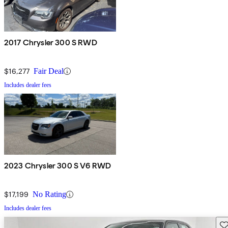
2017 Chrysler 300 S RWD
$16,277
Fair Deal
Includes dealer fees
2023 Chrysler 300 S V6 RWD
$17,199
No Rating
Includes dealer fees
Sav