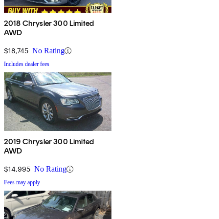
2018 Chrysler 300 Limited
AWD
$18,745
No Rating
Includes dealer fees
2019 Chrysler 300 Limited
AWD
$14,995
No Rating
Fees may apply