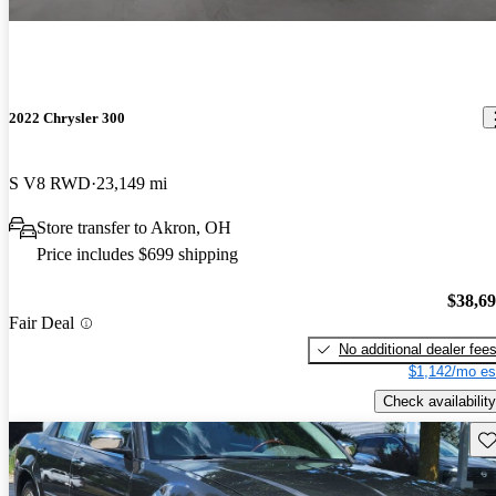
2022 Chrysler 300
S V8 RWD
23,149 mi
Store transfer to Akron, OH
Price includes $699 shipping
$38,6
Fair Deal
No additional dealer fee
$1,142/mo es
Check availability
Sav