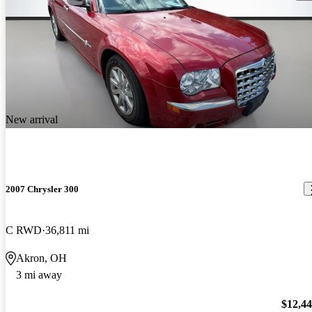
New arrival
2007 Chrysler 300
C RWD
36,811 mi
Akron, OH
3 mi away
$12,4