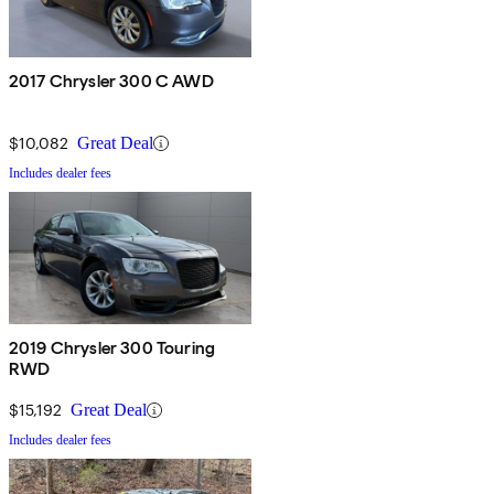
2017 Chrysler 300 C AWD
$10,082
Great Deal
Includes dealer fees
2019 Chrysler 300 Touring
RWD
$15,192
Great Deal
Includes dealer fees