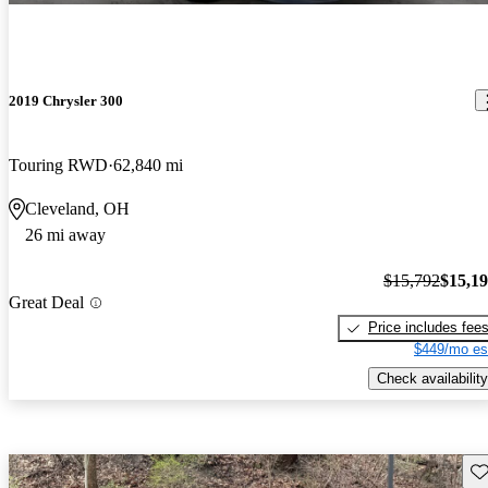
2019 Chrysler 300
Touring RWD
62,840 mi
Cleveland, OH
26 mi away
$15,792
$15,1
Great Deal
Price includes fee
$449/mo es
Check availability
Sav