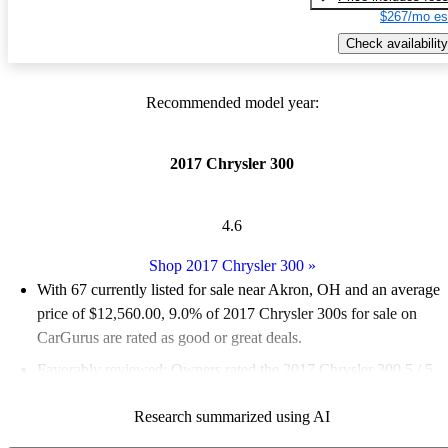
$267/mo es
Check availability
Recommended model year:
2017 Chrysler 300
4.6
Shop 2017 Chrysler 300
»
With 67 currently listed for sale near Akron, OH and an
average
price of $12,560.00
, 9.0% of 2017 Chrysler 300s for sale on
CarGurus are rated as good or great deals.
Favorably reviewed:
Owners rated the 2017 Chrysler 300 5 / 5
stars and CarGurus experts gave it an 8.33 / 10.
Research summarized using AI
65.7% of 2017 Chrysler 300 models on CarGurus are accident