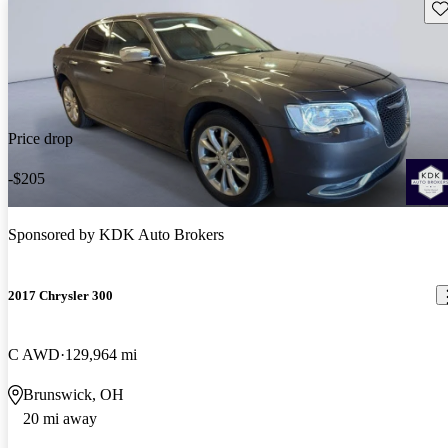
Sav
Price drop
-$205
Sponsored by
KDK Auto Brokers
2017 Chrysler 300
C AWD
129,964 mi
Brunswick, OH
20 mi away