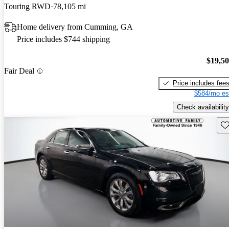
Touring RWD
78,105 mi
Home delivery from Cumming, GA
Price includes $744 shipping
$19,5
Fair Deal
Price includes fee
$584/mo es
Check availability
Sav