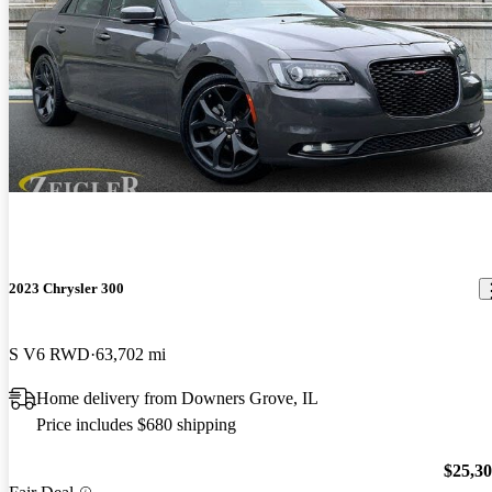
2023 Chrysler 300
S V6 RWD
63,702 mi
Home delivery from Downers Grove, IL
Price includes $680 shipping
$25,3