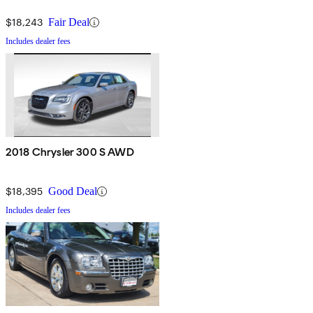
$18,243
Fair Deal
Includes dealer fees
2018 Chrysler 300 S AWD
$18,395
Good Deal
Includes dealer fees