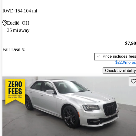
RWD
154,104 mi
Euclid, OH
35 mi away
$7,9
Fair Deal
Price includes fee
$220/mo es
Check availability
Sav