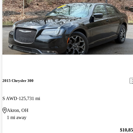
2015 Chrysler 300
S AWD
125,731 mi
Akron, OH
1 mi away
$10,8