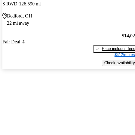
S RWD
126,590 mi
Bedford, OH
22 mi away
$14,0
Fair Deal
Price includes fee
$412/mo es
Check availability