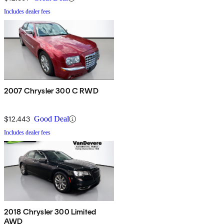
Includes dealer fees
2007 Chrysler 300 C RWD
$12,443
Good Deal
Includes dealer fees
2018 Chrysler 300 Limited
AWD