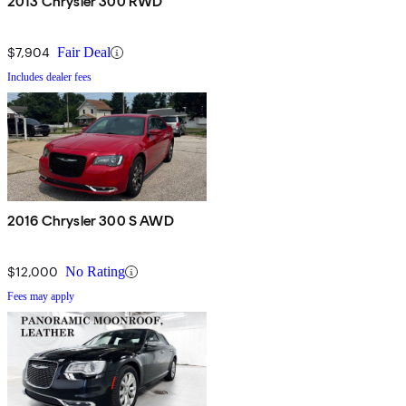
2013 Chrysler 300 RWD
$7,904
Fair Deal
Includes dealer fees
2016 Chrysler 300 S AWD
$12,000
No Rating
Fees may apply