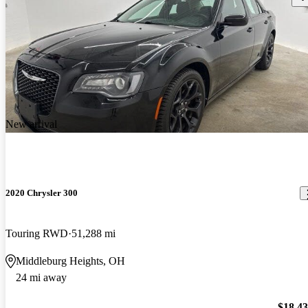
New arrival
2020 Chrysler 300
Touring RWD
51,288 mi
Middleburg Heights, OH
24 mi away
$18,4