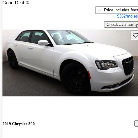
Good Deal
Price includes fee
$362/mo es
Check availability
Sav
2019 Chrysler 300