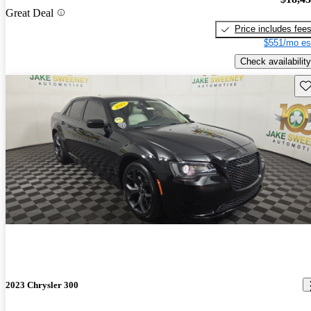
Great Deal
Price includes fee
$551/mo es
Check availability
Sav
2023 Chrysler 300