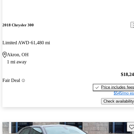
2018 Chrysler 300
Limited AWD
61,480 mi
Akron, OH
1 mi away
$18,2
Fair Deal
Price includes fee
$545/mo es
Check availability
Sav