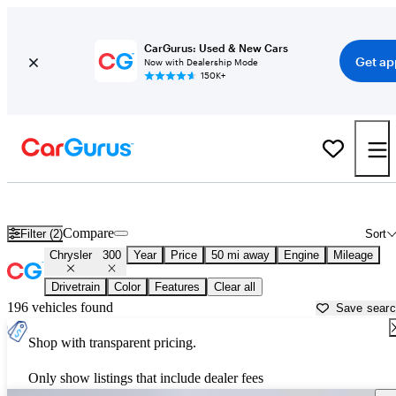
CarGurus: Used & New Cars
Get ap
Now with Dealership Mode
150K+
Used Chrysler 300 for Sale near
Akron, OH
Compare
Filter (2)
Sort
Chrysler
300
Year
Price
50 mi away
Engine
Mileage
Drivetrain
Color
Features
Clear all
196 vehicles found
Save sear
Shop with transparent pricing.
Only show listings that include dealer fees