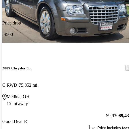
Price drop
-$500
2009 Chrysler 300
C RWD
75,852 mi
Medina, OH
15 mi away
$9,930
$9,4
Good Deal
Price includes fee