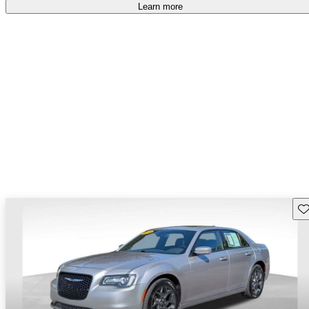
free
.
Learn more
Sav