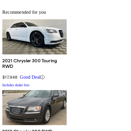
Recommended for you
2021 Chrysler 300 Touring
RWD
$17,948
Good Deal
Includes dealer fees