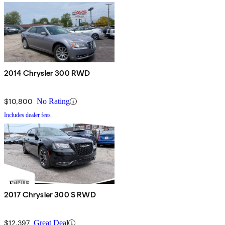
2014 Chrysler 300 RWD
$10,800
No Rating
Includes dealer fees
2017 Chrysler 300 S RWD
$12,397
Great Deal