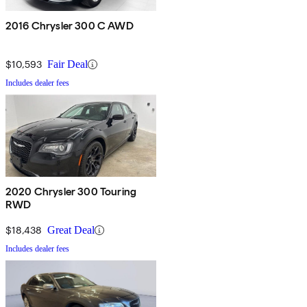
2016 Chrysler 300 C AWD
$10,593
Fair Deal
Includes dealer fees
2020 Chrysler 300 Touring
RWD
$18,438
Great Deal
Includes dealer fees