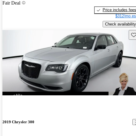
Fair Deal
Price includes fee
$312/mo es
Check availability
Sav
2019 Chrysler 300