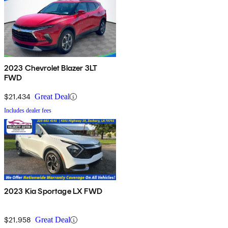
2023 Chevrolet Blazer 3LT
FWD
$21,434
Great Deal
Includes dealer fees
2023 Kia Sportage LX FWD
$21,958
Great Deal