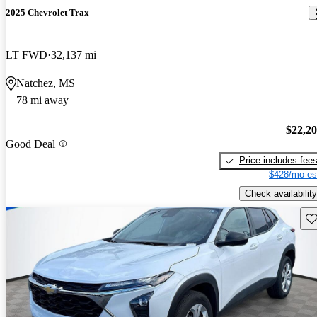
2025 Chevrolet Trax
LT FWD
32,137 mi
Natchez, MS
78 mi away
$22,2
Good Deal
Price includes fee
$428/mo es
Check availability
Sav