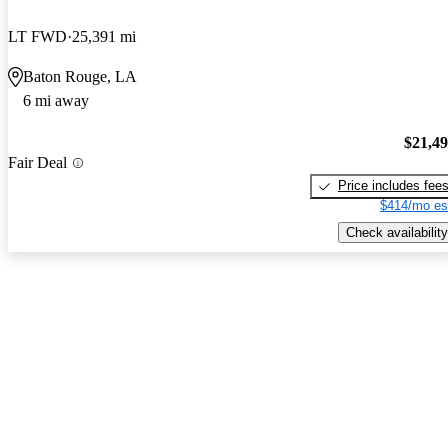
LT FWD
25,391 mi
Baton Rouge, LA
6 mi away
$21,4
Fair Deal
Price includes fee
$414/mo es
Check availability