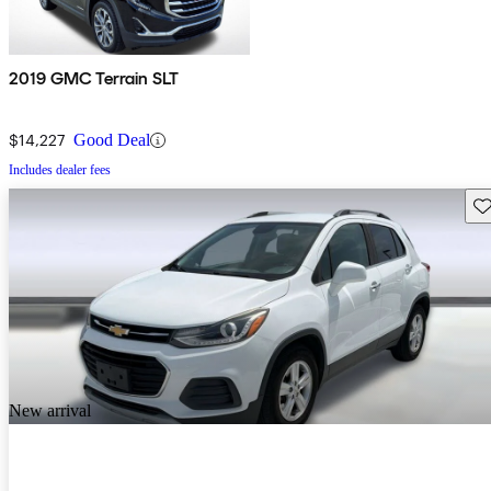
2019 GMC Terrain SLT
$14,227
Good Deal
Includes dealer fees
Sav
New arrival