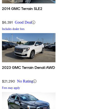
2014 GMC Terrain SLE2
$6,391
Good Deal
Includes dealer fees
2023 GMC Terrain Denali AWD
$21,290
No Rating
Fees may apply