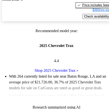
Price includes fee
$393/mo es
Check availability
Recommended model year:
2025 Chevrolet Trax
4.4
Shop 2025 Chevrolet Trax
»
With 264 currently listed for sale near Baton Rouge, LA and an
average price of $21,726.00
, 36.7% of 2025 Chevrolet Trax
models for sale on CarGurus are rated as good or great deals.
Favorably reviewed:
Owners rated the 2025 Chevrolet Trax 5 /
5 stars.
Research summarized using AI