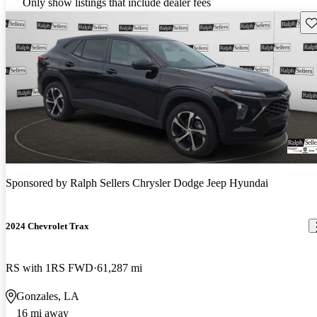
Only show listings that include dealer fees
Sav
Sponsored by
Ralph Sellers Chrysler Dodge Jeep Hyundai
2024 Chevrolet Trax
RS with 1RS FWD
61,287 mi
Gonzales, LA
16 mi away