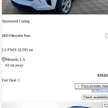
Sponsored Listing
2025 Chevrolet Trax
LS FWD
32,595 mi
Metairie, LA
63 mi away
$19,6
Fair Deal
Price includes fee
$378/mo es
Check availability
Sav