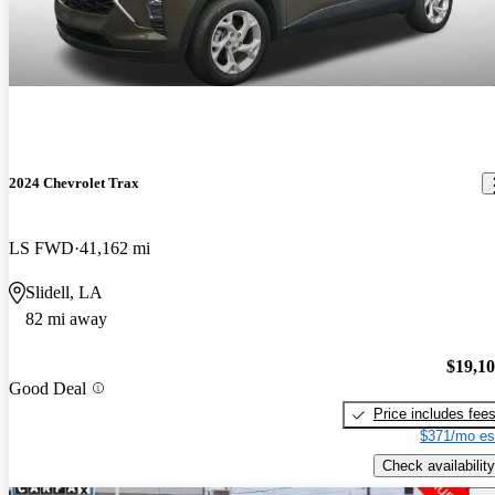
2024 Chevrolet Trax
LS FWD
41,162 mi
Slidell, LA
82 mi away
$19,1
Good Deal
Price includes fee
$371/mo es
Check availability