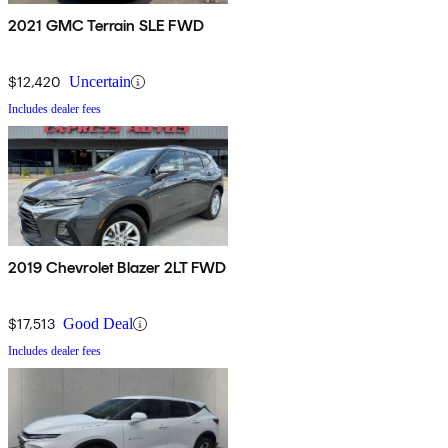
2021 GMC Terrain SLE FWD
$12,420
Uncertain
Includes dealer fees
2019 Chevrolet Blazer 2LT FWD
$17,513
Good Deal
Includes dealer fees