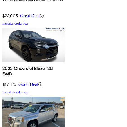
$23,605
Great Deal
Includes dealer fees
2022 Chevrolet Blazer 2LT
FWD
$17,325
Good Deal
Includes dealer fees