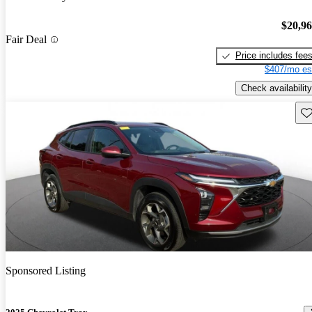
$20,9
Fair Deal
Price includes fee
$407/mo es
Check availability
Sav
Sponsored Listing