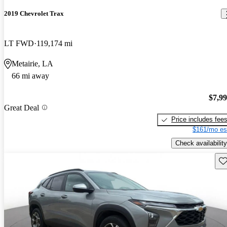
2019 Chevrolet Trax
LT FWD
119,174 mi
Metairie, LA
66 mi away
$7,9
Great Deal
Price includes fee
$161/mo es
Check availability
Sav