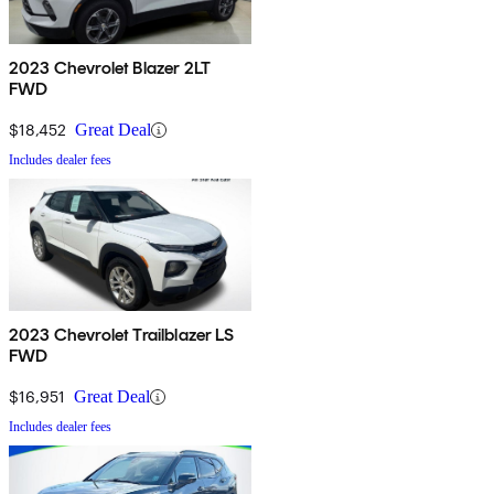
2023 Chevrolet Blazer 2LT
FWD
$18,452
Great Deal
Includes dealer fees
2023 Chevrolet Trailblazer LS
FWD
$16,951
Great Deal
Includes dealer fees