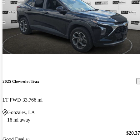
2025 Chevrolet Trax
LT FWD
33,766 mi
Gonzales, LA
16 mi away
$20,3
Good Deal