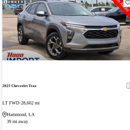
Sav
2025 Chevrolet Trax
LT FWD
28,602 mi
Hammond, LA
39 mi away