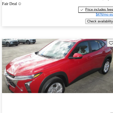
Fair Deal
Price includes fee
$476/mo es
Check availability
Sav