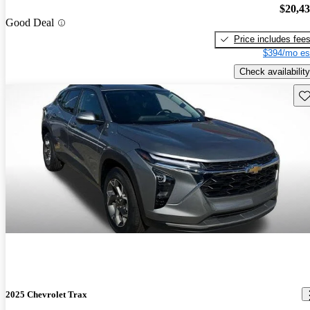
$20,4
Good Deal
Price includes fee
$394/mo es
Check availability
Sav
2025 Chevrolet Trax