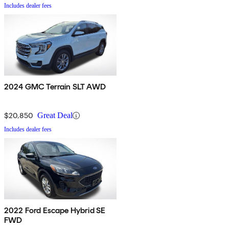
Includes dealer fees
2024 GMC Terrain SLT AWD
$20,850
Great Deal
Includes dealer fees
2022 Ford Escape Hybrid SE
FWD