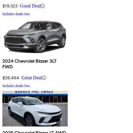
$19,323
Good Deal
Includes dealer fees
2024 Chevrolet Blazer 3LT
FWD
$26,494
Great Deal
Includes dealer fees
2025 Chevrolet Blazer LT AWD