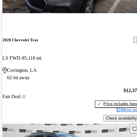
New arrival
2020 Chevrolet Trax
LS FWD
85,118 mi
Covington, LA
62 mi away
$12,3
Fair Deal
Price includes fee
$249/mo es
Check availability
Sav