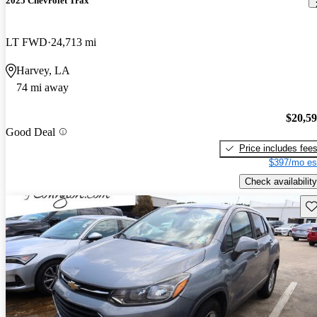
2025 Chevrolet Trax
LT FWD
24,713 mi
Harvey, LA
74 mi away
$20,5
Good Deal
Price includes fee
$397/mo es
Check availability
Sav