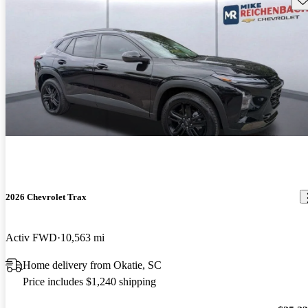
2026 Chevrolet Trax
Activ FWD
10,563 mi
Home delivery from Okatie, SC
Price includes $1,240 shipping