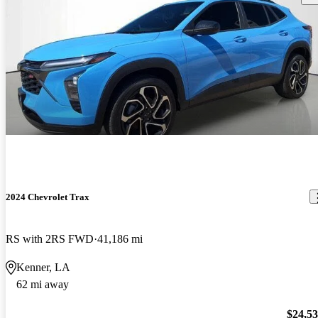
2024 Chevrolet Trax
RS with 2RS FWD
41,186 mi
Kenner, LA
62 mi away
$24,5