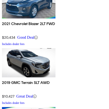
2021 Chevrolet Blazer 2LT FWD
$20,434
Good Deal
Includes dealer fees
2019 GMC Terrain SLT AWD
$10,427
Great Deal
Includes dealer fees