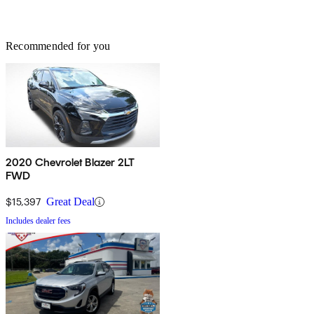
Recommended for you
2020 Chevrolet Blazer 2LT
FWD
$15,397
Great Deal
Includes dealer fees