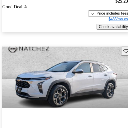
$25,2
Good Deal
Price includes fee
$485/mo es
Check availability
Sav