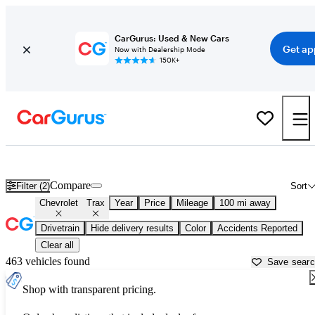
CarGurus: Used & New Cars
Get ap
Now with Dealership Mode
150K+
Used Chevrolet Trax for Sale near
Baton Rouge, LA
Compare
Filter (2)
Sort
Chevrolet
Trax
Year
Price
Mileage
100 mi away
Drivetrain
Hide delivery results
Color
Accidents Reported
Clear all
463 vehicles found
Save sear
Shop with transparent pricing.