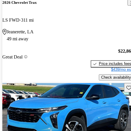
2026 Chevrolet Trax
LS FWD
311 mi
Jeanerette, LA
49 mi away
$22,8
Great Deal
Price includes fee
$439/mo es
Check availability
Sav