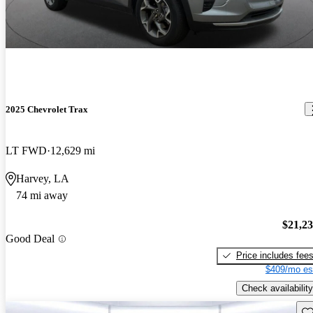
2025 Chevrolet Trax
LT FWD
12,629 mi
Harvey, LA
74 mi away
$21,2
Good Deal
Price includes fee
$409/mo es
Check availability
Sav