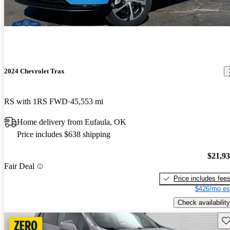
2024 Chevrolet Trax
RS with 1RS FWD
45,553 mi
Home delivery from Eufaula, OK
Price includes $638 shipping
$21,9
Fair Deal
Price includes fee
$426/mo es
Check availability
Sav