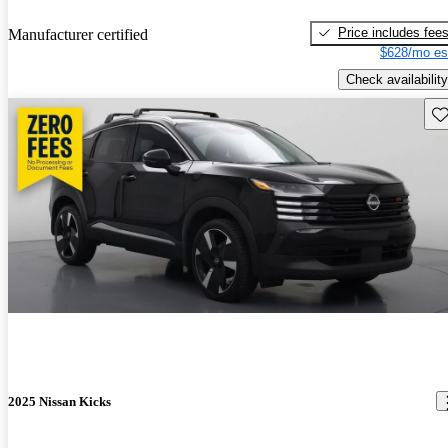
Price includes fee
Manufacturer certified
$628/mo es
Check availability
Sav
2025 Nissan Kicks