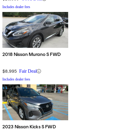
Includes dealer fees
2018 Nissan Murano S FWD
$8,995
Fair Deal
Includes dealer fees
2023 Nissan Kicks S FWD