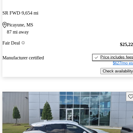
SR FWD
9,654 mi
Picayune, MS
87 mi away
Fair Deal
$25,2
Price includes fee
Manufacturer certified
$627/mo es
Check availability
Sav