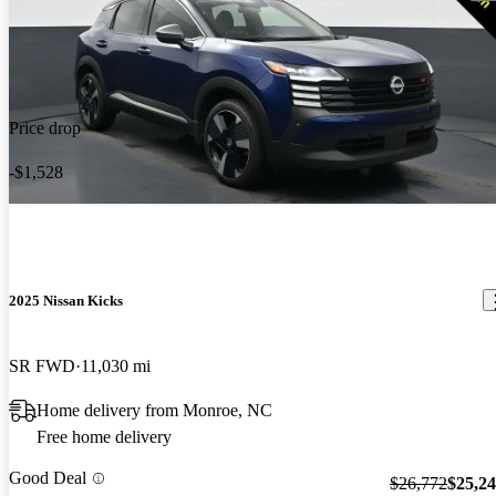
Price drop
-$1,528
2025 Nissan Kicks
SR FWD
11,030 mi
Home delivery from Monroe, NC
Free home delivery
Good Deal
$26,772
$25,2