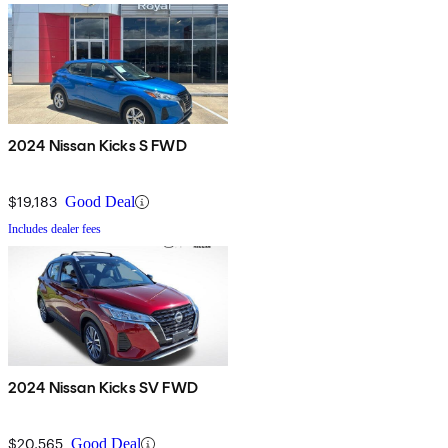
2024 Nissan Kicks S FWD
$19,183
Good Deal
Includes dealer fees
2024 Nissan Kicks SV FWD
$20,565
Good Deal