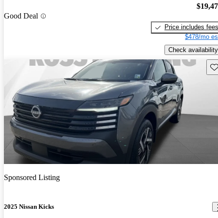
$19,4
Good Deal
Price includes fee
$478/mo es
Check availability
Sav
Sponsored Listing
2025 Nissan Kicks