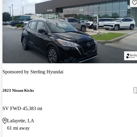
Sav
Sponsored by
Sterling Hyundai
2023 Nissan Kicks
SV FWD
45,383 mi
Lafayette, LA
61 mi away