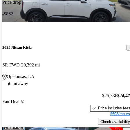
Price drop
-$862
2025 Nissan Kicks
SR FWD
20,392 mi
Opelousas, LA
56 mi away
$25,336
$24,4
Fair Deal
Price includes fee
$608/mo es
Check availability