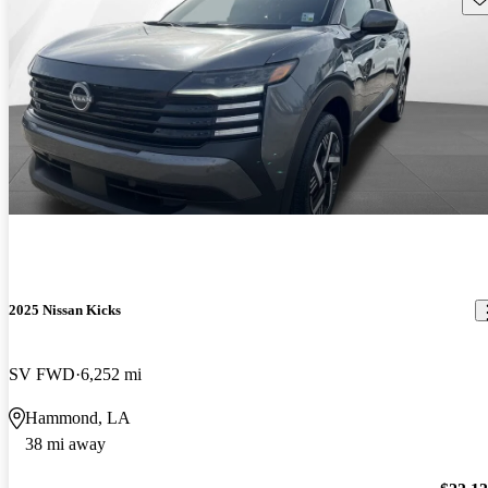
2025 Nissan Kicks
SV FWD
6,252 mi
Hammond, LA
38 mi away