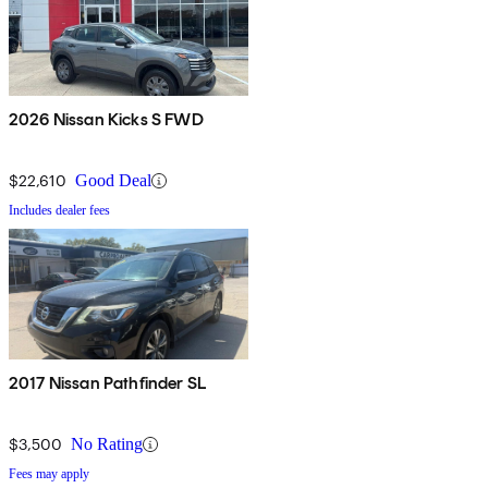
2026 Nissan Kicks S FWD
$22,610
Good Deal
Includes dealer fees
2017 Nissan Pathfinder SL
$3,500
No Rating
Fees may apply