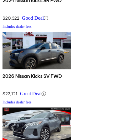
2024 Nissan Kicks SR FWD
$20,322
Good Deal
Includes dealer fees
2026 Nissan Kicks SV FWD
$22,121
Great Deal
Includes dealer fees