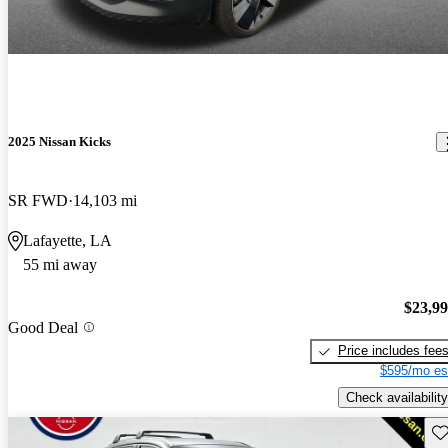
2025 Nissan Kicks
SR FWD
14,103 mi
Lafayette, LA
55 mi away
$23,9
Good Deal
Price includes fee
$595/mo es
Check availability
Sav