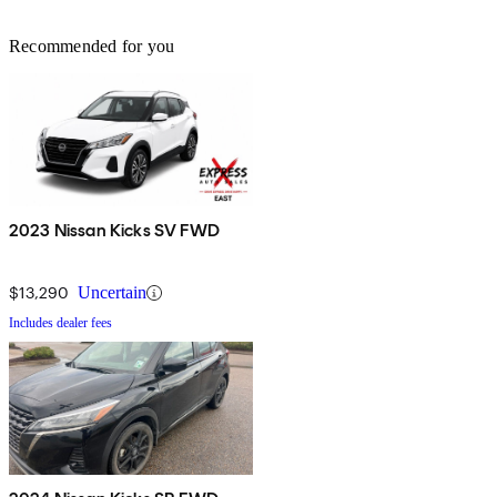
Recommended for you
2023 Nissan Kicks SV FWD
$13,290
Uncertain
Includes dealer fees