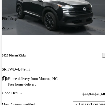
Price drop
-$1,252
2026 Nissan Kicks
SR FWD
4,449 mi
Home delivery from Monroe, NC
Free home delivery
Good Deal
$27,941
$26,6
Price includes fee
Manufacturer certified