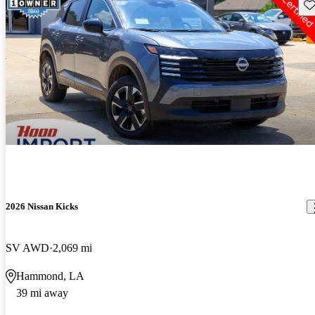
Sav
2026 Nissan Kicks
SV AWD
2,069 mi
Hammond, LA
39 mi away