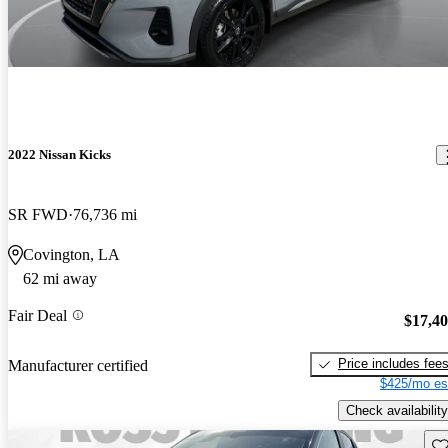
2022 Nissan Kicks
SR FWD
76,736 mi
Covington, LA
62 mi away
Fair Deal
$17,4
Price includes fee
Manufacturer certified
$425/mo es
Check availability
Sav