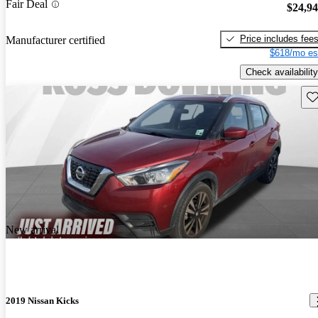
Fair Deal
$24,9
Price includes fee
Manufacturer certified
$618/mo es
Check availability
Sav
New arrival
2019 Nissan Kicks