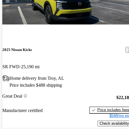
2025 Nissan Kicks
SR FWD
25,190 mi
Home delivery from Troy, AL
Price includes $488 shipping
Great Deal
$22,1
Price includes fee
Manufacturer certified
$548/mo es
Check availability