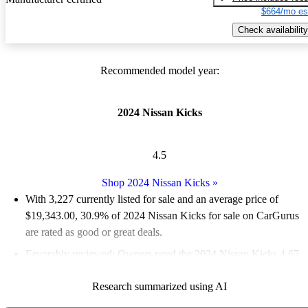
$664/mo es
Check availability
Recommended model year:
2024 Nissan Kicks
4.5
Shop 2024 Nissan Kicks
»
With 3,227 currently listed for sale and an
average price of
$19,343.00
, 30.9% of 2024 Nissan Kicks for sale on CarGurus
are rated as good or great deals.
Favorably reviewed:
Owners rated the 2024 Nissan Kicks 4.67
/ 5 stars.
Research summarized using AI
91.2% of 2024 Kicks models on CarGurus are accident free
.