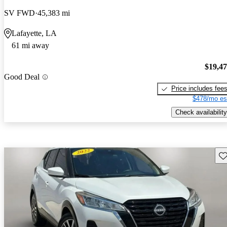
SV FWD
45,383 mi
Lafayette, LA
61 mi away
$19,4
Good Deal
Price includes fee
$478/mo es
Check availability
Sav