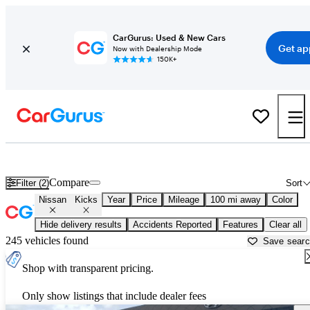
CarGurus: Used & New Cars
Get ap
Now with Dealership Mode
150K+
Used Nissan Kicks for Sale near
Baton Rouge, LA
Compare
Filter (2)
Sort
Nissan
Kicks
Year
Price
Mileage
100 mi away
Color
Hide delivery results
Accidents Reported
Features
Clear all
245 vehicles found
Save sear
Shop with transparent pricing.
Only show listings that include dealer fees