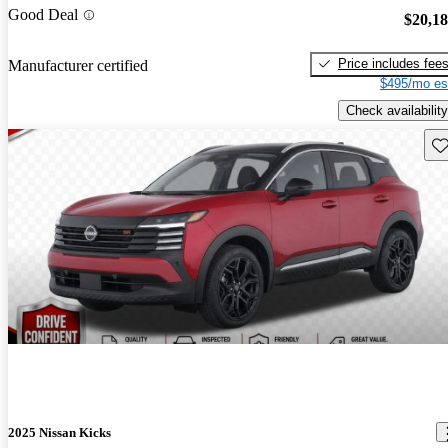
Good Deal
$20,1
Price includes fee
Manufacturer certified
$495/mo es
Check availability
Sav
2025 Nissan Kicks