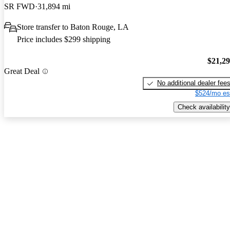
SR FWD
31,894 mi
Store transfer to Baton Rouge, LA
Price includes $299 shipping
$21,2
Great Deal
No additional dealer fee
$524/mo es
Check availability