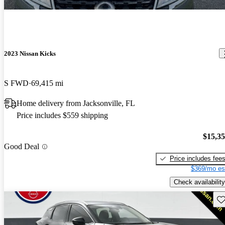
2023 Nissan Kicks
S FWD
69,415 mi
Home delivery from Jacksonville, FL
Price includes $559 shipping
$15,3
Good Deal
Price includes fee
$369/mo es
Check availability
Sav