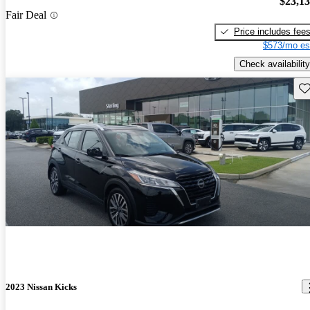
$23,1
Fair Deal
Price includes fee
$573/mo es
Check availability
Sav
2023 Nissan Kicks