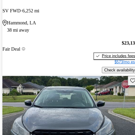
SV FWD
6,252 mi
Hammond, LA
38 mi away
$23,1
Fair Deal
Price includes fee
$573/mo es
Check availability
Sav