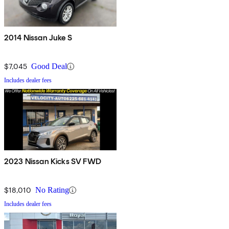
2014 Nissan Juke S
$7,045
Good Deal
Includes dealer fees
2023 Nissan Kicks SV FWD
$18,010
No Rating
Includes dealer fees