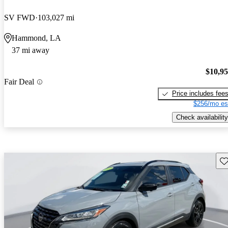
SV FWD
103,027 mi
Hammond, LA
37 mi away
$10,9
Fair Deal
Price includes fee
$256/mo es
Check availability
Sav