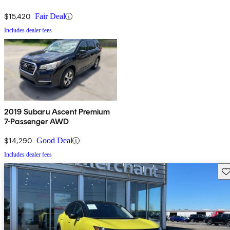
$15,420
Fair Deal
Includes dealer fees
2019 Subaru Ascent Premium
7-Passenger AWD
$14,290
Good Deal
Includes dealer fees
Sav