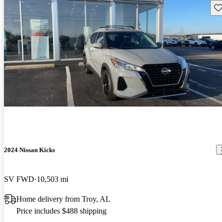
Sav
2024 Nissan Kicks
SV FWD
10,503 mi
Home delivery from Troy, AL
Price includes $488 shipping