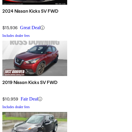
2024 Nissan Kicks SV FWD
$15,936
Great Deal
Includes dealer fees
2019 Nissan Kicks SV FWD
$10,959
Fair Deal
Includes dealer fees