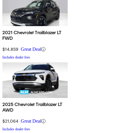
2021 Chevrolet Trailblazer LT
FWD
$14,859
Great Deal
Includes dealer fees
2025 Chevrolet Trailblazer LT
AWD
$21,064
Great Deal
Includes dealer fees