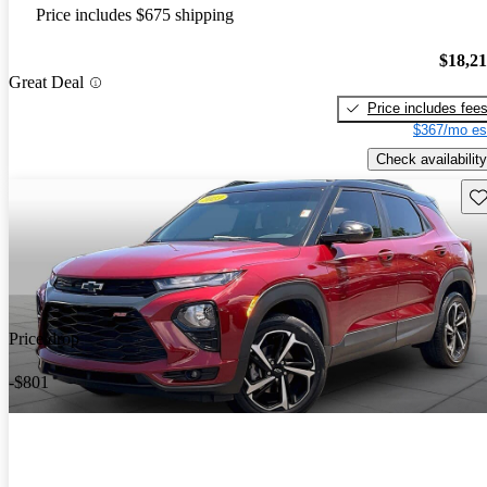
Price includes $675 shipping
$18,2
Great Deal
Price includes fee
$367/mo es
Check availability
Sav
Price drop
-$801