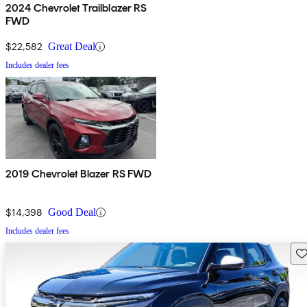
2024 Chevrolet Trailblazer RS
FWD
$22,582
Great Deal
Includes dealer fees
2019 Chevrolet Blazer RS FWD
$14,398
Good Deal
Includes dealer fees
Sav