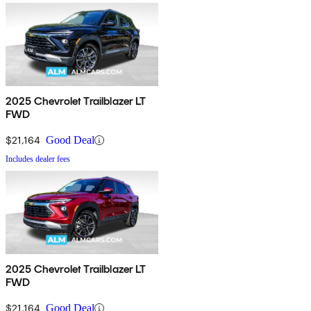
2025 Chevrolet Trailblazer LT
FWD
$21,164
Good Deal
Includes dealer fees
2025 Chevrolet Trailblazer LT
FWD
$21,164
Good Deal