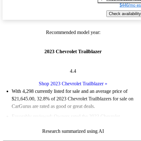
$446/mo es
Check availability
Recommended model year:
2023 Chevrolet Trailblazer
4.4
Shop 2023 Chevrolet Trailblazer
»
With 4,298 currently listed for sale and an
average price of
$21,645.00
, 32.8% of 2023 Chevrolet Trailblazers for sale on
CarGurus are rated as good or great deals.
Favorably reviewed:
Owners rated the 2023 Chevrolet
Trailblazer 4.91 / 5 stars and CarGurus experts gave it an 8 / 10.
Research summarized using AI
87.5% of 2023 Trailblazer models on CarGurus are accident