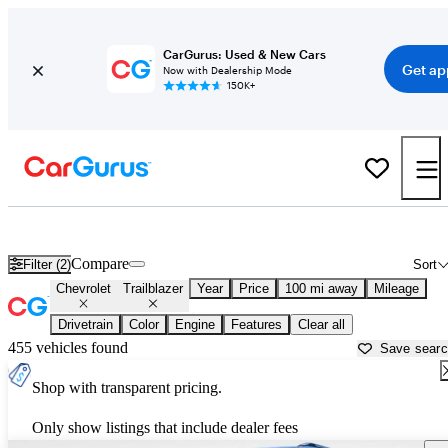
CarGurus: Used & New Cars
Get ap
Now with Dealership Mode
150K+
Used Chevrolet Trailblazer for Sale near
Athens, GA
Compare
Filter (2)
Sort
Chevrolet
Trailblazer
Year
Price
100 mi away
Mileage
Drivetrain
Color
Engine
Features
Clear all
455 vehicles found
Save sear
Shop with transparent pricing.
Only show listings that include dealer fees