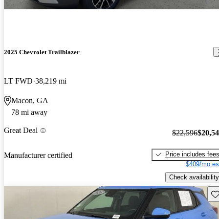
2025 Chevrolet Trailblazer
LT FWD
38,219 mi
Macon, GA
78 mi away
Great Deal
$22,596
$20,5
Price includes fee
Manufacturer certified
$409/mo es
Check availability
Sav