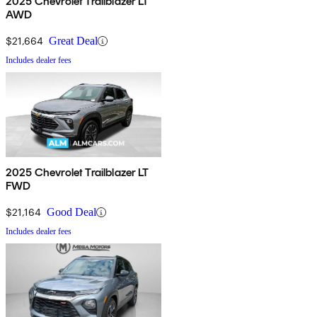
2025 Chevrolet Trailblazer LT
AWD
$21,664
Great Deal
Includes dealer fees
2025 Chevrolet Trailblazer LT
FWD
$21,164
Good Deal
Includes dealer fees