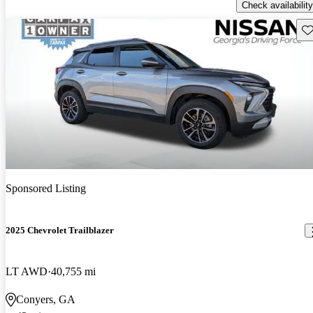
Check availability
Sav
Sponsored Listing
2025 Chevrolet Trailblazer
LT AWD
40,755 mi
Conyers, GA