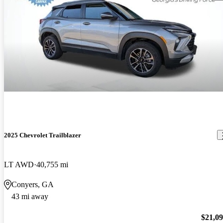
2025 Chevrolet Trailblazer
LT AWD
40,755 mi
Conyers, GA
43 mi away
$21,0