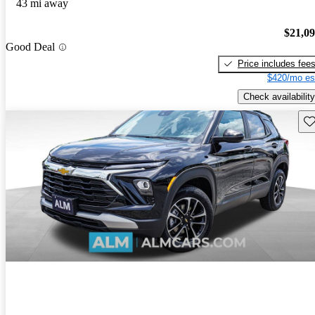
43 mi away
$21,0
Good Deal
Price includes fee
$420/mo es
Check availability
Sav