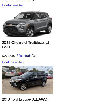
Includes dealer fees
2023 Chevrolet Trailblazer LS
FWD
$22,009
Uncertain
Includes dealer fees
2018 Ford Escape SEL AWD