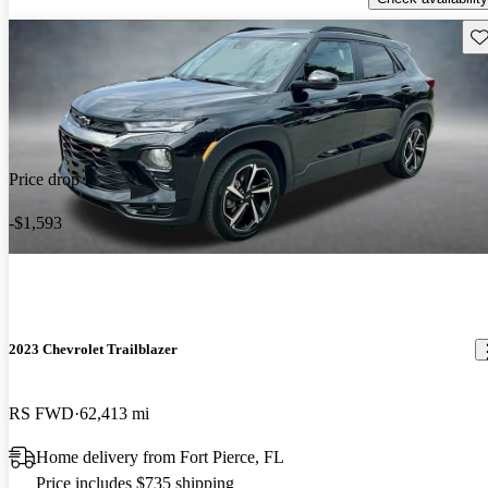
Sav
Price drop
-$1,593
2023 Chevrolet Trailblazer
RS FWD
62,413 mi
Home delivery from Fort Pierce, FL
Price includes $735 shipping