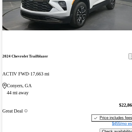
2024 Chevrolet Trailblazer
ACTIV FWD
17,663 mi
Conyers, GA
44 mi away
$22,8
Great Deal
Price includes fee
$455/mo es
Check availability