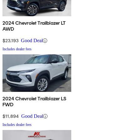
2024 Chevrolet Trailblazer LT
AWD
$23,193
Good Deal
Includes dealer fees
2024 Chevrolet Trailblazer LS
FWD
$11,894
Good Deal
Includes dealer fees