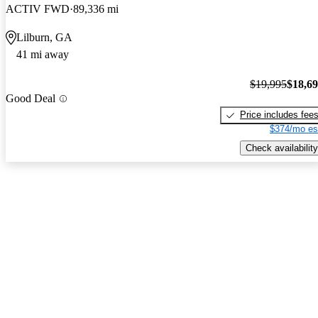
ACTIV FWD
89,336 mi
Lilburn, GA
41 mi away
$19,995
$18,6
Good Deal
Price includes fee
$374/mo es
Check availability