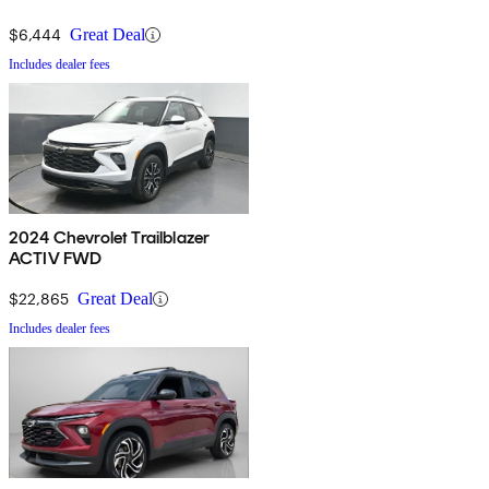
$6,444
Great Deal
Includes dealer fees
2024 Chevrolet Trailblazer
ACTIV FWD
$22,865
Great Deal
Includes dealer fees