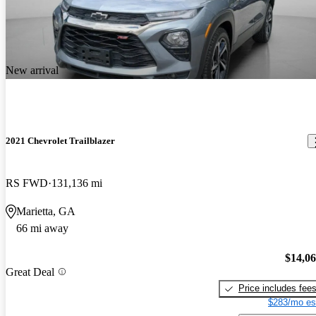
New arrival
2021 Chevrolet Trailblazer
RS FWD
131,136 mi
Marietta, GA
66 mi away
$14,0
Great Deal
Price includes fee
$283/mo es