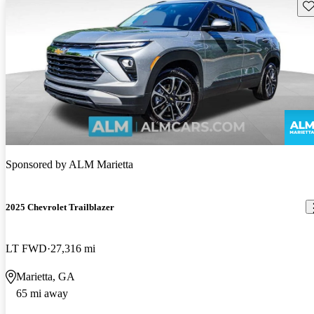
Sav
Sponsored by
ALM Marietta
2025 Chevrolet Trailblazer
LT FWD
27,316 mi
Marietta, GA
65 mi away