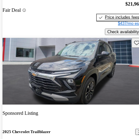
$21,9
Fair Deal
Price includes fee
$437/mo es
Check availability
Sav
Sponsored Listing
2025 Chevrolet Trailblazer