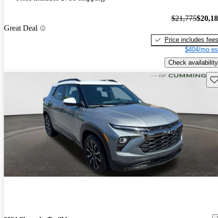
$21,775
$20,1
Great Deal
Price includes fee
$404/mo es
Check availability
Sav