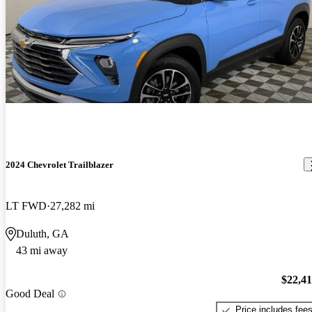
2024 Chevrolet Trailblazer
LT FWD
27,282 mi
Duluth, GA
43 mi away
$22,4
Good Deal
Price includes fee