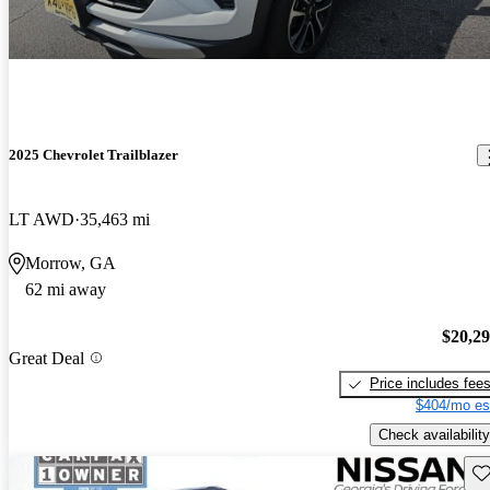
2025 Chevrolet Trailblazer
LT AWD
35,463 mi
Morrow, GA
62 mi away
$20,2
Great Deal
Price includes fee
$404/mo es
Check availability
Sav