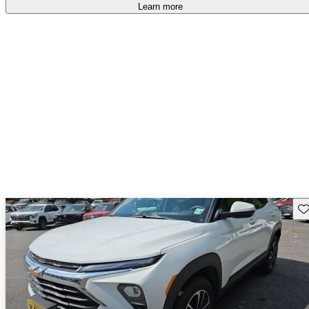
free
.
Learn more
Sav