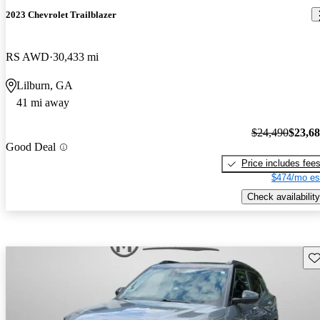
2023 Chevrolet Trailblazer
RS AWD
30,433 mi
Lilburn, GA
41 mi away
$24,490
$23,6
Good Deal
Price includes fee
$474/mo es
Check availability
Sav