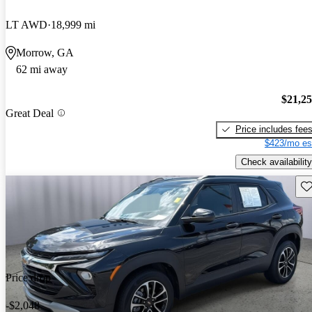
LT AWD
18,999 mi
Morrow, GA
62 mi away
$21,2
Great Deal
Price includes fee
$423/mo es
Check availability
Sav
Price drop
-$2,048