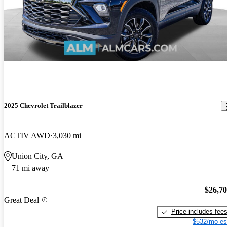
2025 Chevrolet Trailblazer
ACTIV AWD
3,030 mi
Union City, GA
71 mi away
$26,7
Great Deal
Price includes fee
$532/mo es