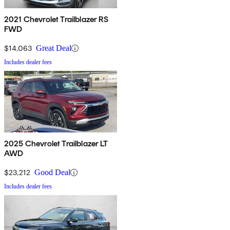
2021 Chevrolet Trailblazer RS
FWD
$14,063
Great Deal
Includes dealer fees
2025 Chevrolet Trailblazer LT
AWD
$23,212
Good Deal
Includes dealer fees