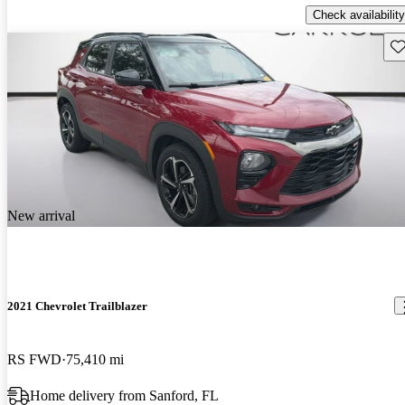
Check availability
Sav
New arrival
2021 Chevrolet Trailblazer
RS FWD
75,410 mi
Home delivery from Sanford, FL