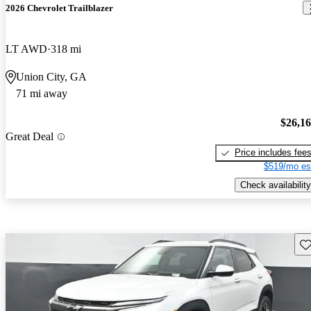
2026 Chevrolet Trailblazer
LT AWD
318 mi
Union City, GA
71 mi away
$26,1
Great Deal
Price includes fee
$519/mo es
Check availability
Sav