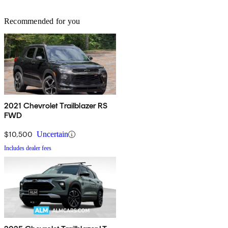
Recommended for you
2021 Chevrolet Trailblazer RS
FWD
$10,500
Uncertain
Includes dealer fees