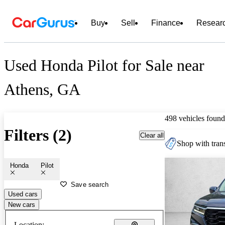
Buy
Sell
Finance
Resear
Used Honda Pilot for Sale near
Athens, GA
498 vehicles found
Filters (2)
Clear all
Shop with trans
Honda
Pilot
Save search
Used cars
New cars
Location: