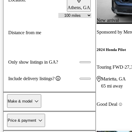
Athens, GA
New arrival
Sponsored by
Merc
Distance from me
2024 Honda Pilot
Only show listings in GA?
Touring FWD
27,
Include delivery listings?
Marietta, GA
65 mi away
Make & model
Good Deal
Price & payment