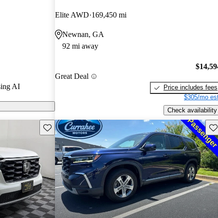
Elite AWD
169,450 mi
 CarGurus are
Newnan, GA
92 mi away
$14,59
Great Deal
ing AI
Price includes fees
$305/mo est
Check availability
Save this listing
Sav