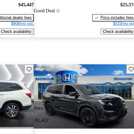
$45,447
$25,57
Good Deal
itional dealer fees
Price includes fees
$908/mo est.
$533/mo est
Check availability
Check availability
Save this listing
Sav
Price drop
-$1,422