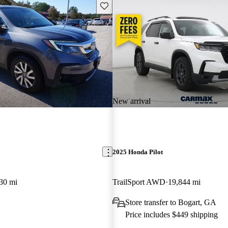
Save this listing
New arrival
2025 Honda Pilot
30 mi
TrailSport AWD
19,844 mi
Store transfer to Bogart, GA
Price includes $449 shipping