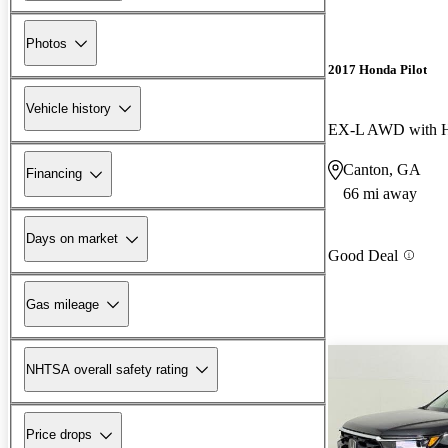
Photos
2017 Honda Pilot
Vehicle history
EX-L AWD with H
Canton, GA
Financing
66 mi away
Days on market
Good Deal
Gas mileage
NHTSA overall safety rating
Price drops