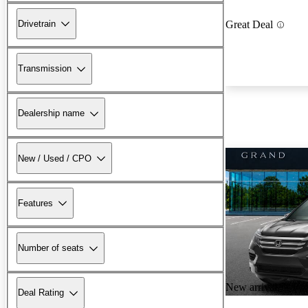
Drivetrain
Great Deal
Transmission
Dealership name
New / Used / CPO
Features
Number of seats
New arrival
Deal Rating