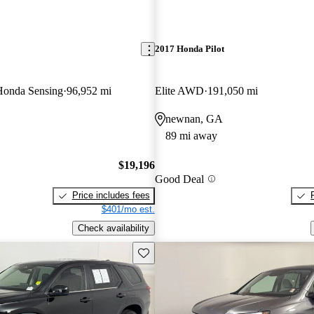
2017 Honda Pilot
onda Sensing
96,952 mi
Elite AWD
191,050 mi
newnan, GA
89 mi away
$19,196
Good Deal
Price includes fees
$401/mo est.
Check availability
Save this listing