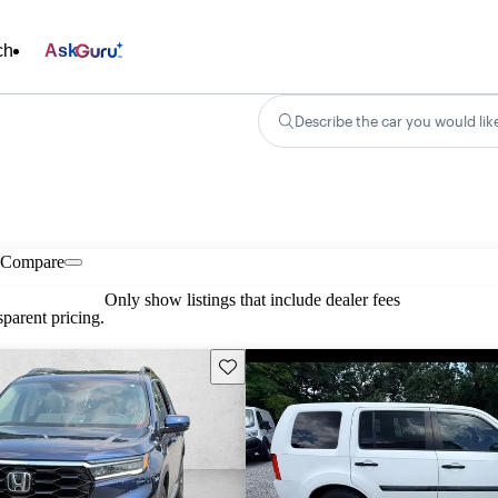
ch
Ask
Describe the car you would lik
Compare
Only show listings that include dealer fees
parent pricing.
Save this listing