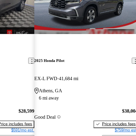
2025 Honda Pilot
EX-L FWD
41,684 mi
Athens, GA
6 mi away
$28,599
$38,00
Good Deal
Price includes fees
Price includes fees
$591/mo est.
$759/mo est