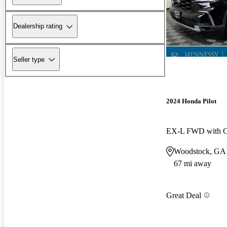
Dealership rating
Seller type
2024 Honda Pilot
EX-L FWD with Ca
Woodstock, GA
67 mi away
Great Deal