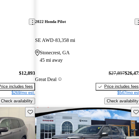
2022 Honda Pilot
SE AWD
83,358 mi
Stonecrest, GA
45 mi away
$12,893
$27,897
$26,47
Great Deal
Price includes fees
Price includes fees
$269/mo est.
$547/mo est
Check availability
Check availability
Save this listing
Sav