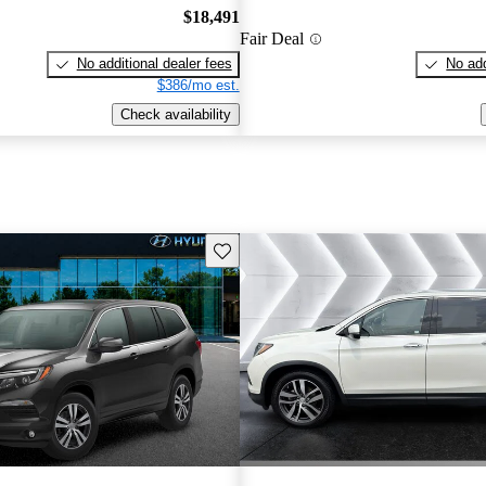
$18,491
Fair Deal
No additional dealer fees
No add
$386/mo est.
Check availability
Save this listing