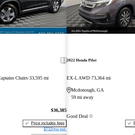
2022 Honda Pilot
ptains Chairs
33,595 mi
EX-L AWD
73,364 mi
Mcdonough, GA
59 mi away
$36,385
Good Deal
Price includes fees
$732/mo est.