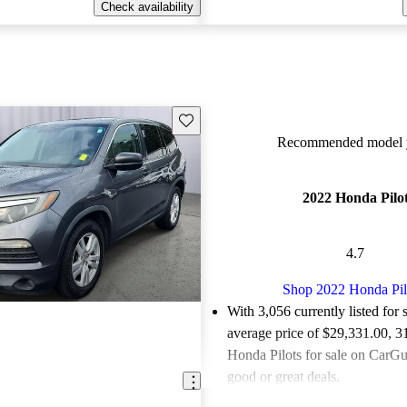
Check availability
Save this listing
Recommended model y
2022 Honda Pilo
4.7
Shop 2022 Honda Pil
With 3,056 currently listed for 
average price of $29,331.00
, 3
Honda Pilots for sale on CarGur
good or great deals.
Favorably reviewed:
Owners ra