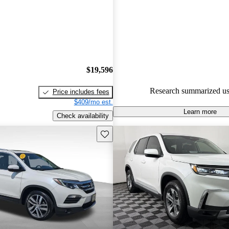
Honda Pilot 4.83 / 5 stars.
80.3% of 2022 Pilot models on
accident free
.
$19,596
Research summarized us
Price includes fees
$409/mo est.
Learn more
Check availability
Save this listing