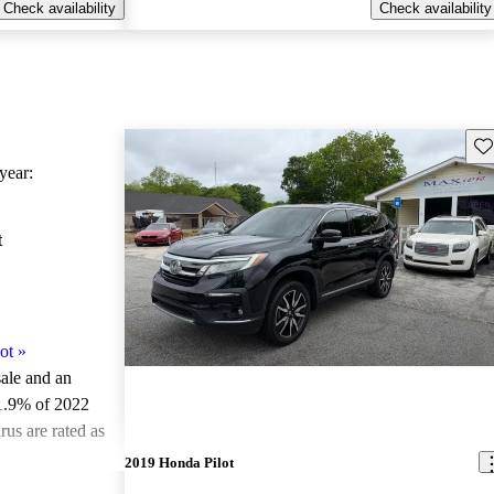
Check availability
Check availability
Sav
ear:
t
ot
»
sale and an
1.9% of 2022
us are rated as
2019 Honda Pilot
ted the 2022