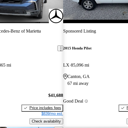
edes-Benz of Marietta
Sponsored Listing
2015 Honda Pilot
365 mi
LX
85,096 mi
Canton, GA
67 mi away
$41,688
Good Deal
Price includes fees
$839/mo est.
Check availability