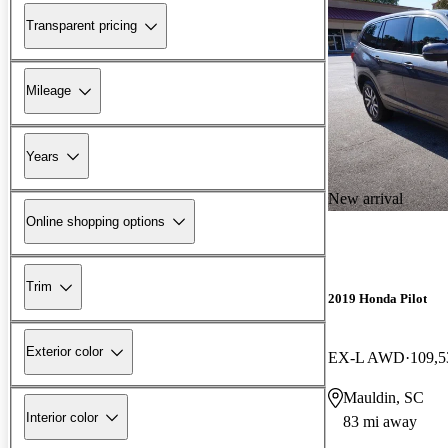
Transparent pricing
Mileage
Years
New arrival
Online shopping options
Trim
2019 Honda Pilot
Exterior color
EX-L AWD
109,5
Mauldin, SC
Interior color
83 mi away