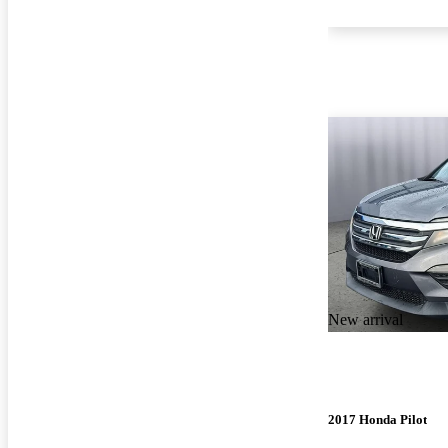
New arrival
2017 Honda Pilot