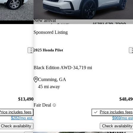
New arrival
Sponsored Listing
2025 Honda Pilot
Black Edition AWD
34,719 mi
Cumming, GA
45 mi away
$13,490
$48,49
Fair Deal
Price includes fees
Price includes fees
$282/mo est.
$969/mo est
Check availability
Check availability