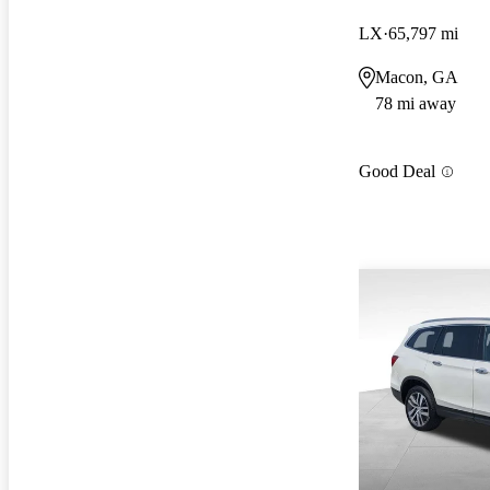
LX
65,797 mi
Macon, GA
78 mi away
Good Deal