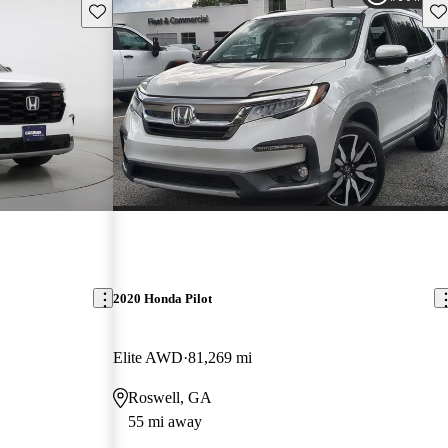
Save this listing
Sav
2020 Honda Pilot
Elite AWD
81,269 mi
Roswell, GA
55 mi away