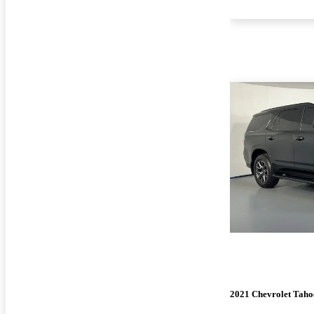
2021 Chevrolet Taho