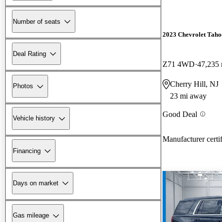
Number of seats
2023 Chevrolet Taho
Deal Rating
Z71 4WD
47,235 
Cherry Hill, NJ
Photos
23 mi away
Good Deal
Vehicle history
Manufacturer certi
Financing
Days on market
Gas mileage