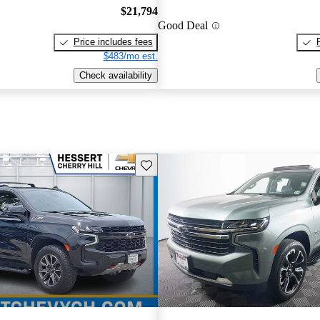
$21,794
Good Deal
Price includes fees
$483/mo est.
Check availability
Save this listing