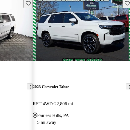
Save this listing
Sav
2023 Chevrolet Tahoe
RST 4WD
22,806 mi
Fairless Hills, PA
5 mi away