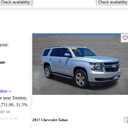
Check availability
Check availability
Sav
ear:
hoe
ahoe
»
le near Trenton,
3,751.00
, 31.5%
ale on
reat deals.
2017 Chevrolet Tahoe
ted the 2024