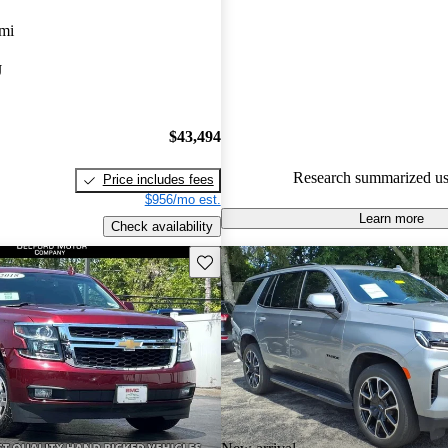
Chevrolet Tahoe 5 / 5 stars.
mi
95.0% of 2024 Tahoe models o
J
accident free
.
$43,494
Research summarized us
Price includes fees
$956/mo est.
Learn more
Check availability
Save this listing