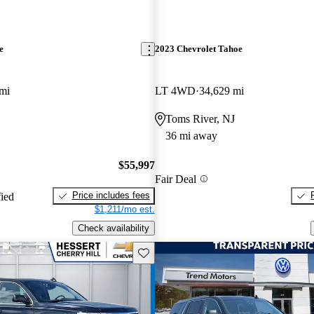
e
2023 Chevrolet Tahoe
mi
LT 4WD
34,629 mi
Toms River, NJ
36 mi away
$55,997
Fair Deal
Price includes fees
fied
$1,211/mo est.
Check availability
Save this listing