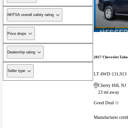
NHTSA overall safety rating
New arrival
Price drops
Dealership rating
2017 Chevrolet Taho
Seller type
LT 4WD
131,913
Cherry Hill, NJ
23 mi away
Good Deal
Manufacturer certi