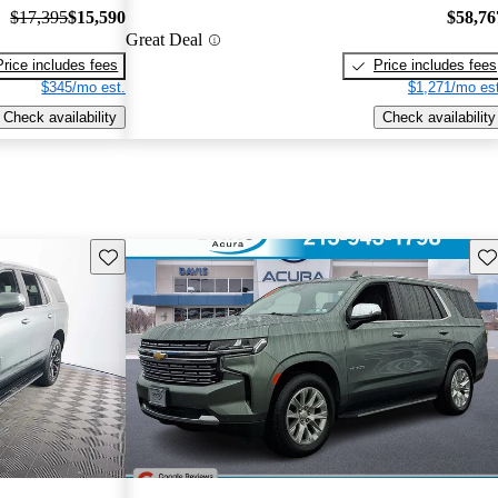
$17,395
$15,590
$58,76
Great Deal
Price includes fees
Price includes fees
$345/mo est.
$1,271/mo est
Check availability
Check availability
Save this listing
Sav