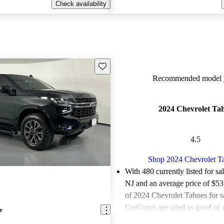
Check availability
Save this listing
Recommended model y
2024 Chevrolet Ta
4.5
Shop 2024 Chevrolet T
With 480 currently listed for sa
NJ and an
average price of $5
of 2024 Chevrolet Tahoes for s
CarGurus are rated as good or g
e
Favorably reviewed:
Owners ra