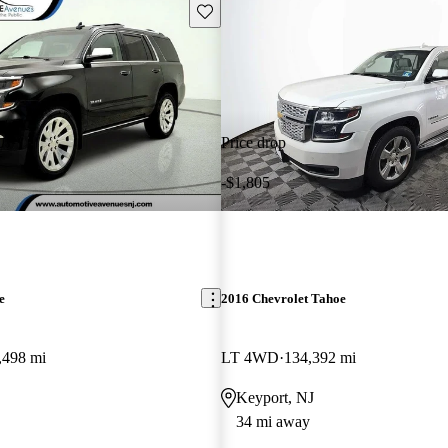
Save this listing
Price drop
-$1,805
e
2016 Chevrolet Tahoe
,498 mi
LT 4WD
134,392 mi
Keyport, NJ
34 mi away