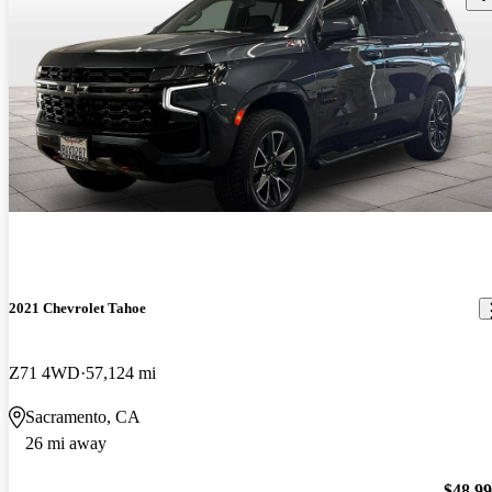
2021 Chevrolet Tahoe
Z71 4WD
57,124 mi
Sacramento, CA
26 mi away
$48,9