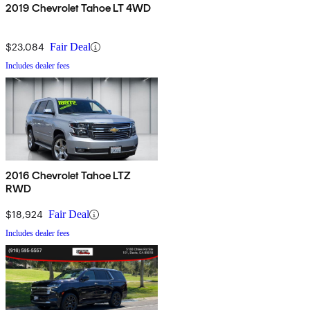
2019 Chevrolet Tahoe LT 4WD
$23,084
Fair Deal
Includes dealer fees
2016 Chevrolet Tahoe LTZ
RWD
$18,924
Fair Deal
Includes dealer fees