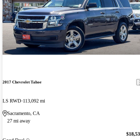
2017 Chevrolet Tahoe
LS RWD
113,092 mi
Sacramento, CA
27 mi away
$18,5