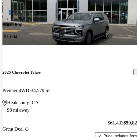
Price drop
-$1,604
2025 Chevrolet Tahoe
Premier 4WD
34,579 mi
Healdsburg, CA
98 mi away
$61,433
$59,8
Great Deal
Price includes fee