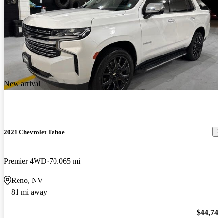
New arrival
2021 Chevrolet Tahoe
Premier 4WD
70,065 mi
Reno, NV
81 mi away
$44,7