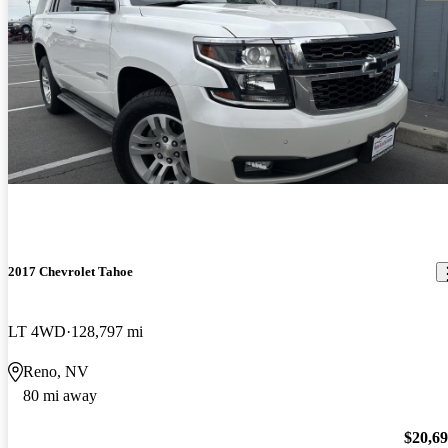
2017 Chevrolet Tahoe
LT 4WD
128,797 mi
Reno, NV
80 mi away
$20,6