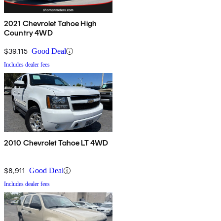
2021 Chevrolet Tahoe High
Country 4WD
$39,115
Good Deal
Includes dealer fees
2010 Chevrolet Tahoe LT 4WD
$8,911
Good Deal
Includes dealer fees