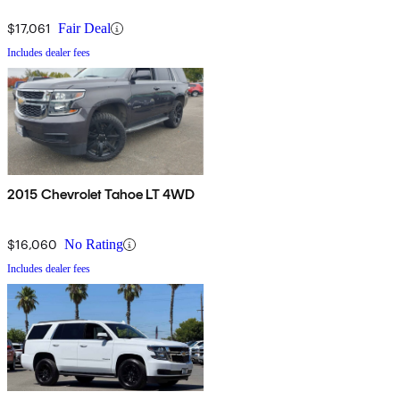
$17,061
Fair Deal
Includes dealer fees
2015 Chevrolet Tahoe LT 4WD
$16,060
No Rating
Includes dealer fees