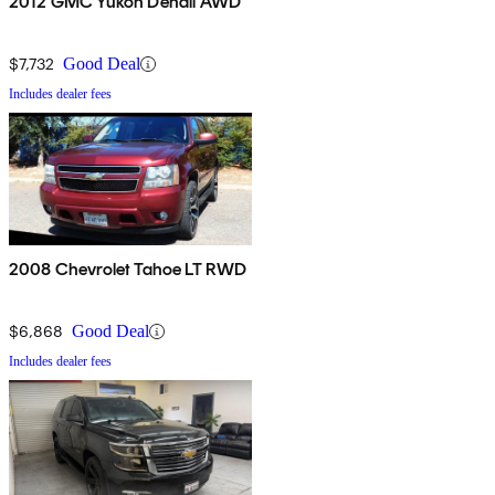
2012 GMC Yukon Denali AWD
$7,732
Good Deal
Includes dealer fees
2008 Chevrolet Tahoe LT RWD
$6,868
Good Deal
Includes dealer fees