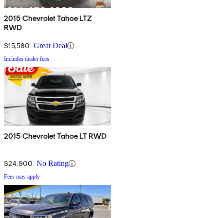
2015 Chevrolet Tahoe LTZ
RWD
$15,580
Great Deal
Includes dealer fees
2015 Chevrolet Tahoe LT RWD
$24,900
No Rating
Fees may apply