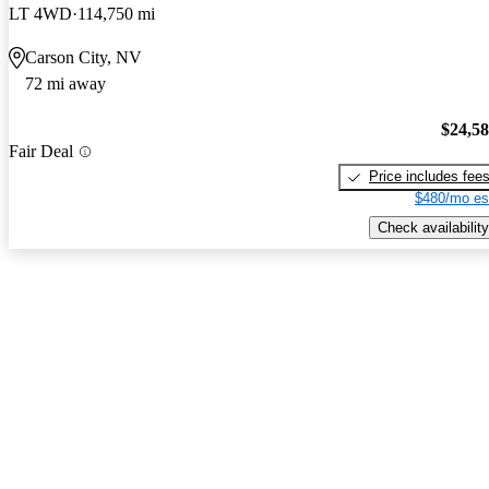
LT 4WD
114,750 mi
Carson City, NV
72 mi away
$24,5
Fair Deal
Price includes fee
$480/mo es
Check availability