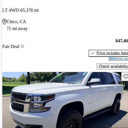
LT 4WD
65,378 mi
Chico, CA
71 mi away
$47,4
Fair Deal
Price includes fee
$894/mo es
Check availability
Sav