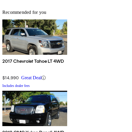
Recommended for you
2017 Chevrolet Tahoe LT 4WD
$14,990
Great Deal
Includes dealer fees