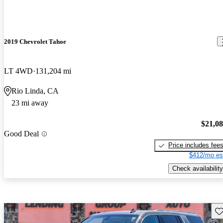
2019 Chevrolet Tahoe
LT 4WD
131,204 mi
Rio Linda, CA
23 mi away
$21,0
Good Deal
Price includes fee
$412/mo es
Check availability
Sav