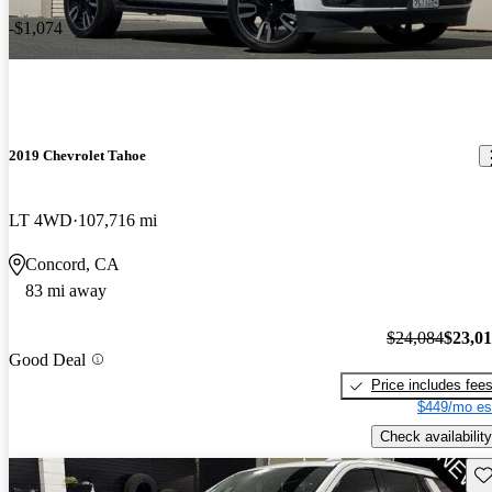
-$1,074
2019 Chevrolet Tahoe
LT 4WD
107,716 mi
Concord, CA
83 mi away
$24,084
$23,0
Good Deal
Price includes fee
$449/mo es
Check availability
Sav