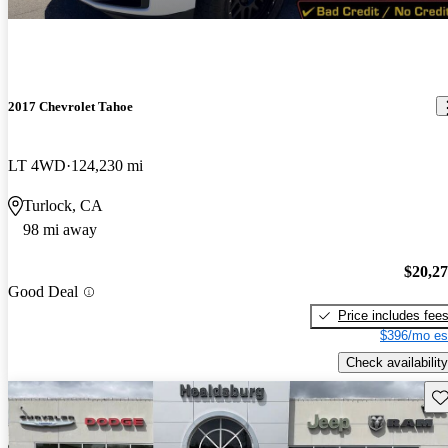
2017 Chevrolet Tahoe
LT 4WD
124,230 mi
Turlock, CA
98 mi away
$20,2
Good Deal
Price includes fee
$396/mo es
Check availability
Sav