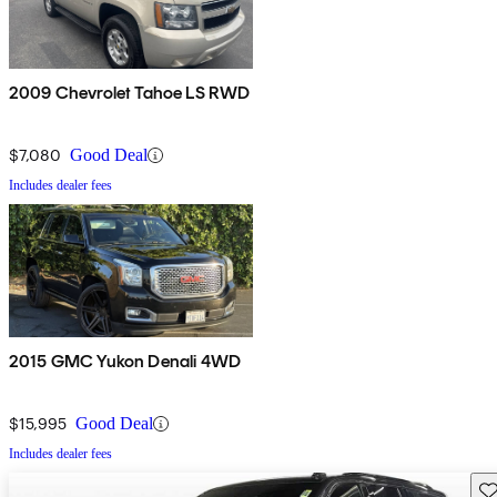
2009 Chevrolet Tahoe LS RWD
$7,080
Good Deal
Includes dealer fees
2015 GMC Yukon Denali 4WD
$15,995
Good Deal
Includes dealer fees
Sav