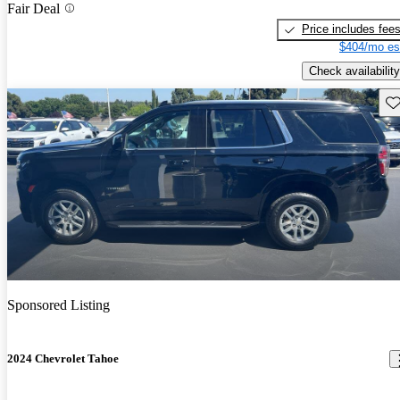
Fair Deal
Price includes fee
$404/mo es
Check availability
Sav
Sponsored Listing
2024 Chevrolet Tahoe