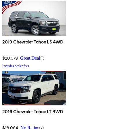
2019 Chevrolet Tahoe LS 4WD
$20,079
Great Deal
Includes dealer fees
2016 Chevrolet Tahoe LT RWD
$18,064
No Rating