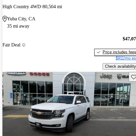
High Country 4WD
80,504 mi
Yuba City, CA
35 mi away
$47,0
Fair Deal
Price includes fee
$911/mo es
Check availability
Sav