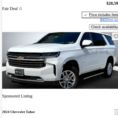
$20,5
Fair Deal
Price includes fee
$402/mo es
Check availability
Sav
Sponsored Listing
2024 Chevrolet Tahoe