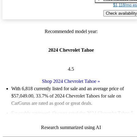
$1,118/mo es
Check availability
Recommended model year:
2024 Chevrolet Tahoe
4.5
Shop 2024 Chevrolet Tahoe
»
With 6,818 currently listed for sale and an
average price of
$57,049.00
, 33.7% of 2024 Chevrolet Tahoes for sale on
CarGurus are rated as good or great deals.
Favorably reviewed:
Owners rated the 2024 Chevrolet Tahoe 5
/ 5 stars.
Research summarized using AI
90.6% of 2024 Tahoe models on CarGurus are accident free
.