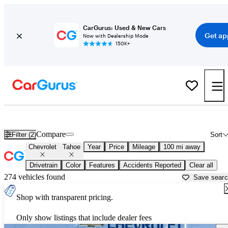
CarGurus: Used & New Cars
Get ap
Now with Dealership Mode
150K+
Used Chevrolet Tahoe for Sale near
Auburn, CA
Compare
Filter (2)
Sort
Chevrolet
Tahoe
Year
Price
Mileage
100 mi away
Drivetrain
Color
Features
Accidents Reported
Clear all
274 vehicles found
Save sear
Shop with transparent pricing.
Only show listings that include dealer fees