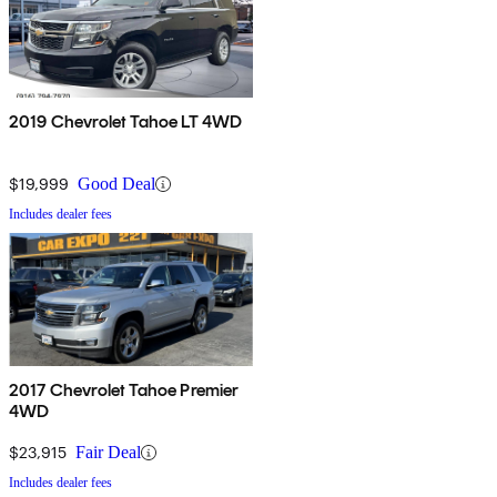
2019 Chevrolet Tahoe LT 4WD
$19,999
Good Deal
Includes dealer fees
2017 Chevrolet Tahoe Premier
4WD
$23,915
Fair Deal
Includes dealer fees