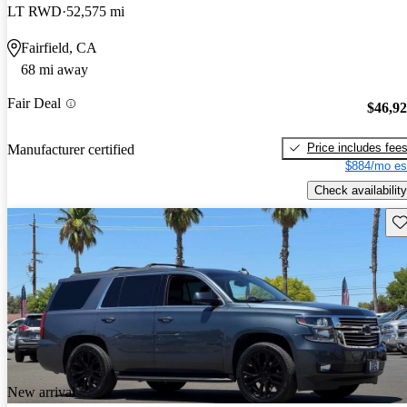
LT RWD
52,575 mi
Fairfield, CA
68 mi away
Fair Deal
$46,9
Price includes fee
Manufacturer certified
$884/mo es
Check availability
Sav
New arrival