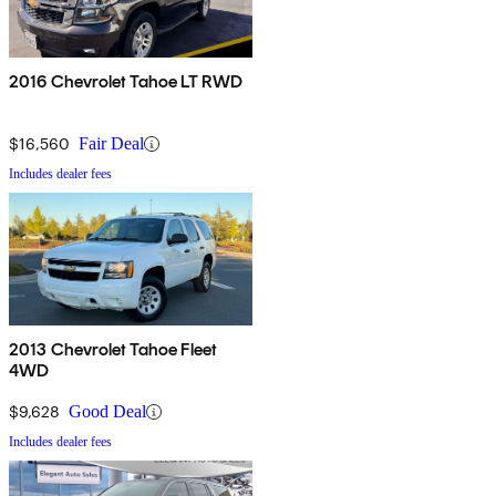
2016 Chevrolet Tahoe LT RWD
$16,560
Fair Deal
Includes dealer fees
2013 Chevrolet Tahoe Fleet
4WD
$9,628
Good Deal
Includes dealer fees