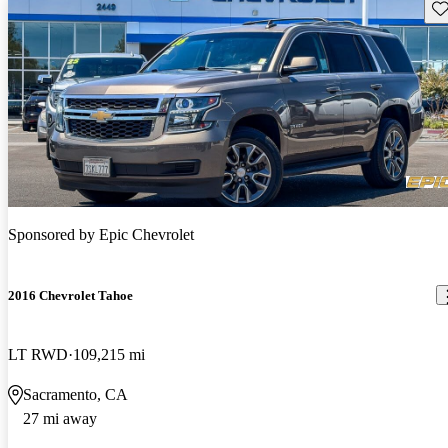
Sav
Sponsored by
Epic Chevrolet
2016 Chevrolet Tahoe
LT RWD
109,215 mi
Sacramento, CA
27 mi away