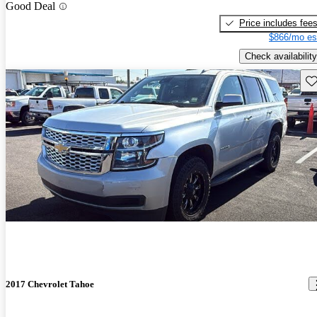
Good Deal
Price includes fee
$866/mo es
Check availability
Sav
2017 Chevrolet Tahoe