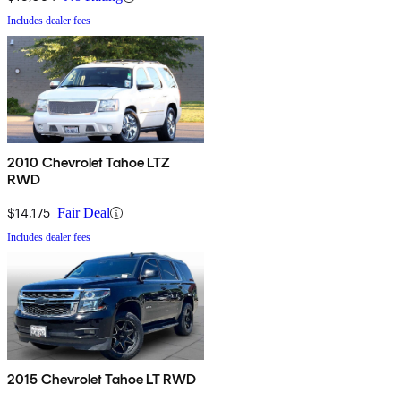
Includes dealer fees
2010 Chevrolet Tahoe LTZ
RWD
$14,175
Fair Deal
Includes dealer fees
2015 Chevrolet Tahoe LT RWD