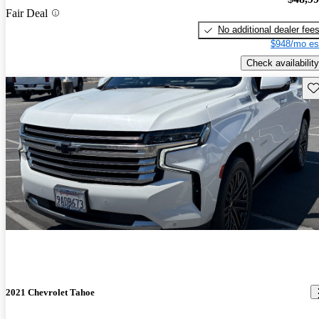
Fair Deal
No additional dealer fee
$948/mo es
Check availability
Sav
2021 Chevrolet Tahoe