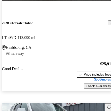
2020 Chevrolet Tahoe
LT 4WD
113,090 mi
Healdsburg, CA
98 mi away
$25,9
Good Deal
Price includes fee
$506/mo es
Check availability
Sav