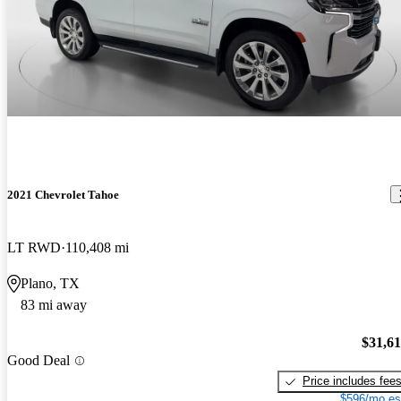
2021 Chevrolet Tahoe
LT RWD
110,408 mi
Plano, TX
83 mi away
$31,6
Good Deal
Price includes fee
$596/mo es