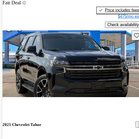
Fair Deal
Price includes fee
$475/mo es
Check availability
Sav
2021 Chevrolet Tahoe