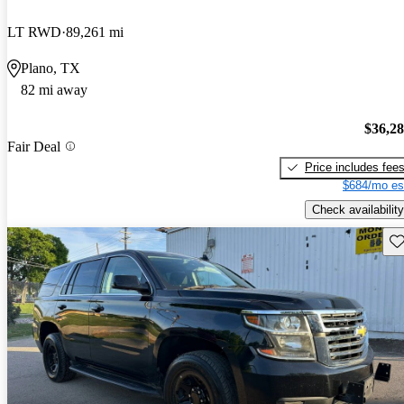
LT RWD
89,261 mi
Plano, TX
82 mi away
$36,2
Fair Deal
Price includes fee
$684/mo es
Check availability
Sav