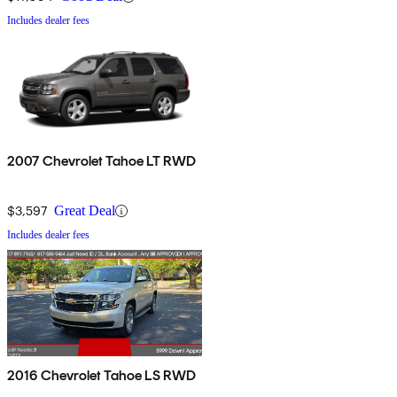
Includes dealer fees
2007 Chevrolet Tahoe LT RWD
$3,597
Great Deal
Includes dealer fees
2016 Chevrolet Tahoe LS RWD