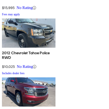
$15,995
No Rating
Fees may apply
2012 Chevrolet Tahoe Police
RWD
$10,025
No Rating
Includes dealer fees