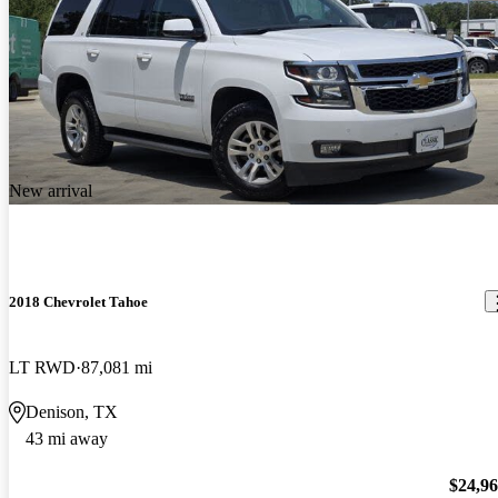
New arrival
2018 Chevrolet Tahoe
LT RWD
87,081 mi
Denison, TX
43 mi away
$24,9