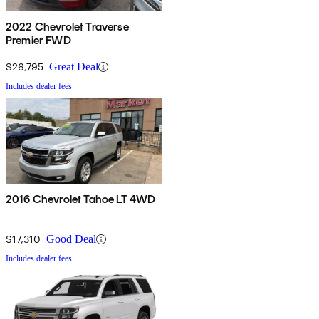
2022 Chevrolet Traverse
Premier FWD
$26,795
Great Deal
Includes dealer fees
2016 Chevrolet Tahoe LT 4WD
$17,310
Good Deal
Includes dealer fees