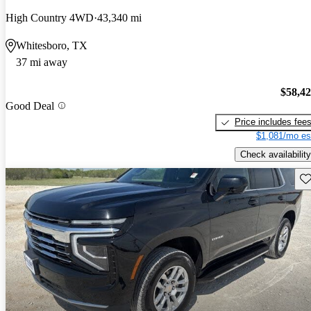
High Country 4WD
43,340 mi
Whitesboro, TX
37 mi away
$58,4
Good Deal
Price includes fee
$1,081/mo es
Check availability
Sav