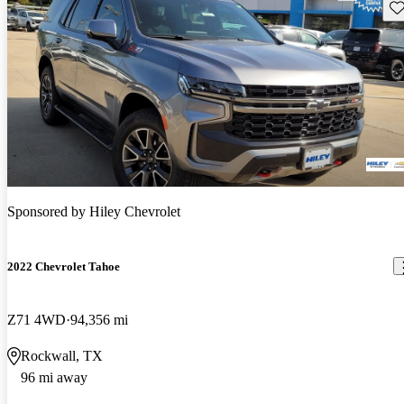
Sav
Sponsored by
Hiley Chevrolet
2022 Chevrolet Tahoe
Z71 4WD
94,356 mi
Rockwall, TX
96 mi away