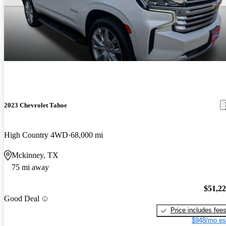
2023 Chevrolet Tahoe
High Country 4WD
68,000 mi
Mckinney, TX
75 mi away
$51,2
Good Deal
Price includes fee
$948/mo es