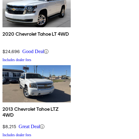
2020 Chevrolet Tahoe LT 4WD
$24,696
Good Deal
Includes dealer fees
2013 Chevrolet Tahoe LTZ
4WD
$8,215
Great Deal
Includes dealer fees