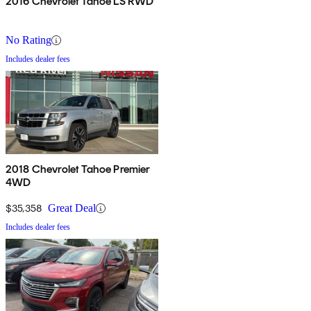
2016 Chevrolet Tahoe LS RWD
No Rating
Includes dealer fees
2018 Chevrolet Tahoe Premier
4WD
$35,358
Great Deal
Includes dealer fees