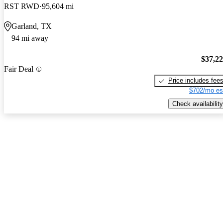
RST RWD
95,604 mi
Garland, TX
94 mi away
$37,2
Fair Deal
Price includes fee
$702/mo es
Check availability