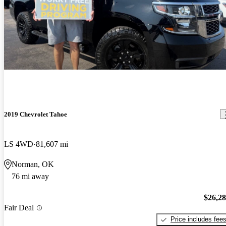
2019 Chevrolet Tahoe
LS 4WD
81,607 mi
Norman, OK
76 mi away
$26,2
Fair Deal
Price includes fee