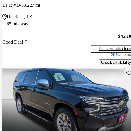
LT RWD
53,227 mi
Henrietta, TX
65 mi away
$45,3
Good Deal
Price includes fee
$840/mo es
Check availability
Sav