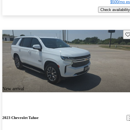
$500/mo es
Check availability
Sav
New arrival
2023 Chevrolet Tahoe