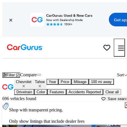
CarGurus: Used & New Cars
Get ap
Now with Dealership Mode
150K+
Used Chevrolet Tahoe for Sale near
Ardmore, OK
Compare
Filter (2)
Sort
Chevrolet
Tahoe
Year
Price
Mileage
100 mi away
Drivetrain
Color
Features
Accidents Reported
Clear all
696 vehicles found
Save sear
Shop with transparent pricing.
Only show listings that include dealer fees