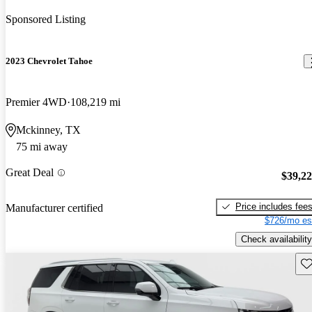
Sponsored Listing
2023 Chevrolet Tahoe
Premier 4WD
108,219 mi
Mckinney, TX
75 mi away
Great Deal
$39,2
Price includes fee
Manufacturer certified
$726/mo es
Check availability
Sav