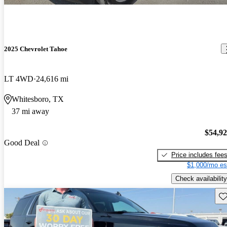
2025 Chevrolet Tahoe
LT 4WD
24,616 mi
Whitesboro, TX
37 mi away
$54,9
Good Deal
Price includes fee
$1,000/mo es
Check availability
Sav