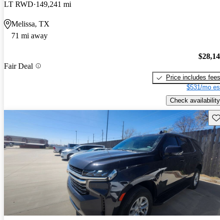
LT RWD
149,241 mi
Melissa, TX
71 mi away
$28,1
Fair Deal
Price includes fee
$531/mo es
Check availability
Sav