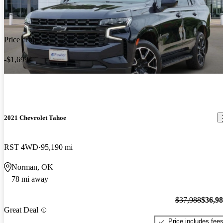
Price drop
-$1,699
2021 Chevrolet Tahoe
RST 4WD
95,190 mi
Norman, OK
78 mi away
$37,988
$36,9
Great Deal
Price includes fee