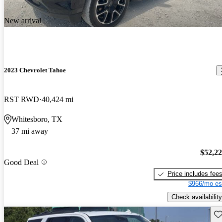
New arrival
2023 Chevrolet Tahoe
RST RWD
40,424 mi
Whitesboro, TX
37 mi away
$52,2
Good Deal
Price includes fee
$966/mo es
Check availability
Sav