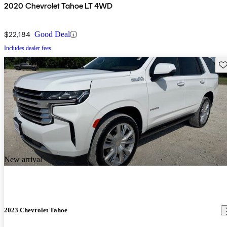
2020 Chevrolet Tahoe LT 4WD
$22,184
Good Deal
Includes dealer fees
Sav
New arrival
2023 Chevrolet Tahoe