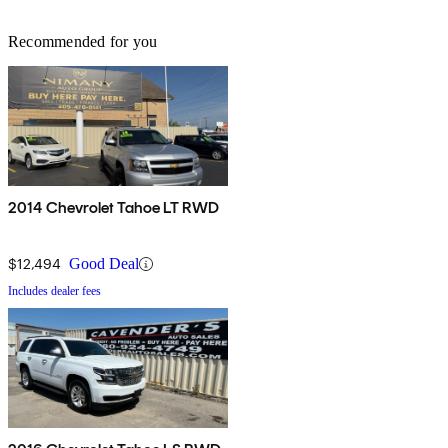
Recommended for you
2014 Chevrolet Tahoe LT RWD
$12,494
Good Deal
Includes dealer fees