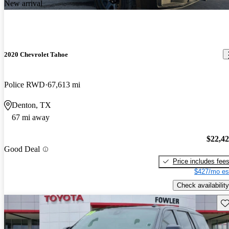
New arrival
2020 Chevrolet Tahoe
Police RWD
67,613 mi
Denton, TX
67 mi away
$22,4
Good Deal
Price includes fee
$427/mo es
Check availability
Sav