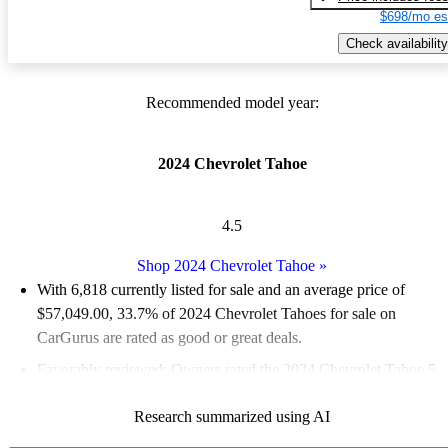
$698/mo es
Check availability
Recommended model year:
2024 Chevrolet Tahoe
4.5
Shop 2024 Chevrolet Tahoe
»
With 6,818 currently listed for sale and an
average price of
$57,049.00
, 33.7% of 2024 Chevrolet Tahoes for sale on
CarGurus are rated as good or great deals.
Favorably reviewed:
Owners rated the 2024 Chevrolet Tahoe 5
/ 5 stars.
Research summarized using AI
90.6% of 2024 Tahoe models on CarGurus are accident free
.