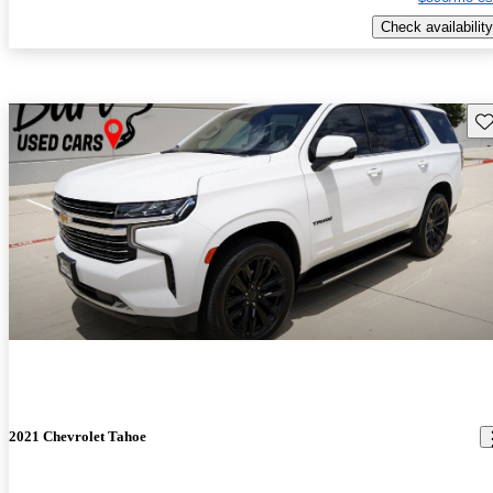
Check availability
Sav
2021 Chevrolet Tahoe