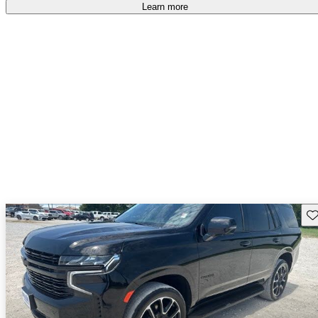
Learn more
Sav