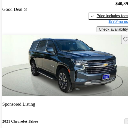
$40,8
Good Deal
Price includes fee
$770/mo es
Check availability
Sav
Sponsored Listing
2021 Chevrolet Tahoe