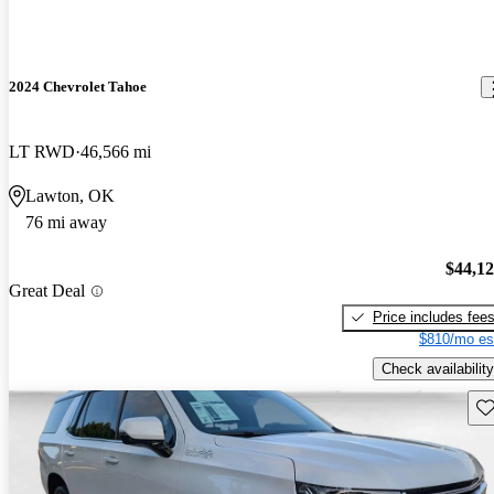
2024 Chevrolet Tahoe
LT RWD
46,566 mi
Lawton, OK
76 mi away
$44,1
Great Deal
Price includes fee
$810/mo es
Check availability
Sav