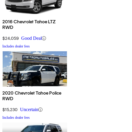
2016 Chevrolet Tahoe LTZ
RWD
$24,059
Good Deal
Includes dealer fees
2020 Chevrolet Tahoe Police
RWD
$15,230
Uncertain
Includes dealer fees