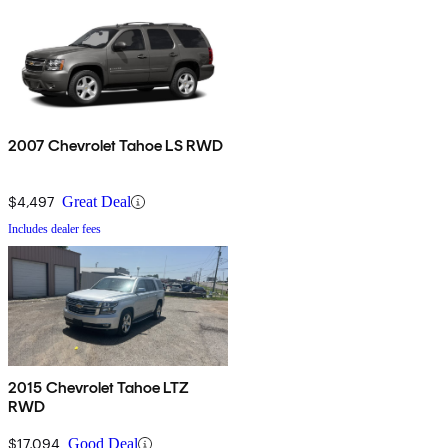
2007 Chevrolet Tahoe LS RWD
$4,497
Great Deal
Includes dealer fees
2015 Chevrolet Tahoe LTZ
RWD
$17,094
Good Deal