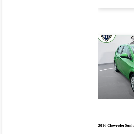
2016 Chevrolet Soni