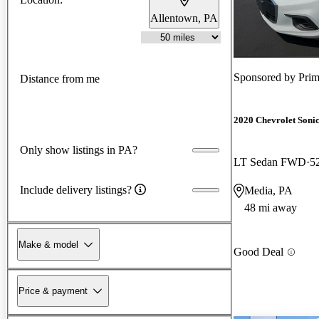
Allentown, PA
Sponsored by
Prim
Distance from me
2020 Chevrolet Soni
Only show listings in PA?
LT Sedan FWD
5
Include delivery listings?
Media, PA
48 mi away
Make & model
Good Deal
Price & payment