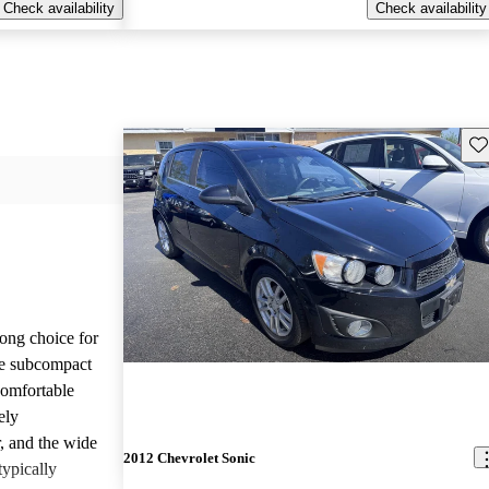
Check availability
Check availability
Sav
ong choice for
le subcompact
comfortable
ely
r, and the wide
2012 Chevrolet Sonic
typically