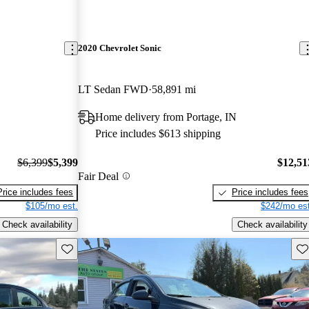
2020 Chevrolet Sonic
LT Sedan FWD
58,891 mi
Home delivery from Portage, IN
Price includes $613 shipping
$6,399
$5,399
$12,51
Fair Deal
Price includes fees
Price includes fees
$105/mo est.
$242/mo est
Check availability
Check availability
Save this listing
Sav