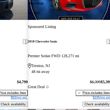
Price drop
-$1,000
Sponsored Listing
2018 Chevrolet Sonic
Premier Sedan FWD
128,271 mi
Trenton, NJ
48 mi away
$4,799
$6,399
$5,39
Great Deal
Price includes fees
Price includes fees
$93/mo est.
$105/mo est
Check availability
Check availability