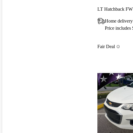
LT Hatchback F
Home delivery
Price includes
Fair Deal