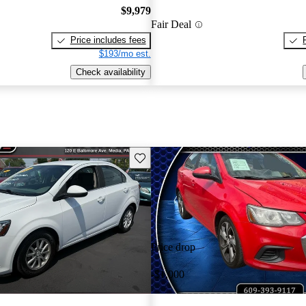
$9,979
Fair Deal
Price includes fees
$193/mo est.
Check availability
Save this listing
Price drop
-$1,000