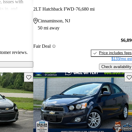
, issues with
ks in, and
2LT Hatchback FWD
76,680 mi
mped. Overall,
Cinnaminson, NJ
ally for city
50 mi away
eryone’s
 standardization
$6,89
Fair Deal
stomer reviews.
Price includes fees
$133/mo est
Check availability
Save this listing
Sav