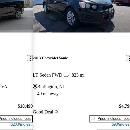
2013 Chevrolet Sonic
LT Sedan FWD
114,823 mi
, VA
Burlington, NJ
49 mi away
$10,490
$4,79
Good Deal
Price includes fees
Price includes fees
$203/mo est.
$93/mo est