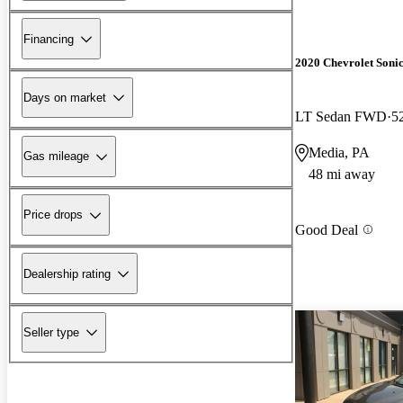
Financing
2020 Chevrolet Soni
Days on market
LT Sedan FWD
5
Media, PA
Gas mileage
48 mi away
Price drops
Good Deal
Dealership rating
Seller type