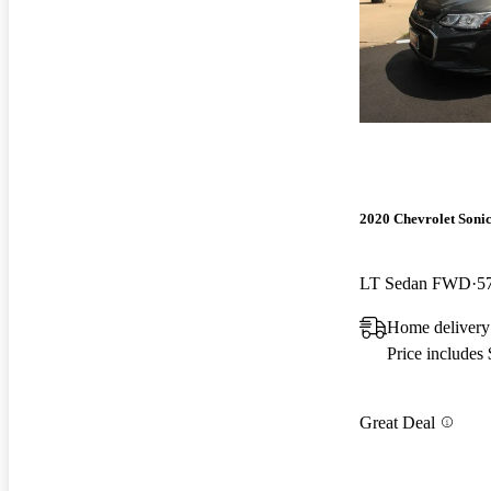
2020 Chevrolet Soni
LT Sedan FWD
5
Home delivery
Price includes
Great Deal