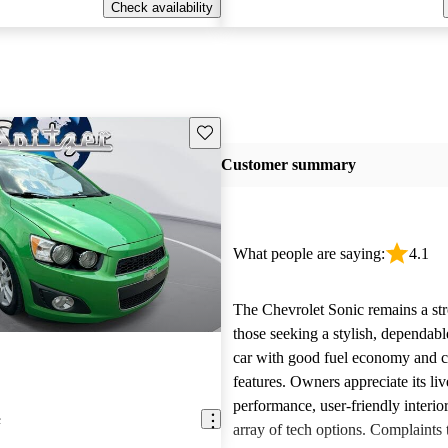
Check availability
Save this listing
Customer summary
What people are saying:
4.1
The Chevrolet Sonic remains a str
those seeking a stylish, dependab
car with good fuel economy and 
features. Owners appreciate its liv
performance, user-friendly interio
c
array of tech options. Complaints 