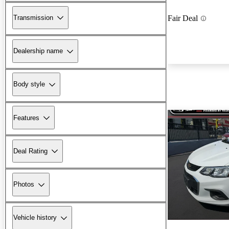
Transmission
Fair Deal
Dealership name
Body style
Features
Deal Rating
Photos
Vehicle history