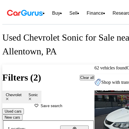
Buy
Sell
Finance
Resear
Used Chevrolet Sonic for Sale nea
Allentown, PA
62 vehicles found
Filters (2)
Clear all
Shop with trans
Chevrolet
Sonic
Save search
Used cars
New cars
Location: