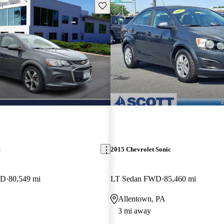
Save this listing
c
2015 Chevrolet Sonic
WD
80,549 mi
LT Sedan FWD
85,460 mi
Allentown, PA
3 mi away