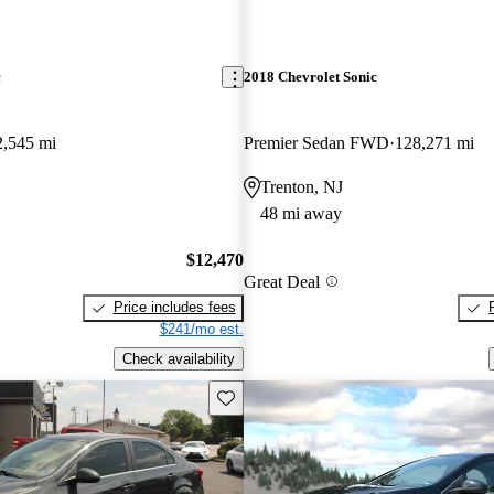
c
2018 Chevrolet Sonic
2,545 mi
Premier Sedan FWD
128,271 mi
Trenton, NJ
48 mi away
$12,470
Great Deal
Price includes fees
$241/mo est.
Check availability
Save this listing