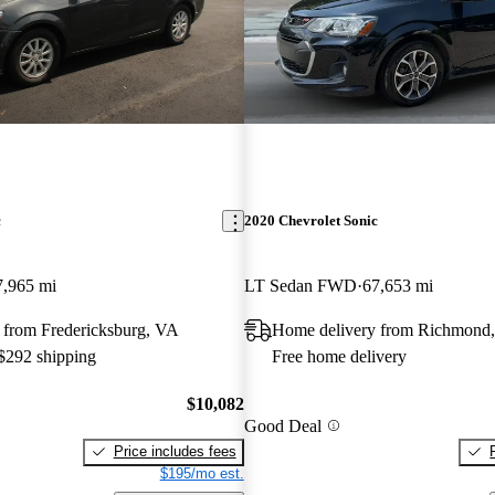
c
2020 Chevrolet Sonic
7,965 mi
LT Sedan FWD
67,653 mi
 from Fredericksburg, VA
Home delivery from Richmond
 $292 shipping
Free home delivery
$10,082
Good Deal
Price includes fees
$195/mo est.