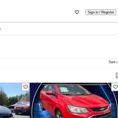
Sign in / Register
e
Sort
Save this listing
Sav