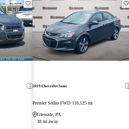
Save this listing
Sav
2019 Chevrolet Sonic
Premier Sedan FWD
118,125 mi
Glenside, PA
38 mi away