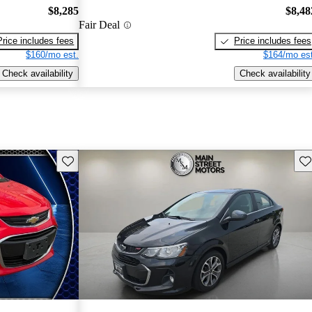
$8,285
$8,48
Fair Deal
Price includes fees
Price includes fees
$160/mo est.
$164/mo est
Check availability
Check availability
Save this listing
Sav