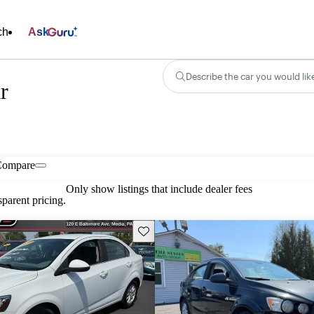
ch
Ask
Describe the car you would lik
r
Compare
Only show listings that include dealer fees
parent pricing.
Save this listing