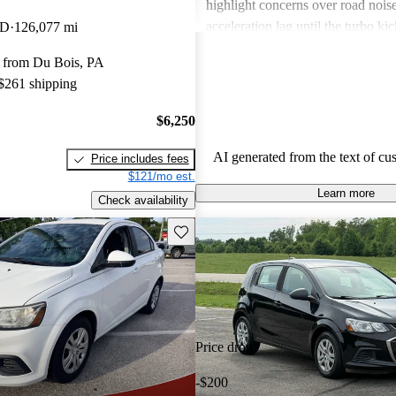
highlight concerns over road noise
acceleration lag until the turbo kic
WD
126,077 mi
certain interior spaces feeling cra
 from Du Bois, PA
the Sonic offers great value, especi
 $261 shipping
driving, but might not cater to ev
preference for comfort and feature
$6,250
across trims.
AI generated from the text of cu
Price includes fees
$121/mo est.
Learn more
Check availability
Save this listing
Price drop
-$200