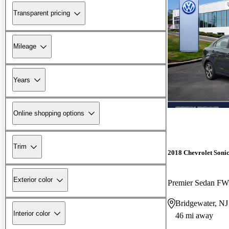
Transparent pricing
Mileage
Years
Online shopping options
Trim
2018 Chevrolet Soni
Exterior color
Premier Sedan F
Bridgewater, NJ
Interior color
46 mi away