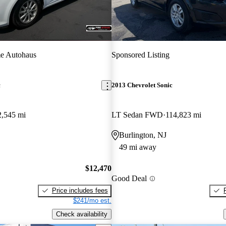
e Autohaus
Sponsored Listing
c
2013 Chevrolet Sonic
2,545 mi
LT Sedan FWD
114,823 mi
Burlington, NJ
49 mi away
$12,470
Good Deal
Price includes fees
$241/mo est.
Check availability