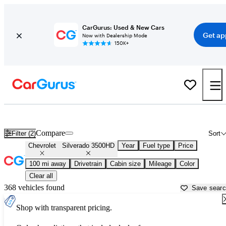
CarGurus: Used & New Cars
Get ap
Now with Dealership Mode
150K+
Used Chevrolet Silverado 3500HD for Sale near
Atmore, AL
Compare
Filter (2)
Sort
Chevrolet
Silverado 3500HD
Year
Fuel type
Price
100 mi away
Drivetrain
Cabin size
Mileage
Color
Clear all
368 vehicles found
Save sear
Shop with transparent pricing.