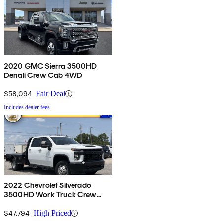
2020 GMC Sierra 3500HD
Denali Crew Cab 4WD
$58,094
Fair Deal
Includes dealer fees
2022 Chevrolet Silverado
3500HD Work Truck Crew
Cab LB RWD
$47,794
High Priced