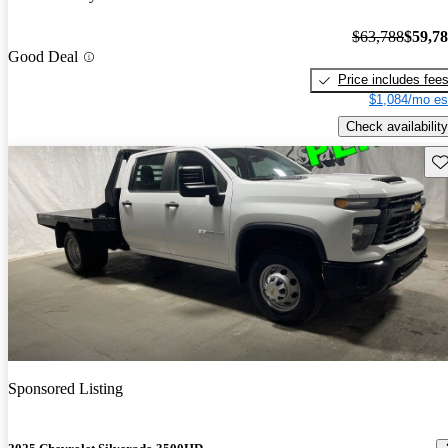
$63,788
$59,7
Good Deal
Price includes fee
$1,084/mo es
Check availability
Sav
Sponsored Listing