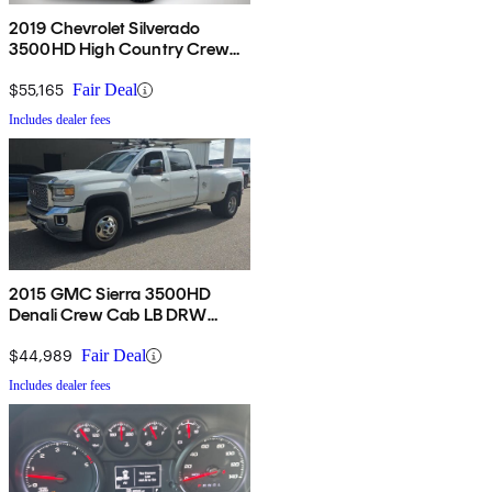
2019 Chevrolet Silverado
3500HD High Country Crew
Cab 4WD
$55,165
Fair Deal
Includes dealer fees
2015 GMC Sierra 3500HD
Denali Crew Cab LB DRW
4WD
$44,989
Fair Deal
Includes dealer fees