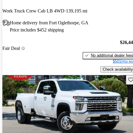
Work Truck Crew Cab LB 4WD
139,195 mi
Home delivery from Fort Oglethorpe, GA
Price includes $452 shipping
$26,4
Fair Deal
No additional dealer fee
$501/mo es
Check availability
Sav