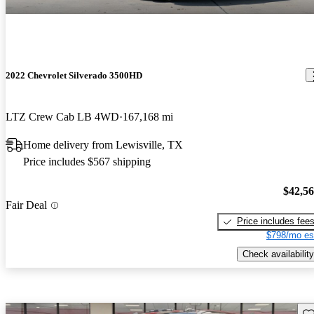
2022 Chevrolet Silverado 3500HD
LTZ Crew Cab LB 4WD
167,168 mi
Home delivery from Lewisville, TX
Price includes $567 shipping
$42,5
Fair Deal
Price includes fee
$798/mo es
Check availability
Sav