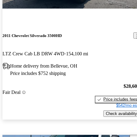
2011 Chevrolet Silverado 3500HD
LTZ Crew Cab LB DRW 4WD
154,100 mi
Home delivery from Bellevue, OH
Price includes $752 shipping
$28,6
Fair Deal
Price includes fee
$542/mo es
Check availability