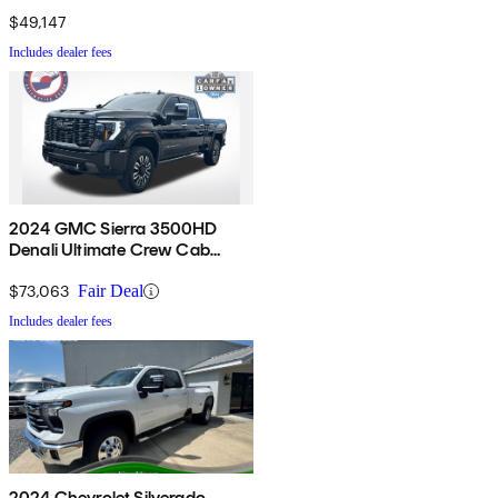
Cab LB RWD
$49,147
Includes dealer fees
2024 GMC Sierra 3500HD
Denali Ultimate Crew Cab
4WD
$73,063
Fair Deal
Includes dealer fees
2024 Chevrolet Silverado