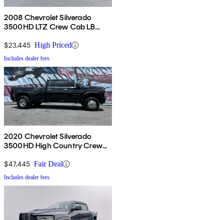
2008 Chevrolet Silverado
3500HD LTZ Crew Cab LB
DRW 4WD
$23,445
High Priced
Includes dealer fees
2020 Chevrolet Silverado
3500HD High Country Crew
Cab LB 4WD
$47,445
Fair Deal
Includes dealer fees