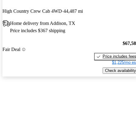
High Country Crew Cab 4WD
44,487 mi
Home delivery from Addison, TX
Price includes $367 shipping
$67,5
Fair Deal
Price includes fee
$1,225/mo es
Check availability