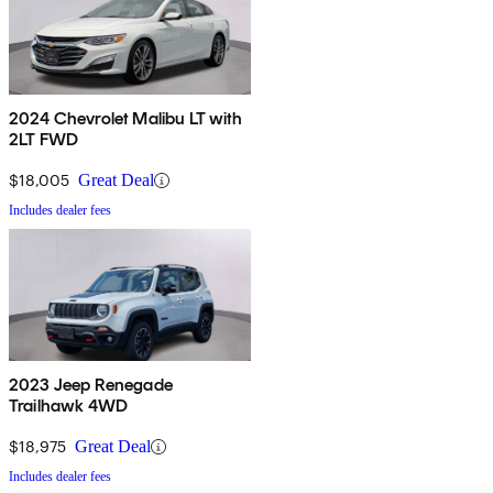
2024 Chevrolet Malibu LT with
2LT FWD
$18,005
Great Deal
Includes dealer fees
2023 Jeep Renegade
Trailhawk 4WD
$18,975
Great Deal
Includes dealer fees