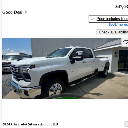
$47,6
Good Deal
Price includes fee
$901/mo es
Check availability
Sav
2024 Chevrolet Silverado 3500HD