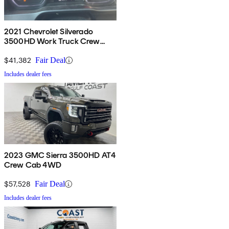
2021 Chevrolet Silverado
3500HD Work Truck Crew
Cab 4WD
$41,382
Fair Deal
Includes dealer fees
2023 GMC Sierra 3500HD AT4
Crew Cab 4WD
$57,528
Fair Deal
Includes dealer fees