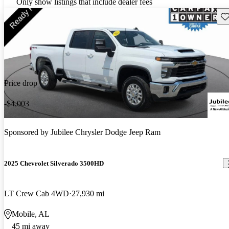
Only show listings that include dealer fees
Sav
Price drop
-$4,003
Sponsored by
Jubilee Chrysler Dodge Jeep Ram
2025 Chevrolet Silverado 3500HD
LT Crew Cab 4WD
27,930 mi
Mobile, AL
45 mi away