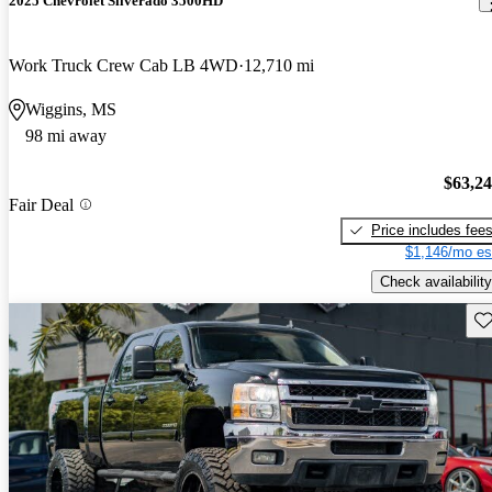
2025 Chevrolet Silverado 3500HD
Work Truck Crew Cab LB 4WD
12,710 mi
Wiggins, MS
98 mi away
$63,2
Fair Deal
Price includes fee
$1,146/mo es
Check availability
Sav