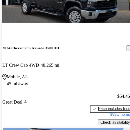
2024 Chevrolet Silverado 3500HD
LT Crew Cab 4WD
48,265 mi
Mobile, AL
45 mi away
$54,4
Great Deal
Price includes fee
$995/mo es
Check availability