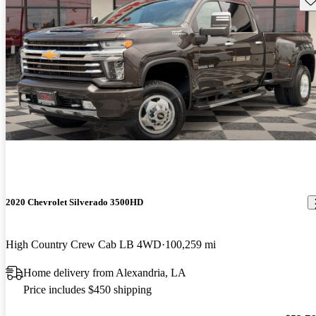
2020 Chevrolet Silverado 3500HD
High Country Crew Cab LB 4WD
100,259 mi
Home delivery from Alexandria, LA
Price includes $450 shipping