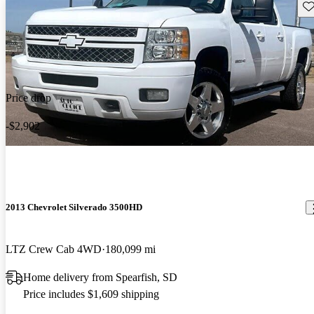
Sav
Price drop
-$2,902
2013 Chevrolet Silverado 3500HD
LTZ Crew Cab 4WD
180,099 mi
Home delivery from Spearfish, SD
Price includes $1,609 shipping