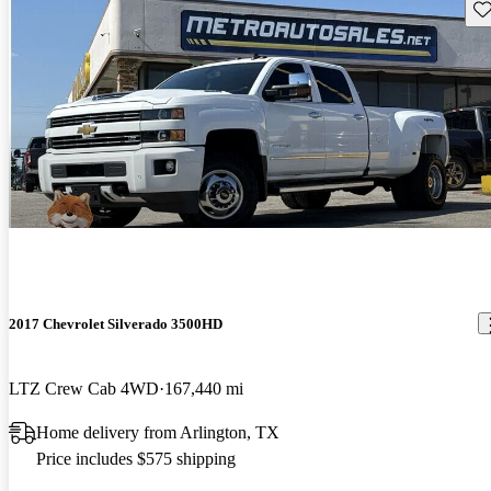
Sav
2017 Chevrolet Silverado 3500HD
LTZ Crew Cab 4WD
167,440 mi
Home delivery from Arlington, TX
Price includes $575 shipping