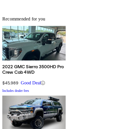
Recommended for you
2022 GMC Sierra 3500HD Pro
Crew Cab 4WD
$45,989
Good Deal
Includes dealer fees