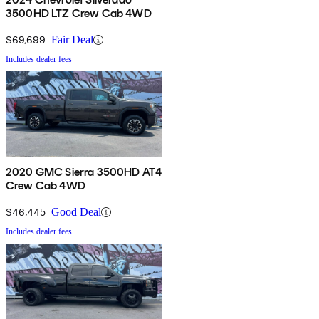
3500HD LTZ Crew Cab 4WD
$69,699
Fair Deal
Includes dealer fees
2020 GMC Sierra 3500HD AT4
Crew Cab 4WD
$46,445
Good Deal
Includes dealer fees