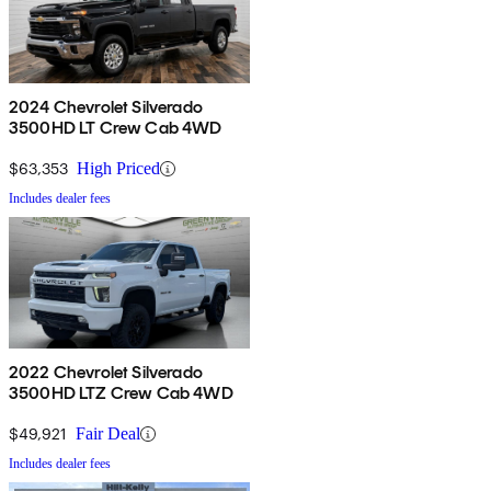
2024 Chevrolet Silverado
3500HD LT Crew Cab 4WD
$63,353
High Priced
Includes dealer fees
2022 Chevrolet Silverado
3500HD LTZ Crew Cab 4WD
$49,921
Fair Deal
Includes dealer fees