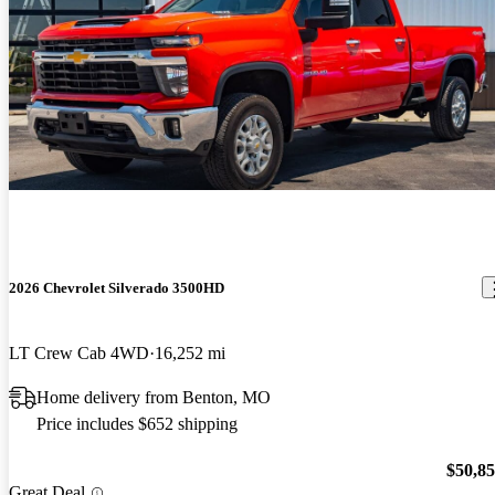
2026 Chevrolet Silverado 3500HD
LT Crew Cab 4WD
16,252 mi
Home delivery from Benton, MO
Price includes $652 shipping
$50,8
Great Deal