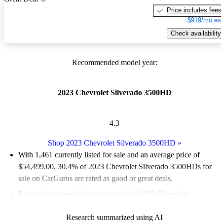
Price includes fee
$919/mo es
Check availability
Recommended model year:
2023 Chevrolet Silverado 3500HD
4.3
Shop 2023 Chevrolet Silverado 3500HD
»
With 1,461 currently listed for sale and an
average price of
$54,499.00
, 30.4% of 2023 Chevrolet Silverado 3500HDs for
sale on CarGurus are rated as good or great deals.
Favorably reviewed:
Owners rated the 2023 Chevrolet
Silverado 3500HD 4.32 / 5 stars.
Research summarized using AI