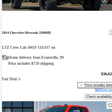
2014 Chevrolet Silverado 3500HD
LTZ Crew Cab 4WD
110,937 mi
Home delivery from Evansville, IN
Price includes $720 shipping
$36,6
Fair Deal
Price includes fee
$693/mo es
Check availability
Sav