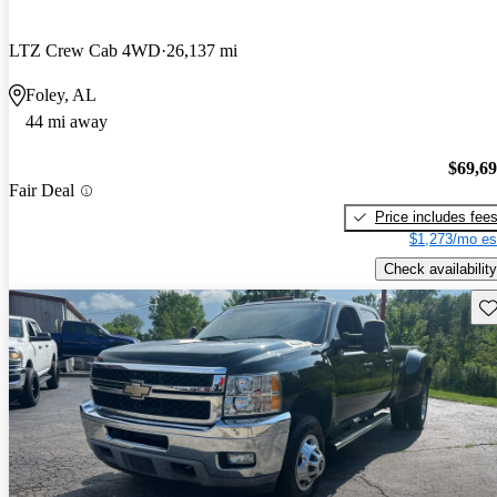
LTZ Crew Cab 4WD
26,137 mi
Foley, AL
44 mi away
$69,6
Fair Deal
Price includes fee
$1,273/mo es
Check availability
Sav