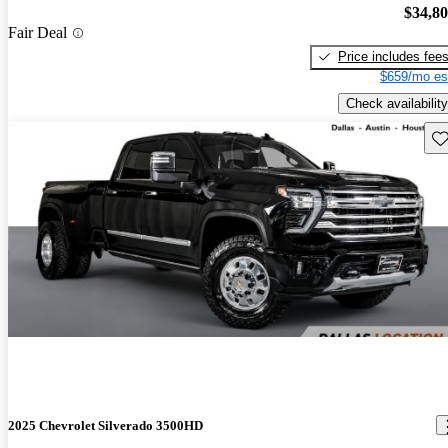
$34,8
Fair Deal
Price includes fee
$659/mo es
Check availability
Sav
2025 Chevrolet Silverado 3500HD