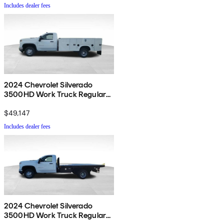
Includes dealer fees
2024 Chevrolet Silverado
3500HD Work Truck Regular
Cab LB RWD
$49,147
Includes dealer fees
2024 Chevrolet Silverado
3500HD Work Truck Regular