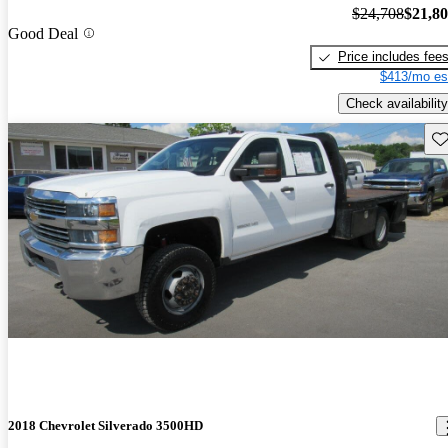
$24,708
$21,8
Good Deal
Price includes fee
$413/mo es
Check availability
Sav
2018 Chevrolet Silverado 3500HD