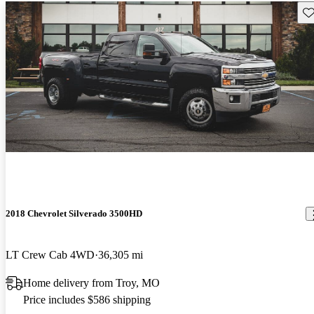
Sav
2018 Chevrolet Silverado 3500HD
LT Crew Cab 4WD
36,305 mi
Home delivery from Troy, MO
Price includes $586 shipping