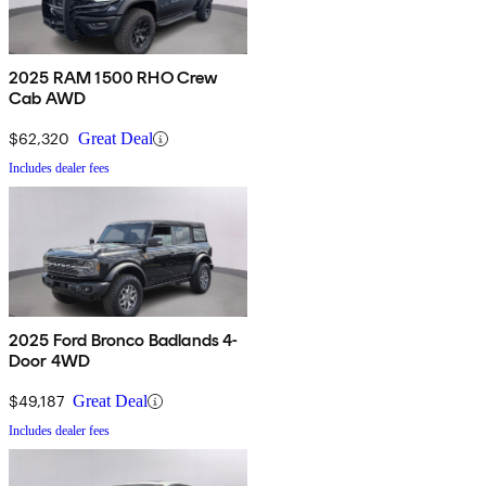
2025 RAM 1500 RHO Crew
Cab AWD
$62,320
Great Deal
Includes dealer fees
2025 Ford Bronco Badlands 4-
Door 4WD
$49,187
Great Deal
Includes dealer fees