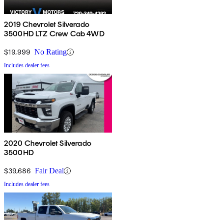
2019 Chevrolet Silverado
3500HD LTZ Crew Cab 4WD
$19,999
No Rating
Includes dealer fees
2020 Chevrolet Silverado
3500HD
$39,686
Fair Deal
Includes dealer fees