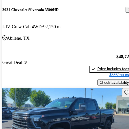
2024 Chevrolet Silverado 3500HD
LTZ Crew Cab 4WD
92,150 mi
Abilene, TX
$48,7
Great Deal
Price includes fee
$856/mo es
Check availability
Sav