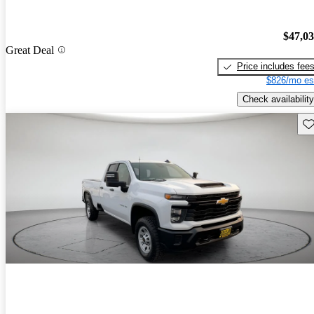
$47,0
Great Deal
Price includes fee
$826/mo es
Check availability
Sav