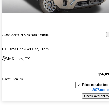
2025 Chevrolet Silverado 3500HD
LT Crew Cab 4WD
32,192 mi
Mc Kinney, TX
$56,0
Great Deal
Price includes fee
$978/mo es
Check availability