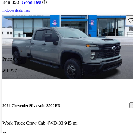
$46,350
Good Deal
Includes dealer fees
Sav
Price drop
-$1,227
2024 Chevrolet Silverado 3500HD
Work Truck Crew Cab 4WD
33,945 mi