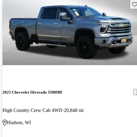
Sav
2025 Chevrolet Silverado 3500HD
High Country Crew Cab 4WD
20,848 mi
Hudson, WI