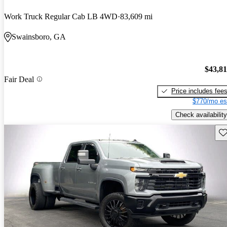
Work Truck Regular Cab LB 4WD
83,609 mi
Swainsboro, GA
$43,8
Fair Deal
Price includes fee
$770/mo es
Check availability
Sav