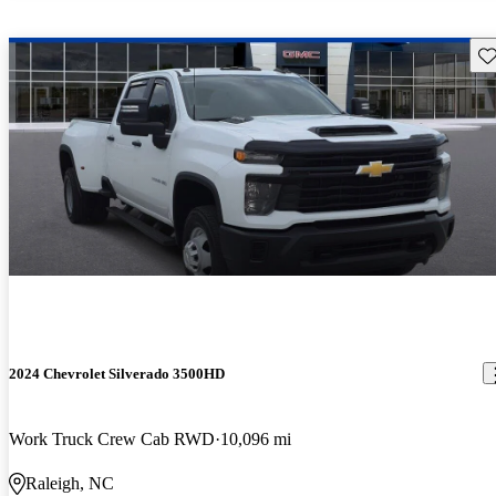
Sav
2024 Chevrolet Silverado 3500HD
Work Truck Crew Cab RWD
10,096 mi
Raleigh, NC