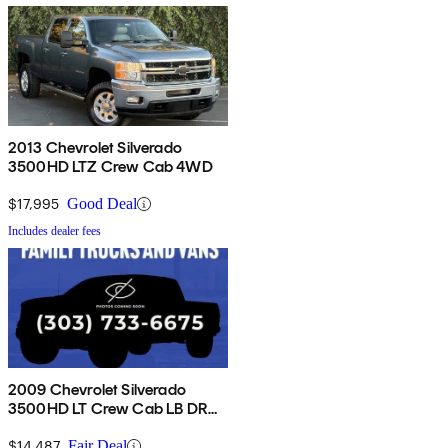
2013 Chevrolet Silverado
3500HD LTZ Crew Cab 4WD
$17,995
Good Deal
Includes dealer fees
2009 Chevrolet Silverado
3500HD LT Crew Cab LB DRW
4WD
$14,487
Fair Deal