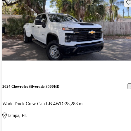
Sav
2024 Chevrolet Silverado 3500HD
Work Truck Crew Cab LB 4WD
28,283 mi
Tampa, FL