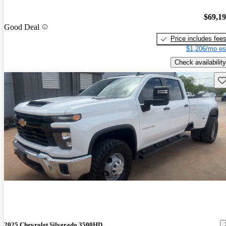
$69,1
Good Deal
Price includes fee
$1,206/mo es
Check availability
Sav
2025 Chevrolet Silverado 3500HD