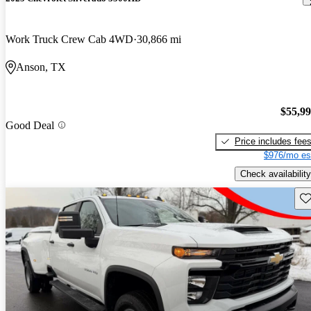
Work Truck Crew Cab 4WD
30,866 mi
Anson, TX
$55,9
Good Deal
Price includes fee
$976/mo es
Check availability
Sav