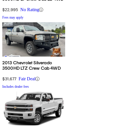
$22,995
No Rating
Fees may apply
2013 Chevrolet Silverado
3500HD LTZ Crew Cab 4WD
$31,677
Fair Deal
Includes dealer fees