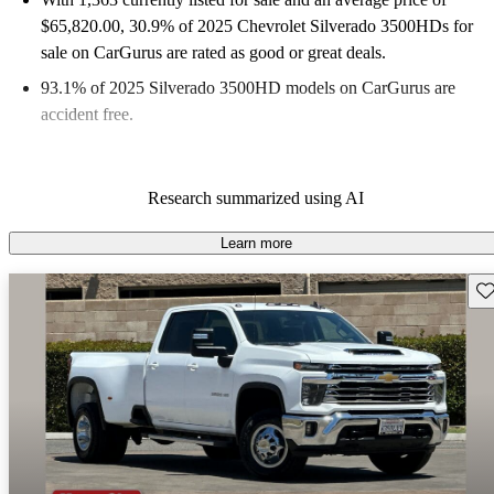
$65,820.00
, 30.9% of 2025 Chevrolet Silverado 3500HDs for
sale on CarGurus are rated as good or great deals.
93.1% of 2025 Silverado 3500HD models on CarGurus are
accident free
.
Research summarized using AI
Learn more
Sav