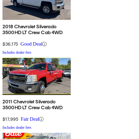
2018 Chevrolet Silverado
3500HD LT Crew Cab 4WD
$36,175
Good Deal
Includes dealer fees
2011 Chevrolet Silverado
3500HD LT Crew Cab 4WD
$17,995
Fair Deal
Includes dealer fees