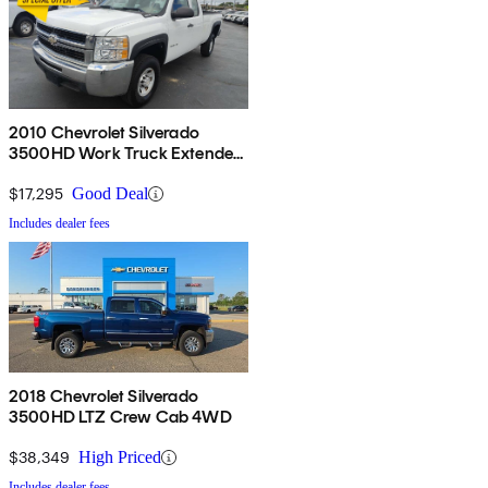
2010 Chevrolet Silverado
3500HD Work Truck Extended
Cab LB 4WD
$17,295
Good Deal
Includes dealer fees
2018 Chevrolet Silverado
3500HD LTZ Crew Cab 4WD
$38,349
High Priced
Includes dealer fees