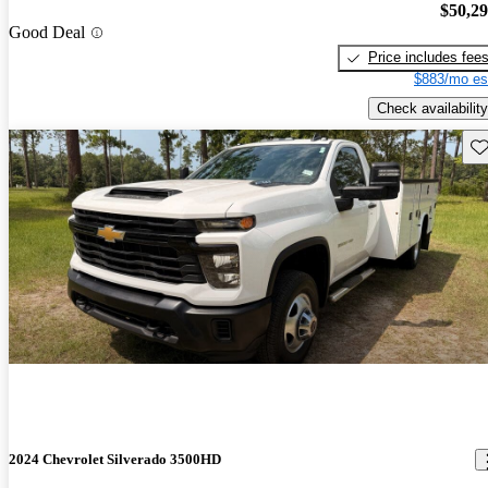
$50,2
Good Deal
Price includes fee
$883/mo es
Check availability
Sav
2024 Chevrolet Silverado 3500HD