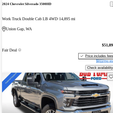
2024 Chevrolet Silverado 3500HD
Work Truck Double Cab LB 4WD
14,895 mi
Union Gap, WA
$51,8
Fair Deal
Price includes fee
$911/mo es
Check availability
Sav