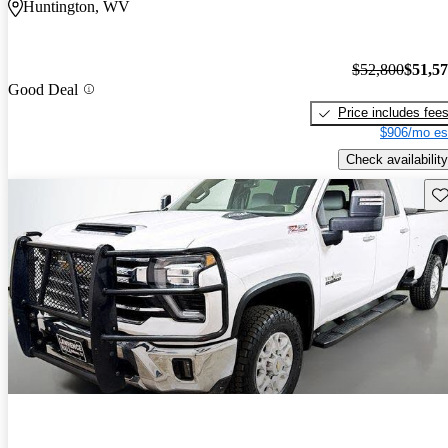
Huntington, WV
$52,800
$51,5
Good Deal
Price includes fee
$906/mo es
Check availability
Sav