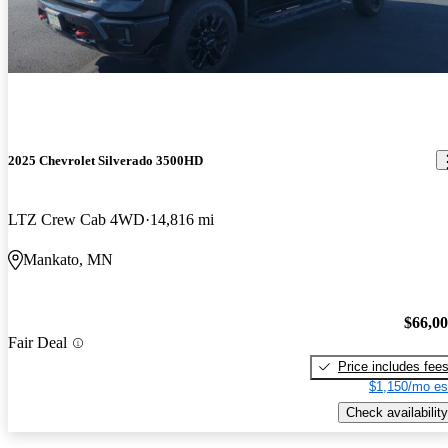
2025 Chevrolet Silverado 3500HD
LTZ Crew Cab 4WD
14,816 mi
Mankato, MN
$66,0
Fair Deal
Price includes fee
$1,150/mo es
Check availability