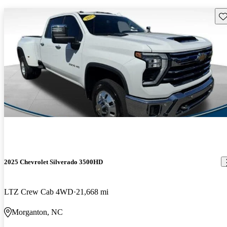
Sav
2025 Chevrolet Silverado 3500HD
LTZ Crew Cab 4WD
21,668 mi
Morganton, NC