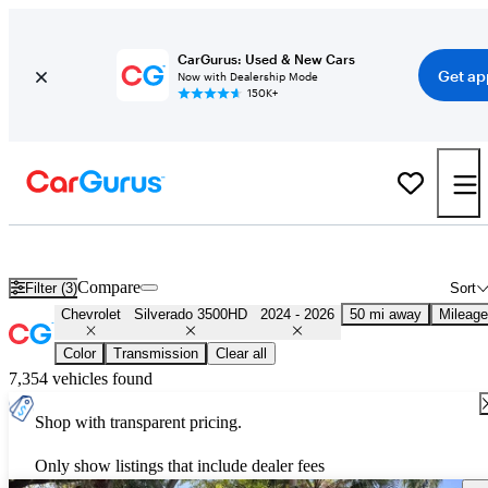
CarGurus: Used & New Cars
Get ap
Now with Dealership Mode
150K+
Used 2025 Chevrolet Silverado 3500HD for Sale
Nationwide
Compare
Filter (3)
Sort
Chevrolet
Silverado 3500HD
2024 - 2026
50 mi away
Mileage
Color
Transmission
Clear all
7,354 vehicles found
Shop with transparent pricing.
Only show listings that include dealer fees