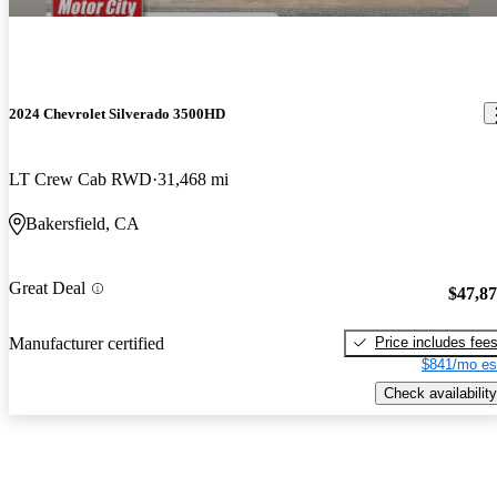
2024 Chevrolet Silverado 3500HD
LT Crew Cab RWD
31,468 mi
Bakersfield, CA
Great Deal
$47,8
Price includes fee
Manufacturer certified
$841/mo es
Check availability