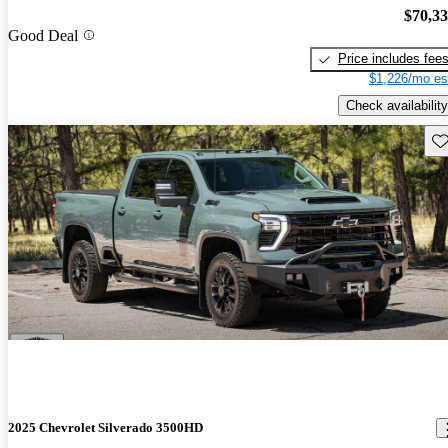
$70,3
Good Deal
Price includes fee
$1,226/mo es
Check availability
Sav
2025 Chevrolet Silverado 3500HD