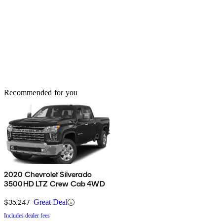
Recommended for you
2020 Chevrolet Silverado
3500HD LTZ Crew Cab 4WD
$35,247
Great Deal
Includes dealer fees