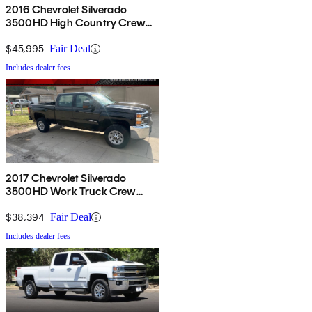
2016 Chevrolet Silverado
3500HD High Country Crew
Cab 4WD
$45,995
Fair Deal
Includes dealer fees
2017 Chevrolet Silverado
3500HD Work Truck Crew
Cab LB 4WD
$38,394
Fair Deal
Includes dealer fees