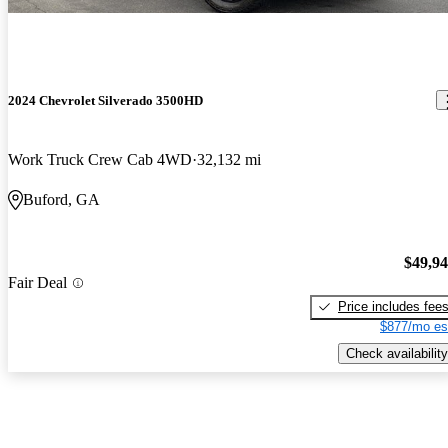
2024 Chevrolet Silverado 3500HD
Work Truck Crew Cab 4WD
32,132 mi
Buford, GA
$49,9
Fair Deal
Price includes fee
$877/mo es
Check availability