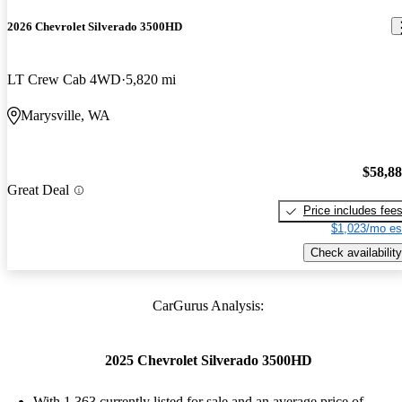
2026 Chevrolet Silverado 3500HD
LT Crew Cab 4WD
5,820 mi
Marysville, WA
$58,8
Great Deal
Price includes fee
$1,023/mo es
Check availability
CarGurus Analysis:
2025 Chevrolet Silverado 3500HD
With 1,363 currently listed for sale and an
average price of