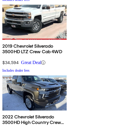
2019 Chevrolet Silverado
3500HD LTZ Crew Cab 4WD
$34,594
Great Deal
Includes dealer fees
2022 Chevrolet Silverado
3500HD High Country Crew
Cab 4WD