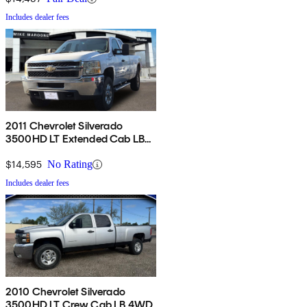
Includes dealer fees
2011 Chevrolet Silverado
3500HD LT Extended Cab LB
4WD
$14,595
No Rating
Includes dealer fees
2010 Chevrolet Silverado
3500HD LT Crew Cab LB 4WD