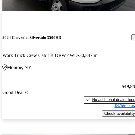
2024 Chevrolet Silverado 3500HD
Work Truck Crew Cab LB DRW 4WD
30,847 mi
Monroe, NY
$49,8
Good Deal
No additional dealer fee
$875/mo es
Check availability