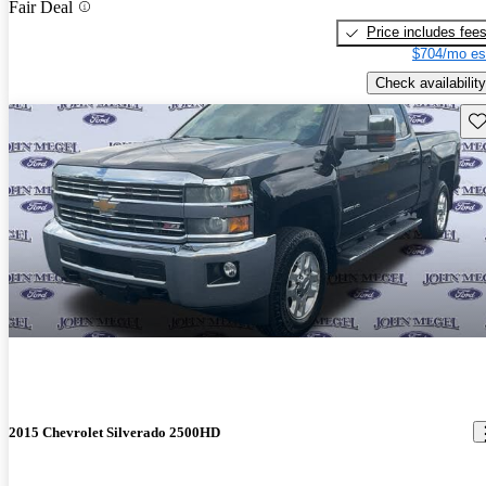
Fair Deal
Price includes fee
$704/mo es
Check availability
Sav
2015 Chevrolet Silverado 2500HD