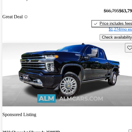
$66,795
$63,7
Great Deal
Price includes fee
$1,274/mo es
Check availability
Sav
Sponsored Listing