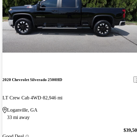
2020 Chevrolet Silverado 2500HD
LT Crew Cab 4WD
82,946 mi
Loganville, GA
33 mi away
$39,5
Good Deal