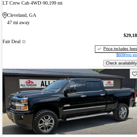
LT Crew Cab 4WD
90,199 mi
Cleveland, GA
47 mi away
$29,1
Fair Deal
Price includes fee
$609/mo es
Check availability
Sav