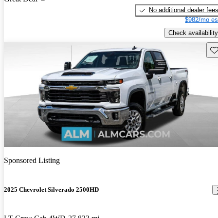
No additional dealer fee
$982/mo es
Check availability
Sav
Sponsored Listing
2025 Chevrolet Silverado 2500HD