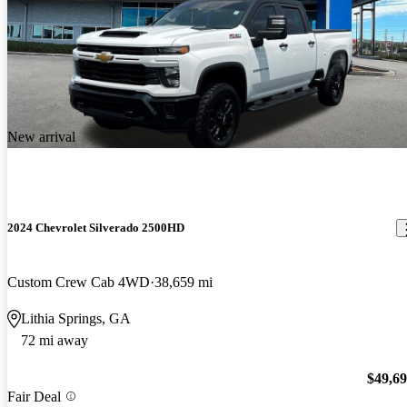
New arrival
2024 Chevrolet Silverado 2500HD
Custom Crew Cab 4WD
38,659 mi
Lithia Springs, GA
72 mi away
$49,6
Fair Deal