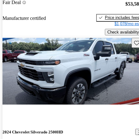
Fair Deal
$53,5
Price includes fee
Manufacturer certified
$1,078/mo es
Check availability
Sav
2024 Chevrolet Silverado 2500HD