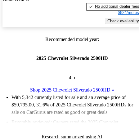
No additional dealer fee
$824/mo es
Check availability
Recommended model year:
2025 Chevrolet Silverado 2500HD
4.5
Shop 2025 Chevrolet Silverado 2500HD
»
With 5,342 currently listed for sale and an
average price of
$59,795.00
, 31.6% of 2025 Chevrolet Silverado 2500HDs for
sale on CarGurus are rated as good or great deals.
Favorably reviewed:
Owners rated the 2025 Chevrolet
Silverado 2500HD 5 / 5 stars.
Research summarized using AI