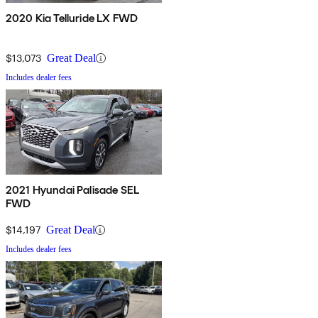
2020 Kia Telluride LX FWD
$13,073
Great Deal
Includes dealer fees
2021 Hyundai Palisade SEL
FWD
$14,197
Great Deal
Includes dealer fees