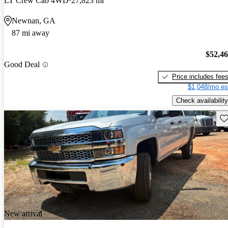
LT Crew Cab 4WD
27,823 mi
Newnan, GA
87 mi away
$52,4
Good Deal
Price includes fee
$1,048/mo es
Check availability
Sav
New arrival