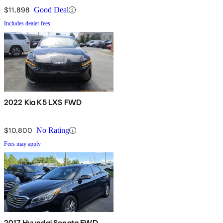
$11,898
Good Deal
Includes dealer fees
2022 Kia K5 LXS FWD
$10,800
No Rating
Fees may apply
2017 Hyundai Sonata FWD