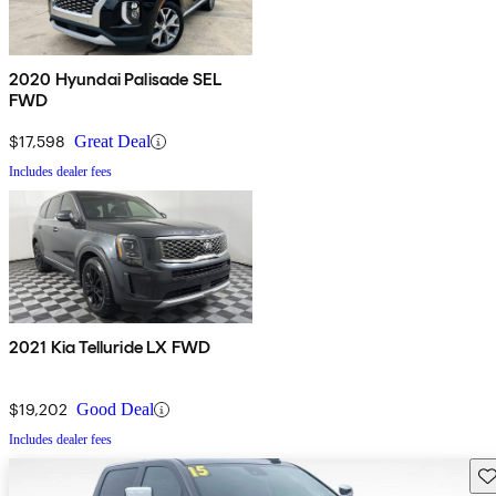
2020 Hyundai Palisade SEL
FWD
$17,598
Great Deal
Includes dealer fees
2021 Kia Telluride LX FWD
$19,202
Good Deal
Includes dealer fees
Sav