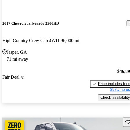
2017 Chevrolet Silverado 2500HD
High Country Crew Cab 4WD
96,000 mi
Jasper, GA
71 mi away
$46,8
Fair Deal
Price includes fee
$978/mo es
Check availability
Sav