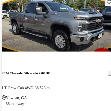
Sav
2024 Chevrolet Silverado 2500HD
LT Crew Cab 4WD
36,528 mi
Newnan, GA
86 mi away