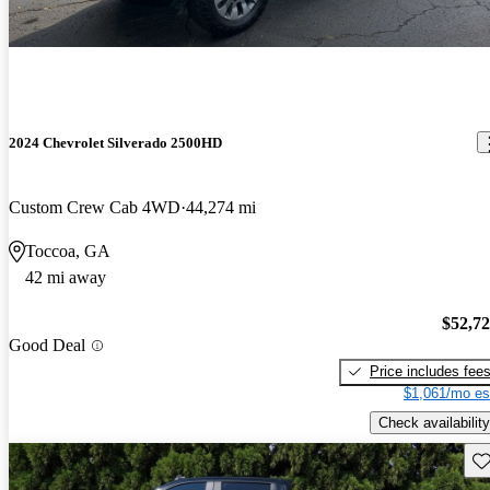
2024 Chevrolet Silverado 2500HD
Custom Crew Cab 4WD
44,274 mi
Toccoa, GA
42 mi away
$52,7
Good Deal
Price includes fee
$1,061/mo es
Check availability
Sav