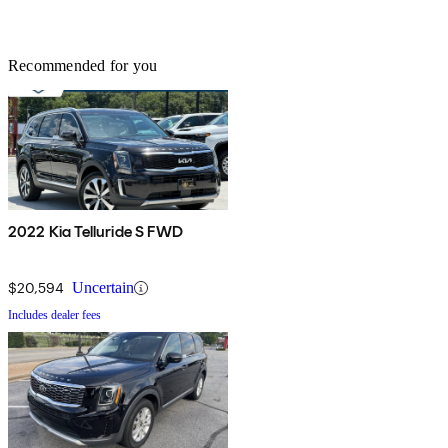
Recommended for you
2022 Kia Telluride S FWD
$20,594
Uncertain
Includes dealer fees