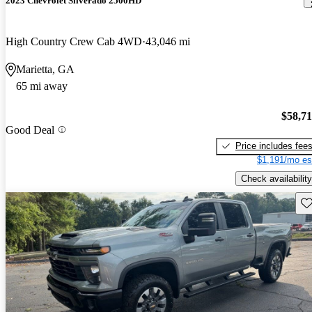
2023 Chevrolet Silverado 2500HD
High Country Crew Cab 4WD
43,046 mi
Marietta, GA
65 mi away
$58,7
Good Deal
Price includes fee
$1,191/mo es
Check availability
Sav