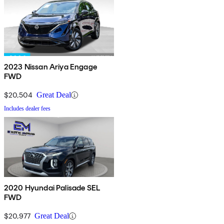
2023 Nissan Ariya Engage
FWD
$20,504
Great Deal
Includes dealer fees
2020 Hyundai Palisade SEL
FWD
$20,977
Great Deal