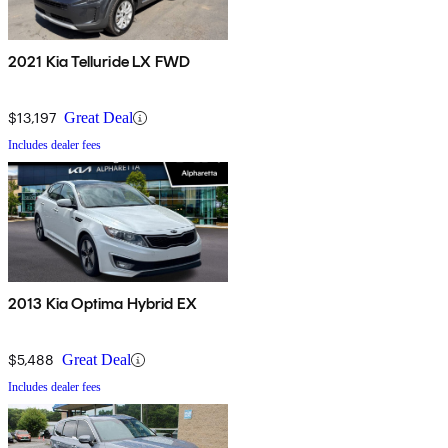
2021 Kia Telluride LX FWD
$13,197
Great Deal
Includes dealer fees
2013 Kia Optima Hybrid EX
$5,488
Great Deal
Includes dealer fees