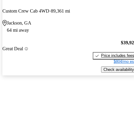
Custom Crew Cab 4WD
89,361 mi
Jackson, GA
64 mi away
$39,9
Great Deal
Price includes fee
$804/mo es
Check availability