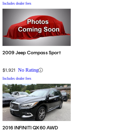
Includes dealer fees
2009 Jeep Compass Sport
$1,921
No Rating
Includes dealer fees
2016 INFINITI QX60 AWD