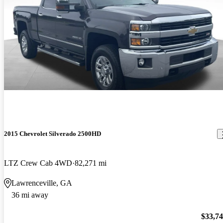
2015 Chevrolet Silverado 2500HD
LTZ Crew Cab 4WD
82,271 mi
Lawrenceville, GA
36 mi away
$33,7