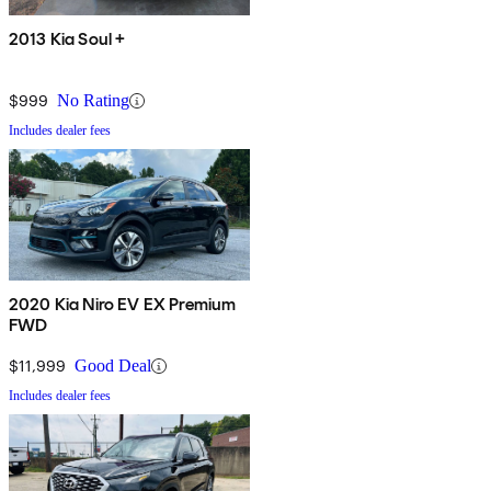
2013 Kia Soul +
$999
No Rating
Includes dealer fees
2020 Kia Niro EV EX Premium
FWD
$11,999
Good Deal
Includes dealer fees