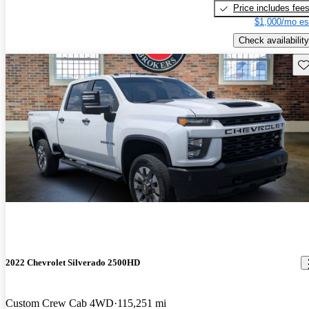
Price includes fee
$1,000/mo es
Check availability
Sav
2022 Chevrolet Silverado 2500HD
Custom Crew Cab 4WD
115,251 mi