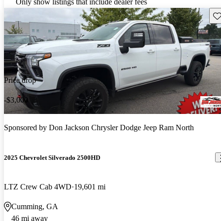
Only show listings that include dealer fees
Sav
Price drop
-$3,000
Sponsored by
Don Jackson Chrysler Dodge Jeep Ram North
2025 Chevrolet Silverado 2500HD
LTZ Crew Cab 4WD
19,601 mi
Cumming, GA
46 mi away