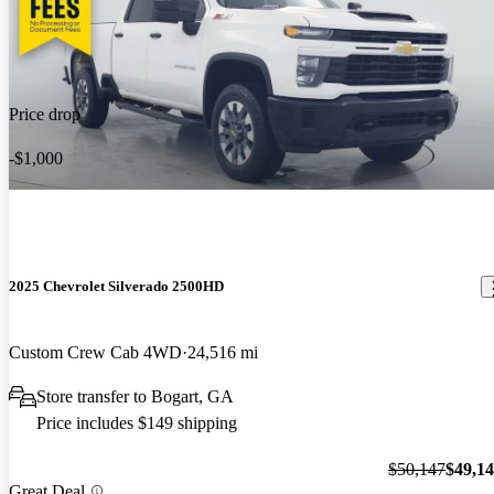
Price drop
-$1,000
2025 Chevrolet Silverado 2500HD
Custom Crew Cab 4WD
24,516 mi
Store transfer to Bogart, GA
Price includes $149 shipping
$50,147
$49,1
Great Deal