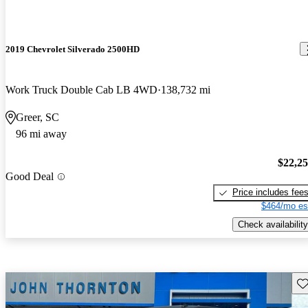
2019 Chevrolet Silverado 2500HD
Work Truck Double Cab LB 4WD
138,732 mi
Greer, SC
96 mi away
$22,2
Good Deal
Price includes fee
$464/mo es
Check availability
Sav