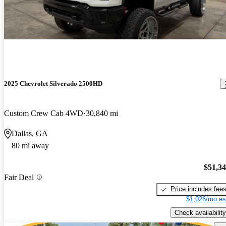
2025 Chevrolet Silverado 2500HD
Custom Crew Cab 4WD
30,840 mi
Dallas, GA
80 mi away
$51,3
Fair Deal
Price includes fee
$1,026/mo es
Check availability