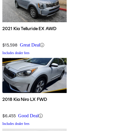
2021 Kia Telluride EX AWD
$15,598
Great Deal
Includes dealer fees
2018 Kia Niro LX FWD
$6,455
Good Deal
Includes dealer fees