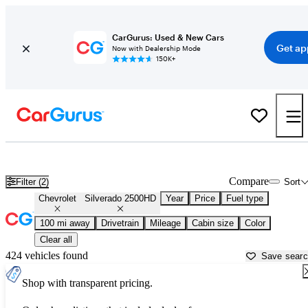
CarGurus: Used & New Cars
Get ap
Now with Dealership Mode
150K+
Used Chevrolet Silverado 2500HD for Sale near
Athens, GA
Compare
Filter (2)
Sort
Chevrolet
Silverado 2500HD
Year
Price
Fuel type
100 mi away
Drivetrain
Mileage
Cabin size
Color
Clear all
424 vehicles found
Save sear
Shop with transparent pricing.