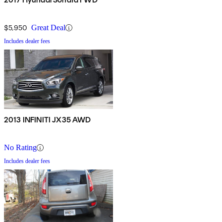
$5,950
Great Deal
Includes dealer fees
2013 INFINITI JX35 AWD
No Rating
Includes dealer fees