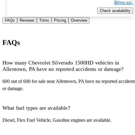
$0/mo est.
Check availability
FAQs
Reviews
Trims
Pricing
Overview
FAQs
How many Chevrolet Silverado 1500HD vehicles in
Allentown, PA have no reported accidents or damage?
600 out of 600 for sale near Allentown, PA have no reported accident
or damage.
What fuel types are available?
Diesel, Flex Fuel Vehicle, Gasoline engines are available.