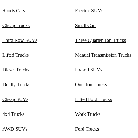
Sports Cars
Electric SUVs
Cheap Trucks
Small Cars
Third Row SUVs
Three Quarter Ton Trucks
Lifted Trucks
Manual Transmission Trucks
Diesel Trucks
Hybrid SUVs
Dually Trucks
One Ton Trucks
Cheap SUVs
Lifted Ford Trucks
4x4 Trucks
Work Trucks
AWD SUVs
Ford Trucks