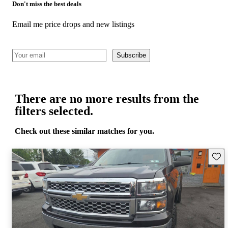
Don't miss the best deals
Email me price drops and new listings
Subscribe
There are no more results from the
filters selected.
Check out these similar matches for you.
Save 