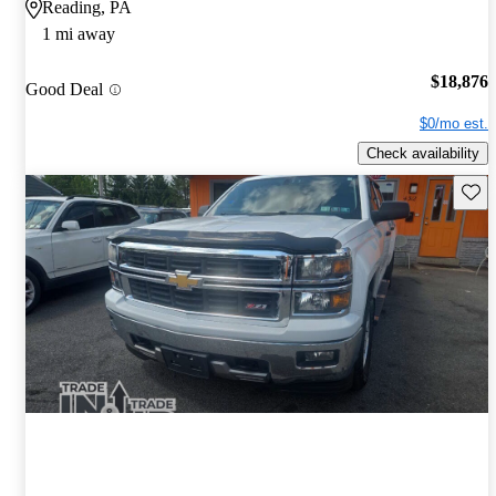
Reading, PA
1 mi away
$18,876
Good Deal
$0/mo est.
Check availability
Save 