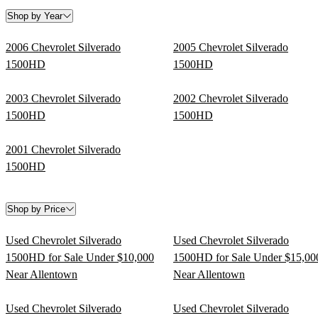
Shop by Year
2006 Chevrolet Silverado
2005 Chevrolet Silverado
1500HD
1500HD
2003 Chevrolet Silverado
2002 Chevrolet Silverado
1500HD
1500HD
2001 Chevrolet Silverado
1500HD
Shop by Price
Used Chevrolet Silverado
Used Chevrolet Silverado
1500HD for Sale Under $10,000
1500HD for Sale Under $15,00
Near Allentown
Near Allentown
Used Chevrolet Silverado
Used Chevrolet Silverado