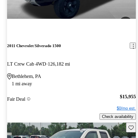
2011 Chevrolet Silverado 1500
LT Crew Cab 4WD
126,182 mi
Bethlehem, PA
1 mi away
$15,955
Fair Deal
$0/mo est.
Check availability
Save 