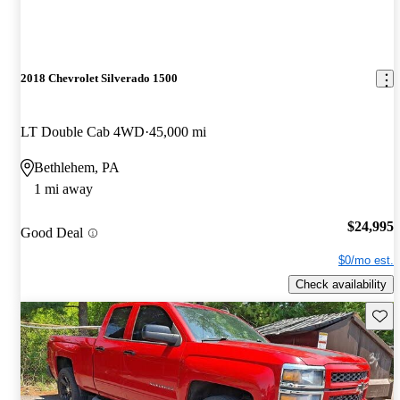
2018 Chevrolet Silverado 1500
LT Double Cab 4WD
45,000 mi
Bethlehem, PA
1 mi away
$24,995
Good Deal
$0/mo est.
Check availability
Save 