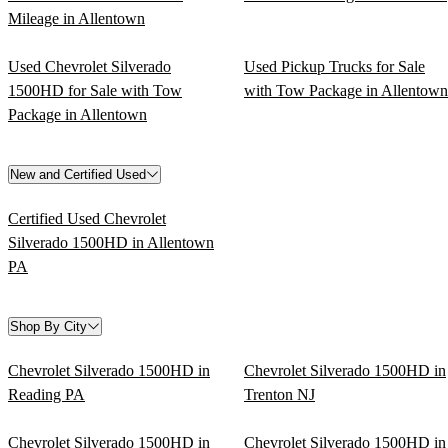
Mileage in Allentown
Used Chevrolet Silverado
Used Pickup Trucks for Sale
1500HD for Sale with Tow
with Tow Package in Allentown
Package in Allentown
New and Certified Used
Certified Used Chevrolet
Silverado 1500HD in Allentown
PA
Shop By City
Chevrolet Silverado 1500HD in
Chevrolet Silverado 1500HD in
Reading PA
Trenton NJ
Chevrolet Silverado 1500HD in
Chevrolet Silverado 1500HD in