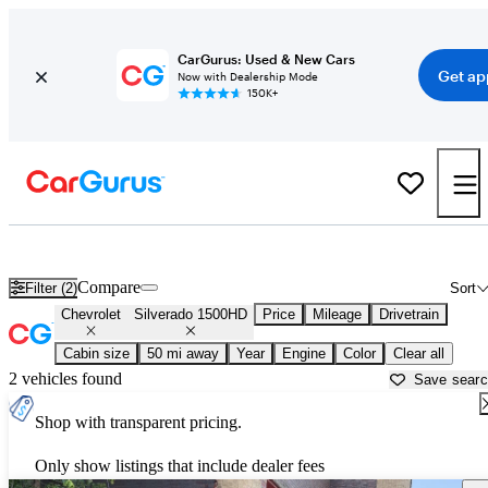
CarGurus: Used & New Cars
Get ap
Now with Dealership Mode
150K+
Used Chevrolet Silverado 1500HD for Sale near
Allentown, PA
Compare
Filter (2)
Sort
Chevrolet
Silverado 1500HD
Price
Mileage
Drivetrain
Cabin size
50 mi away
Year
Engine
Color
Clear all
2 vehicles found
Save sear
Shop with transparent pricing.
Only show listings that include dealer fees