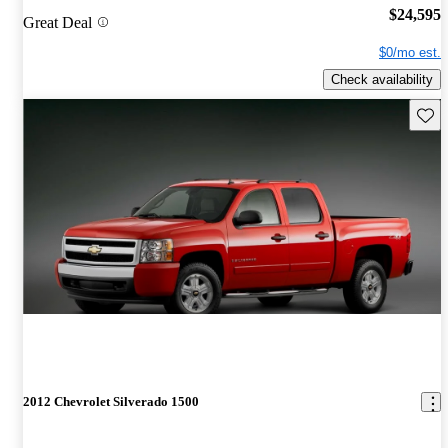
$24,595
Great Deal
$0/mo est.
Check availability
Save 
2012 Chevrolet Silverado 1500