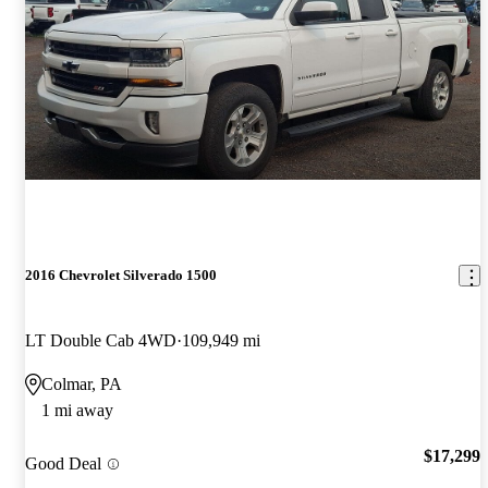
2016 Chevrolet Silverado 1500
LT Double Cab 4WD
109,949 mi
Colmar, PA
1 mi away
$17,299
Good Deal