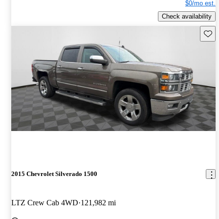
$0/mo est.
Check availability
Save 
2015 Chevrolet Silverado 1500
LTZ Crew Cab 4WD
121,982 mi