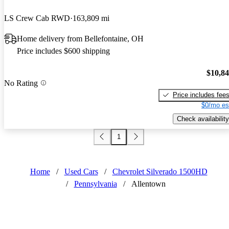
LS Crew Cab RWD
163,809 mi
Home delivery from Bellefontaine, OH
Price includes $600 shipping
$10,8
No Rating
Price includes fee
$0/mo es
Check availability
1
Home
/
Used Cars
/
Chevrolet Silverado 1500HD
/
Pennsylvania
/
Allentown