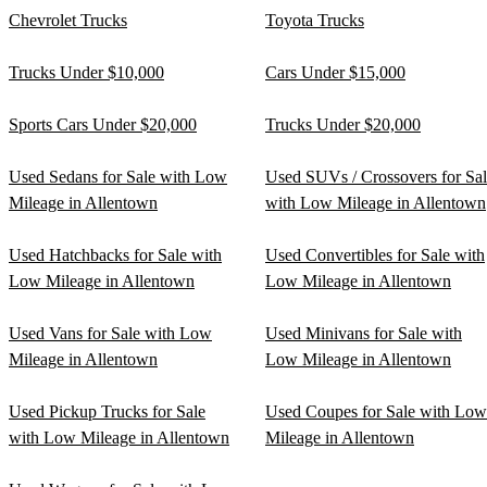
Chevrolet Trucks
Toyota Trucks
Trucks Under $10,000
Cars Under $15,000
Sports Cars Under $20,000
Trucks Under $20,000
Used Sedans for Sale with Low
Used SUVs / Crossovers for Sa
Mileage in Allentown
with Low Mileage in Allentown
Used Hatchbacks for Sale with
Used Convertibles for Sale with
Low Mileage in Allentown
Low Mileage in Allentown
Used Vans for Sale with Low
Used Minivans for Sale with
Mileage in Allentown
Low Mileage in Allentown
Used Pickup Trucks for Sale
Used Coupes for Sale with Low
with Low Mileage in Allentown
Mileage in Allentown