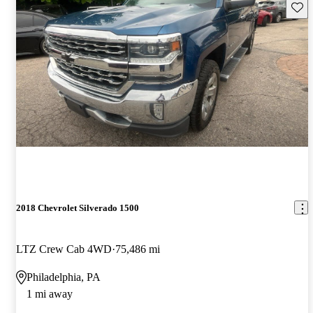
Save 
2018 Chevrolet Silverado 1500
LTZ Crew Cab 4WD
75,486 mi
Philadelphia, PA
1 mi away