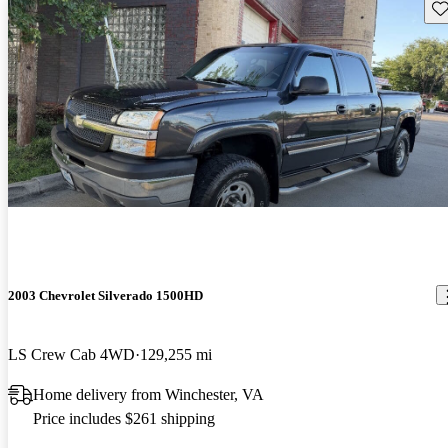
Sav
2003 Chevrolet Silverado 1500HD
LS Crew Cab 4WD
129,255 mi
Home delivery from Winchester, VA
Price includes $261 shipping