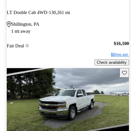
LT Double Cab 4WD
130,261 mi
Shillington, PA
1 mi away
$16,100
Fair Deal
$0/mo est.
Check availability
Save 