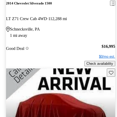
2014 Chevrolet Silverado 1500
LT Z71 Crew Cab 4WD
112,288 mi
Schnecksville, PA
1 mi away
$16,995
Good Deal
$0/mo est.
Check availability
Save 