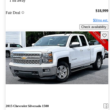
1 mi away
$18,999
Fair Deal
$0/mo est.
Check availability
Save 
2015 Chevrolet Silverado 1500