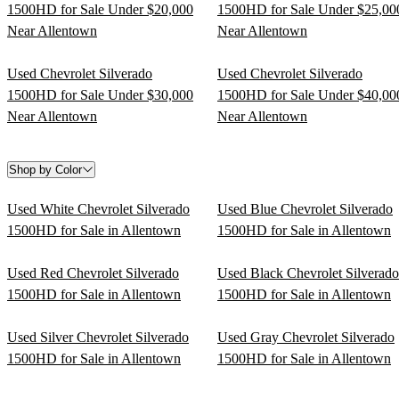
1500HD for Sale Under $20,000
1500HD for Sale Under $25,00
Near Allentown
Near Allentown
Used Chevrolet Silverado
Used Chevrolet Silverado
1500HD for Sale Under $30,000
1500HD for Sale Under $40,00
Near Allentown
Near Allentown
Shop by Color
Used White Chevrolet Silverado
Used Blue Chevrolet Silverado
1500HD for Sale in Allentown
1500HD for Sale in Allentown
Used Red Chevrolet Silverado
Used Black Chevrolet Silverado
1500HD for Sale in Allentown
1500HD for Sale in Allentown
Used Silver Chevrolet Silverado
Used Gray Chevrolet Silverado
1500HD for Sale in Allentown
1500HD for Sale in Allentown