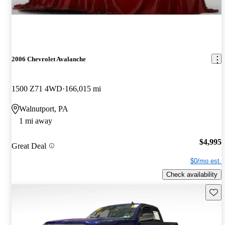
2006 Chevrolet Avalanche
1500 Z71 4WD
166,015 mi
Walnutport, PA
1 mi away
$4,995
Great Deal
$0/mo est.
Check availability
Save 