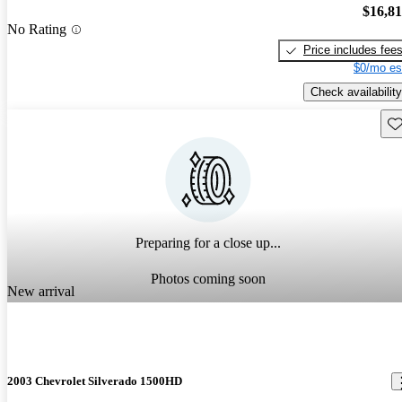
$16,8
No Rating
Price includes fee
$0/mo es
Check availability
Sav
Preparing for a close up...
Photos coming soon
New arrival
2003 Chevrolet Silverado 1500HD