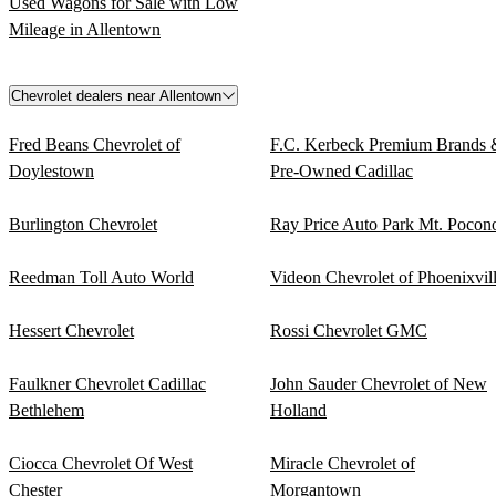
Used Wagons for Sale with Low
Mileage in Allentown
Chevrolet dealers near Allentown
Fred Beans Chevrolet of
F.C. Kerbeck Premium Brands 
Doylestown
Pre-Owned Cadillac
Burlington Chevrolet
Ray Price Auto Park Mt. Pocon
Reedman Toll Auto World
Videon Chevrolet of Phoenixvil
Hessert Chevrolet
Rossi Chevrolet GMC
Faulkner Chevrolet Cadillac
John Sauder Chevrolet of New
Bethlehem
Holland
Ciocca Chevrolet Of West
Miracle Chevrolet of
Chester
Morgantown