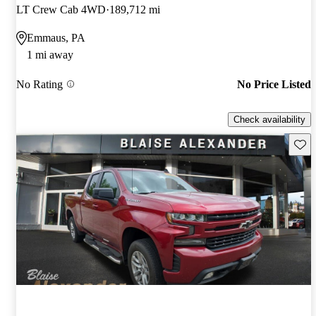
LT Crew Cab 4WD
189,712 mi
Emmaus, PA
1 mi away
No Rating
No Price Listed
Check availability
Save 