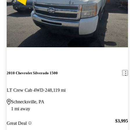
2010 Chevrolet Silverado 1500
LT Crew Cab 4WD
248,119 mi
Schnecksville, PA
1 mi away
$3,995
Great Deal