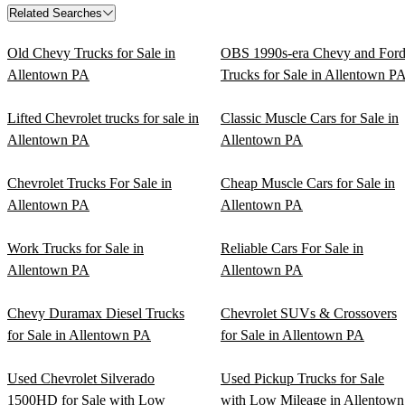
Related Searches
Old Chevy Trucks for Sale in
OBS 1990s-era Chevy and For
Allentown PA
Trucks for Sale in Allentown P
Lifted Chevrolet trucks for sale in
Classic Muscle Cars for Sale in
Allentown PA
Allentown PA
Chevrolet Trucks For Sale in
Cheap Muscle Cars for Sale in
Allentown PA
Allentown PA
Work Trucks for Sale in
Reliable Cars For Sale in
Allentown PA
Allentown PA
Chevy Duramax Diesel Trucks
Chevrolet SUVs & Crossovers
for Sale in Allentown PA
for Sale in Allentown PA
Used Chevrolet Silverado
Used Pickup Trucks for Sale
1500HD for Sale with Low
with Low Mileage in Allentown