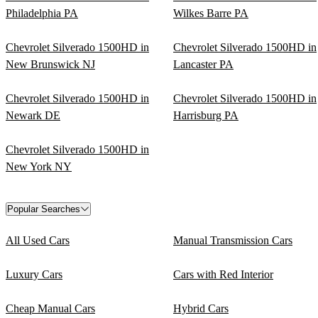
Philadelphia PA
Wilkes Barre PA
Chevrolet Silverado 1500HD in
Chevrolet Silverado 1500HD in
New Brunswick NJ
Lancaster PA
Chevrolet Silverado 1500HD in
Chevrolet Silverado 1500HD in
Newark DE
Harrisburg PA
Chevrolet Silverado 1500HD in
New York NY
Popular Searches
All Used Cars
Manual Transmission Cars
Luxury Cars
Cars with Red Interior
Cheap Manual Cars
Hybrid Cars