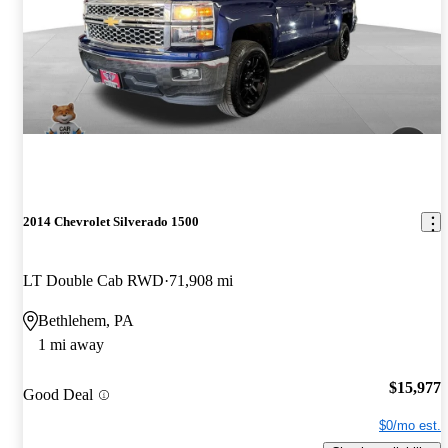
2014 Chevrolet Silverado 1500
LT Double Cab RWD
71,908 mi
Bethlehem, PA
1 mi away
$15,977
Good Deal
$0/mo est.