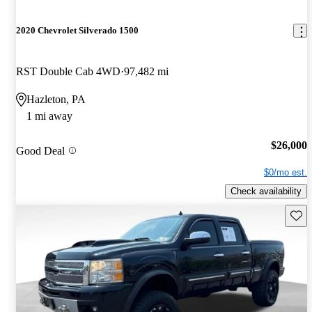
2020 Chevrolet Silverado 1500
RST Double Cab 4WD
97,482 mi
Hazleton, PA
1 mi away
$26,000
Good Deal
$0/mo est.
Check availability
Save 