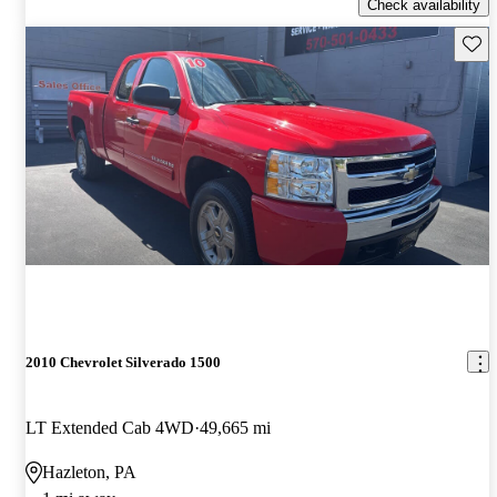
Check availability
Save 
2010 Chevrolet Silverado 1500
LT Extended Cab 4WD
49,665 mi
Hazleton, PA