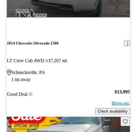
2014 Chevrolet Silverado 1500
LT Crew Cab 4WD
137,207 mi
Schnecksville, PA
1 mi away
$13,995
Good Deal
$0/mo est.
Check availability
Save 