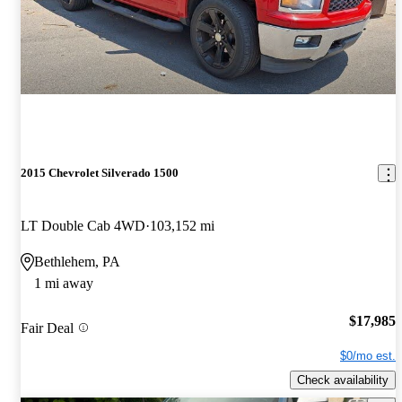
2015 Chevrolet Silverado 1500
LT Double Cab 4WD
103,152 mi
Bethlehem, PA
1 mi away
$17,985
Fair Deal
$0/mo est.
Check availability