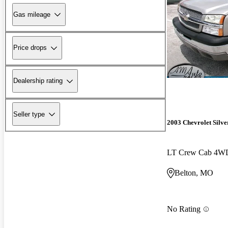
Gas mileage
Price drops
Dealership rating
Seller type
2003 Chevrolet Silv
LT Crew Cab 4W
Belton, MO
No Rating