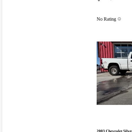
No Rating
2003 Chevrolet Silv