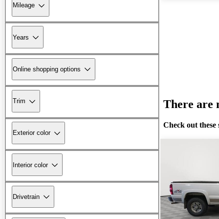
Mileage
Years
Online shopping options
Trim
There are n
Check out these 
Exterior color
Interior color
Drivetrain