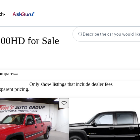
ch
Ask
Describe the car you would lik
500HD for Sale
ompare
Only show listings that include dealer fees
parent pricing.
Save this listing