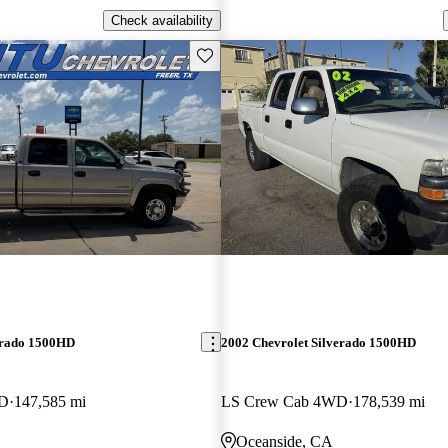
Check availability
Save this listing
erado 1500HD
2002 Chevrolet Silverado 1500HD
WD
147,585 mi
LS Crew Cab 4WD
178,539 mi
Oceanside, CA