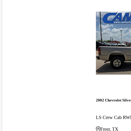
2002 Chevrolet Silv
LS Crew Cab R
Freer, TX