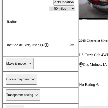
Add location
Radius
2005 Chevrolet Silv
Include delivery listings?
LS Crew Cab 4W
Make & model
Des Moines, IA
Price & payment
No Rating
Transparent pricing