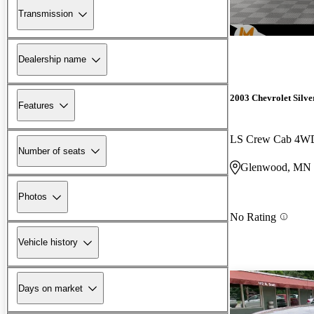
Transmission
Dealership name
2003 Chevrolet Silv
Features
LS Crew Cab 4W
Number of seats
Glenwood, MN
Photos
No Rating
Vehicle history
Days on market