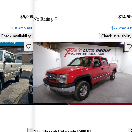
$9,995
$14,98
No Rating
$182/mo est.
$273/mo est
Check availability
Check availability
Save this listing
Sav
2005 Chevrolet Silverado 1500HD