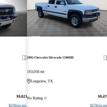
2002 Chevrolet Silverado 1500HD
163,056 mi
Longview, TX
$9,823
$9,47
No Rating
$179/mo est.
$173/mo est