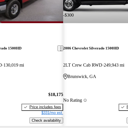
Price drop
-$300
erado 1500HD
2006 Chevrolet Silverado 1500HD
D
130,019 mi
2LT Crew Cab RWD
249,943 mi
Brunswick, GA
$18,175
No Rating
Price includes fees
$331/mo est.
Check availability