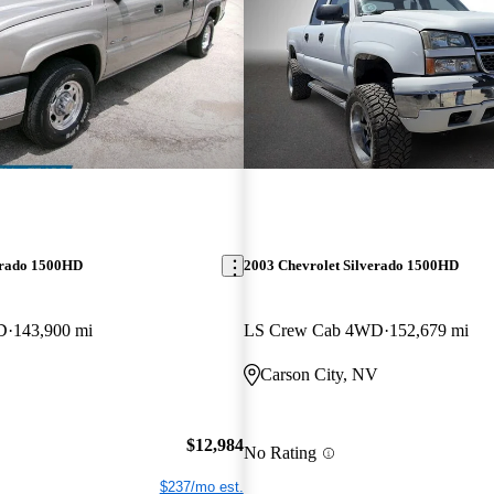
erado 1500HD
2003 Chevrolet Silverado 1500HD
D
143,900 mi
LS Crew Cab 4WD
152,679 mi
Carson City, NV
$12,984
No Rating
$237/mo est.