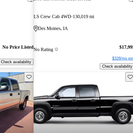
LS Crew Cab 4WD
130,019 mi
Des Moines, IA
No Price Listed
$17,99
No Rating
$328/mo est
Check availability
Check availability
Save this listing
Sav