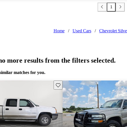
1
Home
/
Used Cars
/
Chevrolet Sil
o more results from the filters selected.
similar matches for you.
Save this listing