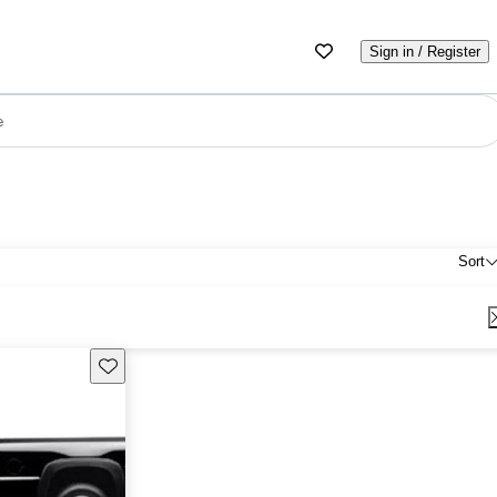
Sign in / Register
e
Sort
Save this listing