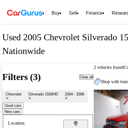
Buy
Sell
Finance
Resear
Used 2005 Chevrolet Silverado 1
Nationwide
2 vehicles found
C
Filters (3)
Clear all
Shop with trans
Chevrolet
Silverado 1500HD
2004 - 2006
Used cars
New cars
Location: