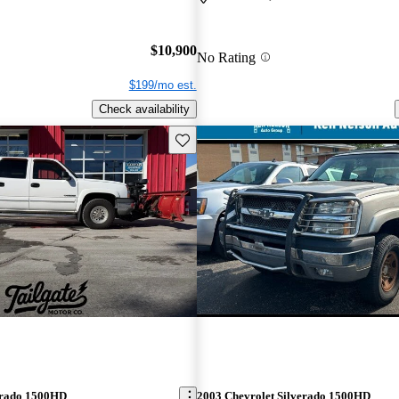
$10,900
No Rating
$199/mo est.
Check availability
Save this listing
erado 1500HD
2003 Chevrolet Silverado 1500HD