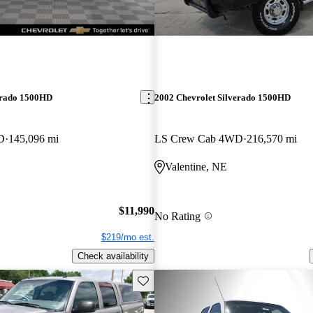
erado 1500HD
2002 Chevrolet Silverado 1500HD
D
145,096 mi
LS Crew Cab 4WD
216,570 mi
Valentine, NE
$11,990
No Rating
$219/mo est.
Check availability
Save this listing