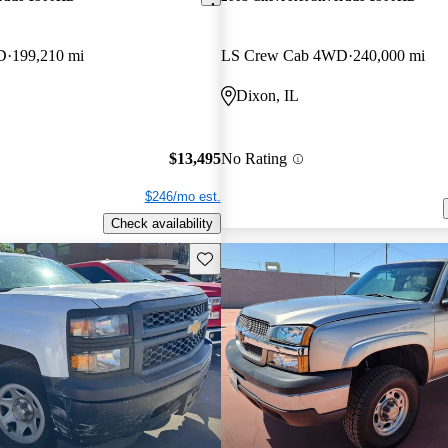
D
199,210 mi
LS Crew Cab 4WD
240,000 mi
Dixon, IL
$13,495
No Rating
$246/mo est.
Check availability
Save this listing