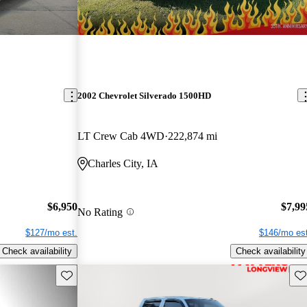
2002 Chevrolet Silverado 1500HD
LT Crew Cab 4WD
222,874 mi
Charles City, IA
$6,950
$7,99
No Rating
$127/mo est.
$146/mo est
Check availability
Check availability
Save this listing
Sav