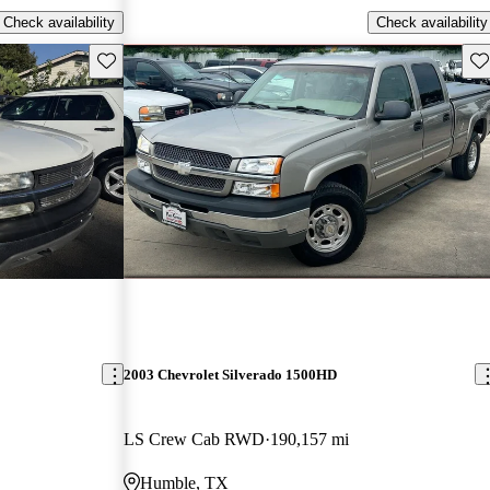
Check availability
Check availability
Save this listing
Sav
2003 Chevrolet Silverado 1500HD
LS Crew Cab RWD
190,157 mi
Humble, TX