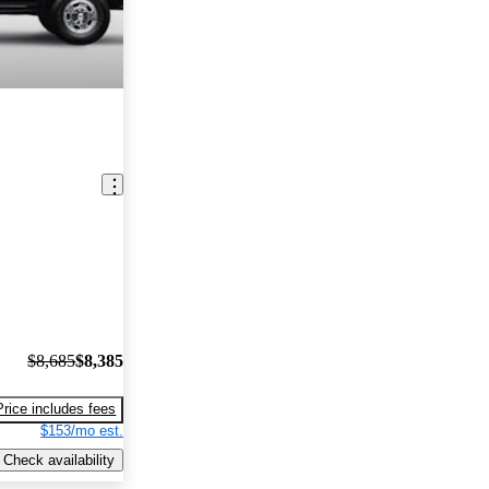
$8,685
$8,385
Price includes fees
$153/mo est.
Check availability