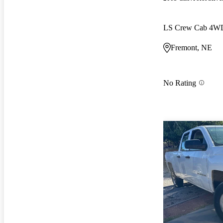
LS Crew Cab 4W
Fremont, NE
No Rating