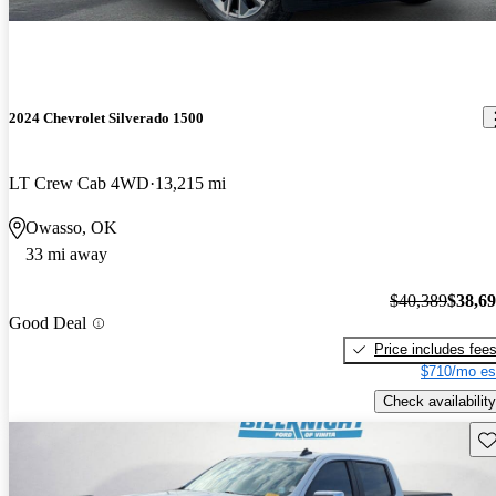
2024 Chevrolet Silverado 1500
LT Crew Cab 4WD
13,215 mi
Owasso, OK
33 mi away
$40,389
$38,6
Good Deal
Price includes fee
$710/mo es
Check availability
Sav