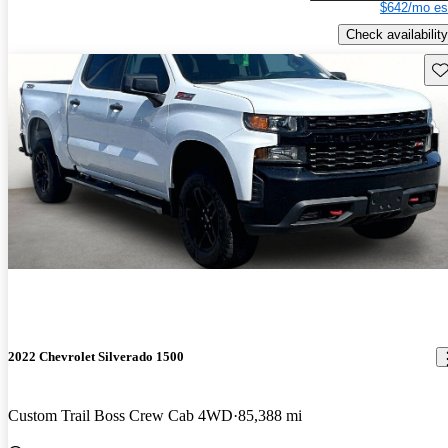
$642/mo es
Check availability
Sav
2022 Chevrolet Silverado 1500
Custom Trail Boss Crew Cab 4WD
85,388 mi