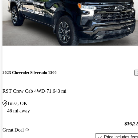
2023 Chevrolet Silverado 1500
RST Crew Cab 4WD
71,643 mi
Tulsa, OK
46 mi away
$36,2
Great Deal
Price includes fee