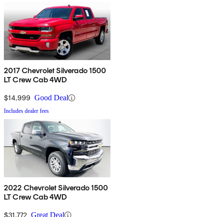
2017 Chevrolet Silverado 1500
LT Crew Cab 4WD
$14,999
Good Deal
Includes dealer fees
2022 Chevrolet Silverado 1500
LT Crew Cab 4WD
$31,772
Great Deal