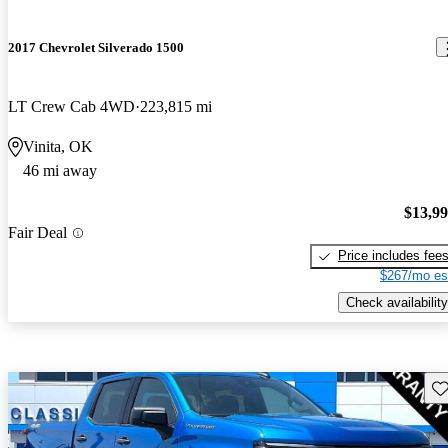
2017 Chevrolet Silverado 1500
LT Crew Cab 4WD
223,815 mi
Vinita, OK
46 mi away
$13,9
Fair Deal
Price includes fee
$267/mo es
Check availability
Sav