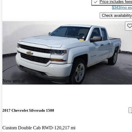
Price includes fee
$343/mo es
Check availability
Sav
New arrival
2017 Chevrolet Silverado 1500
Custom Double Cab RWD
120,217 mi