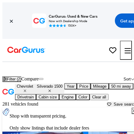
CarGurus: Used & New Cars
Get ap
Now with Dealership Mode
150K+
Used Chevrolet Silverado 1500 for Sale near
Bartlesville, OK
Compare
Filter (2)
Sort
Chevrolet
Silverado 1500
Year
Price
Mileage
50 mi away
Drivetrain
Cabin size
Engine
Color
Clear all
281 vehicles found
Save sear
Shop with transparent pricing.
Only show listings that include dealer fees