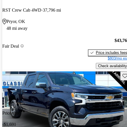
RST Crew Cab 4WD
37,796 mi
Pryor, OK
48 mi away
$43,7
Fair Deal
Price includes fee
$803/mo es
Check availability
Sav
Price drop
-$1,691