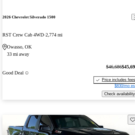
2026 Chevrolet Silverado 1500
RST Crew Cab 4WD
2,774 mi
Owasso, OK
33 mi away
$46,686
$45,6
Good Deal
Price includes fee
$830/mo es
Check availability
Sav