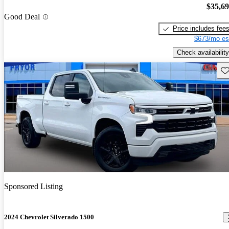
$35,6
Good Deal
Price includes fee
$673/mo es
Check availability
Sav
Sponsored Listing
2024 Chevrolet Silverado 1500