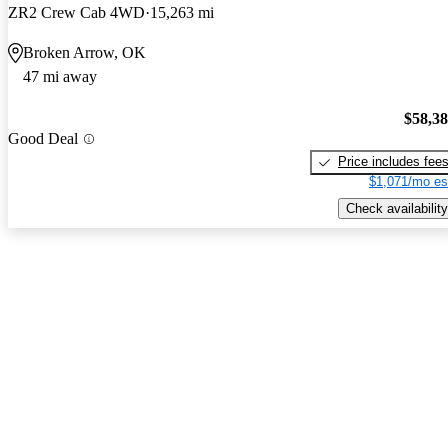
ZR2 Crew Cab 4WD
15,263 mi
Broken Arrow, OK
47 mi away
$58,3
Good Deal
Price includes fee
$1,071/mo es
Check availability