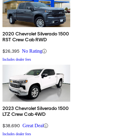
2020 Chevrolet Silverado 1500
RST Crew Cab RWD
$26,395
No Rating
Includes dealer fees
2023 Chevrolet Silverado 1500
LTZ Crew Cab 4WD
$38,690
Great Deal
Includes dealer fees