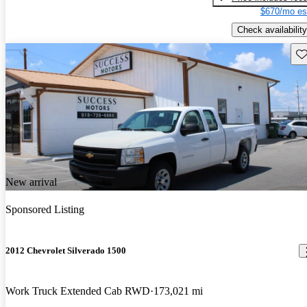
$670/mo es
Check availability
Sav
New arrival
Sponsored Listing
2012 Chevrolet Silverado 1500
Work Truck Extended Cab RWD
173,021 mi