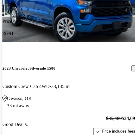
Price drop
-$791
2023 Chevrolet Silverado 1500
Custom Crew Cab 4WD
33,135 mi
Owasso, OK
33 mi away
$35,489
$34,6
Good Deal
Price includes fee