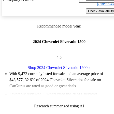
$519/mo es
Check availability
Recommended model year:
2024 Chevrolet Silverado 1500
4.5
Shop 2024 Chevrolet Silverado 1500
»
With 9,472 currently listed for sale and an
average price of
$43,577
, 32.6% of 2024 Chevrolet Silverados for sale on
CarGurus are rated as good or great deals.
Favorably reviewed:
Owners rated the 2024 Chevrolet
Silverado 1500 5 / 5 stars.
Research summarized using AI
92.4% of 2024 Silverado models on CarGurus are accident free
.