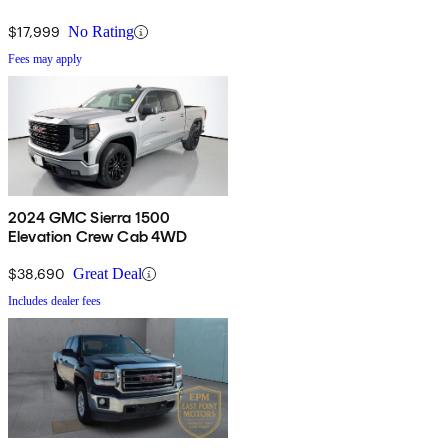
$17,999
No Rating
Fees may apply
2024 GMC Sierra 1500
Elevation Crew Cab 4WD
$38,690
Great Deal
Includes dealer fees