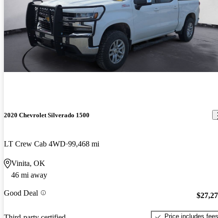
2020 Chevrolet Silverado 1500
LT Crew Cab 4WD
99,468 mi
Vinita, OK
46 mi away
Good Deal
$27,2
Price includes fee
Third-party certified