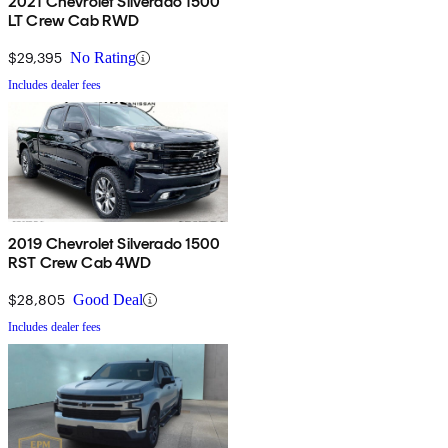
2021 Chevrolet Silverado 1500
LT Crew Cab RWD
$29,395
No Rating
Includes dealer fees
2019 Chevrolet Silverado 1500
RST Crew Cab 4WD
$28,805
Good Deal
Includes dealer fees