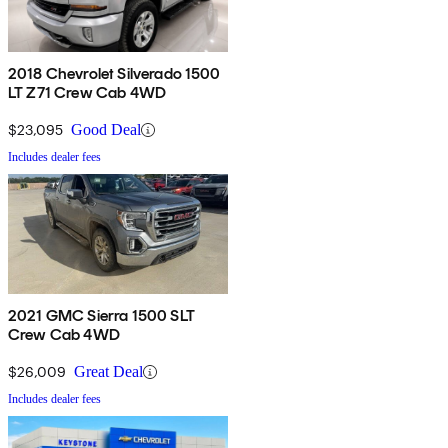
2018 Chevrolet Silverado 1500
LT Z71 Crew Cab 4WD
$23,095
Good Deal
Includes dealer fees
2021 GMC Sierra 1500 SLT
Crew Cab 4WD
$26,009
Great Deal
Includes dealer fees