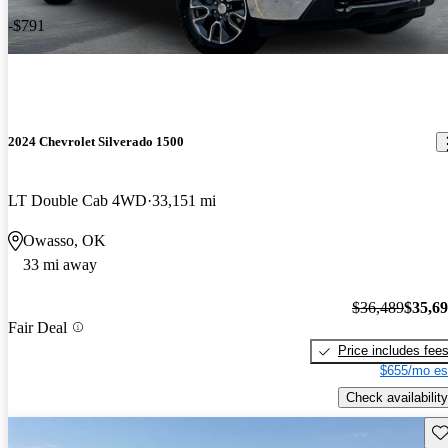
-$791
2024 Chevrolet Silverado 1500
LT Double Cab 4WD
33,151 mi
Owasso, OK
33 mi away
$36,489
$35,6
Fair Deal
Price includes fee
$655/mo es
Check availability
Sav