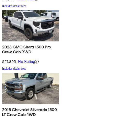
Includes dealer fees
2023 GMC Sierra 1500 Pro
Crew Cab RWD
$27,895
No Rating
Includes dealer fees
2016 Chevrolet Silverado 1500
LT Crew Cab 4WD