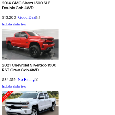
2014 GMC Sierra 1500 SLE
Double Cab 4WD
$13,200
Good Deal
Includes dealer fees
2021 Chevrolet Silverado 1500
RST Crew Cab 4WD
$34,319
No Rating
Includes dealer fees