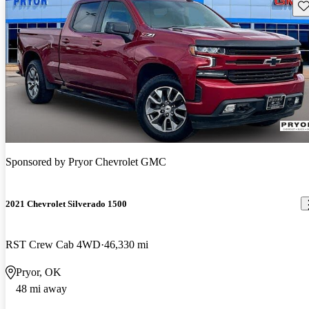
Sav
Sponsored by
Pryor Chevrolet GMC
2021 Chevrolet Silverado 1500
RST Crew Cab 4WD
46,330 mi
Pryor, OK
48 mi away