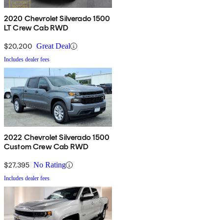
2020 Chevrolet Silverado 1500
LT Crew Cab RWD
$20,200
Great Deal
Includes dealer fees
2022 Chevrolet Silverado 1500
Custom Crew Cab RWD
$27,395
No Rating
Includes dealer fees