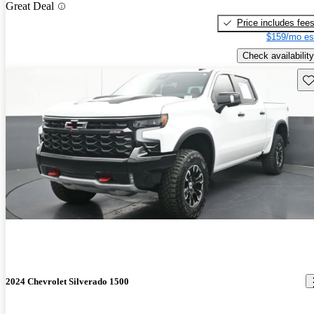
Great Deal
Price includes fee
$159/mo es
Check availability
Sav
2024 Chevrolet Silverado 1500