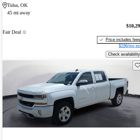
Tulsa, OK
45 mi away
$10,2
Fair Deal
Price includes fee
$196/mo es
Check availability
Sav