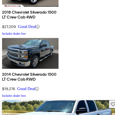
2018 Chevrolet Silverado 1500
LT Crew Cab 4WD
$27,209
Good Deal
Includes dealer fees
2014 Chevrolet Silverado 1500
LT Crew Cab RWD
$19,276
Good Deal
Includes dealer fees
Sav