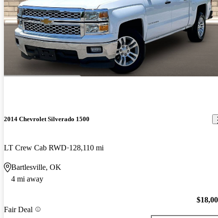
2014 Chevrolet Silverado 1500
LT Crew Cab RWD
128,110 mi
Bartlesville, OK
4 mi away
$18,0
Fair Deal