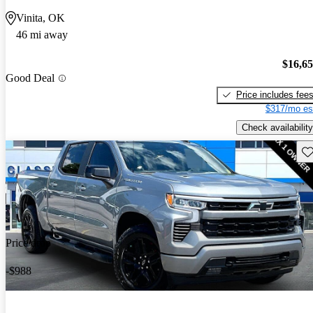
Vinita, OK
46 mi away
$16,6
Good Deal
Price includes fee
$317/mo es
Check availability
Sav
Price drop
-$988