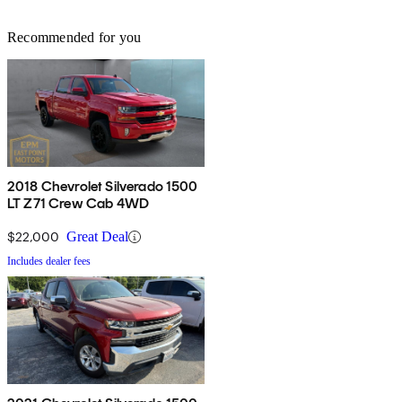
Recommended for you
2018 Chevrolet Silverado 1500
LT Z71 Crew Cab 4WD
$22,000
Great Deal
Includes dealer fees