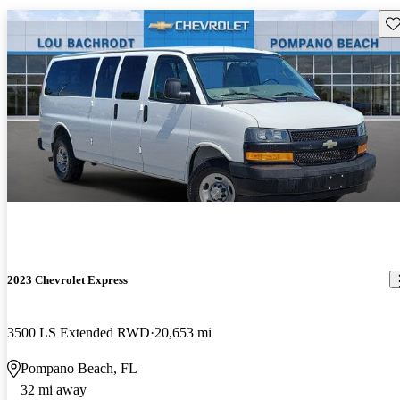
Sav
2023 Chevrolet Express
3500 LS Extended RWD
20,653 mi
Pompano Beach, FL
32 mi away