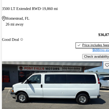
3500 LT Extended RWD
19,860 mi
Homestead, FL
26 mi away
$36,8
Good Deal
Price includes fee
$688/mo es
Check availability
Sav