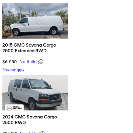
2015 GMC Savana Cargo
2500 Extended RWD
$6,950
No Rating
Fees may apply
2024 GMC Savana Cargo
2500 RWD