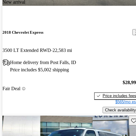
New arrival
2018 Chevrolet Express
3500 LT Extended RWD
22,583 mi
Home delivery from Post Falls, ID
Price includes $5,002 shipping
$28,9
Fair Deal
Price includes fee
$565/mo es
Check availability
Sav