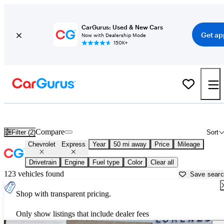
CarGurus: Used & New Cars
Get ap
Now with Dealership Mode
150K+
Used Chevrolet Express for Sale near
Miami, FL
Compare
Filter (2)
Sort
Chevrolet
Express
Year
50 mi away
Price
Mileage
Drivetrain
Engine
Fuel type
Color
Clear all
123 vehicles found
Save sear
Shop with transparent pricing.
Only show listings that include dealer fees