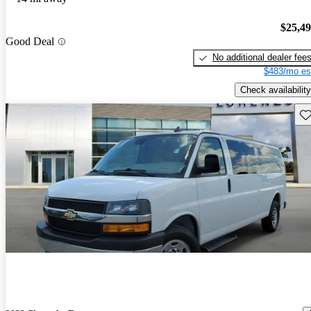
$25,4
Good Deal
No additional dealer fee
$483/mo es
Check availability
Sav