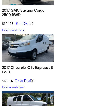
2017 GMC Savana Cargo
2500 RWD
$12,198
Fair Deal
Includes dealer fees
2017 Chevrolet City Express LS
FWD
$6,794
Great Deal
Includes dealer fees