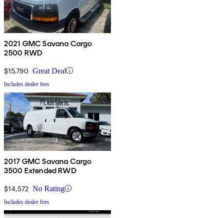
2021 GMC Savana Cargo
2500 RWD
$15,790
Great Deal
Includes dealer fees
2017 GMC Savana Cargo
3500 Extended RWD
$14,572
No Rating
Includes dealer fees