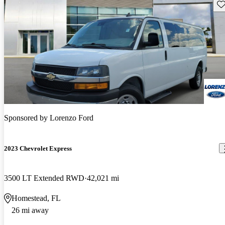
Sav
Sponsored by
Lorenzo Ford
2023 Chevrolet Express
3500 LT Extended RWD
42,021 mi
Homestead, FL
26 mi away