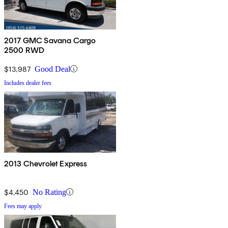
2017 GMC Savana Cargo
2500 RWD
$13,987
Good Deal
Includes dealer fees
2013 Chevrolet Express
$4,450
No Rating
Fees may apply