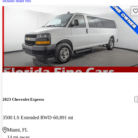
Includes dealer fees
Sav
New arrival
2023 Chevrolet Express
3500 LS Extended RWD
60,891 mi
Miami, FL
14 mi away