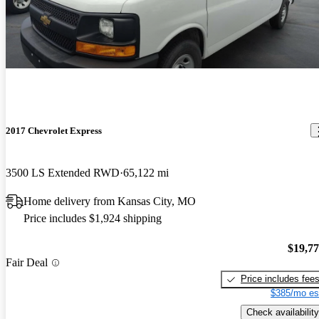
2017 Chevrolet Express
3500 LS Extended RWD
65,122 mi
Home delivery from Kansas City, MO
Price includes $1,924 shipping
$19,7
Fair Deal
Price includes fee
$385/mo es
Check availability