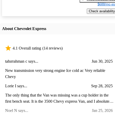
$688/mo es
Check availability
About Chevrolet Express
4.1 Overall rating
(14 reviews)
tahırrahman c says...
Jun 30, 2025
New transmission very strong engine Ice cold ac Very reliable
Chevy
Lorie I says...
Sep 28, 2025
The only thing that the Van was missing was a cup holder in the
first bench seat. It is the 3500 Chevy express Van, and I absolutely
love it.
Noel N says...
Jan 25, 2026