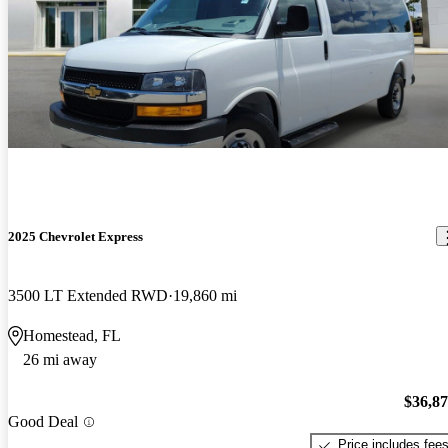
2025 Chevrolet Express
3500 LT Extended RWD
19,860 mi
Homestead, FL
26 mi away
$36,8
Good Deal
Price includes fee