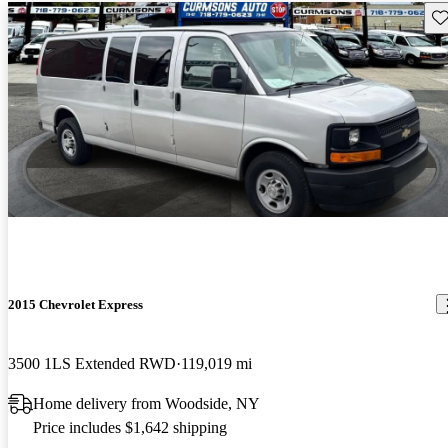
Sav
2015 Chevrolet Express
3500 1LS Extended RWD
119,019 mi
Home delivery from Woodside, NY
Price includes $1,642 shipping