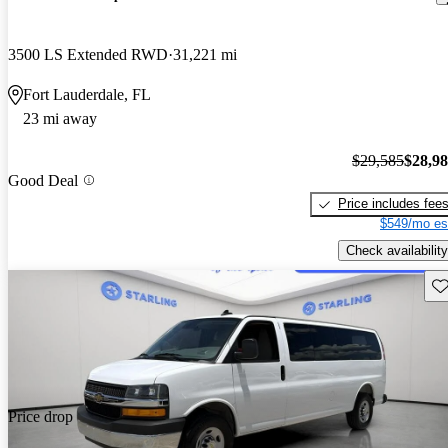
3500 LS Extended RWD
31,221 mi
Fort Lauderdale, FL
23 mi away
$29,585
$28,9
Good Deal
Price includes fee
$549/mo es
Check availability
Sav
Price drop