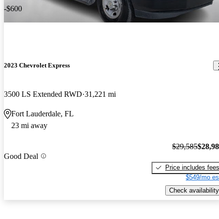
-$600
2023 Chevrolet Express
3500 LS Extended RWD
31,221 mi
Fort Lauderdale, FL
23 mi away
$29,585
$28,9
Good Deal
Price includes fee
$549/mo es
Check availability