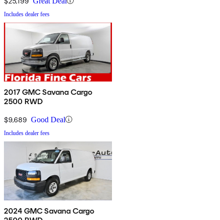
$25,199
Great Deal
Includes dealer fees
2017 GMC Savana Cargo
2500 RWD
$9,689
Good Deal
Includes dealer fees
2024 GMC Savana Cargo