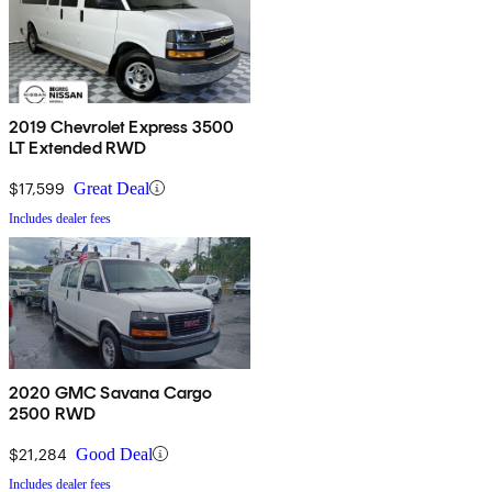
2019 Chevrolet Express 3500
LT Extended RWD
$17,599
Great Deal
Includes dealer fees
2020 GMC Savana Cargo
2500 RWD
$21,284
Good Deal
Includes dealer fees