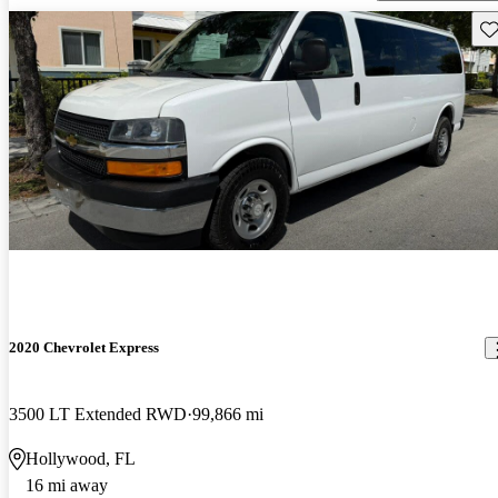
Sav
2020 Chevrolet Express
3500 LT Extended RWD
99,866 mi
Hollywood, FL
16 mi away