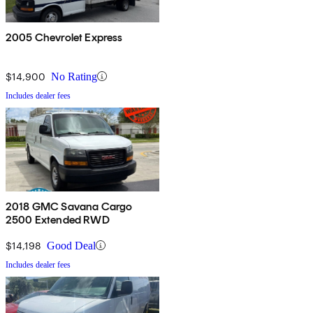
2005 Chevrolet Express
$14,900
No Rating
Includes dealer fees
2018 GMC Savana Cargo
2500 Extended RWD
$14,198
Good Deal
Includes dealer fees