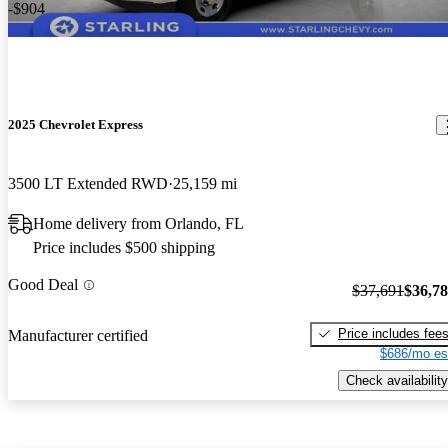
-$904
2025 Chevrolet Express
3500 LT Extended RWD
25,159 mi
Home delivery from Orlando, FL
Price includes $500 shipping
Good Deal
$37,691
$36,7
Price includes fee
Manufacturer certified
$686/mo es
Check availability