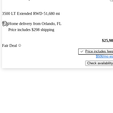
3500 LT Extended RWD
51,680 mi
Home delivery from Orlando, FL
Price includes $298 shipping
$25,9
Fair Deal
Price includes fee
$506/mo es
Check availability