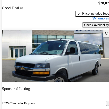
$28,8
Good Deal
Price includes fee
$547/mo es
Check availability
Sav
Sponsored Listing
2025 Chevrolet Express