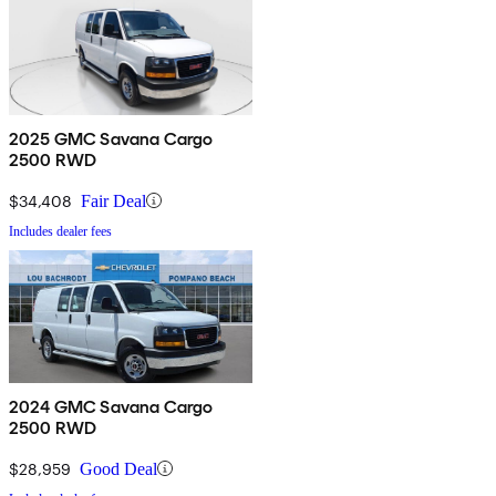
2025 GMC Savana Cargo
2500 RWD
$34,408
Fair Deal
Includes dealer fees
2024 GMC Savana Cargo
2500 RWD
$28,959
Good Deal