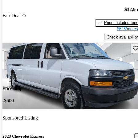
$32,9
Fair Deal
Price includes fee
$625/mo es
Check availability
Sav
Price drop
-$600
Sponsored Listing
2023 Chevrolet Express