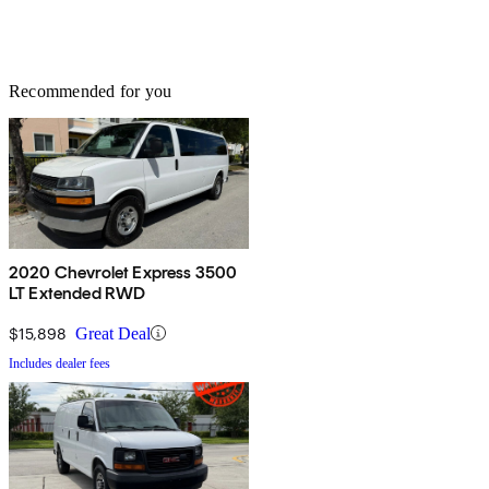
Recommended for you
2020 Chevrolet Express 3500
LT Extended RWD
$15,898
Great Deal
Includes dealer fees