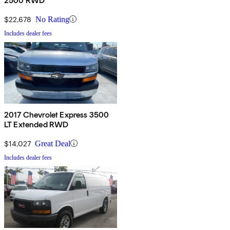
2500 RWD
$22,678
No Rating
Includes dealer fees
2017 Chevrolet Express 3500
LT Extended RWD
$14,027
Great Deal
Includes dealer fees