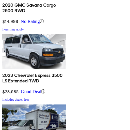
2020 GMC Savana Cargo
2500 RWD
$14,999
No Rating
Fees may apply
2023 Chevrolet Express 3500
LS Extended RWD
$28,985
Good Deal
Includes dealer fees