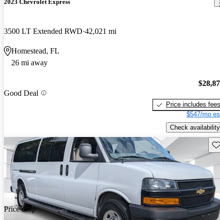
2023 Chevrolet Express
3500 LT Extended RWD
42,021 mi
Homestead, FL
26 mi away
$28,8
Good Deal
Price includes fee
$547/mo es
Check availability
Sav
Price drop