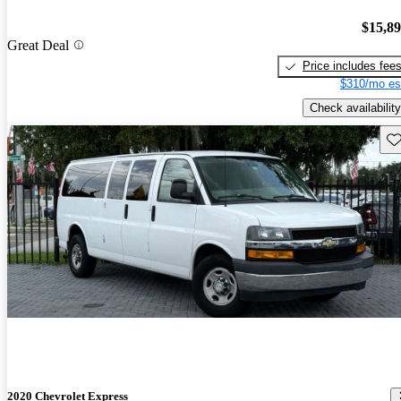
$15,8
Great Deal
Price includes fee
$310/mo es
Check availability
Sav
2020 Chevrolet Express