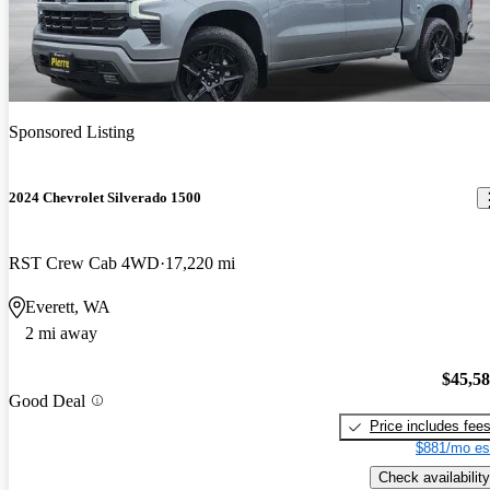
Sponsored Listing
2024 Chevrolet Silverado 1500
RST Crew Cab 4WD
17,220 mi
Everett, WA
2 mi away
$45,5
Good Deal
Price includes fee
$881/mo es
Check availability