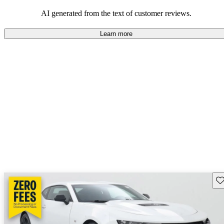
dependable choices that balance functionality and style.
AI generated from the text of customer reviews.
Learn more
Sav