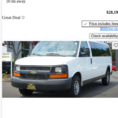
10 mi away
$28,1
Great Deal
Price includes fee
$565/mo es
Check availability
Sav