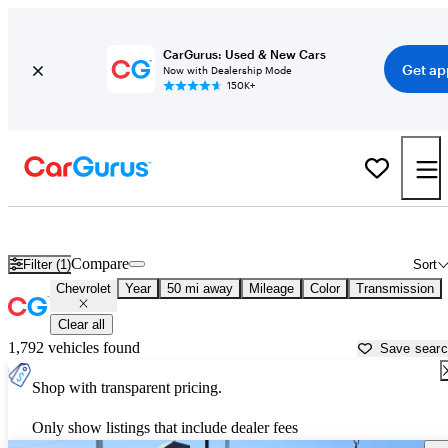
CarGurus: Used & New Cars
Get ap
Now with Dealership Mode
150K+
Used Chevrolet Cars for Sale near
Everett, WA
Compare
Filter (1)
Sort
Chevrolet
Year
50 mi away
Mileage
Color
Transmission
Clear all
1,792 vehicles found
Save sear
Shop with transparent pricing.
Only show listings that include dealer fees