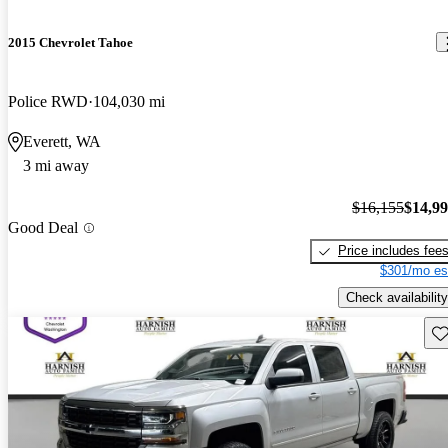
2015 Chevrolet Tahoe
Police RWD
104,030 mi
Everett, WA
3 mi away
$16,155
$14,9
Good Deal
Price includes fee
$301/mo es
Check availability
Sav