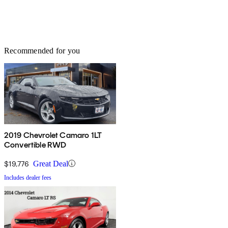
Recommended for you
2019 Chevrolet Camaro 1LT
Convertible RWD
$19,776
Great Deal
Includes dealer fees