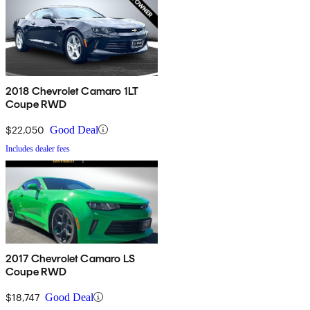
2018 Chevrolet Camaro 1LT
Coupe RWD
$22,050
Good Deal
Includes dealer fees
2017 Chevrolet Camaro LS
Coupe RWD
$18,747
Good Deal