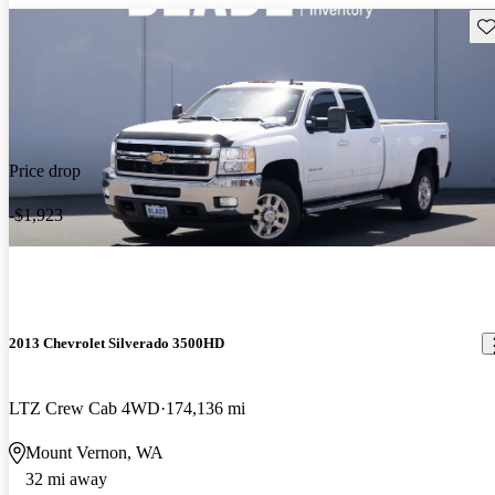
Sav
Price drop
-$1,923
2013 Chevrolet Silverado 3500HD
LTZ Crew Cab 4WD
174,136 mi
Mount Vernon, WA
32 mi away