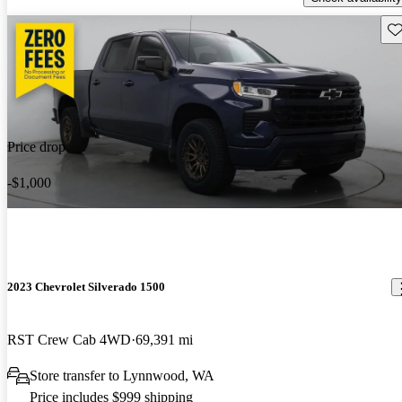
Sav
Price drop
-$1,000
2023 Chevrolet Silverado 1500
RST Crew Cab 4WD
69,391 mi
Store transfer to Lynnwood, WA
Price includes $999 shipping