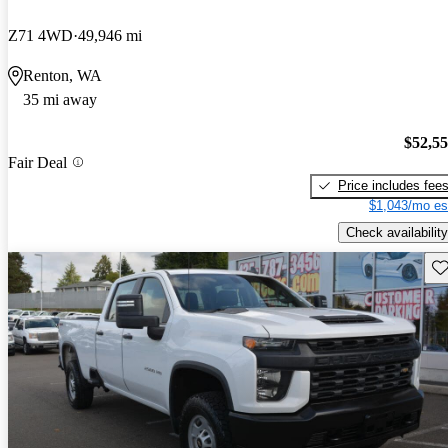
Z71 4WD
49,946 mi
Renton, WA
35 mi away
$52,5
Fair Deal
Price includes fee
$1,043/mo es
Check availability
Sav