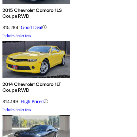
2015 Chevrolet Camaro 1LS
Coupe RWD
$15,284
Good Deal
Includes dealer fees
2014 Chevrolet Camaro 1LT
Coupe RWD
$14,199
High Priced
Includes dealer fees