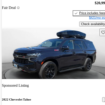
$20,9
Fair Deal
Price includes fee
$421/mo es
Check availability
Sav
Sponsored Listing
2022 Chevrolet Tahoe