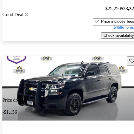
$25,250
$23,3
Good Deal
Price includes fee
$468/mo es
Check availability
Sav
Price drop
-$1,156