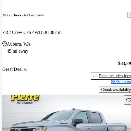
2022 Chevrolet Colorado
ZR2 Crew Cab 4WD
30,382 mi
Auburn, WA
45 mi away
$33,8
Great Deal
Price includes fee
$673/mo es
Check availability
Sav