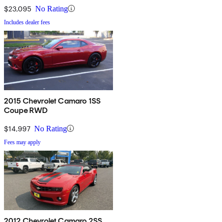
$23,095
No Rating
Includes dealer fees
2015 Chevrolet Camaro 1SS
Coupe RWD
$14,997
No Rating
Fees may apply
2012 Chevrolet Camaro 2SS