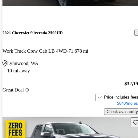
2021 Chevrolet Silverado 2500HD
Work Truck Crew Cab LB 4WD
71,678 mi
Lynnwood, WA
10 mi away
$32,1
Great Deal
Price includes fee
$640/mo es
Check availability
Sav