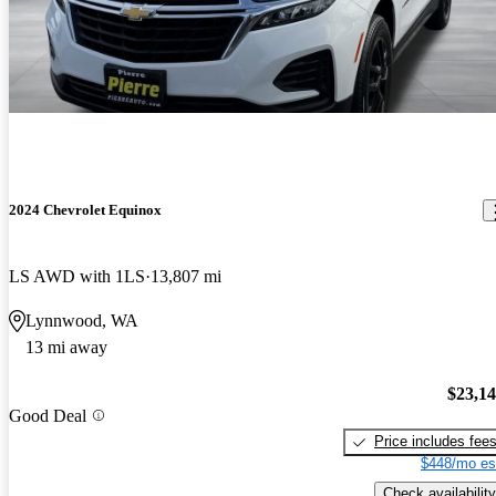
2024 Chevrolet Equinox
LS AWD with 1LS
13,807 mi
Lynnwood, WA
13 mi away
$23,1
Good Deal
Price includes fee
$448/mo es
Check availability