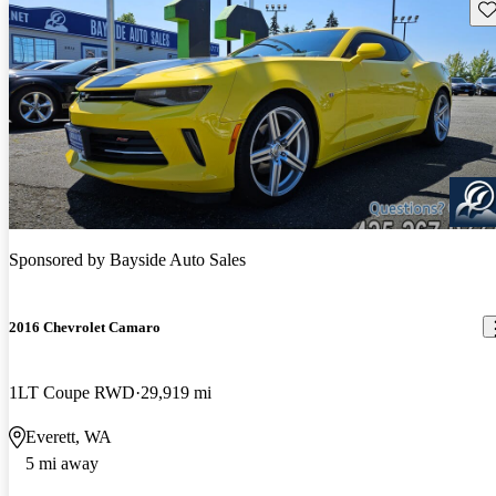
Sav
Sponsored by
Bayside Auto Sales
2016 Chevrolet Camaro
1LT Coupe RWD
29,919 mi
Everett, WA
5 mi away