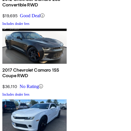
Convertible RWD
$19,695
Good Deal
Includes dealer fees
2017 Chevrolet Camaro 1SS
Coupe RWD
$36,110
No Rating
Includes dealer fees