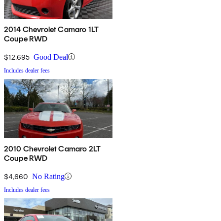
2014 Chevrolet Camaro 1LT
Coupe RWD
$12,695
Good Deal
Includes dealer fees
2010 Chevrolet Camaro 2LT
Coupe RWD
$4,660
No Rating
Includes dealer fees