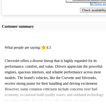
$675/mo es
Check availability
Customer summary
What people are saying:
4.5
Chevrolet offers a diverse lineup that is highly regarded for its
performance, comfort, and value. Drivers appreciate the powerful
engines, spacious interiors, and reliable performance across most
models. The brand's vehicles, like the Corvette and Silverado,
receive strong praise for their handling and driving excitement.
However, some common criticisms include concerns over fuel
economy, occasional build quality issues, and outdated technology
in certain models. Overall, Chevrolet vehicles are seen as