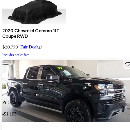
2020 Chevrolet Camaro 1LT
Coupe RWD
$20,799
Fair Deal
Includes dealer fees
Sav
Price drop
-$1,105