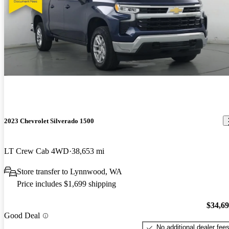
2023 Chevrolet Silverado 1500
LT Crew Cab 4WD
38,653 mi
Store transfer to Lynnwood, WA
Price includes $1,699 shipping
$34,6
Good Deal
No additional dealer fee