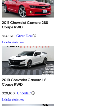
2011 Chevrolet Camaro 2SS
Coupe RWD
$14,976
Great Deal
Includes dealer fees
2019 Chevrolet Camaro LS
Coupe RWD
$26,100
Uncertain
Includes dealer fees