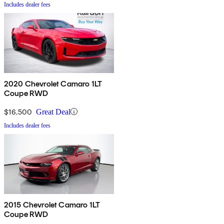
Includes dealer fees
2020 Chevrolet Camaro 1LT
Coupe RWD
$16,500
Great Deal
Includes dealer fees
2015 Chevrolet Camaro 1LT
Coupe RWD