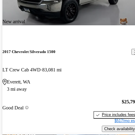
New arrival
2017 Chevrolet Silverado 1500
LT Crew Cab 4WD
83,081 mi
Everett, WA
3 mi away
$25,7
Good Deal
Price includes fee
$517/mo es
Check availability