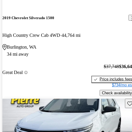
2019 Chevrolet Silverado 1500
High Country Crew Cab 4WD
44,764 mi
Burlington, WA
34 mi away
$37,748
$36,6
Great Deal
Price includes fee
$734/mo es
Check availability
Sav