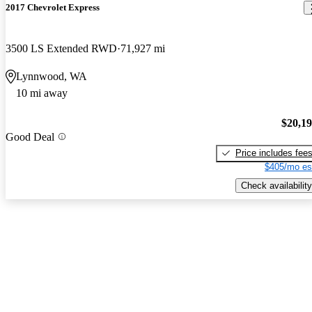
2017 Chevrolet Express
3500 LS Extended RWD
71,927 mi
Lynnwood, WA
10 mi away
$20,1
Good Deal
Price includes fee
$405/mo es
Check availability