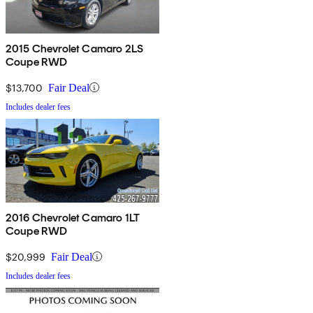
2015 Chevrolet Camaro 2LS
Coupe RWD
$13,700
Fair Deal
Includes dealer fees
2016 Chevrolet Camaro 1LT
Coupe RWD
$20,999
Fair Deal
Includes dealer fees