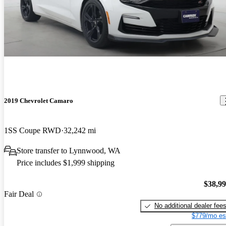
2019 Chevrolet Camaro
1SS Coupe RWD
32,242 mi
Store transfer to Lynnwood, WA
Price includes $1,999 shipping
$38,9
Fair Deal
No additional dealer fee
$779/mo es