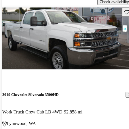
Check availability
Sav
2019 Chevrolet Silverado 3500HD
Work Truck Crew Cab LB 4WD
92,858 mi
Lynnwood, WA