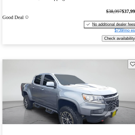
$38,997
$37,9
Good Deal
No additional dealer fee
$739/mo es
Check availability
Sav