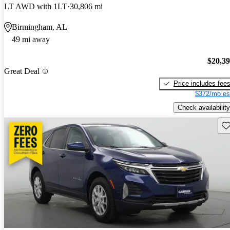
LT AWD with 1LT
30,806 mi
Birmingham, AL
49 mi away
$20,3
Great Deal
Price includes fee
$372/mo es
Check availability
Sav