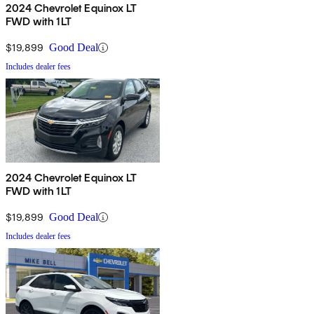
2024 Chevrolet Equinox LT
FWD with 1LT
$19,899
Good Deal
Includes dealer fees
2024 Chevrolet Equinox LT
FWD with 1LT
$19,899
Good Deal
Includes dealer fees