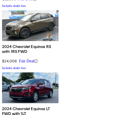
Includes dealer fees
2024 Chevrolet Equinox RS
with 1RS FWD
$24,006
Fair Deal
Includes dealer fees
2024 Chevrolet Equinox LT
FWD with 1LT