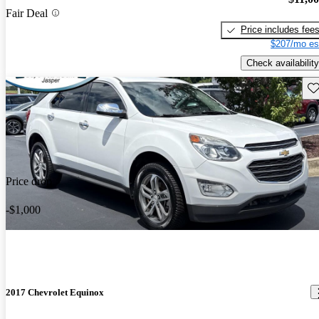
Fair Deal
Price includes fee
$207/mo es
Check availability
Sav
Price drop
-$1,000
2017 Chevrolet Equinox