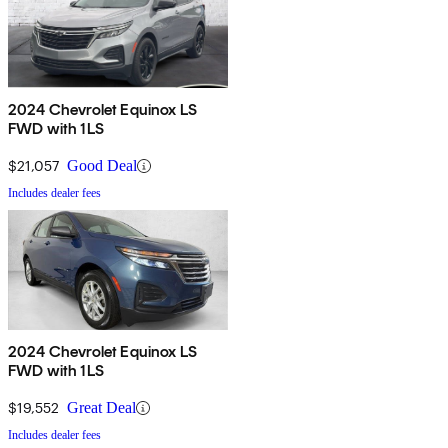
2024 Chevrolet Equinox LS
FWD with 1LS
$21,057
Good Deal
Includes dealer fees
2024 Chevrolet Equinox LS
FWD with 1LS
$19,552
Great Deal
Includes dealer fees