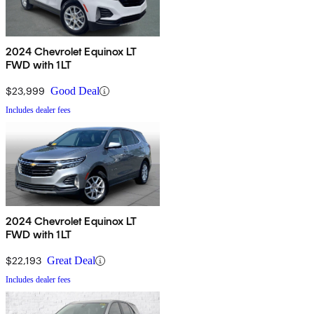
2024 Chevrolet Equinox LT
FWD with 1LT
$23,999
Good Deal
Includes dealer fees
2024 Chevrolet Equinox LT
FWD with 1LT
$22,193
Great Deal
Includes dealer fees