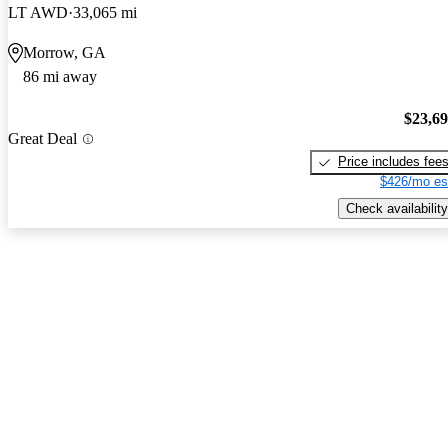
LT AWD
33,065 mi
Morrow, GA
86 mi away
$23,6
Great Deal
Price includes fee
$426/mo es
Check availability