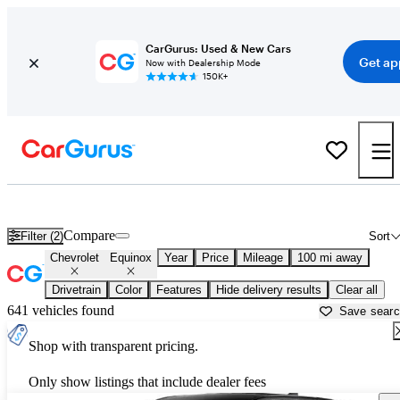
CarGurus: Used & New Cars
Get ap
Now with Dealership Mode
150K+
Used Chevrolet Equinox for Sale near
Anniston, AL
Compare
Filter (2)
Sort
Chevrolet
Equinox
Year
Price
Mileage
100 mi away
Drivetrain
Color
Features
Hide delivery results
Clear all
641 vehicles found
Save sear
Shop with transparent pricing.
Only show listings that include dealer fees