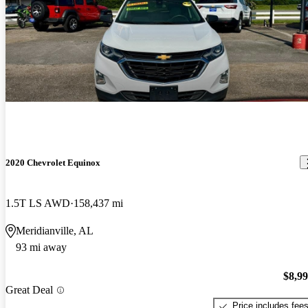
2020 Chevrolet Equinox
1.5T LS AWD
158,437 mi
Meridianville, AL
93 mi away
$8,9
Great Deal
Price includes fee