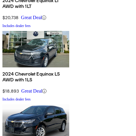
2024 Chevrolet Equinox LT
AWD with 1LT
$20,738
Great Deal
Includes dealer fees
2024 Chevrolet Equinox LS
AWD with 1LS
$18,893
Great Deal
Includes dealer fees