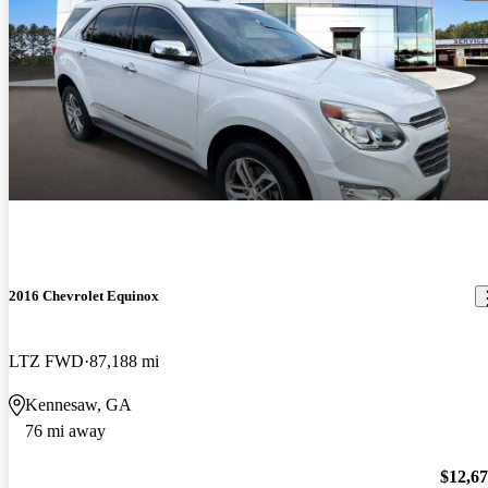
2016 Chevrolet Equinox
LTZ FWD
87,188 mi
Kennesaw, GA
76 mi away
$12,6