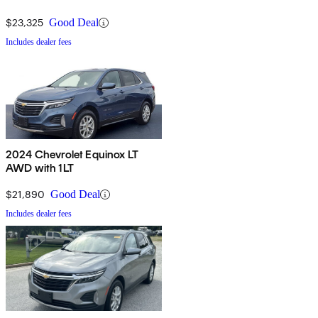
$23,325
Good Deal
Includes dealer fees
2024 Chevrolet Equinox LT
AWD with 1LT
$21,890
Good Deal
Includes dealer fees