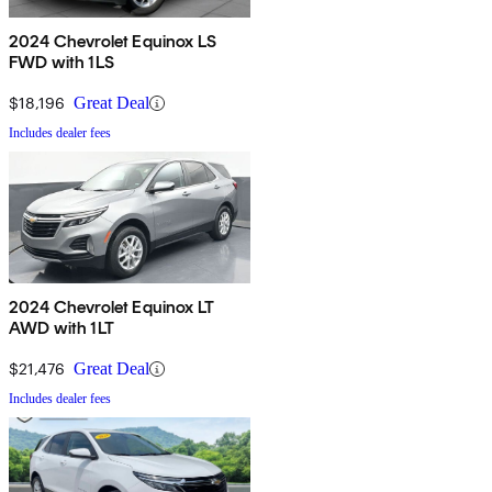
2024 Chevrolet Equinox LS
FWD with 1LS
$18,196
Great Deal
Includes dealer fees
2024 Chevrolet Equinox LT
AWD with 1LT
$21,476
Great Deal
Includes dealer fees