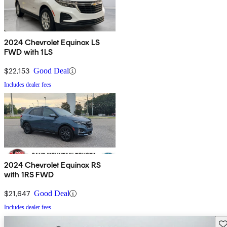
2024 Chevrolet Equinox LS
FWD with 1LS
$22,153
Good Deal
Includes dealer fees
2024 Chevrolet Equinox RS
with 1RS FWD
$21,647
Good Deal
Includes dealer fees
Sav