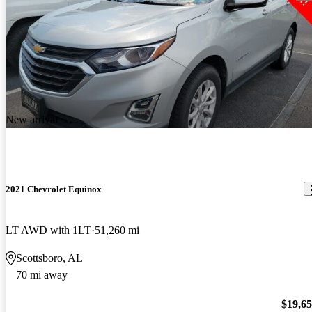
New arrival
2021 Chevrolet Equinox
LT AWD with 1LT
51,260 mi
Scottsboro, AL
70 mi away
$19,6