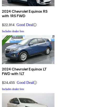
2024 Chevrolet Equinox RS
with 1RS FWD
$22,914
Good Deal
Includes dealer fees
2024 Chevrolet Equinox LT
FWD with 1LT
$24,455
Good Deal
Includes dealer fees