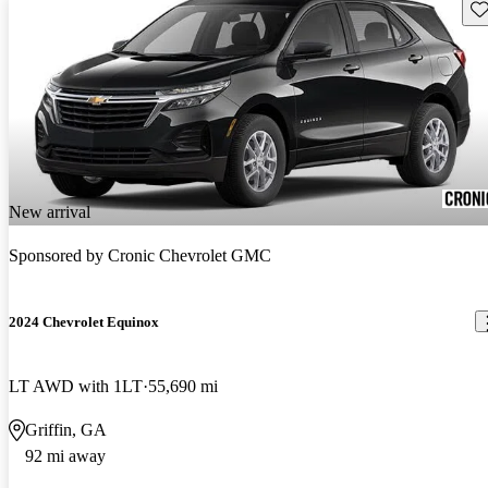
Sav
New arrival
Sponsored by
Cronic Chevrolet GMC
2024 Chevrolet Equinox
LT AWD with 1LT
55,690 mi
Griffin, GA
92 mi away