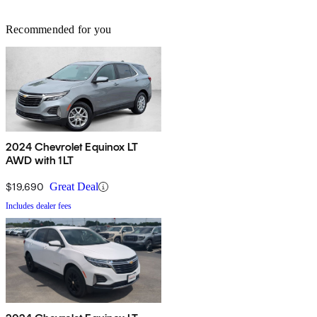
Recommended for you
2024 Chevrolet Equinox LT
AWD with 1LT
$19,690
Great Deal
Includes dealer fees