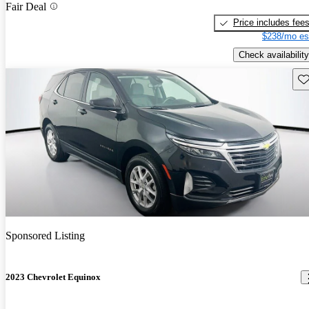
Fair Deal
Price includes fee
$238/mo es
Check availability
Sav
Sponsored Listing
2023 Chevrolet Equinox