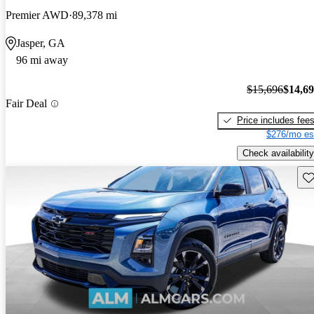
Premier AWD
89,378 mi
Jasper, GA
96 mi away
$15,696
$14,6
Fair Deal
Price includes fee
$276/mo es
Check availability
Sav