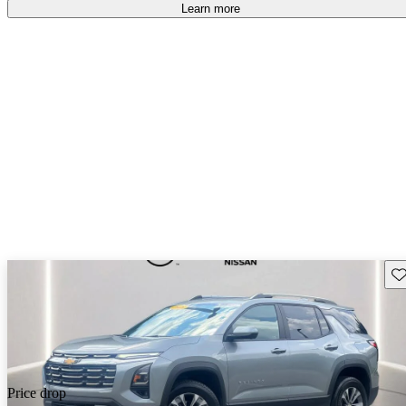
Learn more
Sav
Price drop