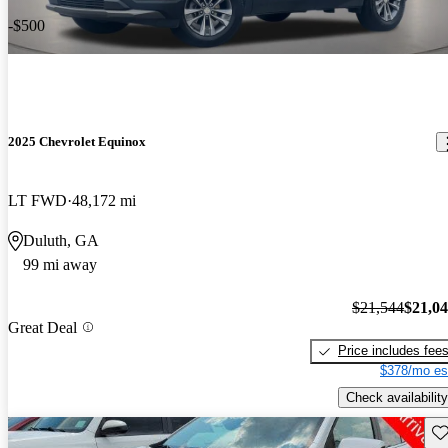
-$500
2025 Chevrolet Equinox
LT FWD
48,172 mi
Duluth, GA
99 mi away
$21,544
$21,0
Great Deal
Price includes fee
$378/mo es
Check availability
Sav