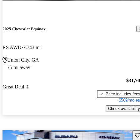
2025 Chevrolet Equinox
RS AWD
7,743 mi
Union City, GA
75 mi away
$31,7
Great Deal
Price includes fee
$569/mo es
Check availability
Sav