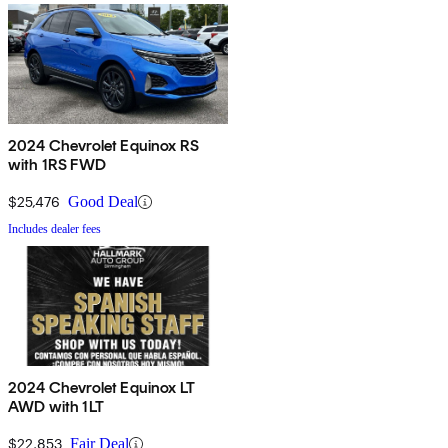
2024 Chevrolet Equinox RS
with 1RS FWD
$25,476
Good Deal
Includes dealer fees
2024 Chevrolet Equinox LT
AWD with 1LT
$22,853
Fair Deal