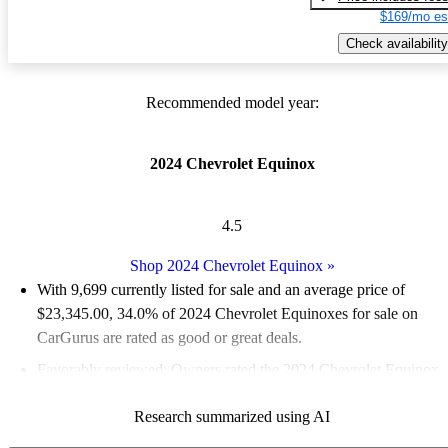
$169/mo es
Check availability
Recommended model year:
2024 Chevrolet Equinox
4.5
Shop 2024 Chevrolet Equinox
»
With 9,699 currently listed for sale and an
average price of
$23,345.00
, 34.0% of 2024 Chevrolet Equinoxes for sale on
CarGurus are rated as good or great deals.
Favorably reviewed:
Owners rated the 2024 Chevrolet Equinox
5 / 5 stars.
Research summarized using AI
91.2% of 2024 Equinox models on CarGurus are accident free
.