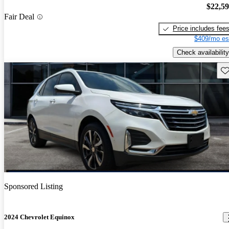
$22,5
Fair Deal
Price includes fee
$409/mo es
Check availability
Sav
Sponsored Listing
2024 Chevrolet Equinox