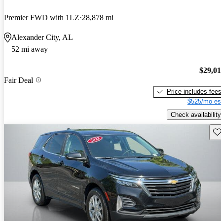
Premier FWD with 1LZ
28,878 mi
Alexander City, AL
52 mi away
$29,0
Fair Deal
Price includes fee
$525/mo es
Check availability
Sav