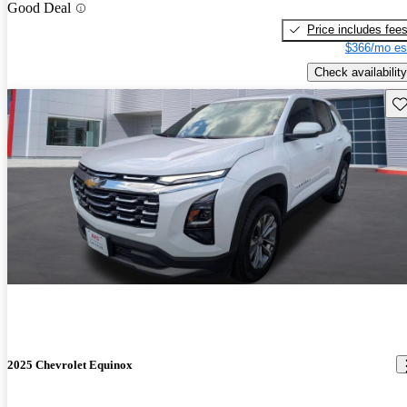
Good Deal
Price includes fee
$366/mo es
Check availability
Sav
2025 Chevrolet Equinox