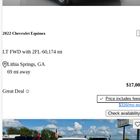
2022 Chevrolet Equinox
LT FWD with 2FL
60,174 mi
Lithia Springs, GA
69 mi away
$17,0
Great Deal
Price includes fee
$316/mo es
Check availability
Sav