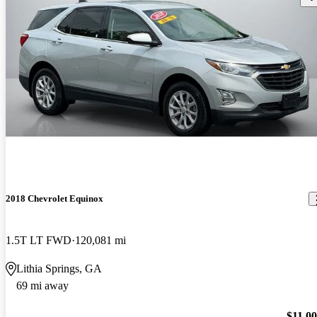
2018 Chevrolet Equinox
1.5T LT FWD
120,081 mi
Lithia Springs, GA
69 mi away
$11,0