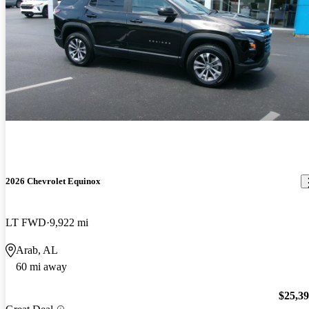
2026 Chevrolet Equinox
LT FWD
9,922 mi
Arab, AL
60 mi away
$25,3