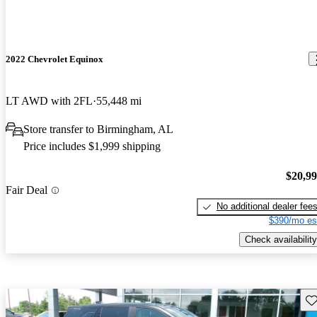
2022 Chevrolet Equinox
LT AWD with 2FL
55,448 mi
Store transfer to Birmingham, AL
Price includes $1,999 shipping
$20,9
Fair Deal
No additional dealer fee
$390/mo es
Check availability
Sav