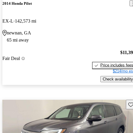
2014 Honda Pilot
EX-L
142,573 mi
newnan, GA
65 mi away
$11,3
Fair Deal
Price includes fee
$214/mo es
Check availability
Sav