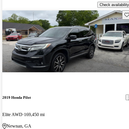
Check availability
Sav
2019 Honda Pilot
Elite AWD
169,450 mi
Newnan, GA