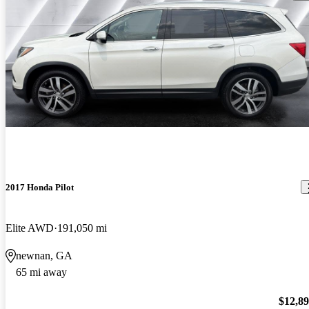
2017 Honda Pilot
Elite AWD
191,050 mi
newnan, GA
65 mi away
$12,8