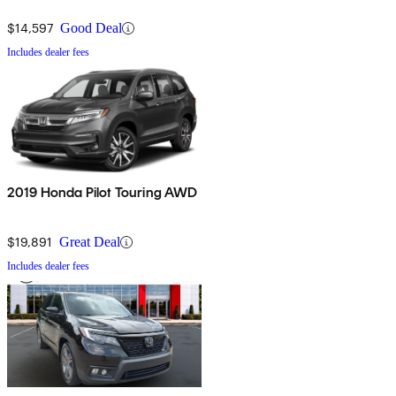
$14,597
Good Deal
Includes dealer fees
2019 Honda Pilot Touring AWD
$19,891
Great Deal
Includes dealer fees