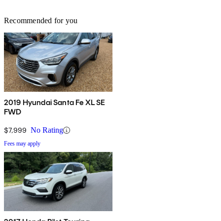
Recommended for you
2019 Hyundai Santa Fe XL SE
FWD
$7,999
No Rating
Fees may apply