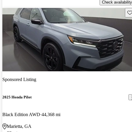
Check availability
Sav
Sponsored Listing
2025 Honda Pilot
Black Edition AWD
44,368 mi
Marietta, GA