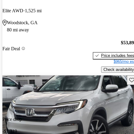
Elite AWD
1,525 mi
Woodstock, GA
80 mi away
$53,8
Fair Deal
Price includes fee
$965/mo es
Check availability
Sav
Price drop
-$1,319