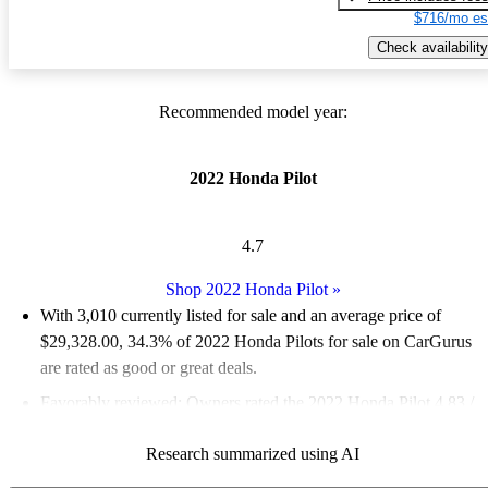
$716/mo es
Check availability
Recommended model year:
2022 Honda Pilot
4.7
Shop 2022 Honda Pilot
»
With 3,010 currently listed for sale and an
average price of
$29,328.00
, 34.3% of 2022 Honda Pilots for sale on CarGurus
are rated as good or great deals.
Favorably reviewed:
Owners rated the 2022 Honda Pilot 4.83 /
5 stars.
Research summarized using AI
81.3% of 2022 Pilot models on CarGurus are accident free
.