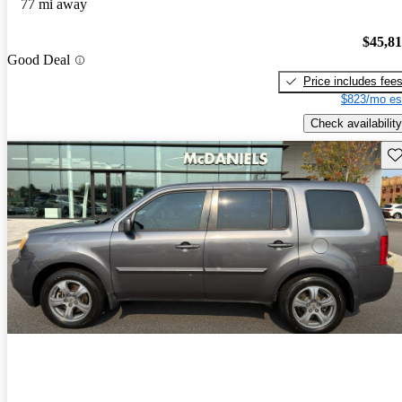
77 mi away
$45,8
Good Deal
Price includes fee
$823/mo es
Check availability
Sav