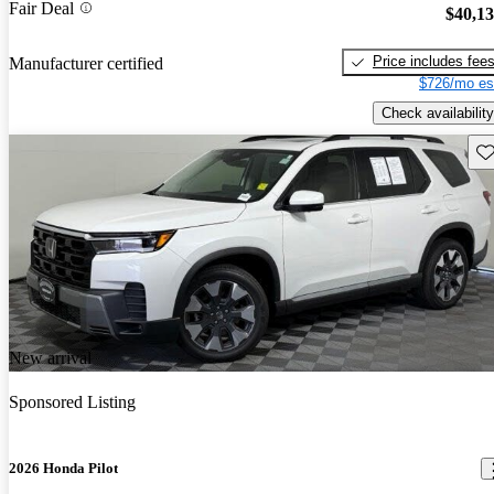
Fair Deal
$40,1
Price includes fee
Manufacturer certified
$726/mo es
Check availability
Sav
New arrival
Sponsored Listing
2026 Honda Pilot