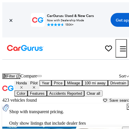
CarGurus: Used & New Cars
Get ap
Now with Dealership Mode
150K+
Used Honda Pilot for Sale near
Anniston, AL
Compare
Filter (2)
Sort
Honda
Pilot
Year
Price
Mileage
100 mi away
Drivetrain
Color
Features
Accidents Reported
Clear all
423 vehicles found
Save sear
Shop with transparent pricing.
Only show listings that include dealer fees