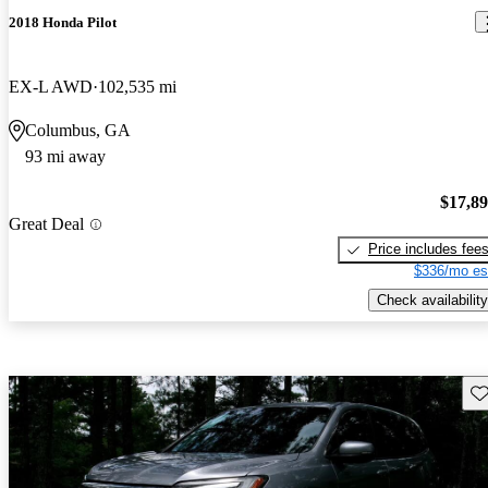
2018 Honda Pilot
EX-L AWD
102,535 mi
Columbus, GA
93 mi away
$17,8
Great Deal
Price includes fee
$336/mo es
Check availability
Sav