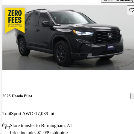
Sav
2025 Honda Pilot
TrailSport AWD
17,039 mi
Store transfer to Birmingham, AL
Price includes $1,999 shipping