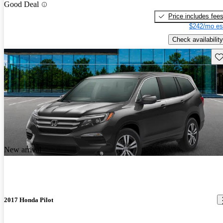
Good Deal
Price includes fee
$242/mo es
Check availability
Sav
New arrival
2017 Honda Pilot