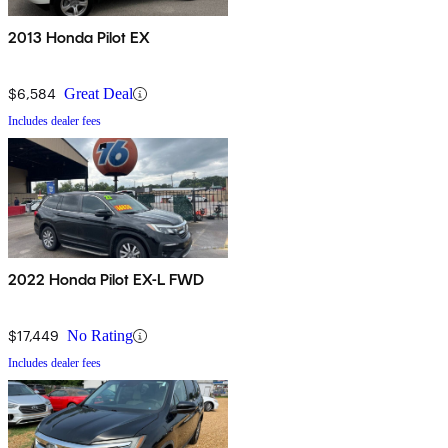
2013 Honda Pilot EX
$6,584
Great Deal
Includes dealer fees
2022 Honda Pilot EX-L FWD
$17,449
No Rating
Includes dealer fees