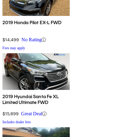
2019 Honda Pilot EX-L FWD
$14,499
No Rating
Fees may apply
2019 Hyundai Santa Fe XL
Limited Ultimate FWD
$15,899
Great Deal
Includes dealer fees