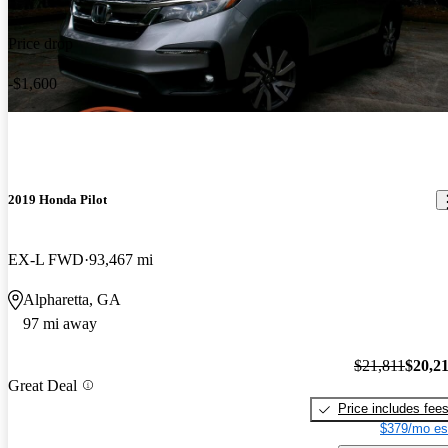
Price drop
-$1,600
2019 Honda Pilot
EX-L FWD
93,467 mi
Alpharetta, GA
97 mi away
$21,811
$20,2
Great Deal
Price includes fee
$379/mo es