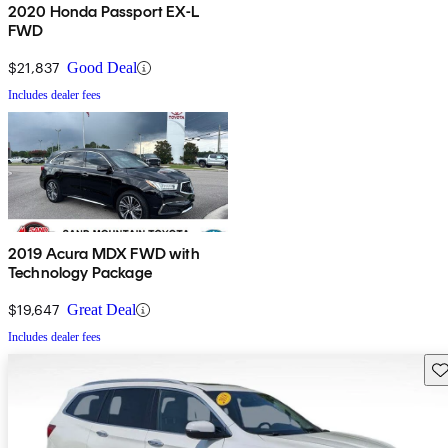
2020 Honda Passport EX-L
FWD
$21,837
Good Deal
Includes dealer fees
2019 Acura MDX FWD with
Technology Package
$19,647
Great Deal
Includes dealer fees
Sav