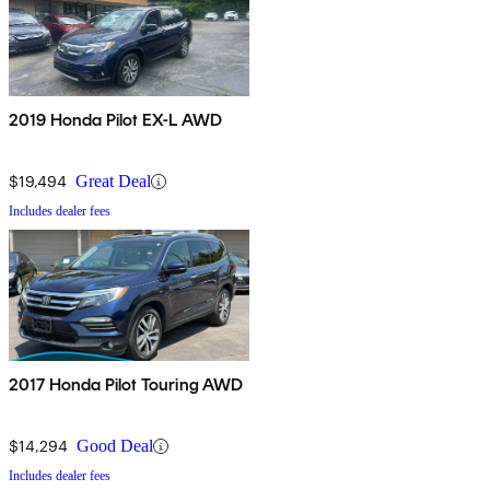
2019 Honda Pilot EX-L AWD
$19,494
Great Deal
Includes dealer fees
2017 Honda Pilot Touring AWD
$14,294
Good Deal
Includes dealer fees