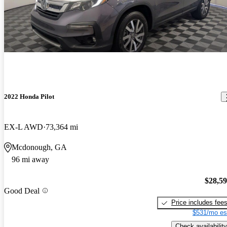
2022 Honda Pilot
EX-L AWD
73,364 mi
Mcdonough, GA
96 mi away
$28,5
Good Deal
Price includes fee
$531/mo es
Check availability