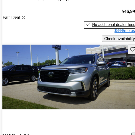
$46,9
Fair Deal
No additional dealer fee
$844/mo es
Check availability
Sav