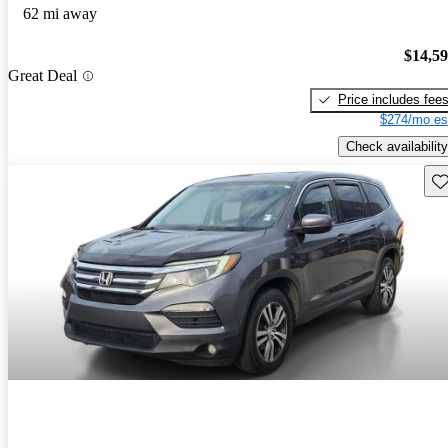
62 mi away
$14,5
Great Deal
Price includes fee
$274/mo es
Check availability
Sav