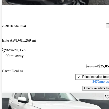
2020 Honda Pilot
Elite AWD
81,269 mi
Roswell, GA
90 mi away
$25,574
$25,0
Great Deal
Price includes fee
$470/mo es
Check availability
Sav