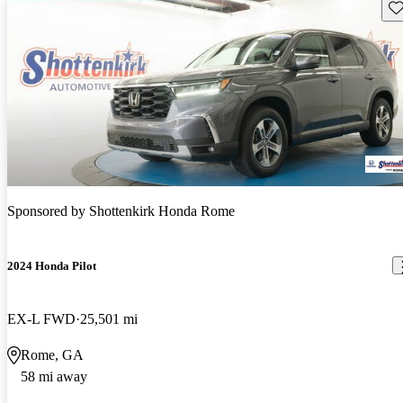
Sav
Sponsored by
Shottenkirk Honda Rome
2024 Honda Pilot
EX-L FWD
25,501 mi
Rome, GA
58 mi away