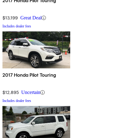
2017 Honda Pilot Touring
$13,199
Great Deal
Includes dealer fees
2017 Honda Pilot Touring
$12,895
Uncertain
Includes dealer fees