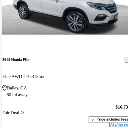
2018 Honda Pilot
Elite AWD
170,318 mi
Dallas, GA
60 mi away
$16,7
Fair Deal
Price includes fee
$314/mo es