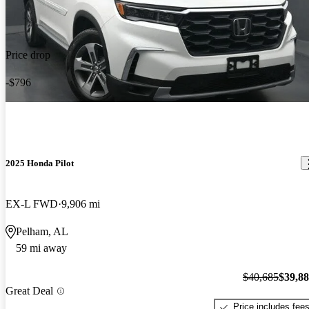
Price drop
-$796
2025 Honda Pilot
EX-L FWD
9,906 mi
Pelham, AL
59 mi away
$40,685
$39,8
Great Deal
Price includes fee