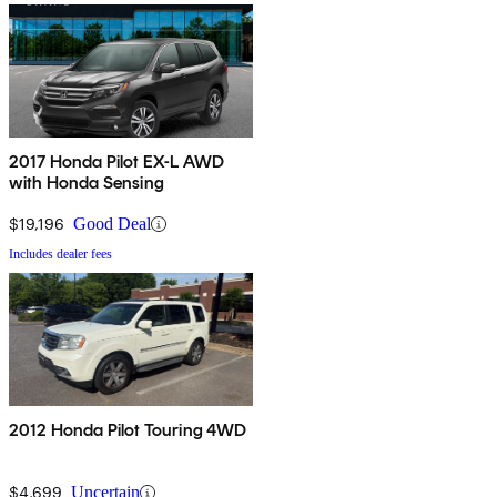
2017 Honda Pilot EX-L AWD
with Honda Sensing
$19,196
Good Deal
Includes dealer fees
2012 Honda Pilot Touring 4WD
$4,699
Uncertain