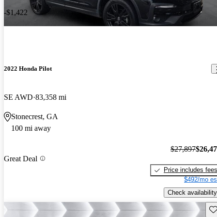
-$1,422
2022 Honda Pilot
SE AWD
83,358 mi
Stonecrest, GA
100 mi away
$27,897
$26,4
Great Deal
Price includes fee
$492/mo es
Check availability
Sav