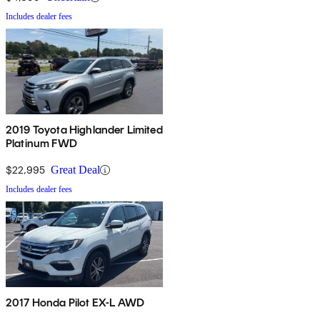
Includes dealer fees
2019 Toyota Highlander Limited
Platinum FWD
$22,995
Great Deal
Includes dealer fees
2017 Honda Pilot EX-L AWD