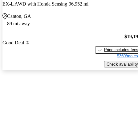
EX-L AWD with Honda Sensing
96,952 mi
Canton, GA
89 mi away
$19,1
Good Deal
Price includes fee
$360/mo es
Check availability