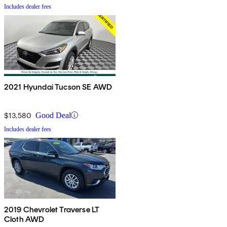
Includes dealer fees
2021 Hyundai Tucson SE AWD
$13,580
Good Deal
Includes dealer fees
2019 Chevrolet Traverse LT
Cloth AWD