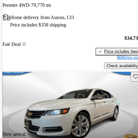
Premier 4WD
79,779 mi
Home delivery from Aurora, CO
Price includes $358 shipping
$34,7
Fair Deal
Price includes fee
$685/mo es
Check availability
Sav
New arrival