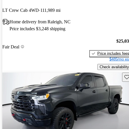
LT Crew Cab 4WD
111,989 mi
Home delivery from Raleigh, NC
Price includes $3,248 shipping
$25,0
Fair Deal
Price includes fee
$485/mo es
Check availability
Sav