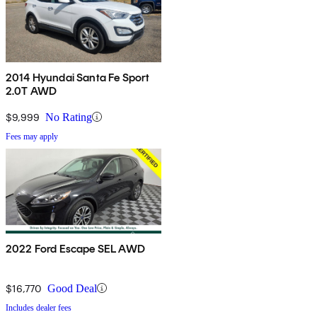
2014 Hyundai Santa Fe Sport
2.0T AWD
$9,999
No Rating
Fees may apply
2022 Ford Escape SEL AWD
$16,770
Good Deal
Includes dealer fees