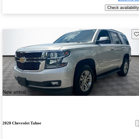
Check availability
Sav
New arrival
2020 Chevrolet Tahoe