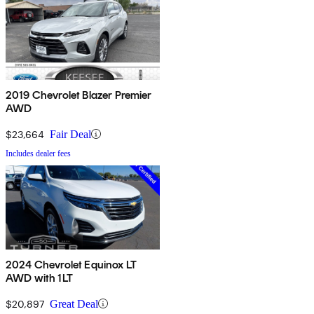
2019 Chevrolet Blazer Premier
AWD
$23,664
Fair Deal
Includes dealer fees
2024 Chevrolet Equinox LT
AWD with 1LT
$20,897
Great Deal