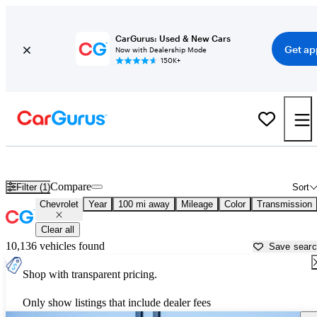
CarGurus: Used & New Cars
Get ap
Now with Dealership Mode
150K+
Used Chevrolet Cars for Sale near
Durango, CO
Compare
Filter (1)
Sort
Chevrolet
Year
100 mi away
Mileage
Color
Transmission
Clear all
10,136 vehicles found
Save sear
Shop with transparent pricing.
Only show listings that include dealer fees