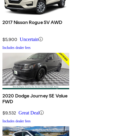
2017 Nissan Rogue SV AWD
$5,900
Uncertain
Includes dealer fees
2020 Dodge Journey SE Value
FWD
$9,532
Great Deal
Includes dealer fees