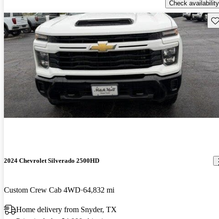
Check availability
Sav
2024 Chevrolet Silverado 2500HD
Custom Crew Cab 4WD
64,832 mi
Home delivery from Snyder, TX