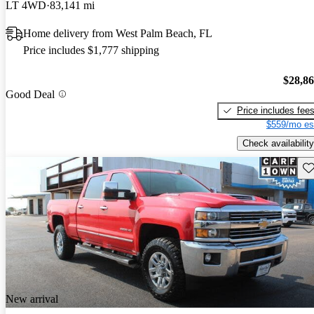
LT 4WD
83,141 mi
Home delivery from West Palm Beach, FL
Price includes $1,777 shipping
$28,8
Good Deal
Price includes fee
$559/mo es
Check availability
Sav
New arrival