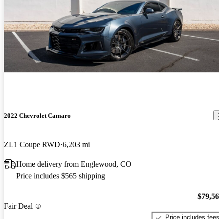
2022 Chevrolet Camaro
ZL1 Coupe RWD
6,203 mi
Home delivery from Englewood, CO
Price includes $565 shipping
$79,5
Fair Deal
Price includes fee