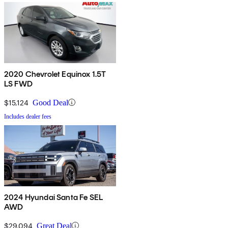
2020 Chevrolet Equinox 1.5T
LS FWD
$15,124
Good Deal
Includes dealer fees
2024 Hyundai Santa Fe SEL
AWD
$29,094
Great Deal