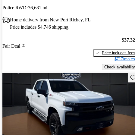
Police RWD
36,681 mi
Home delivery from New Port Richey, FL
Price includes $4,746 shipping
$37,3
Fair Deal
Price includes fee
$717/mo es
Check availability
Sav