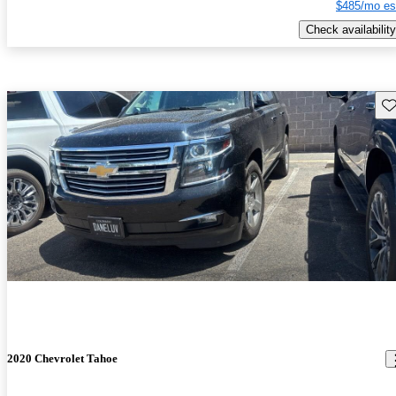
$485/mo es
Check availability
Sav
2020 Chevrolet Tahoe