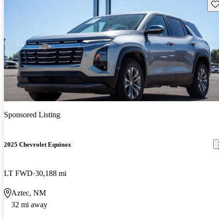
Sav
Sponsored Listing
2025 Chevrolet Equinox
LT FWD
30,188 mi
Aztec, NM
32 mi away