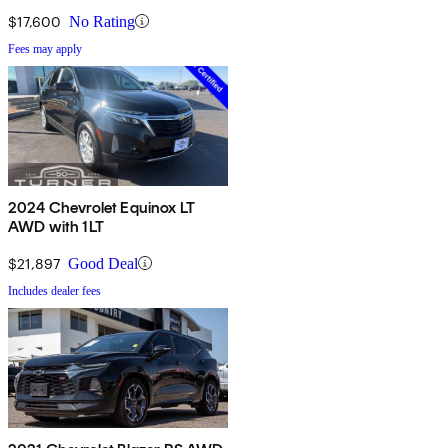
$17,600
No Rating
Fees may apply
2024 Chevrolet Equinox LT
AWD with 1LT
$21,897
Good Deal
Includes dealer fees