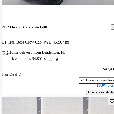
2022 Chevrolet Silverado 1500
LT Trail Boss Crew Cab 4WD
45,567 mi
Home delivery from Bradenton, FL
Price includes $4,851 shipping
$47,4
Fair Deal
Price includes fee
$909/mo es
Check availability
Sav