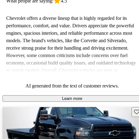
What people are saying:
4.5
Chevrolet offers a diverse lineup that is highly regarded for its
performance, comfort, and value. Drivers appreciate the powerful
engines, spacious interiors, and reliable performance across most
models. The brand's vehicles, like the Corvette and Silverado,
receive strong praise for their handling and driving excitement.
However, some common criticisms include concerns over fuel
economy, occasional build quality issues, and outdated technology
in certain models. Overall, Chevrolet vehicles are seen as
dependable choices that balance functionality and style.
AI generated from the text of customer reviews.
Learn more
Sav