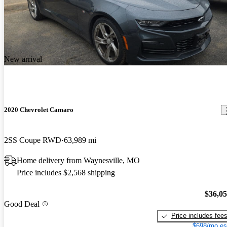
New arrival
2020 Chevrolet Camaro
2SS Coupe RWD
63,989 mi
Home delivery from Waynesville, MO
Price includes $2,568 shipping
$36,0
Good Deal
Price includes fee
$698/mo es