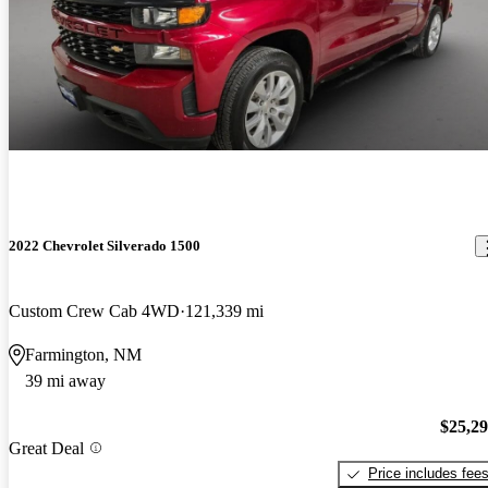
2022 Chevrolet Silverado 1500
Custom Crew Cab 4WD
121,339 mi
Farmington, NM
39 mi away
$25,2
Great Deal
Price includes fee