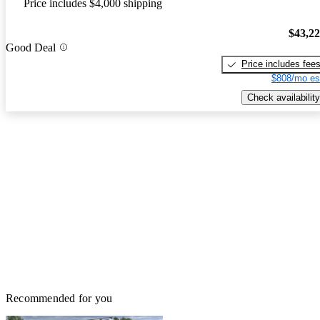
Price includes $4,000 shipping
$43,2
Good Deal
Price includes fee
$808/mo es
Check availability
Recommended for you