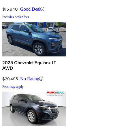
$15,940
Good Deal
Includes dealer fees
2025 Chevrolet Equinox LT
AWD
$29,495
No Rating
Fees may apply