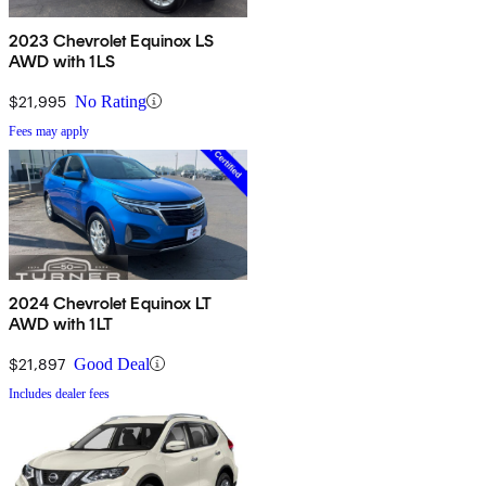
2023 Chevrolet Equinox LS
AWD with 1LS
$21,995
No Rating
Fees may apply
2024 Chevrolet Equinox LT
AWD with 1LT
$21,897
Good Deal
Includes dealer fees