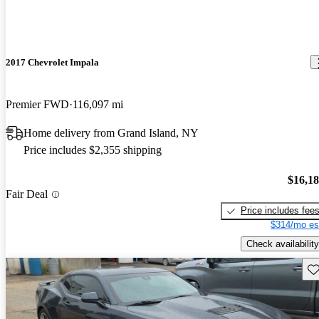
2017 Chevrolet Impala
Premier FWD
116,097 mi
Home delivery from Grand Island, NY
Price includes $2,355 shipping
$16,1
Fair Deal
Price includes fee
$314/mo es
Check availability
Sav