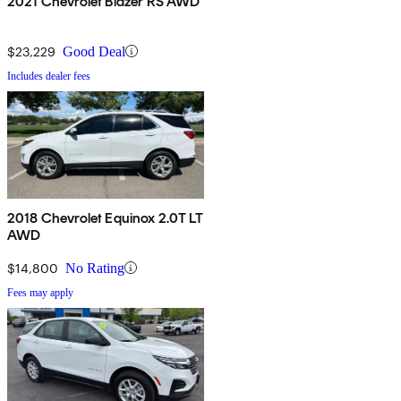
2021 Chevrolet Blazer RS AWD
$23,229
Good Deal
Includes dealer fees
2018 Chevrolet Equinox 2.0T LT
AWD
$14,800
No Rating
Fees may apply