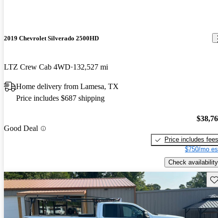
2019 Chevrolet Silverado 2500HD
LTZ Crew Cab 4WD
132,527 mi
Home delivery from Lamesa, TX
Price includes $687 shipping
$38,7
Good Deal
Price includes fee
$750/mo es
Check availability
Sav