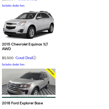
Includes dealer fees
2015 Chevrolet Equinox 1LT
AWD
$5,500
Good Deal
Includes dealer fees
2018 Ford Explorer Base