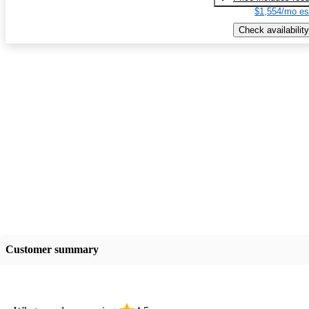
$1,554/mo es
Check availability
Customer summary