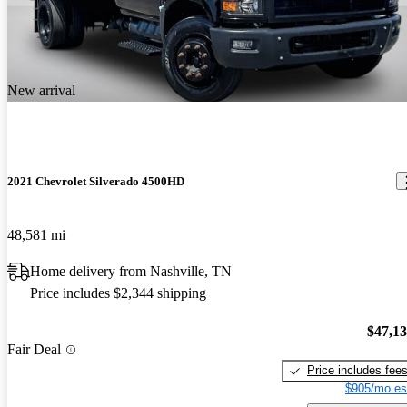
New arrival
2021 Chevrolet Silverado 4500HD
48,581 mi
Home delivery from Nashville, TN
Price includes $2,344 shipping
$47,1
Fair Deal
Price includes fee
$905/mo es