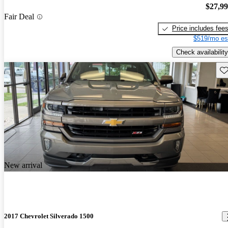
$27,9
Fair Deal
Price includes fee
$519/mo es
Check availability
Sav
New arrival
2017 Chevrolet Silverado 1500