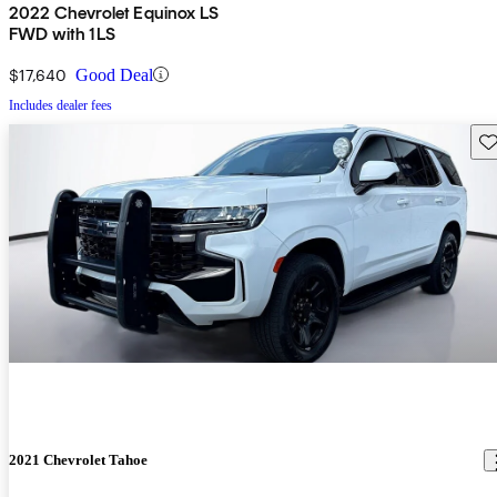
2022 Chevrolet Equinox LS
FWD with 1LS
$17,640
Good Deal
Includes dealer fees
Sav
2021 Chevrolet Tahoe