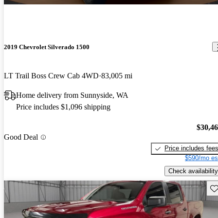
2019 Chevrolet Silverado 1500
LT Trail Boss Crew Cab 4WD
83,005 mi
Home delivery from Sunnyside, WA
Price includes $1,096 shipping
$30,4
Good Deal
Price includes fee
$590/mo es
Check availability
Sav